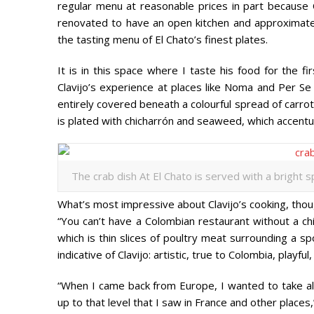
regular menu at reasonable prices in part because 
renovated to have an open kitchen and approximate
the tasting menu of El Chato’s finest plates.
It is in this space where I taste his food for the f
Clavijo’s experience at places like Noma and Per Se i
entirely covered beneath a colourful spread of carrot
is plated with chicharrón and seaweed, which accent
The crab dish At El Chato is served with a bright s
What’s most impressive about Clavijo’s cooking, thoug
“You can’t have a Colombian restaurant without a chi
which is thin slices of poultry meat surrounding a spo
indicative of Clavijo: artistic, true to Colombia, playfu
“When I came back from Europe, I wanted to take al
up to that level that I saw in France and other places,”