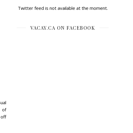
Twitter feed is not available at the moment.
VACAY.CA ON FACEBOOK
ual
 of
 off