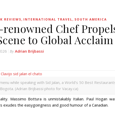
,
,
K REVIEWS
INTERNATIONAL TRAVEL
SOUTH AMERICA
d-renowned Chef Propel
Scene to Global Acclaim
2026
Adrian Brijbassi
By
ng menu while speaking with Sid Jalan, a World’s 50 Best Restaurant
 Bogota. (Adrian Brijbassi photo for Vacay.ca)
nality. Massimo Bottura is unmistakably Italian. Paul Hogan wa
yers exudes the easygoingness and good humour of a Canadian.