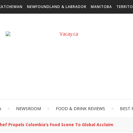
KATCHEWAN
NEWFOUNDLAND & LABRADOR
MANITOBA
TERRITO
A
NEWSROOM
FOOD & DRINK REVIEWS
BEST 
hef Propels Colombia’s Food Scene To Global Acclaim