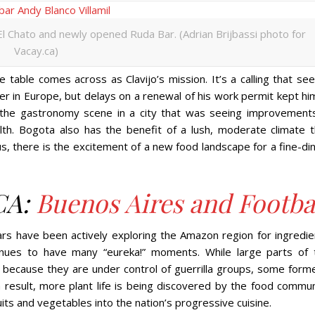
 El Chato and newly opened Ruda Bar. (Adrian Brijbassi photo for
Vacay.ca)
able comes across as Clavijo’s mission. It’s a calling that se
er in Europe, but delays on a renewal of his work permit kept hi
 the gastronomy scene in a city that was seeing improvements
wealth. Bogota also has the benefit of a lush, moderate climate 
, there is the excitement of a new food landscape for a fine-din
CA:
Buenos Aires and Footba
ars have been actively exploring the Amazon region for ingredie
tinues to have many “eureka!” moments. While large parts of 
c because they are under control of guerrilla groups, some forme
a result, more plant life is being discovered by the food commun
ruits and vegetables into the nation’s progressive cuisine.