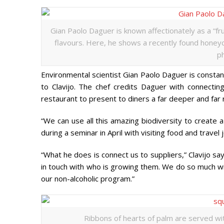
Gian Paolo Daguer is known affectionately as a “frui
flavours. Here, he shows a recently found honeyc
ph
Environmental scientist Gian Paolo Daguer is constantl
to Clavijo. The chef credits Daguer with connectin
restaurant to present to diners a far deeper and far
“We can use all this amazing biodiversity to create
during a seminar in April with visiting food and travel j
“What he does is connect us to suppliers,” Clavijo sa
in touch with who is growing them. We do so much with
our non-alcoholic program.”
Ribbons of hearts of palm are served with