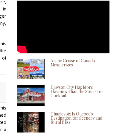
ure,
 in
ger
any,
 his
life
 of
Arctic Cruise of Canada
Mesmerizes
Dawson City Has More
Flavours Than the Sour-Toe
Cocktail
his
Charlevoix Is Quebec's
ned
Destination for Scenery and
rted
Rural Bliss
er a