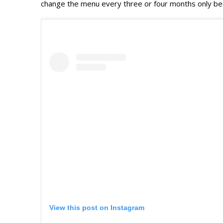
change the menu every three or four months only beca
View this post on Instagram