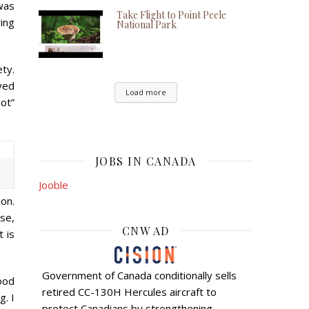
was
Take Flight to Point Peele
ing
National Park
ty.
rved
Load more
oot”
JOBS IN CANADA
)
Jooble
ion.
se,
CNW AD
t is
Government of Canada conditionally sells
ood
retired CC-130H Hercules aircraft to
g. I
protect Canadians by strengthening