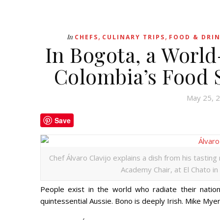
,
,
In
CHEFS
CULINARY TRIPS
FOOD & DRIN
In Bogota, a Worl
Colombia’s Food 
May 25, 
Save
Chef Álvaro Clavijo explains a dish from his tasti
Academy Chair, at El Chato in
People exist in the world who radiate their natio
quintessential Aussie. Bono is deeply Irish. Mike M