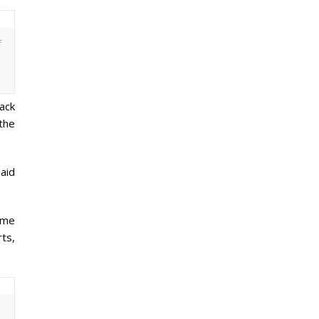
f
back
the
aid
s me
rts,