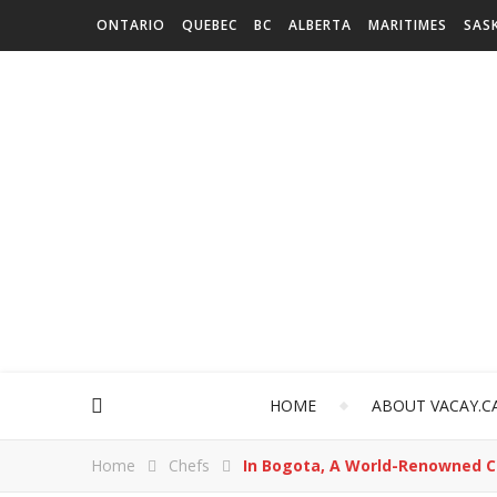
ONTARIO
QUEBEC
BC
ALBERTA
MARITIMES
SAS
HOME
ABOUT VACAY.C
Home
Chefs
In Bogota, A World-Renowned C