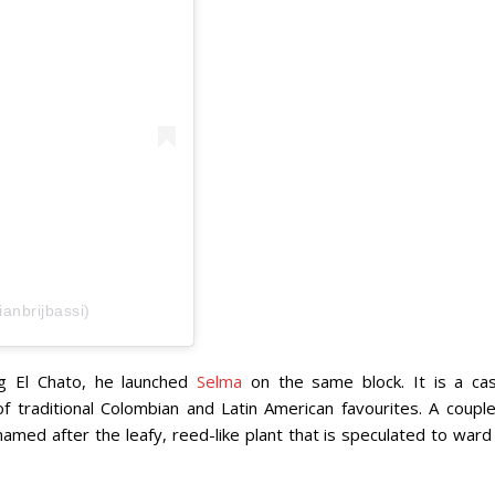
ianbrijbassi)
ng El Chato, he launched
Selma
on the same block. It is a cas
of traditional Colombian and Latin American favourites. A couple
named after the leafy, reed-like plant that is speculated to ward