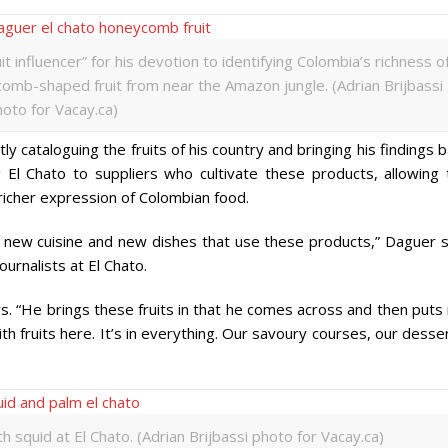
t influencer” for his devotion to identifying Colombia’s richness o
omb-shaped fruit from near the Amazon jungle. (Adrian Brijbassi
oto for Vacay.ca)
y cataloguing the fruits of his country and bringing his findings 
g El Chato to suppliers who cultivate these products, allowing 
 richer expression of Colombian food.
 a new cuisine and new dishes that use these products,” Daguer s
ournalists at El Chato.
ys. “He brings these fruits in that he comes across and then put
 fruits here. It’s in everything. Our savoury courses, our desse
 squid at El Chato. (Adrian Brijbassi photo for Vacay.ca)