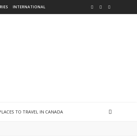
RIES
INTERNATIONAL
PLACES TO TRAVEL IN CANADA