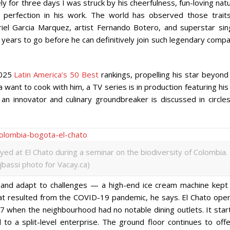
ely for three days I was struck by his cheerfulness, fun-loving nat
 perfection in his work. The world has observed those traits
riel Garcia Marquez, artist Fernando Botero, and superstar sin
as years to go before he can definitively join such legendary comp
2025
Latin America’s 50 Best
rankings, propelling his star beyond
want to cook with him, a TV series is in production featuring his 
 an innovator and culinary groundbreaker is discussed in circles
ayed at El Chato during a seminar on the biodiversity of Colombia.
ijbassi photo for Vacay.ca)
s and adapt to challenges — a high-end ice cream machine kept 
at resulted from the COVID-19 pandemic, he says. El Chato ope
017 when the neighbourhood had no notable dining outlets. It sta
d to a split-level enterprise. The ground floor continues to off