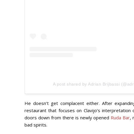
A post shared by Adrian Brijbassi (@adr
He doesn’t get complacent either. After expandi
restaurant that focuses on Clavijo’s interpretation 
doors down from there is newly opened
Ruda Bar
, 
bad spirits.