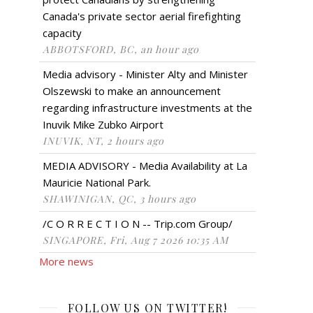
Canada's private sector aerial firefighting
capacity
ABBOTSFORD, BC, an hour ago
Media advisory - Minister Alty and Minister
Olszewski to make an announcement
regarding infrastructure investments at the
Inuvik Mike Zubko Airport
INUVIK, NT, 2 hours ago
MEDIA ADVISORY - Media Availability at La
Mauricie National Park.
SHAWINIGAN, QC, 3 hours ago
/C O R R E C T I O N -- Trip.com Group/
SINGAPORE, Fri, Aug 7 2026 10:35 AM
More news
FOLLOW US ON TWITTER!