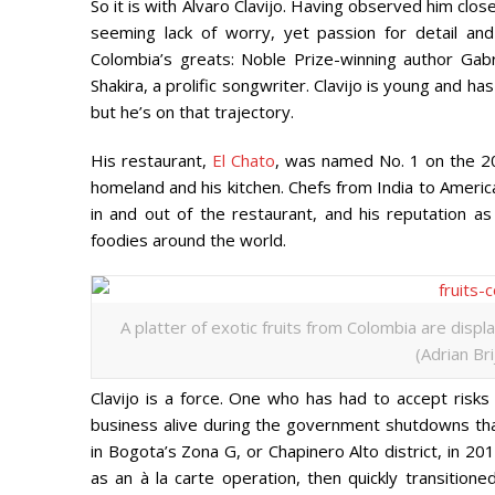
So it is with Álvaro Clavijo. Having observed him clos
seeming lack of worry, yet passion for detail and
Colombia’s greats: Noble Prize-winning author Gab
Shakira, a prolific songwriter. Clavijo is young and h
but he’s on that trajectory.
His restaurant,
El Chato
, was named No. 1 on the 
homeland and his kitchen. Chefs from India to America 
in and out of the restaurant, and his reputation as
foodies around the world.
A platter of exotic fruits from Colombia are displ
(Adrian Br
Clavijo is a force. One who has had to accept risk
business alive during the government shutdowns th
in Bogota’s Zona G, or Chapinero Alto district, in 2
as an à la carte operation, then quickly transitione