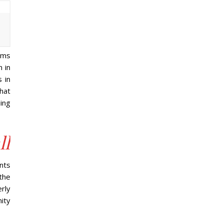
ems
m in
 in
that
ing
ll
nts
the
rly
ity