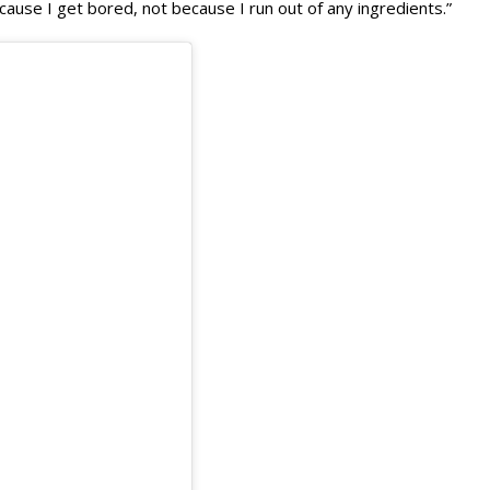
use I get bored, not because I run out of any ingredients.”