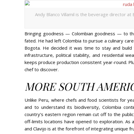
Andy Blanco Villamil is the beverage director at
Bringing goodness — Colombian goodness — to the t
fated. He had left Colombia to pursue a culinary care
Bogota. He decided it was time to stay and build
infrastructure, political stability, and residential 
keeps produce production consistent year-round. Plus
chef to discover.
MORE SOUTH AMERI
Unlike Peru, where chefs and food scientists for ye
and to understand its biodiversity, Colombia con
country’s eastern region remain cut off to the publi
off-limits locations have opened to exploration. As 
and Clavijo is at the forefront of integrating unique f