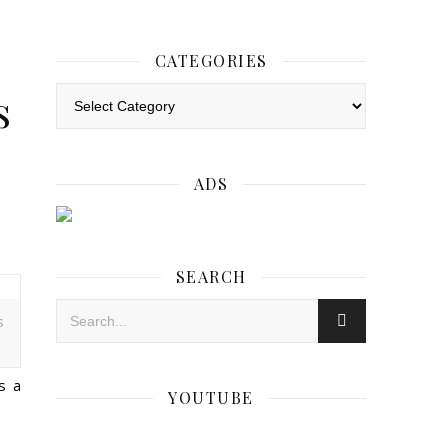
CATEGORIES
s
Categories
ADS
SEARCH
s
s a
YOUTUBE