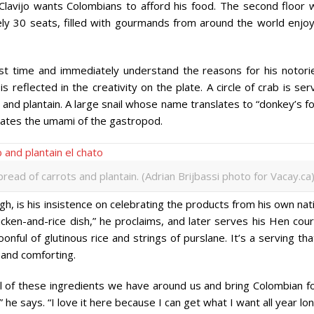
Clavijo wants Colombians to afford his food. The second floor 
ly 30 seats, filled with gourmands from around the world enjoy
irst time and immediately understand the reasons for his notorie
s reflected in the creativity on the plate. A circle of crab is se
 and plantain. A large snail whose name translates to “donkey’s f
uates the umami of the gastropod.
pread of carrots and plantain. (Adrian Brijbassi photo for Vacay.ca
h, is his insistence on celebrating the products from his own nat
cken-and-rice dish,” he proclaims, and later serves his Hen cour
onful of glutinous rice and strings of purslane. It’s a serving tha
l, and comforting.
l of these ingredients we have around us and bring Colombian f
 he says. “I love it here because I can get what I want all year lon