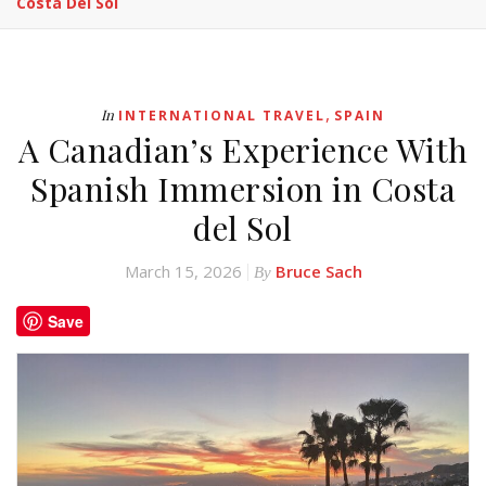
Costa Del Sol
,
In
INTERNATIONAL TRAVEL
SPAIN
A Canadian’s Experience With
Spanish Immersion in Costa
del Sol
March 15, 2026
Bruce Sach
By
Save