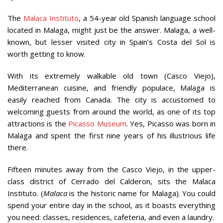
The
Malaca Instituto
, a 54-year old Spanish language school
located in Malaga, might just be the answer. Malaga, a well-
known, but lesser visited city in Spain’s Costa del Sol is
worth getting to know.
With its extremely walkable old town (Casco Viejo),
Mediterranean cuisine, and friendly populace, Malaga is
easily reached from Canada. The city is accustomed to
welcoming guests from around the world, as one of its top
attractions is the
Picasso Museum
. Yes, Picasso was born in
Malaga and spent the first nine years of his illustrious life
there.
Fifteen minutes away from the Casco Viejo, in the upper-
class district of Cerrado del Calderon, sits the Malaca
Instituto. (
Malaca
is the historic name for Malaga). You could
spend your entire day in the school, as it boasts everything
you need: classes, residences, cafeteria, and even a laundry.