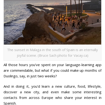
The sunset in Malaga in the south of Spain is an eternally
joyful scene. (Bruce Sach photo for Vacay.ca)
All those hours you’ve spent on your language-learning app
are commendable, but what if you could make up months of
Duolingo, say, in just two weeks?
And in doing it, you’d learn a new culture, food, lifestyle,
discover a new city, and even make some interesting
contacts from across Europe who share your interest in
Spanish.