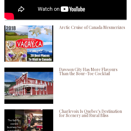
Arctic Cruise of Canada Mesmerizes
Dawson City Has More Flavours
Than the Sour-Toe Cocktail
Charlevoix Is Quebec's Destination
for Scenery and Rural Bliss