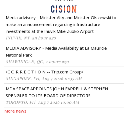
Media advisory - Minister Alty and Minister Olszewski to
make an announcement regarding infrastructure
investments at the Inuvik Mike Zubko Airport
INUVIK, NT, an hour ago
MEDIA ADVISORY - Media Availability at La Mauricie
National Park.
SHAWINIGAN, QC, 2 hours ago
/C O R R E C T I O N -- Trip.com Group/
SINGAPORE, Fri, Aug 7 2026 10:35 AM
MDA SPACE APPOINTS JOHN FARRELL & STEPHEN
SPENGLER TO ITS BOARD OF DIRECTORS
TORONTO, Fri, Aug 7 2026 10:00 AM
More news