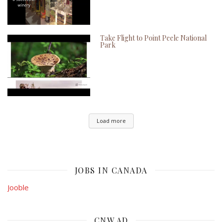
Take Flight to Point Peele National
Park
Load more
JOBS IN CANADA
Jooble
CNW AD