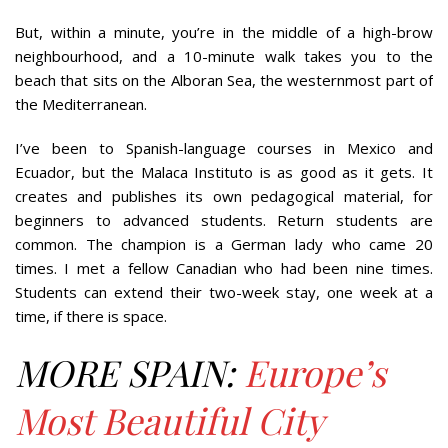
But, within a minute, you’re in the middle of a high-brow
neighbourhood, and a 10-minute walk takes you to the
beach that sits on the Alboran Sea, the westernmost part of
the Mediterranean.
I’ve been to Spanish-language courses in Mexico and
Ecuador, but the Malaca Instituto is as good as it gets. It
creates and publishes its own pedagogical material, for
beginners to advanced students. Return students are
common. The champion is a German lady who came 20
times. I met a fellow Canadian who had been nine times.
Students can extend their two-week stay, one week at a
time, if there is space.
MORE SPAIN:
Europe’s
Most Beautiful City