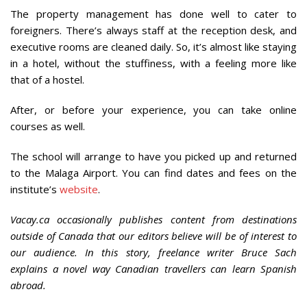
The property management has done well to cater to
foreigners. There’s always staff at the reception desk, and
executive rooms are cleaned daily. So, it’s almost like staying
in a hotel, without the stuffiness, with a feeling more like
that of a hostel.
After, or before your experience, you can take online
courses as well.
The school will arrange to have you picked up and returned
to the Malaga Airport. You can find dates and fees on the
institute’s
website
.
Vacay.ca occasionally publishes content from destinations
outside of Canada that our editors believe will be of interest to
our audience. In this story, freelance writer Bruce Sach
explains a novel way Canadian travellers can learn Spanish
abroad.