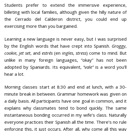
Students prefer to extend the immersive experience,
billeting with local families, although given the hilly nature of
the Cerrado del Calderon district, you could end up
exercising more than you bargained.
Learning a new language is never easy, but I was surprised
by the English words that have crept into Spanish.
Groggy
,
cookie
,
jet set
, and
estrés
(en
ingles
,
stress
) come to mind. But
unlike in many foreign languages, “okay” has not been
adopted by Spaniards. Its equivalent,
“vale”
is a word you’ll
hear a lot.
Morning classes start at 8:30 and end at lunch, with a 30-
minute break in between. Grammar homework was given on
a daily basis. All participants have one goal in common, and it
explains why classmates tend to bond quickly. The same
instantaneous bonding occurred in my wife’s class. Naturally
everyone practices their Spanish all the time. There’s no rule
enforcing this, it just occurs. After all, why come all this way