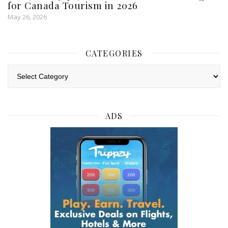
for Canada Tourism in 2026
May 26, 2026
CATEGORIES
Categories
ADS