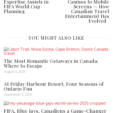
Expertise Assists in
Casinos to Mobile
FIFA World Cup
Screens — How
Planning
Canadian Travel
Entertainment Has
Evolved
YOU MIGHT ALSO LIKE
The Most Romantic Getaways in Canada:
Where to Escape
August 3, 2026
At Friday Harbour Resort, Four Seasons of
Ontario Fun
September 1, 2025
FIFA, Blue Jays, Canadiens a Game-Changer