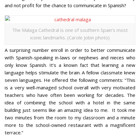
and not profit for the chance to communicate in Spanish?
The Malaga Cathedral is one of southern Spain’s most
iconic landmarks. (Carole Jobin photo)
A surprising number enroll in order to better communicate
with Spanish-speaking in-laws or nephews and nieces who
only know Spanish. It’s a known fact that learning a new
language helps stimulate the brain. A fellow classmate knew
seven languages. He offered the following comments: “This
is a very well-managed school overall with very motivated
teachers who have often been working for decades. The
idea of combining the school with a hotel in the same
building just seems like an amazing idea to me. It took me
two minutes from the room to my classroom and a minute
more to the school-owned restaurant with a magnificent
terrace.”