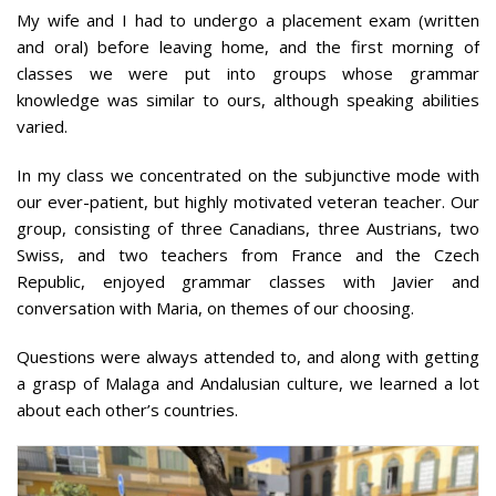
My wife and I had to undergo a placement exam (written
and oral) before leaving home, and the first morning of
classes we were put into groups whose grammar
knowledge was similar to ours, although speaking abilities
varied.
In my class we concentrated on the subjunctive mode with
our ever-patient, but highly motivated veteran teacher. Our
group, consisting of three Canadians, three Austrians, two
Swiss, and two teachers from France and the Czech
Republic, enjoyed grammar classes with Javier and
conversation with Maria, on themes of our choosing.
Questions were always attended to, and along with getting
a grasp of Malaga and Andalusian culture, we learned a lot
about each other’s countries.