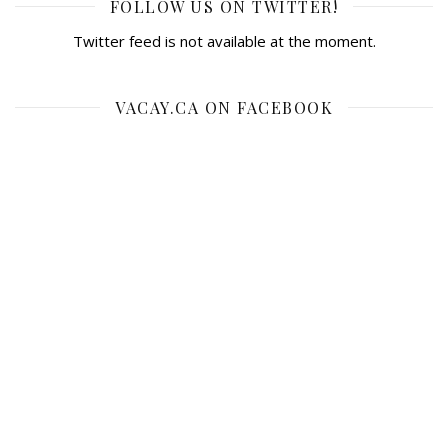
FOLLOW US ON TWITTER!
Twitter feed is not available at the moment.
VACAY.CA ON FACEBOOK