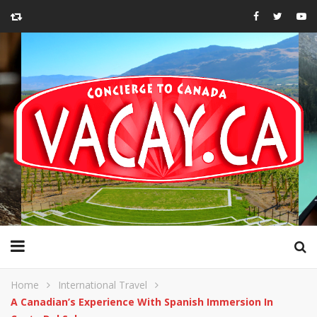
Home
International Travel
A Canadian’s Experience With Spanish Immersion In