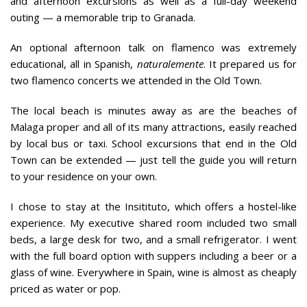
and afternoon excursions as well as a full-day weekend
outing — a memorable trip to Granada.
An optional afternoon talk on flamenco was extremely
educational, all in Spanish,
naturalemente
. It prepared us for
two flamenco concerts we attended in the Old Town.
The local beach is minutes away as are the beaches of
Malaga proper and all of its many attractions, easily reached
by local bus or taxi. School excursions that end in the Old
Town can be extended — just tell the guide you will return
to your residence on your own.
I chose to stay at the Insitituto, which offers a hostel-like
experience. My executive shared room included two small
beds, a large desk for two, and a small refrigerator. I went
with the full board option with suppers including a beer or a
glass of wine. Everywhere in Spain, wine is almost as cheaply
priced as water or pop.