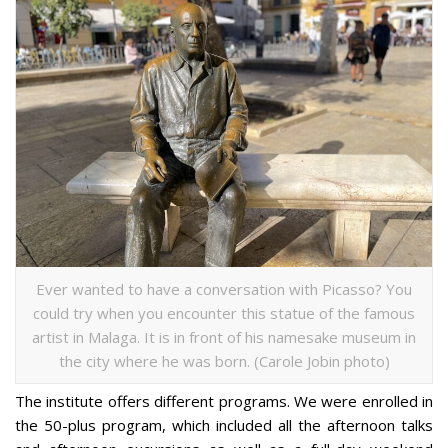
Ever wanted to have a conversation with Picasso? You
could try when you encounter this statue of the famous
artist in Malaga. It is in front of his namesake museum in
the city where he was born. (Carole Jobin photo)
The institute offers different programs. We were enrolled in
the 50-plus program, which included all the afternoon talks