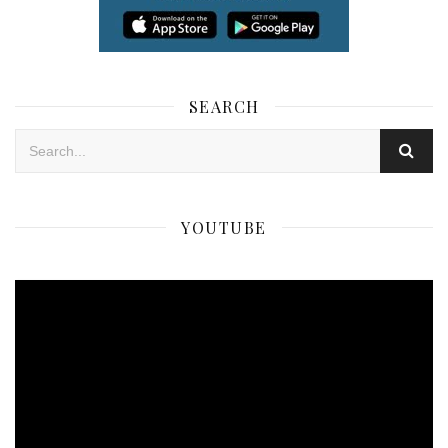
SEARCH
YOUTUBE