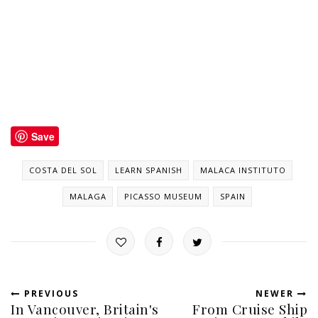
Save
COSTA DEL SOL
LEARN SPANISH
MALACA INSTITUTO
MALAGA
PICASSO MUSEUM
SPAIN
PREVIOUS
NEWER
In Vancouver, Britain's
From Cruise Ship