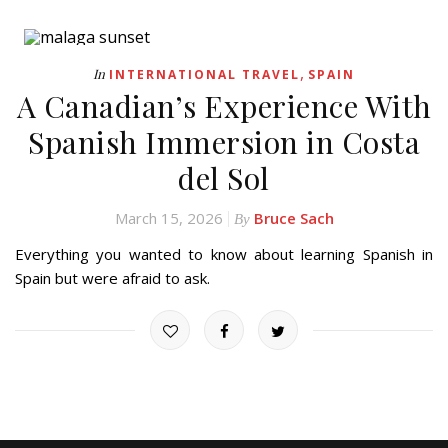
,
In
INTERNATIONAL TRAVEL
SPAIN
A Canadian’s Experience With
Spanish Immersion in Costa
del Sol
March 15, 2026
Bruce Sach
By
Everything you wanted to know about learning Spanish in
Spain but were afraid to ask.