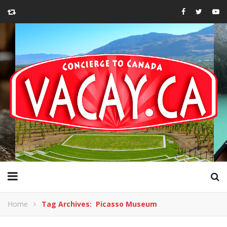
Home
Tag Archives: Picasso Museum