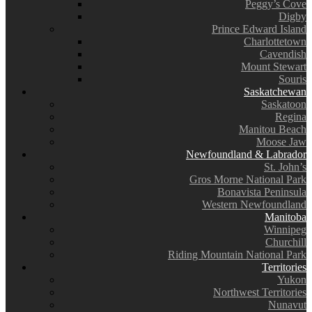
Peggy’s Cove
Digby
Prince Edward Island
Charlottetown
Cavendish
Mount Stewart
Souris
Saskatchewan
Saskatoon
Regina
Manitou Beach
Moose Jaw
Newfoundland & Labrador
St. John’s
Gros Morne National Park
Bonavista Peninsula
Western Newfoundland
Manitoba
Winnipeg
Churchill
Riding Mountain National Park
Territories
Yukon
Northwest Territories
Nunavut