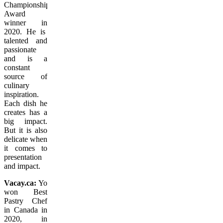
Championship
Award
winner in
2020. He is
talented and
passionate
and is a
constant
source of
culinary
inspiration.
Each dish he
creates has a
big impact.
But it is also
delicate when
it comes to
presentation
and impact.
Vacay.ca:
You
won Best
Pastry Chef
in Canada in
2020, in