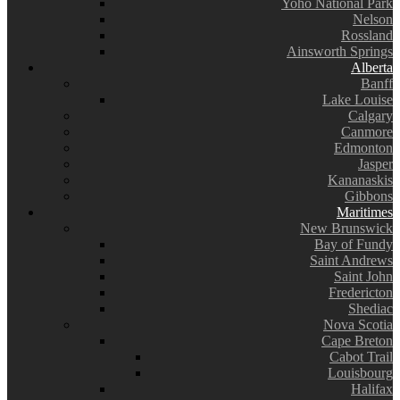
Yoho National Park
Nelson
Rossland
Ainsworth Springs
Alberta
Banff
Lake Louise
Calgary
Canmore
Edmonton
Jasper
Kananaskis
Gibbons
Maritimes
New Brunswick
Bay of Fundy
Saint Andrews
Saint John
Fredericton
Shediac
Nova Scotia
Cape Breton
Cabot Trail
Louisbourg
Halifax