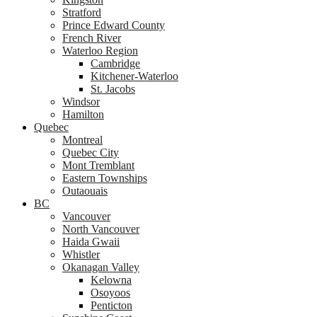
Stratford
Prince Edward County
French River
Waterloo Region
Cambridge
Kitchener-Waterloo
St. Jacobs
Windsor
Hamilton
Quebec
Montreal
Quebec City
Mont Tremblant
Eastern Townships
Outaouais
BC
Vancouver
North Vancouver
Haida Gwaii
Whistler
Okanagan Valley
Kelowna
Osoyoos
Penticton