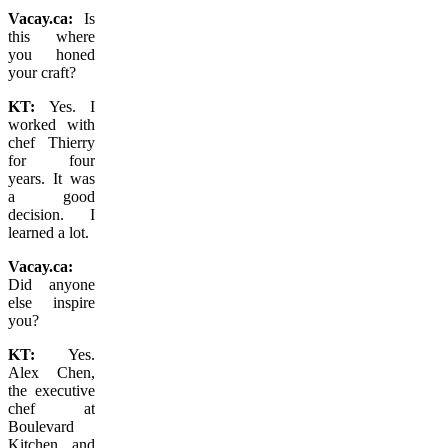
Vacay.ca:
Is
this where
you honed
your craft?
KT:
Yes. I
worked with
chef Thierry
for four
years. It was
a good
decision.
I
learned a lot.
Vacay.ca:
Did anyone
else inspire
you?
KT:
Yes.
Alex Chen,
the executive
chef at
Boulevard
Kitchen and