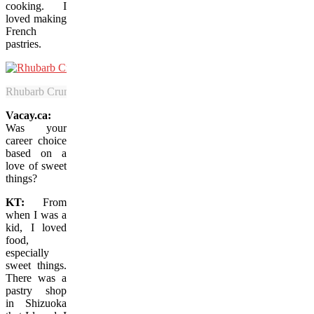
cooking. I
loved making
French
pastries.
Rhubarb Crumble is among the exquisite dessert options that have mad
Vacay.ca:
Was your
career choice
based on a
love of sweet
things?
KT:
From
when I was a
kid, I loved
food,
especially
sweet things.
There was a
pastry shop
in Shizuoka