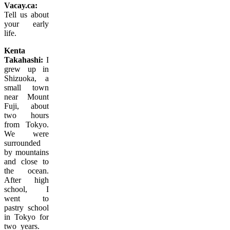
Vacay.ca:
Tell us about
your early
life.
Kenta
Takahashi:
I
grew up in
Shizuoka, a
small town
near Mount
Fuji, about
two hours
from Tokyo.
We were
surrounded
by mountains
and close to
the ocean.
After high
school, I
went to
pastry school
in Tokyo for
two
years.