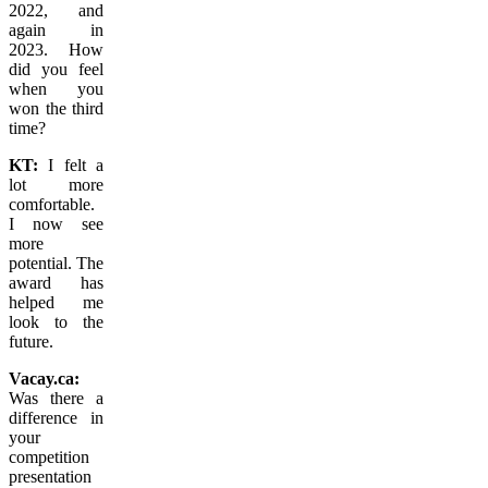
2022, and
again in
2023.
How
did you feel
when you
won the third
time?
KT:
I felt a
lot more
comfortable.
I now see
more
potential. The
award has
helped me
look to the
future.
Vacay.ca:
Was there a
difference in
your
competition
presentation