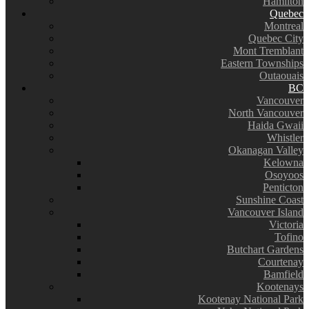
Hamilton
Quebec
Montreal
Quebec City
Mont Tremblant
Eastern Townships
Outaouais
BC
Vancouver
North Vancouver
Haida Gwaii
Whistler
Okanagan Valley
Kelowna
Osoyoos
Penticton
Sunshine Coast
Vancouver Island
Victoria
Tofino
Butchart Gardens
Courtenay
Bamfield
Kootenays
Kootenay National Park