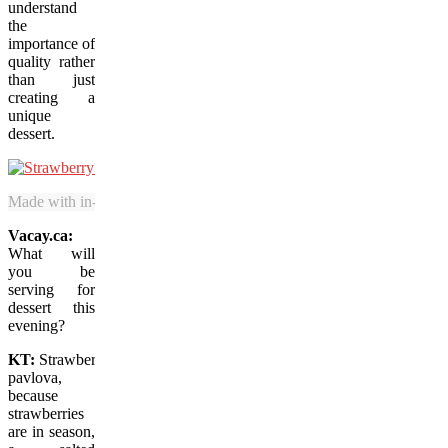
understand
the
importance of
quality rather
than just
creating a
unique
dessert.
Made with in-season fruit, the Strawberry Cheesecake at Boulevard is 
Vacay.ca:
What will
you be
serving for
dessert this
evening?
KT:
Strawberry
pavlova,
because
strawberries
are in season,