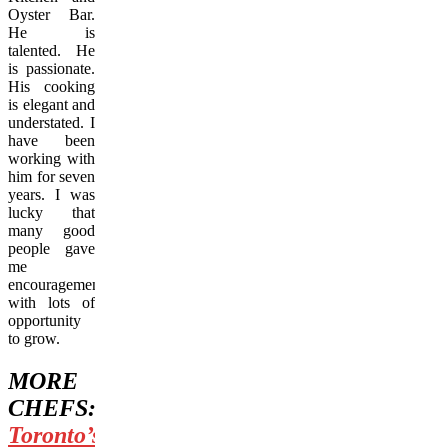
Oyster Bar.
He is
talented. He
is passionate.
His cooking
is elegant and
understated. I
have been
working with
him for seven
years. I was
lucky that
many good
people gave
me
encouragement
with lots of
opportunity
to grow.
MORE
CHEFS:
Toronto’s