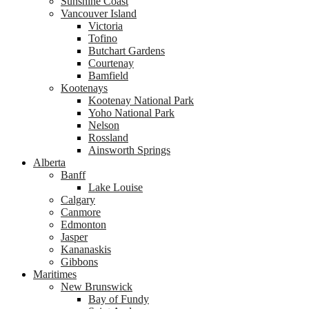
Sunshine Coast
Vancouver Island
Victoria
Tofino
Butchart Gardens
Courtenay
Bamfield
Kootenays
Kootenay National Park
Yoho National Park
Nelson
Rossland
Ainsworth Springs
Alberta
Banff
Lake Louise
Calgary
Canmore
Edmonton
Jasper
Kananaskis
Gibbons
Maritimes
New Brunswick
Bay of Fundy