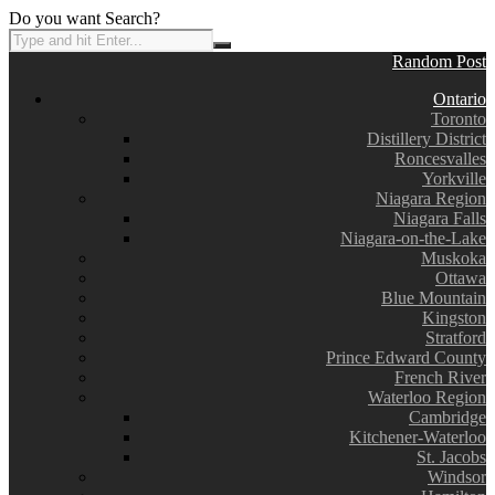
Do you want Search?
Random Post
Ontario
Toronto
Distillery District
Roncesvalles
Yorkville
Niagara Region
Niagara Falls
Niagara-on-the-Lake
Muskoka
Ottawa
Blue Mountain
Kingston
Stratford
Prince Edward County
French River
Waterloo Region
Cambridge
Kitchener-Waterloo
St. Jacobs
Windsor