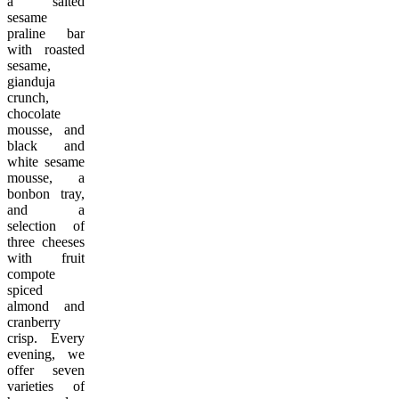
a
salted
sesame
praline bar
with roasted
sesame,
gianduja
crunch,
chocolate
mousse, and
black and
white sesame
mousse, a
bonbon tray,
and a
selection of
three cheeses
with fruit
compote
spiced
almond and
cranberry
crisp. Every
evening, we
offer seven
varieties of