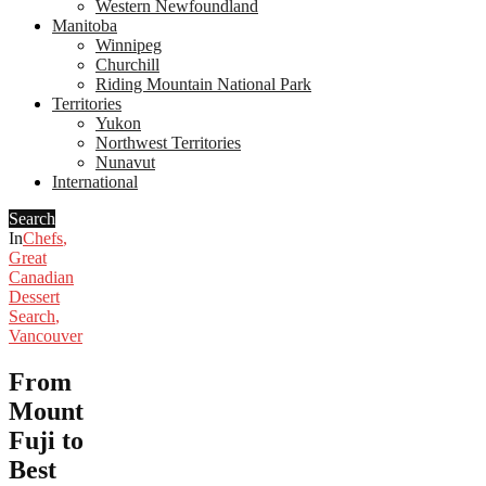
Western Newfoundland
Manitoba
Winnipeg
Churchill
Riding Mountain National Park
Territories
Yukon
Northwest Territories
Nunavut
International
Search
In
Chefs
,
Great
Canadian
Dessert
Search
,
Vancouver
From
Mount
Fuji to
Best