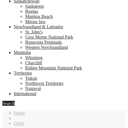
Saskatchewan
Saskatoon
Regina
Manitou Beach
Moose Jaw
Newfoundland & Labrador
St. John’s
Gros Morne National Park
Bonavista Peninsula
Western Newfoundland
Manitoba
Winnipeg
Churchill
Riding Mountain National Park
Territories
Yukon
Northwest Territories
Nunavut
International
Search
Home
Chefs