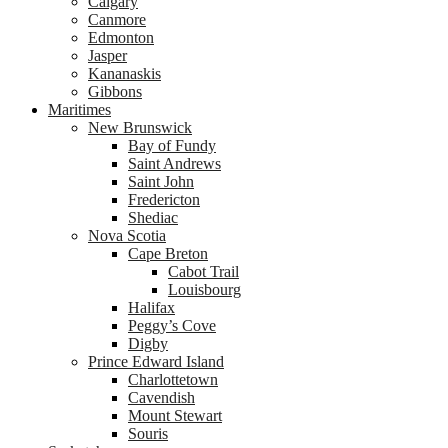
Calgary
Canmore
Edmonton
Jasper
Kananaskis
Gibbons
Maritimes
New Brunswick
Bay of Fundy
Saint Andrews
Saint John
Fredericton
Shediac
Nova Scotia
Cape Breton
Cabot Trail
Louisbourg
Halifax
Peggy’s Cove
Digby
Prince Edward Island
Charlottetown
Cavendish
Mount Stewart
Souris