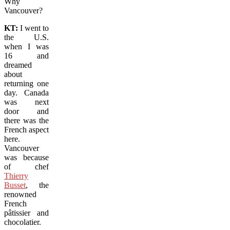
Why
Vancouver?
KT:
I went to
the U.S.
when I was
16 and
dreamed
about
returning one
day.
Canada
was next
door and
there was the
French aspect
here.
Vancouver
was because
of chef
Thierry
Busset
, the
renowned
French
pâtissier and
chocolatier.