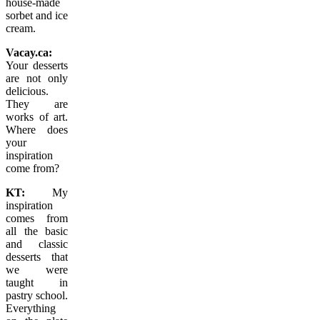
house-made
sorbet and ice
cream.
Vacay.ca:
Your desserts
are not only
delicious.
They are
works of art.
Where does
your
inspiration
come from?
KT:
My
inspiration
comes from
all the basic
and classic
desserts that
we were
taught in
pastry school.
Everything