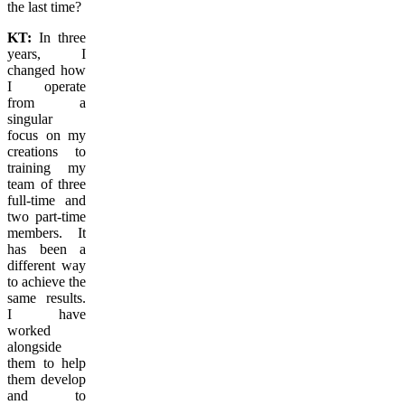
the last time?
KT:
In three
years, I
changed how
I operate
from a
singular
focus on my
creations to
training my
team of three
full-time and
two part-time
members. It
has been a
different way
to achieve the
same results.
I have
worked
alongside
them to help
them develop
and to