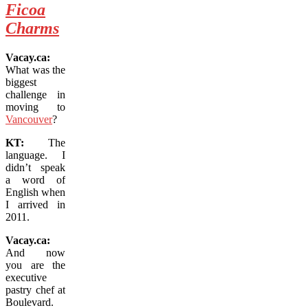
Ficoa
Charms
Vacay.ca:
What was the
biggest
challenge in
moving to
Vancouver
?
KT:
The
language. I
didn’t speak
a word of
English when
I arrived in
2011.
Vacay.ca:
And now
you are the
executive
pastry chef at
Boulevard.