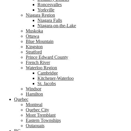
Roncesvalles
Yorkville
Niagara Region
Niagara Falls
Niagara-on-the-Lake
Muskoka
Ottawa
Blue Mountain
Kingston
Stratford
Prince Edward County
French River
Waterloo Region
Cambridge
Kitchener-Waterloo
St. Jacobs
Windsor
Hamilton
Quebec
Montreal
Quebec City
Mont Tremblant
Eastern Townships
Outaouais
BC