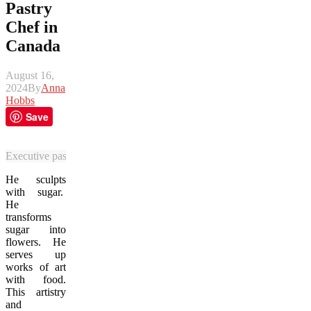
Pastry
Chef in
Canada
August 16,
2024
By
Anna
Hobbs
Save
Executive pastry chef Kenta Takahashi prepares a dessert medley plat
He sculpts
with sugar.
He
transforms
sugar into
flowers. He
serves up
works of art
with food.
This artistry
and