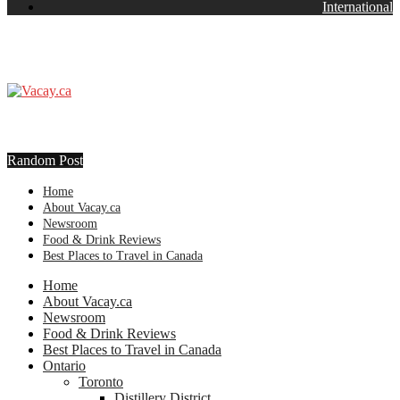
International
Random Post
Home
About Vacay.ca
Newsroom
Food & Drink Reviews
Best Places to Travel in Canada
Home
About Vacay.ca
Newsroom
Food & Drink Reviews
Best Places to Travel in Canada
Ontario
Toronto
Distillery District