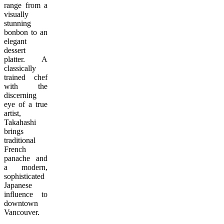
range from a
visually
stunning
bonbon to an
elegant
dessert
platter. A
classically
trained chef
with the
discerning
eye of a true
artist,
Takahashi
brings
traditional
French
panache and
a modern,
sophisticated
Japanese
influence to
downtown
Vancouver.