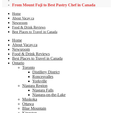
From Mount Fuji to Best Pastry Chef in Canada
Home
About Vacay.ca
Newsroom
Food & Drink Reviews
Best Places to Travel in Canada
Home
About Vacay.ca
Newsroom
Food & Drink Reviews
Best Places to Travel in Canada
Ontario
Toronto
Distillery District
Roncesvalles
Yorkville
Niagara Region
Niagara Falls
Niagara-on-the-Lake
Muskoka
Ottawa
Blue Mountain
Kingston