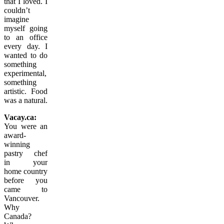
that I loved. I
couldn’t
imagine
myself going
to an office
every day. I
wanted to do
something
experimental,
something
artistic. Food
was a natural.
Vacay.ca:
You were an
award-
winning
pastry chef
in
your
home country
before you
came to
Vancouver.
Why
Canada?