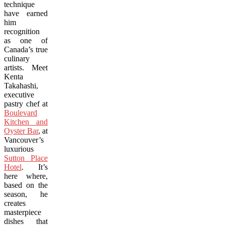
technique
have earned
him
recognition
as one of
Canada’s true
culinary
artists. Meet
Kenta
Takahashi,
executive
pastry chef at
Boulevard
Kitchen and
Oyster Bar
, at
Vancouver’s
luxurious
Sutton Place
Hotel
. It’s
here where,
based on the
season, he
creates
masterpiece
dishes that