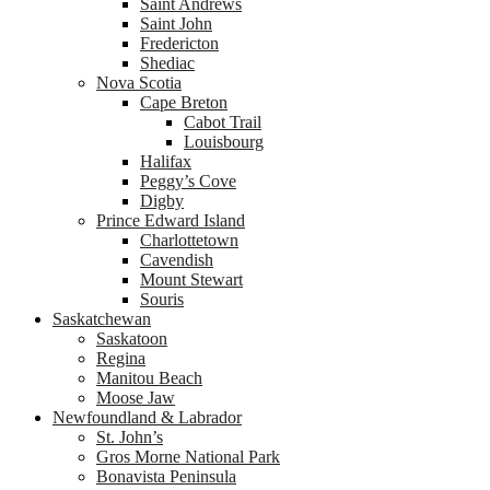
Saint Andrews
Saint John
Fredericton
Shediac
Nova Scotia
Cape Breton
Cabot Trail
Louisbourg
Halifax
Peggy’s Cove
Digby
Prince Edward Island
Charlottetown
Cavendish
Mount Stewart
Souris
Saskatchewan
Saskatoon
Regina
Manitou Beach
Moose Jaw
Newfoundland & Labrador
St. John’s
Gros Morne National Park
Bonavista Peninsula