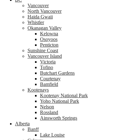
Vancouver
North Vancouver
Haida Gwaii
Whistler
Okanagan Valley
Kelowna
Osoyoos
Penticton
Sunshine Coast
Vancouver Island
Victoria
Tofino
Butchart Gardens
Courtenay
Bamfield
Kootenays
Kootenay National Park
Yoho National Park
Nelson
Rossland
Ainsworth Springs
Alberta
Banff
Lake Louise