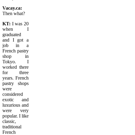
Vacay.ca:
Then what?
KT:
I was 20
when I
graduated
and I got a
job in a
French pastry
shop in
Tokyo. I
worked there
for three
years. French
pastry shops
were
considered
exotic and
luxurious and
were very
popular. I like
classic,
traditional
French