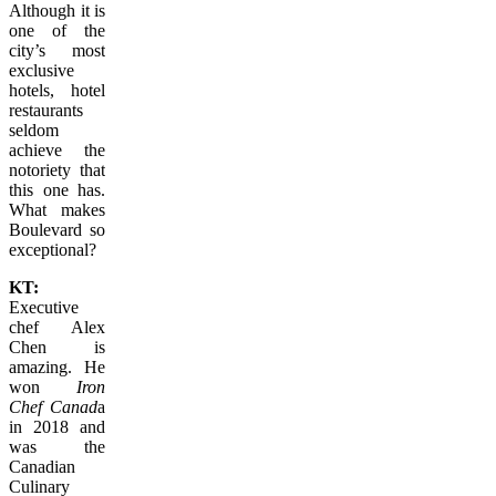
Although it is
one of the
city’s most
exclusive
hotels, hotel
restaurants
seldom
achieve the
notoriety that
this one has.
What makes
Boulevard so
exceptional?
KT:
Executive
chef Alex
Chen is
amazing. He
won
Iron
Chef Canad
a
in 2018 and
was the
Canadian
Culinary