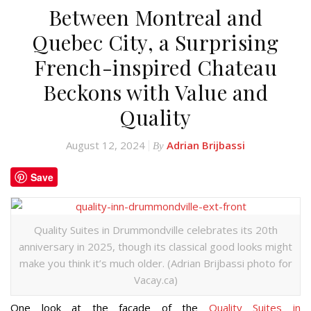
Between Montreal and
Quebec City, a Surprising
French-inspired Chateau
Beckons with Value and
Quality
August 12, 2024
Adrian Brijbassi
By
Save
Quality Suites in Drummondville celebrates its 20th
anniversary in 2025, though its classical good looks might
make you think it’s much older. (Adrian Brijbassi photo for
Vacay.ca)
One look at the façade of the
Quality Suites in