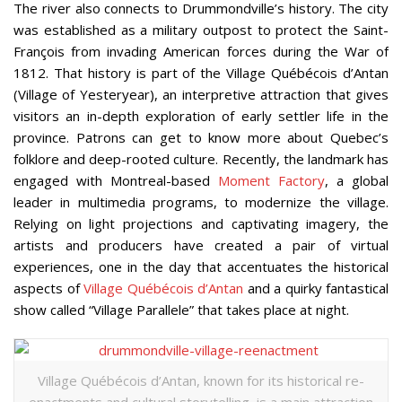
The river also connects to Drummondville’s history. The city
was established as a military outpost to protect the Saint-
François from invading American forces during the War of
1812. That history is part of the Village Québécois d’Antan
(Village of Yesteryear), an interpretive attraction that gives
visitors an in-depth exploration of early settler life in the
province. Patrons can get to know more about Quebec’s
folklore and deep-rooted culture. Recently, the landmark has
engaged with Montreal-based
Moment Factory
, a global
leader in multimedia programs, to modernize the village.
Relying on light projections and captivating imagery, the
artists and producers have created a pair of virtual
experiences, one in the day that accentuates the historical
aspects of
Village Québécois d’Antan
and a quirky fantastical
show called
“
Village Parallele” that takes place at night.
Village Québécois d’Antan, known for its historical re-