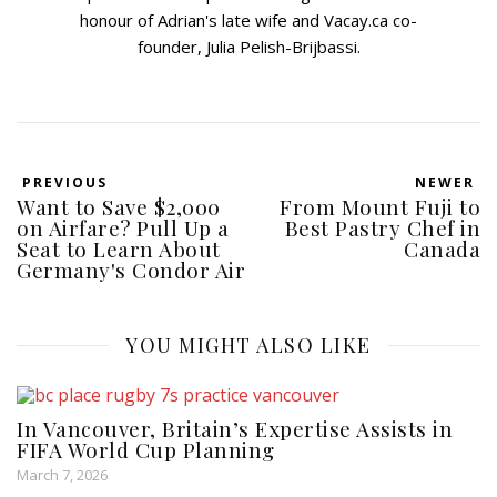
honour of Adrian's late wife and Vacay.ca co-
founder, Julia Pelish-Brijbassi.
PREVIOUS
NEWER
Want to Save $2,000
From Mount Fuji to
on Airfare? Pull Up a
Best Pastry Chef in
Seat to Learn About
Canada
Germany's Condor Air
YOU MIGHT ALSO LIKE
In Vancouver, Britain’s Expertise Assists in
FIFA World Cup Planning
March 7, 2026