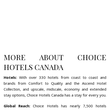
MORE ABOUT CHOICE
HOTELS CANADA
Hotels
:
With over 330 hotels from coast to coast and
brands from Comfort to Quality and the Ascend Hotel
Collection, and upscale, midscale, economy and extended
stay options, Choice Hotels Canada has a stay for every you.
Global Reach
:
Choice Hotels has nearly 7,500 hotels