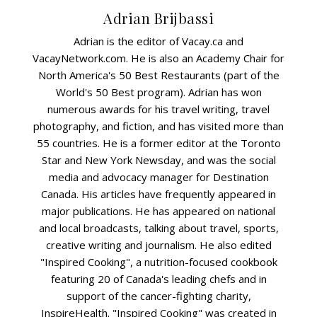
Adrian Brijbassi
Adrian is the editor of Vacay.ca and
VacayNetwork.com. He is also an Academy Chair for
North America's 50 Best Restaurants (part of the
World's 50 Best program). Adrian has won
numerous awards for his travel writing, travel
photography, and fiction, and has visited more than
55 countries. He is a former editor at the Toronto
Star and New York Newsday, and was the social
media and advocacy manager for Destination
Canada. His articles have frequently appeared in
major publications. He has appeared on national
and local broadcasts, talking about travel, sports,
creative writing and journalism. He also edited
"Inspired Cooking", a nutrition-focused cookbook
featuring 20 of Canada's leading chefs and in
support of the cancer-fighting charity,
InspireHealth. "Inspired Cooking" was created in