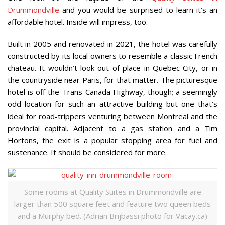
Drummondville
and you would be surprised to learn it’s an
affordable hotel. Inside will impress, too.
Built in 2005 and renovated in 2021, the hotel was carefully
constructed by its local owners to resemble a classic French
chateau. It wouldn’t look out of place in Quebec City, or in
the countryside near Paris, for that matter. The picturesque
hotel is off the Trans-Canada Highway, though; a seemingly
odd location for such an attractive building but one that’s
ideal for road-trippers venturing between Montreal and the
provincial capital. Adjacent to a gas station and a Tim
Hortons, the exit is a popular stopping area for fuel and
sustenance. It should be considered for more.
Some rooms at Quality Suites in Drummondville are
larger than 500 square feet and feature two queen beds
and a Murphy bed. (Adrian Brijbassi photo for Vacay.ca)