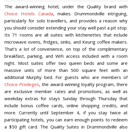
The award-winning hotel, under the Quality brand with
Choice Hotels Canada
, makes Drummondville intriguing,
particularly for solo travellers, and provides a reason why
you should consider extending your stay well past a pit stop.
Its 71 rooms are all suites with kitchenettes that include
microwave ovens, fridges, sinks, and Keurig coffee makers.
That’s a lot of convenience, on top of the complimentary
breakfast, parking, and WiFi access included with a room
night. Most suites offer two queen beds and some are
massive units of more than 500 square feet with an
additional Murphy bed. For guests who are members of
Choice Privileges
, the award-winning loyalty program, there
are exclusive member rates and promotions, as well as
weekday extras for stays Sunday through Thursday that
include bonus coffee cards, online shopping credits, and
more. Currently until September 4, if you stay twice at
participating hotels, you can earn enough points to redeem
a $50 gift card. The Quality Suites in Drummondville also