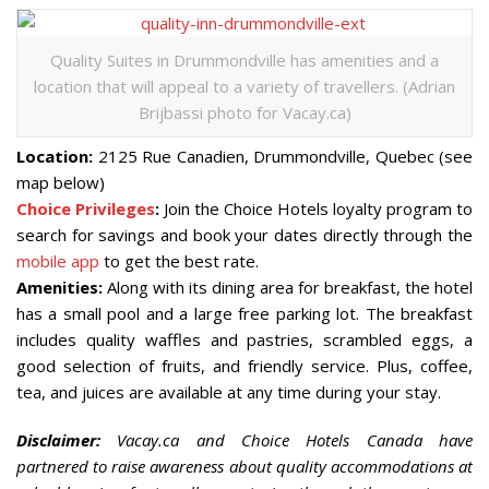
Quality Suites in Drummondville has amenities and a
location that will appeal to a variety of travellers. (Adrian
Brijbassi photo for Vacay.ca)
Location:
2125 Rue Canadien, Drummondville, Quebec (see
map below)
Choice Privileges
:
Join the Choice Hotels loyalty program to
search for savings and book your dates directly through the
mobile app
to get the best rate.
Amenities:
Along with its dining area for breakfast, the hotel
has a small pool and a large free parking lot. The breakfast
includes quality waffles and pastries, scrambled eggs, a
good selection of fruits, and friendly service. Plus, coffee,
tea, and juices are available at any time during your stay.
Disclaimer:
Vacay.ca and Choice Hotels Canada have
partnered to raise awareness about quality accommodations at