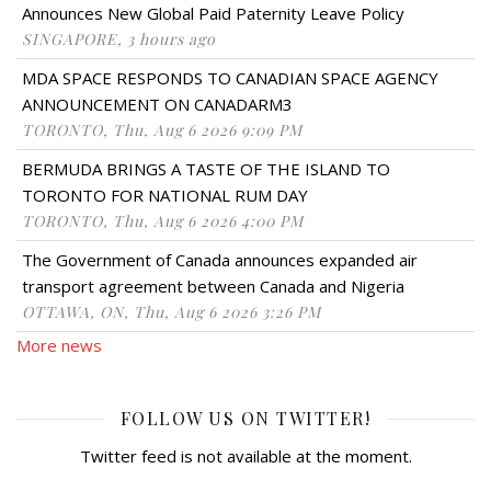
Announces New Global Paid Paternity Leave Policy
SINGAPORE, 3 hours ago
MDA SPACE RESPONDS TO CANADIAN SPACE AGENCY
ANNOUNCEMENT ON CANADARM3
TORONTO, Thu, Aug 6 2026 9:09 PM
BERMUDA BRINGS A TASTE OF THE ISLAND TO
TORONTO FOR NATIONAL RUM DAY
TORONTO, Thu, Aug 6 2026 4:00 PM
The Government of Canada announces expanded air
transport agreement between Canada and Nigeria
OTTAWA, ON, Thu, Aug 6 2026 3:26 PM
More news
FOLLOW US ON TWITTER!
Twitter feed is not available at the moment.