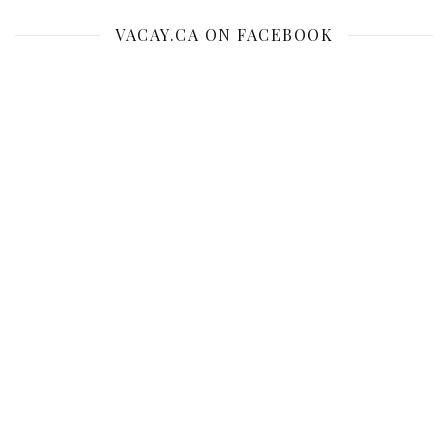
VACAY.CA ON FACEBOOK