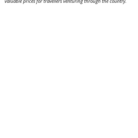
valuable prices for travellers venturing through the country.