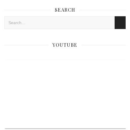
SEARCH
YOUTUBE