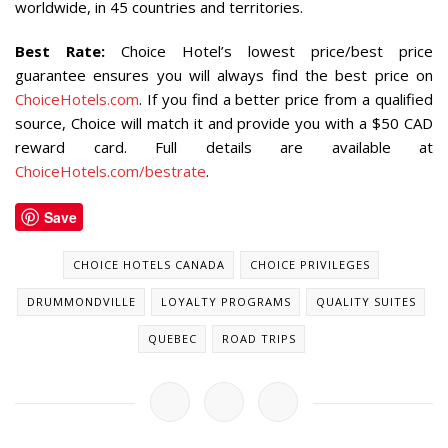
worldwide, in 45 countries and territories.
Best Rate
:
Choice Hotel’s lowest price/best price
guarantee ensures you will always find the best price on
ChoiceHotels.com
. If you find a better price from a qualified
source, Choice will match it and provide you with a $50 CAD
reward card. Full details are available at
ChoiceHotels.com/bestrate
.
Save
CHOICE HOTELS CANADA
CHOICE PRIVILEGES
DRUMMONDVILLE
LOYALTY PROGRAMS
QUALITY SUITES
QUEBEC
ROAD TRIPS