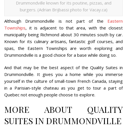
Drummondville known for its poutine, pizzas, and
burgers. (Adrian Brijbassi photo for Vacay.ca)
Although Drummondville is not part of the
Eastern
Townships
, it is adjacent to that area, with the closest
municipality being Richmond about 30 minutes south by car.
Known for its culinary artisans, fantastic golf courses, and
spas, the Eastern Townships are worth exploring and
Drummondville is a good choice for a base while doing so.
And that may be the best aspect of the Quality Suites in
Drummondville. It gives you a home while you immerse
yourself in the culture of small-town French Canada, staying
in a Parisian-style chateau as you get to tour a part of
Quebec not enough people choose to explore.
MORE ABOUT QUALITY
SUITES IN DRUMMONDVILLE