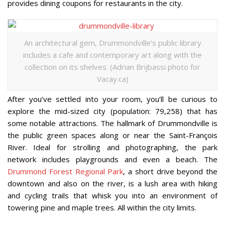
provides dining coupons for restaurants in the city.
An architectural gem, Drummondville’s public library
includes a cafe and contemporary art along with the
collection on its shelves. (Adrian Brijbassi photo for
Vacay.ca)
After you’ve settled into your room, you’ll be curious to
explore the mid-sized city (population: 79,258) that has
some notable attractions. The hallmark of Drummondville is
the public green spaces along or near the Saint-François
River. Ideal for strolling and photographing, the park
network includes playgrounds and even a beach. The
Drummond Forest Regional Park
, a short drive beyond the
downtown and also on the river, is a lush area with hiking
and cycling trails that whisk you into an environment of
towering pine and maple trees. All within the city limits.