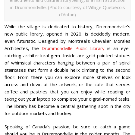
enactments and cultural storytelling, is a main attraction
in Drummondville. (Photo courtesy of Village Québécois
d’Antan)
While the village is dedicated to history, Drummondville’s
new public library, opened in 2020, is decidedly modern,
even futuristic. Designed by Montreal’s Chevalier Morales
Architectes, the
Drummondville Public Library
is an eye-
catching architectural gem. Inside are gold-painted statues
of whimsical characters hanging between a pair of spiral
staircases that form a double helix climbing to the second
floor. From there you can explore more shelves or look
across and down at the artwork, or the cafe that serves
coffee and pastries that you can enjoy while reading or
taking out your laptop to complete your digital-nomad tasks.
The library has become a central gathering spot in the city
for outdoor markets and hockey.
Speaking of Canada’s passion, be sure to catch a game
should you be in Drummondville in the colder months. The