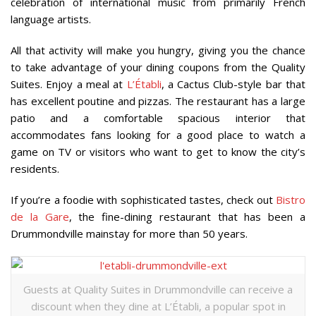
celebration of international music from primarily French
language artists.
All that activity will make you hungry, giving you the chance
to take advantage of your dining coupons from the Quality
Suites. Enjoy a meal at
L
’É
tabli
, a Cactus Club-style bar that
has excellent poutine and pizzas. The restaurant has a large
patio and a comfortable spacious interior that
accommodates fans looking for a good place to watch a
game on TV or visitors who want to get to know the city’s
residents.
If you’re a foodie with sophisticated tastes, check out
Bistro
de la Gare
, the fine-dining restaurant that has been a
Drummondville mainstay for more than 50 years.
Guests at Quality Suites in Drummondville can receive a
discount when they dine at L’Établi, a popular spot in