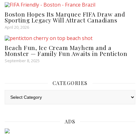
Boston Hopes Its Marquee FIFA Draw and
Sporting Legacy Will Attract Canadians
April 20, 2026
Beach Fun, Ice Cream Mayhem and a
Monster — Family Fun Awaits in Penticton
September 8, 2025
CATEGORIES
Categories
ADS