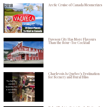
Arctic Cruise of Canada Mesmerizes
Dawson City Has More Flavours
Than the Sour-Toe Cocktail
Charlevoix Is Quebec's Destination
for Scenery and Rural Bliss