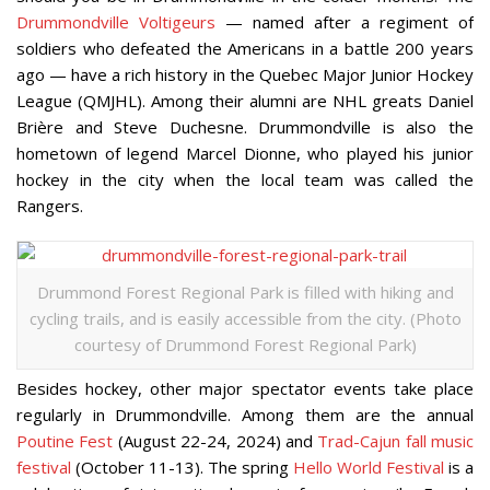
Drummondville Voltigeurs
— named after a regiment of
soldiers who defeated the Americans in a battle 200 years
ago — have a rich history in the Quebec Major Junior Hockey
League (QMJHL). Among their alumni are NHL greats Daniel
Brière and Steve Duchesne. Drummondville is also the
hometown of legend Marcel Dionne, who played his junior
hockey in the city when the local team was called the
Rangers.
Drummond Forest Regional Park is filled with hiking and
cycling trails, and is easily accessible from the city. (Photo
courtesy of Drummond Forest Regional Park)
Besides hockey, other major spectator events take place
regularly in Drummondville. Among them are the annual
Poutine Fest
(August 22-24, 2024) and
Trad-Cajun fall music
festival
(October 11-13). The spring
Hello World Festival
is a