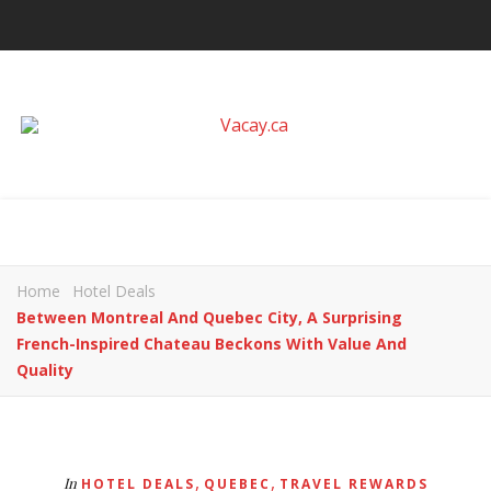
Home
Hotel Deals
Between Montreal And Quebec City, A Surprising
French-Inspired Chateau Beckons With Value And
Quality
,
,
In
HOTEL DEALS
QUEBEC
TRAVEL REWARDS