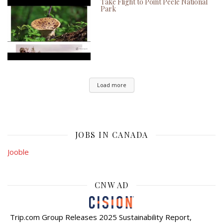
Take Flight to Point Peele National
Park
Load more
JOBS IN CANADA
Jooble
CNW AD
Trip.com Group Releases 2025 Sustainability Report,