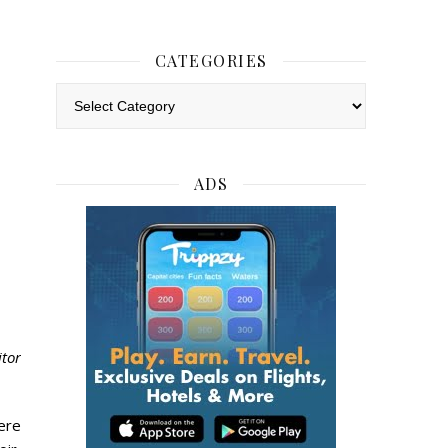
CATEGORIES
Categories
ADS
itor
ere