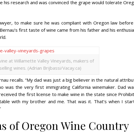
e his research and was convinced the grape would tolerate Oreg
 lawyer, to make sure he was compliant with Oregon law before
. Bernau’s first taste of wine came from his father and his enthus
ld.
vine at Willamette Valley Vineyards, makers of
lling wines. (Adrian Brijbassi/Vacay.ca)
nau recalls. “My dad was just a big believer in the natural attrib
ho was the very first immigrating California winemaker. Dad wa
ceived the first license to make wine in the state since Prohibi
 table with my brother and me. That was it. That’s when I star
”
ms of Oregon Wine Country