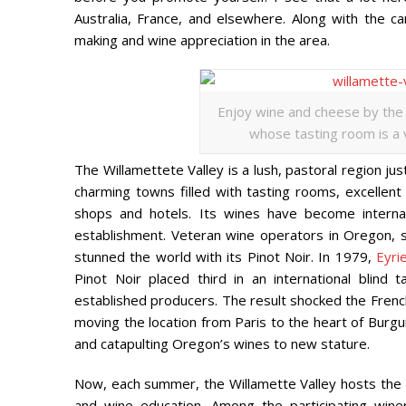
Australia, France, and elsewhere. Along with the c
making and wine appreciation in the area.
Enjoy wine and cheese by the i
whose tasting room is a vi
The Willamettete Valley is a lush, pastoral region ju
charming towns filled with tasting rooms, excellent 
shops and hotels. Its wines have become internati
establishment. Veteran wine operators in Oregon,
stunned the world with its Pinot Noir. In 1979,
Eyri
Pinot Noir placed third in an international blind
established producers. The result shocked the French
moving the location from Paris to the heart of Burgun
and catapulting Oregon’s wines to new stature.
Now, each summer, the Willamette Valley hosts the
and wine education. Among the participating winer