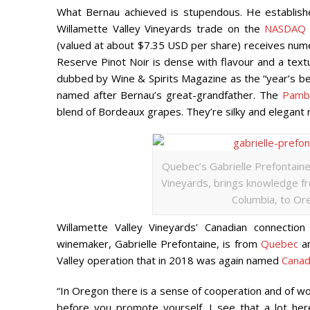
What Bernau achieved is stupendous. He establish
Willamette Valley Vineyards trade on the
NASDAQ 
(valued at about $7.35 USD per share) receives numer
Reserve Pinot Noir is dense with flavour and a tex
dubbed by
Wine & Spirits Magazine
as the “year’s be
named after Bernau’s great-grandfather. The
Pamb
blend of Bordeaux grapes. They’re silky and elegant r
Quebec’s Gabrielle Prefontaine
Vineyards, brings knowledge fro
Columbia, to Ore
Willamette Valley Vineyards’ Canadian connection
winemaker, Gabrielle Prefontaine, is from
Quebec
an
Valley operation that in 2018 was again named
Canad
“In Oregon there is a sense of cooperation and of wor
before you promote yourself. I see that a lot her