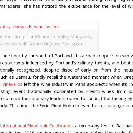
amaraderie, she has noticed the exuberance for the level of wi
ndoor fire pit at Willamette Valley Vineyards,
sion in itself. (Adrian Brijbassi/Vacay.ca)
st one hour by car south of Portland. It’s a road-tripper’s dream 
restaurants influenced by Portland’s culinary talents, and bouti
onally recognized, despite disbelief early on from the indus
 such as Bernau, fondly recall the watershed moment when Ore
e Vineyards
left the wine industry in Paris apoplectic when its 1
 tasting event traditionally dominated by French wines from lo
 so much their industry leaders opted to conduct the tasting aga
dy. This time, the Eyrie Pinot Noir did even better, placing sec
International Pinot Noir Celebration
, a three-day fest of Bacchan
ies in the 2018 edition were Willamette Valley Vineyards, Ey