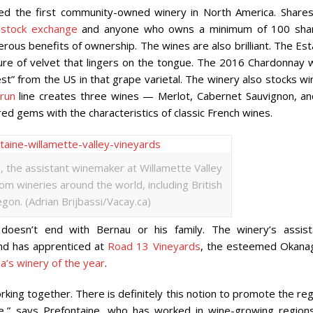
ed the first community-owned winery in North America. Shares
stock exchange
and anyone who owns a minimum of 100 sha
ous benefits of ownership. The wines are also brilliant. The Est
ture of velvet that lingers on the tongue. The 2016 Chardonnay 
st” from the US in that grape varietal. The winery also stocks w
run
line creates three wines — Merlot, Cabernet Sauvignon, an
ed gems with the characteristics of classic French wines.
, the assistant winemaker at Willamette Valley
m wineries around the world, including British
gon. (Adrian Brijbassi/Vacay.ca)
 doesn’t end with Bernau or his family. The winery’s assist
d has apprenticed at
Road 13 Vineyards
, the esteemed Okana
a’s winery of the year
.
king together. There is definitely this notion to promote the re
e,” says Prefontaine, who has worked in wine-growing regions