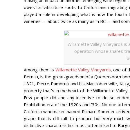
making an impact on another emerging wine region in 
owes its viticulture roots to Californians migratin
played a role in developing what is now the fourth
wineries — about twice as many as in BC — and some
Willamette Valley Vineyards is a
operation whose shares tra
B
Among them is
Willamette Valley Vineyards
, one of 
Bernau, is the great-grandson of a Quebec-born home
1821, Pierre Pambrun and his Manitoban wife, Kitty
property that’s in the heart of the Willamette Vall
Few people did and any incentive to do so ended 
Prohibition era of the 1920s and ’30s. No one attem
California winemaker named Richard Sommer arrived w
grape that is difficult to produce but very much w
distinctive characteristics most often linked to Burg