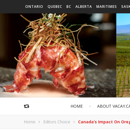
ONTARIO
QUEBEC
BC
ALBERTA
MARITIMES
SAS
HOME
ABOUT VACAY.C
Home
Editors Choice
Canada’s Impact On Ore