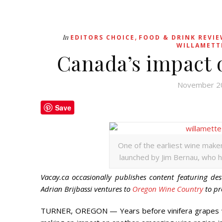
,
In
EDITORS CHOICE
FOOD & DRINK REVI
WILLAMETT
Canada’s impact 
November 2
Save
One of the earliest wine make
launched by Jim Bernau, who ha
Vacay.ca occasionally publishes content featuring des
Adrian Brijbassi ventures to
Oregon Wine Country
to pr
TURNER, OREGON — Years before vinifera grapes we