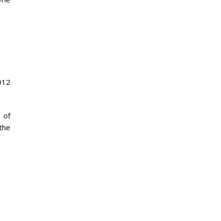
012
 of
 the