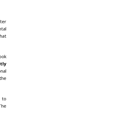
fter
ntal
that
ook
tly
nal
the
 to
The