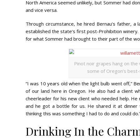
North America seemed unlikely, but Sommer had don
and vice versa.
Through circumstance, he hired Bernau’s father, a
established the state’s first post-Prohibition winery
for what Sommer had brought to their part of the wor
Pinot noir grapes hang on the 
some of Oregon’s best-se
“I was 10 years old when the light bulb went off,” Ber
of our land here in Oregon. He also had a client w
cheerleader for his new client who needed help. He re
and he got a bottle for us. He shared it at dinner
thinking this was something I had to do and could do.
Drinking In the Char