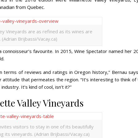
Canadian from Quebec.
ey Vineyards are as refined as its wines are
 (Adrian Brijbassi/Vacay.ca)
a connoisseur’s favourite. In 2015,
Wine Spectator
named her 2
ld.
n terms of reviews and ratings in Oregon history,” Bernau says
ttitude that permeates the region. “It’s interesting to think of
ustry. It’s kind of cool, isn’t it?”
tte Valley Vineyards
ites visitors to stay in one of its beautifully
g its vineyards. (Adrian Brijbassi/Vacay.ca)