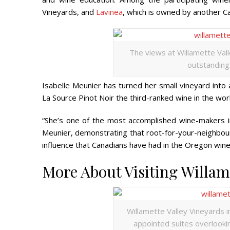
Vineyards, and
Lavinea
, which is owned by another 
The views at Willamette Vall
outstanding.
Isabelle Meunier has turned her small vineyard into 
La Source Pinot Noir the third-ranked wine in the wor
“She’s one of the most accomplished wine-makers i
Meunier, demonstrating that root-for-your-neighbour a
influence that Canadians have had in the Oregon wine ind
More About Visiting Willame
Willamette Valley Vineyards inv
appointed suites overlookin