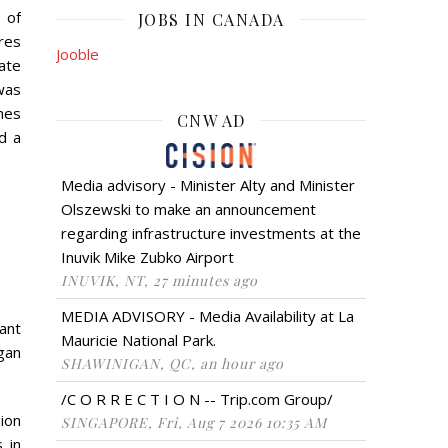
 of
JOBS IN CANADA
res
Jooble
ate
was
ines
CNW AD
d a
Media advisory - Minister Alty and Minister
Olszewski to make an announcement
regarding infrastructure investments at the
Inuvik Mike Zubko Airport
INUVIK, NT, 27 minutes ago
MEDIA ADVISORY - Media Availability at La
ant
Mauricie National Park.
gan
SHAWINIGAN, QC, an hour ago
/C O R R E C T I O N -- Trip.com Group/
gion
SINGAPORE, Fri, Aug 7 2026 10:35 AM
 in