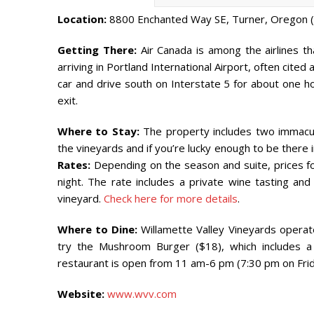
Location:
8800 Enchanted Way SE, Turner, Oregon 
Getting There:
Air Canada is among the airlines tha
arriving in Portland International Airport, often cited 
car and drive south on Interstate 5 for about one ho
exit.
Where to Stay:
The property includes two immacula
the vineyards and if you’re lucky enough to be there i
Rates:
Depending on the season and suite, prices for
night. The rate includes a private wine tasting an
vineyard.
Check here for more details
.
Where to Dine:
Willamette Valley Vineyards operate
try the Mushroom Burger ($18), which includes a 
restaurant is open from 11 am-6 pm (7:30 pm on Frid
Website:
www.wvv.com