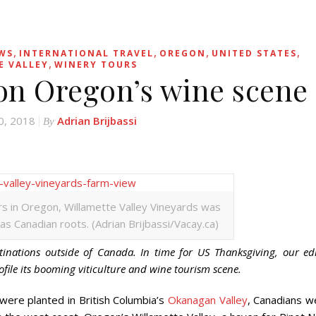
,
,
,
,
EWS
INTERNATIONAL TRAVEL
OREGON
UNITED STATES
,
E VALLEY
WINERY TOURS
on Oregon’s wine scene
0, 2018
Adrian Brijbassi
By
rs in Oregon, Willamette Valley Vineyards was
s Canadian roots. (Adrian Brijbassi/Vacay.ca)
tinations outside of Canada. In time for US Thanksgiving, our ed
ofile its booming viticulture and wine tourism scene.
re planted in British Columbia’s
Okanagan Valley
, Canadians w