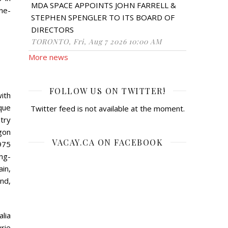
MDA SPACE APPOINTS JOHN FARRELL &
ne-
STEPHEN SPENGLER TO ITS BOARD OF
DIRECTORS
TORONTO, Fri, Aug 7 2026 10:00 AM
More news
FOLLOW US ON TWITTER!
with
que
Twitter feed is not available at the moment.
try
gon
VACAY.CA ON FACEBOOK
975
ng-
in,
ond,
alia
rie