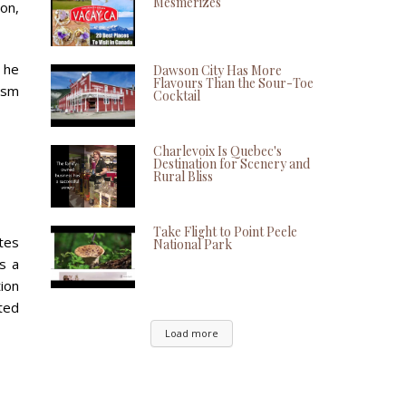
Mesmerizes
on,
 he
Dawson City Has More
Flavours Than the Sour-Toe
iasm
Cocktail
Charlevoix Is Quebec's
Destination for Scenery and
Rural Bliss
Take Flight to Point Peele
utes
National Park
s a
tion
ted
Load more