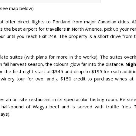
(see map below)
t offer direct flights to Portland from major Canadian cities. A
as the best airport for travellers in North America, pick up your re
ur until you reach Exit 248. The property is a short drive from 
te suites (with plans for more in the works). The suites overl
n fall harvest season, the colours glow far into the distance.
Nigh
 the first night start at $345 and drop to $195 for each additio
d winery tour for two, and a $150 credit to purchase wines at 
s an on-site restaurant in its spectacular tasting room. Be sure
half-pound of Wagyu beef and is served with truffle fries. 
ays).