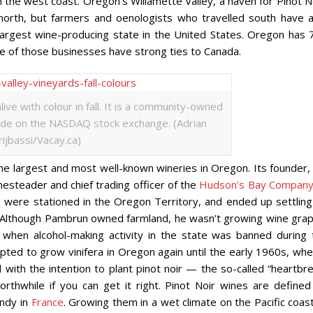
the west coast. Oregon’s Willamette Valley, a haven for Pinot No
g north, but farmers and oenologists who travelled south have a
-largest wine-producing state in the United States. Oregon has 
 of those businesses have strong ties to Canada.
live with colour in fall. It is a community-owned
de on the NASDAQ stock exchange. (Adrian
rijbassi/Vacay.ca)
the largest and most well-known wineries in Oregon. Its founder,
steader and chief trading officer of the
Hudson’s Bay Compan
, were stationed in the Oregon Territory, and ended up settling
ey. Although Pambrun owned farmland, he wasn’t growing wine grap
when alcohol-making activity in the state was banned during 
pted to grow vinifera in Oregon again until the early 1960s, whe
ith the intention to plant pinot noir — the so-called “heartbre
orthwhile if you can get it right. Pinot Noir wines are defined
undy in
France
. Growing them in a wet climate on the Pacific coas