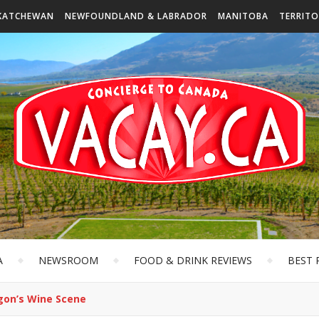
KATCHEWAN
NEWFOUNDLAND & LABRADOR
MANITOBA
TERRITO
A
NEWSROOM
FOOD & DRINK REVIEWS
BEST 
gon’s Wine Scene