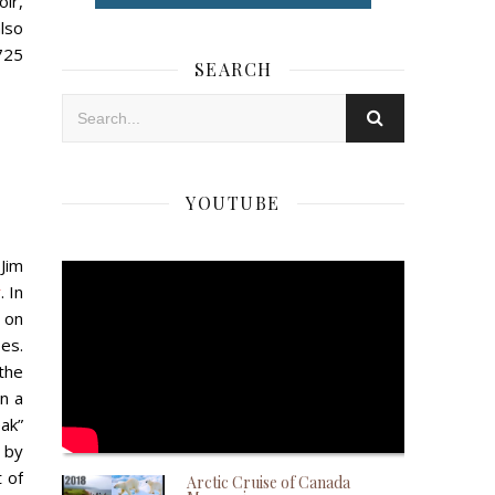
ir,
lso
725
SEARCH
YOUTUBE
 Jim
y
. In
 on
es.
the
n a
ak”
 by
t of
Arctic Cruise of Canada