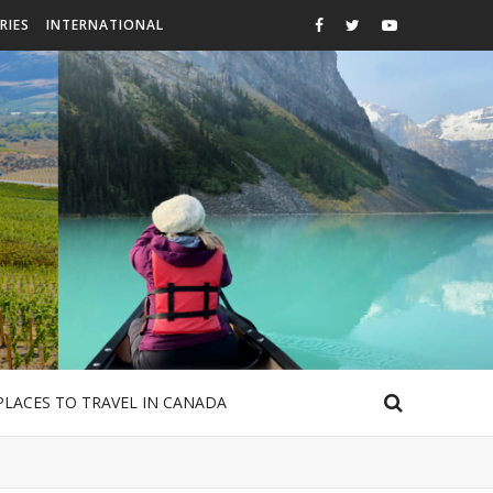
RIES
INTERNATIONAL
PLACES TO TRAVEL IN CANADA