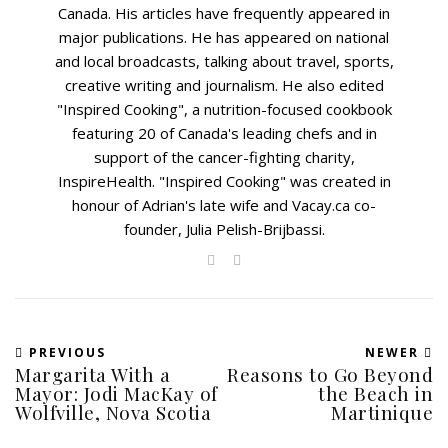
Canada. His articles have frequently appeared in
major publications. He has appeared on national
and local broadcasts, talking about travel, sports,
creative writing and journalism. He also edited
"Inspired Cooking", a nutrition-focused cookbook
featuring 20 of Canada's leading chefs and in
support of the cancer-fighting charity,
InspireHealth. "Inspired Cooking" was created in
honour of Adrian's late wife and Vacay.ca co-
founder, Julia Pelish-Brijbassi.
PREVIOUS
NEWER
Margarita With a
Reasons to Go Beyond
Mayor: Jodi MacKay of
the Beach in
Wolfville, Nova Scotia
Martinique