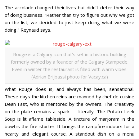
The accolade changed their lives but didn’t deter their way
of doing business. “Rather than try to figure out why we got
on the list, we decided to just keep doing what we were
doing,” Reynaud says.
Rouge is a Calgary icon that’s set in a historic building
formerly owned by a founder of the Calgary Stampede.
Even in winter the restaurant is filled with warm vibes.
(Adrian Brijbassi photo for Vacay.ca)
What Rouge does is, and always has been, sensational.
These days the kitchen reins are manned by chef de cuisine
Dean Fast, who is mentored by the owners. The creativity
on the plate remains a spark — literally. The Potato Leek
Soup is lit aflame tableside. A tincture of marjoram in the
bowl is the fire-starter. It brings the campfire indoors for a
hearty and elegant course. A standout dish on a menu