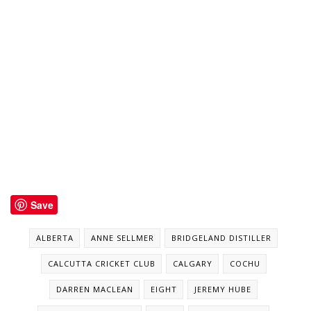
Save
ALBERTA
ANNE SELLMER
BRIDGELAND DISTILLER
CALCUTTA CRICKET CLUB
CALGARY
COCHU
DARREN MACLEAN
EIGHT
JEREMY HUBE