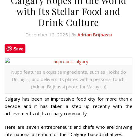
Calgary Ropes In the World
with Its Stellar Food and
Drink Culture
December 12, 2025
Adrian Brijbassi
By
Save
Nupo features exquisite ingredients, such as Hokkaido
Uni nigiri, and delivers its plates with a personal touch.
(Adrian Brijbassi photo for Vacay.ca)
Calgary has been an impressive food city for more than a
decade and it has taken a step up recently with the
achievements of its culinary community.
Here are seven entrepreneurs and chefs who are drawing
international attention for their Calgary-based initiatives.