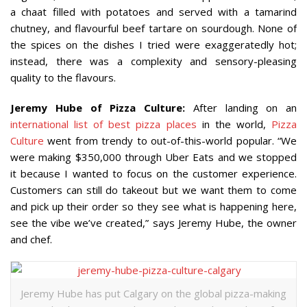
a chaat filled with potatoes and served with a tamarind
chutney, and flavourful beef tartare on sourdough. None of
the spices on the dishes I tried were exaggeratedly hot;
instead, there was a complexity and sensory-pleasing
quality to the flavours.
Jeremy Hube of Pizza Culture:
After landing on an
international list of best pizza places
in the world,
Pizza
Culture
went from trendy to out-of-this-world popular. “We
were making $350,000 through Uber Eats and we stopped
it because I wanted to focus on the customer experience.
Customers can still do takeout but we want them to come
and pick up their order so they see what is happening here,
see the vibe we’ve created,” says Jeremy Hube, the owner
and chef.
Jeremy Hube has put Calgary on the global pizza-making