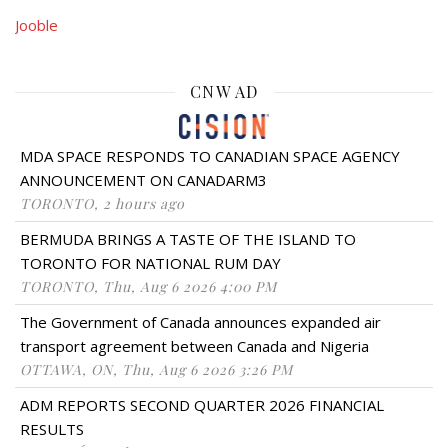
Jooble
CNW AD
MDA SPACE RESPONDS TO CANADIAN SPACE AGENCY
ANNOUNCEMENT ON CANADARM3
TORONTO, 2 hours ago
BERMUDA BRINGS A TASTE OF THE ISLAND TO
TORONTO FOR NATIONAL RUM DAY
TORONTO, Thu, Aug 6 2026 4:00 PM
The Government of Canada announces expanded air
transport agreement between Canada and Nigeria
OTTAWA, ON, Thu, Aug 6 2026 3:26 PM
ADM REPORTS SECOND QUARTER 2026 FINANCIAL
RESULTS