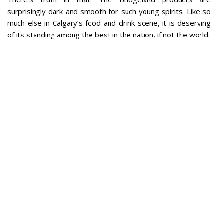
surprisingly dark and smooth for such young spirits. Like so
much else in Calgary’s food-and-drink scene, it is deserving
of its standing among the best in the nation, if not the world.