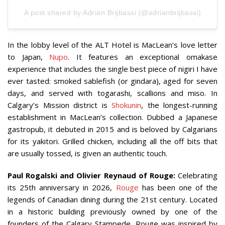
A post shared by Adrian Brijbassi (@adrianbrijbassi)
In the lobby level of the ALT Hotel is MacLean’s love letter
to Japan,
Nupo
. It features an exceptional omakase
experience that includes the single best piece of nigiri I have
ever tasted: smoked sablefish (or gindara), aged for seven
days, and served with togarashi, scallions and miso. In
Calgary’s Mission district is
Shokunin
, the longest-running
establishment in MacLean’s collection. Dubbed a Japanese
gastropub, it debuted in 2015 and is beloved by Calgarians
for its yakitori. Grilled chicken, including all the off bits that
are usually tossed, is given an authentic touch.
Paul Rogalski and Olivier Reynaud of Rouge:
Celebrating
its 25th anniversary in 2026,
Rouge
has been one of the
legends of Canadian dining during the 21st century. Located
in a historic building previously owned by one of the
founders of the Calgary Stampede, Rouge was inspired by