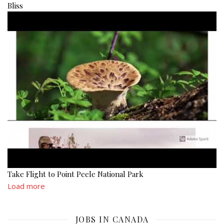
Bliss
Take Flight to Point Peele National Park
Load more
JOBS IN CANADA