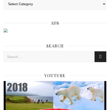
Categories
ADS
SEARCH
YOUTUBE