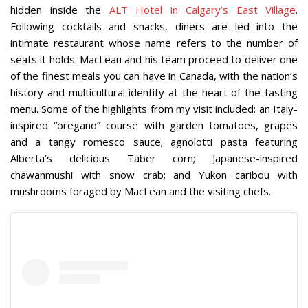
hidden inside the
ALT Hotel in Calgary’s East Village
.
Following cocktails and snacks, diners are led into the
intimate restaurant whose name refers to the number of
seats it holds. MacLean and his team proceed to deliver one
of the finest meals you can have in Canada, with the nation’s
history and multicultural identity at the heart of the tasting
menu. Some of the highlights from my visit included: an Italy-
inspired “oregano” course with garden tomatoes, grapes
and a tangy romesco sauce; agnolotti pasta featuring
Alberta’s delicious Taber corn; Japanese-inspired
chawanmushi with snow crab; and Yukon caribou with
mushrooms foraged by MacLean and the visiting chefs.