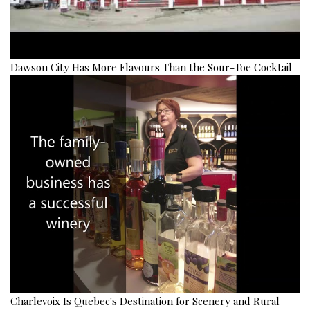
Dawson City Has More Flavours Than the Sour-Toe Cocktail
Charlevoix Is Quebec's Destination for Scenery and Rural