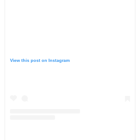
View this post on Instagram