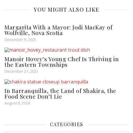
YOU MIGHT ALSO LIKE
Margarita With a Mayor: Jodi MacKay of
Wolfville, Nova Scotia
December 9, 2025
Manoir Hovey’s Young Chef Is Thriving in
the Eastern Townships
December 21, 2025
In Barranquilla, the Land of Shakira, the
Food Scene Don’t Lie
August 6, 2026
CATEGORIES