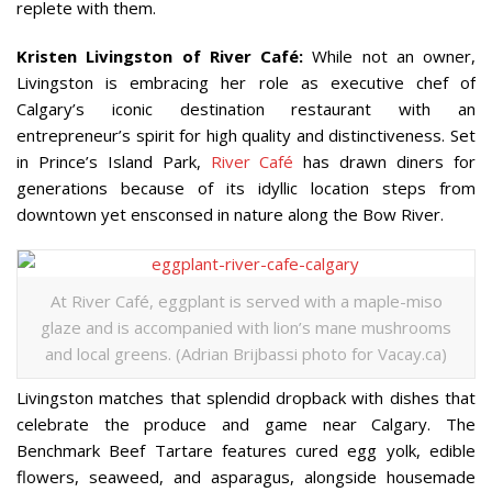
replete with them.
Kristen Livingston of River Café:
While not an owner,
Livingston is embracing her role as executive chef of
Calgary’s iconic destination restaurant with an
entrepreneur’s spirit for high quality and distinctiveness. Set
in Prince’s Island Park,
River Café
has drawn diners for
generations because of its idyllic location steps from
downtown yet ensconsed in nature along the Bow River.
At River Café, eggplant is served with a maple-miso
glaze and is accompanied with lion’s mane mushrooms
and local greens. (Adrian Brijbassi photo for Vacay.ca)
Livingston matches that splendid dropback with dishes that
celebrate the produce and game near Calgary. The
Benchmark Beef Tartare features cured egg yolk, edible
flowers, seaweed, and asparagus, alongside housemade