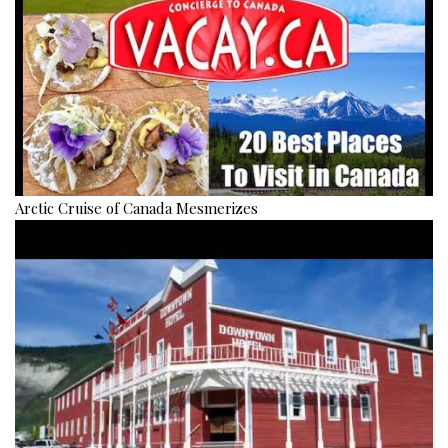
Arctic Cruise of Canada Mesmerizes