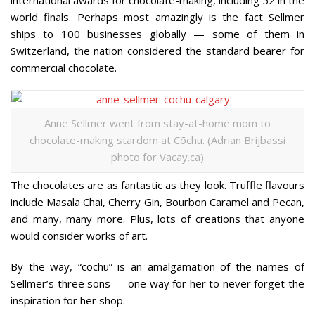
international awards for chocolate-making, including 52 in the
world finals. Perhaps most amazingly is the fact Sellmer
ships to 100 businesses globally — some of them in
Switzerland, the nation considered the standard bearer for
commercial chocolate.
Anne Sellmer went from stay-at-home mom to
chocolate-making stardom at Cōchu. (Adrian Brijbassi
photo for Vacay.ca)
The chocolates are as fantastic as they look. Truffle flavours
include Masala Chai, Cherry Gin, Bourbon Caramel and Pecan,
and many, many more. Plus, lots of creations that anyone
would consider works of art.
By the way, “cōchu” is an amalgamation of the names of
Sellmer’s three sons — one way for her to never forget the
inspiration for her shop.