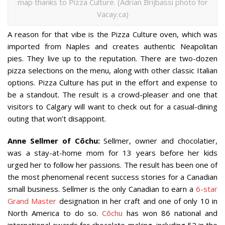
map thanks to Pizza Culture. (Adrian Brijbassi photo for
Vacay.ca)
A reason for that vibe is the Pizza Culture oven, which was
imported from Naples and creates authentic Neapolitan
pies. They live up to the reputation. There are two-dozen
pizza selections on the menu, along with other classic Italian
options. Pizza Culture has put in the effort and expense to
be a standout. The result is a crowd-pleaser and one that
visitors to Calgary will want to check out for a casual-dining
outing that won’t disappoint.
Anne Sellmer of Cōchu:
Sellmer, owner and chocolatier,
was a stay-at-home mom for 13 years before her kids
urged her to follow her passions. The result has been one of
the most phenomenal recent success stories for a Canadian
small business. Sellmer is the only Canadian to earn a
6-star
Grand Master
designation in her craft and one of only 10 in
North America to do so.
Cōchu
has won 86 national and