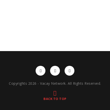
Copyrights 2026 - Vacay Network. All Rights Reserved.
BACK TO TOP