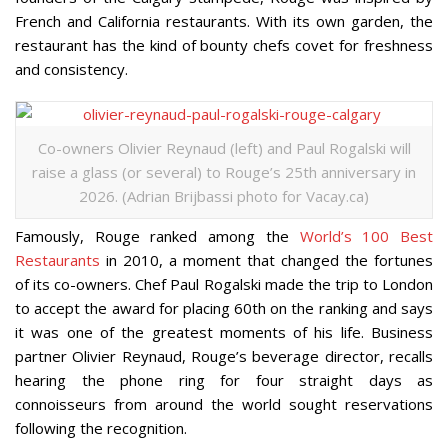
French and California restaurants. With its own garden, the
restaurant has the kind of bounty chefs covet for freshness
and consistency.
Co-owners Olivier Reynaud (left) and Paul Rogalski will
raise a glass (or several) to Rouge’s 25th anniversary in
2026. (Adrian Brijbassi photo for Vacay.ca)
Famously, Rouge ranked among the
World’s 100 Best
Restaurants
in 2010, a moment that changed the fortunes
of its co-owners. Chef Paul Rogalski made the trip to London
to accept the award for placing 60th on the ranking and says
it was one of the greatest moments of his life. Business
partner Olivier Reynaud, Rouge’s beverage director, recalls
hearing the phone ring for four straight days as
connoisseurs from around the world sought reservations
following the recognition.