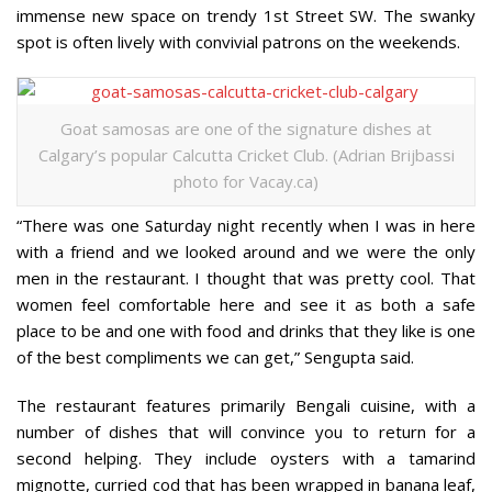
immense new space on trendy 1st Street SW. The swanky
spot is often lively with convivial patrons on the weekends.
Goat samosas are one of the signature dishes at
Calgary’s popular Calcutta Cricket Club. (Adrian Brijbassi
photo for Vacay.ca)
“There was one Saturday night recently when I was in here
with a friend and we looked around and we were the only
men in the restaurant. I thought that was pretty cool. That
women feel comfortable here and see it as both a safe
place to be and one with food and drinks that they like is one
of the best compliments we can get,” Sengupta said.
The restaurant features primarily Bengali cuisine, with a
number of dishes that will convince you to return for a
second helping. They include oysters with a tamarind
mignotte, curried cod that has been wrapped in banana leaf,