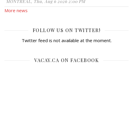
MONTRÉAL, Thu, Aug 6 2026 2:00 PM
More news
FOLLOW US ON TWITTER!
Twitter feed is not available at the moment.
VACAY.CA ON FACEBOOK