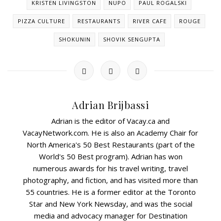
KRISTEN LIVINGSTON
NUPO
PAUL ROGALSKI
PIZZA CULTURE
RESTAURANTS
RIVER CAFE
ROUGE
SHOKUNIN
SHOVIK SENGUPTA
Adrian Brijbassi
Adrian is the editor of Vacay.ca and
VacayNetwork.com. He is also an Academy Chair for
North America's 50 Best Restaurants (part of the
World's 50 Best program). Adrian has won
numerous awards for his travel writing, travel
photography, and fiction, and has visited more than
55 countries. He is a former editor at the Toronto
Star and New York Newsday, and was the social
media and advocacy manager for Destination