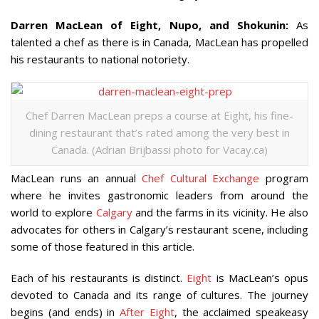
Darren MacLean of Eight, Nupo, and Shokunin:
As
talented a chef as there is in Canada, MacLean has propelled
his restaurants to national notoriety.
Chef Darren MacLean preps a course at Eight, his fine-
dining restaurant that’s rated among the very best in
Canada. (Adrian Brijbassi photo for Vacay.ca)
MacLean runs an annual
Chef Cultural Exchange
program
where he invites gastronomic leaders from around the
world to explore
Calgary
and the farms in its vicinity. He also
advocates for others in Calgary’s restaurant scene, including
some of those featured in this article.
Each of his restaurants is distinct.
Eight
is MacLean’s opus
devoted to Canada and its range of cultures. The journey
begins (and ends) in
After Eight
, the acclaimed speakeasy