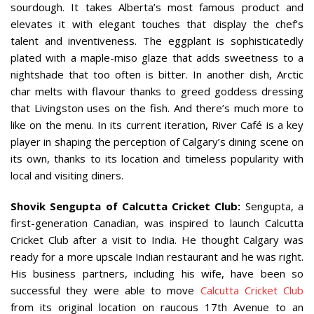
sourdough. It takes Alberta’s most famous product and
elevates it with elegant touches that display the chef’s
talent and inventiveness. The eggplant is sophisticatedly
plated with a maple-miso glaze that adds sweetness to a
nightshade that too often is bitter. In another dish, Arctic
char melts with flavour thanks to greed goddess dressing
that Livingston uses on the fish. And there’s much more to
like on the menu. In its current iteration, River Café is a key
player in shaping the perception of Calgary’s dining scene on
its own, thanks to its location and timeless popularity with
local and visiting diners.
Shovik Sengupta of Calcutta Cricket Club:
Sengupta, a
first-generation Canadian, was inspired to launch Calcutta
Cricket Club after a visit to India. He thought Calgary was
ready for a more upscale Indian restaurant and he was right.
His business partners, including his wife, have been so
successful they were able to move
Calcutta Cricket Club
from its original location on raucous 17th Avenue to an