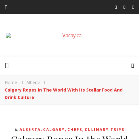
Home
Alberta
Calgary Ropes In The World With Its Stellar Food And
Drink Culture
,
,
,
In
ALBERTA
CALGARY
CHEFS
CULINARY TRIPS