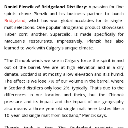
Daniel Plenzik of Bridgeland Distillery:
A passion for fine
spirits drove Plenzik and his business partner to launch
Bridgeland
, which has won global accolades for its single-
malt selections. One popular Bridgeland product showcases
Taber corn; another, Supercello, is made specifically for
MacLean’s restaurants. Impressively, Plenzik has also
learned to work with Calgary’s unique climate.
“The Chinook winds we see in Calgary force the spirit in and
out of the barrel. We are at high elevation and in a dry
climate. Scotland is at mostly a low elevation and it is humid.
The effect is we lose 7% of our volume in the barrel, where
in Scotland distillers only lose 2%, typically. That’s due to the
differences in our location and theirs, but the Chinook
pressure and its impact and the impact of our geography
also means a three-year-old single malt here tastes like a
10-year-old single malt from Scotland,” Plenzik says.
There’s truth in that. The Bridgeland products are