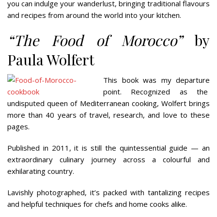
you can indulge your wanderlust, bringing traditional flavours
and recipes from around the world into your kitchen.
“The Food of Morocco”
by
Paula Wolfert
This book was my departure
point. Recognized as the
undisputed queen of Mediterranean cooking, Wolfert brings
more than 40 years of travel, research, and love to these
pages.
Published in 2011, it is still the quintessential guide — an
extraordinary culinary journey across a colourful and
exhilarating country.
Lavishly photographed, it’s packed with tantalizing recipes
and helpful techniques for chefs and home cooks alike.