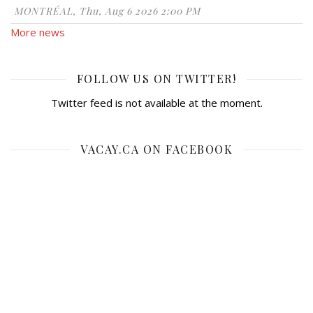
MONTRÉAL, Thu, Aug 6 2026 2:00 PM
More news
FOLLOW US ON TWITTER!
Twitter feed is not available at the moment.
VACAY.CA ON FACEBOOK