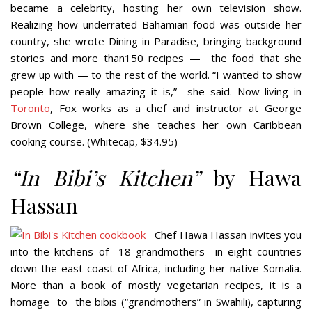
became a celebrity, hosting her own television show.
Realizing
how underrated Bahamian food was outside her
country, she wrote
Dining in Paradise
, bringing background
stories and more than150 recipes —
the food that she
grew up with — to the rest of the world. “I wanted to show
people how really amazing it is,”
she said. Now living in
Toronto
, Fox works as a chef and instructor at George
Brown College, where she teaches her own Caribbean
cooking course. (Whitecap, $34.95)
“
In Bibi’s Kitchen”
by Hawa
Hassan
Chef Hawa Hassan invites you
into the kitchens of
18 grandmothers
in eight countries
down the east coast of Africa, including her native Somalia.
More than a book of mostly vegetarian recipes, it is a
homage
to
the bibis (“grandmothers” in Swahili), capturing