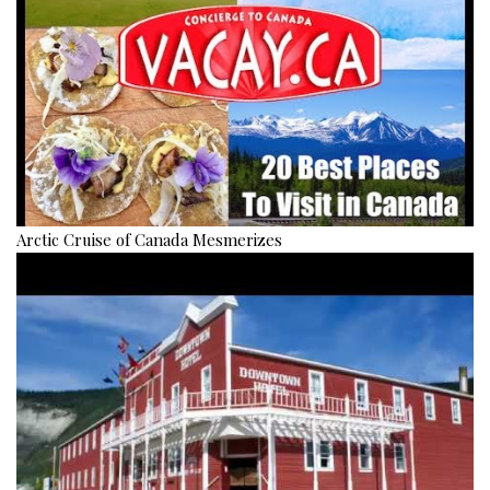
Arctic Cruise of Canada Mesmerizes