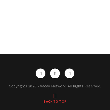
Copyrights 2026 - Vacay Network. All Rights Reserved.
BACK TO TOP