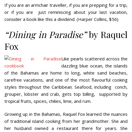
If you are an armchair traveller, if you are prepping for a trip,
or if you are
just reminiscing about your last vacation,
consider a book like this a dividend. (Harper Collins, $56)
“Dining in Paradise”
by Raquel
Fox
Like pearls scattered across the
dazzling blue ocean, the islands
of the Bahamas are home to long, white sand beaches,
carefree vacations, and one of the most flavourful cooking
styles throughout the Caribbean. Seafood, including
conch,
grouper, lobster and crab, gets top billing,
supported by
tropical fruits, spices, chilies, lime, and rum.
Growing up in the Bahamas, Raquel Fox learned the nuances
of traditional island cooking from her grandmother. She and
her husband owned a restaurant there for years. She