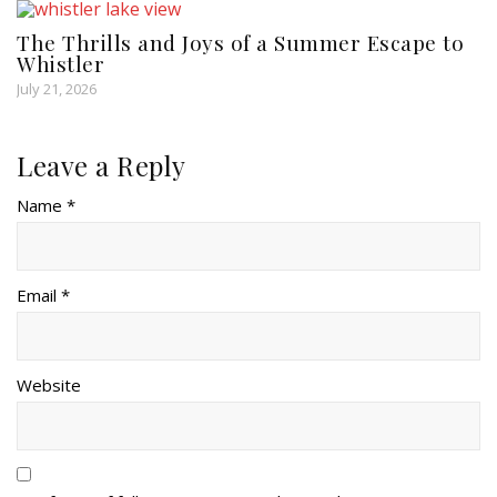
The Thrills and Joys of a Summer Escape to
Whistler
July 21, 2026
Leave a Reply
Name *
Email *
Website