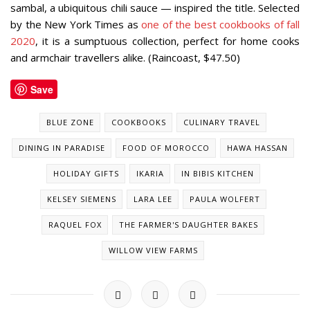
sambal, a ubiquitous chili sauce — inspired the title.
Selected
by the
New York Times
as
one of the best cookbooks of fall
2020
, it is a
sumptuous collection, perfect for home cooks
and armchair travellers alike. (Raincoast, $47.50)
Save
BLUE ZONE
COOKBOOKS
CULINARY TRAVEL
DINING IN PARADISE
FOOD OF MOROCCO
HAWA HASSAN
HOLIDAY GIFTS
IKARIA
IN BIBIS KITCHEN
KELSEY SIEMENS
LARA LEE
PAULA WOLFERT
RAQUEL FOX
THE FARMER'S DAUGHTER BAKES
WILLOW VIEW FARMS