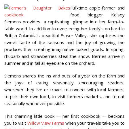
Full-time apple farmer and
food blogger Kelsey
Siemens provides
a captivating
glimpse into her farm-to-
table world. In addition to overseeing her family’s orchard in
British Columbia’s beautiful Fraser Valley, she captures the
sweet taste of the seasons and the joy of growing the
produce, then creating imaginative baked goods. In spring,
rhubarb and strawberries steal the show. Berries arrive in
summer and in fall all eyes are on the orchard.
Siemens shares the ins and outs of a year on the farm and
the joys of eating seasonally, encouraging readers,
wherever they live or travel, to connect with local farmers,
to pick their own food, to visit farmers markets, and to eat
seasonally whenever possible.
This charming little book — her first cookbook — beckons
you to visit
Willow View Farms
when your travels take you to