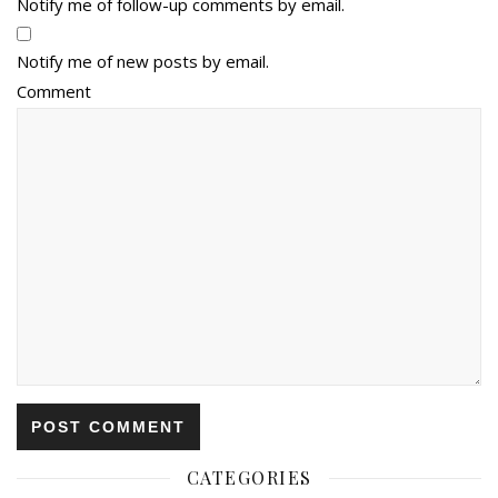
Notify me of follow-up comments by email.
Notify me of new posts by email.
Comment
CATEGORIES