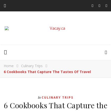
Home
Culinary Trips
6 Cookbooks That Capture The Tastes Of Travel
In
CULINARY TRIPS
6 Cookbooks That Capture the