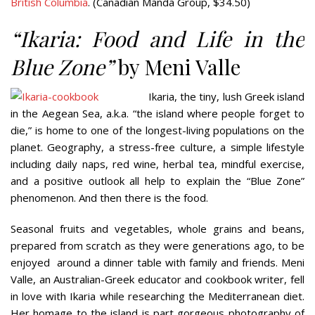
British Columbia
. (Canadian Manda Group, $34.50)
“Ikaria: Food and Life in the
Blue Zone”
by Meni Valle
Ikaria, the tiny, lush Greek island
in the Aegean Sea, a.k.a. “the island where people forget to
die,” is home to one of the longest-living populations on the
planet. Geography, a stress-free culture, a simple lifestyle
including daily naps, red wine, herbal tea, mindful exercise,
and a positive outlook all help to explain the “Blue Zone”
phenomenon. And then there is the food.
Seasonal fruits and vegetables, whole grains and beans,
prepared from scratch as they were generations ago, to be
enjoyed
around a dinner table with family and friends. Meni
Valle, an Australian-Greek educator and cookbook writer, fell
in love with Ikaria while researching the Mediterranean diet.
Her homage to the island is part gorgeous photography of