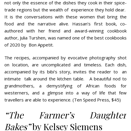
not only the essence of the dishes they cook in their spice-
trade regions but the wealth of
experience they hold dear.
It is the conversations with these women that bring the
food and the narrative alive. Hassan’s first book, co-
authored with her friend and award-winning cookbook
author, Julia Turshen, was named one of the best cookbooks
of 2020 by
Bon Appetit.
The recipes, accompanied by evocative photography shot
on location, are uncomplicated and timeless. Each dish,
accompanied by its bibi’s story, invites the reader to
an
intimate
talk around the kitchen table.
A beautiful nod to
grandmothers, a demystifying of African foods for
westerners, and a glimpse into a way of life that few
travellers are able to experience. (Ten Speed Press, $45)
“The Farmer’s Daughter
Bakes”
by Kelsey Siemens