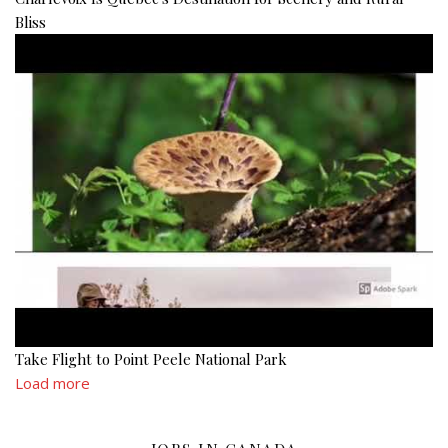
Bliss
Take Flight to Point Peele National Park
Load more