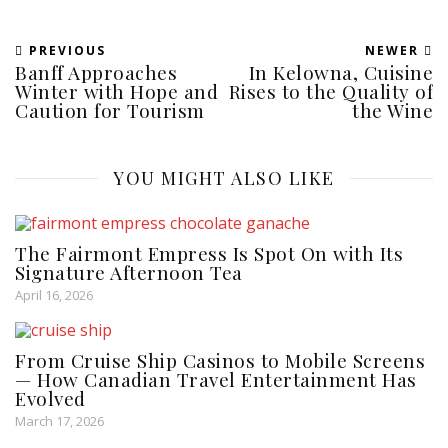
PREVIOUS
NEWER
Banff Approaches
In Kelowna, Cuisine
Winter with Hope and
Rises to the Quality of
Caution for Tourism
the Wine
YOU MIGHT ALSO LIKE
The Fairmont Empress Is Spot On with Its
Signature Afternoon Tea
April 16, 2026
From Cruise Ship Casinos to Mobile Screens
— How Canadian Travel Entertainment Has
Evolved
March 17, 2026