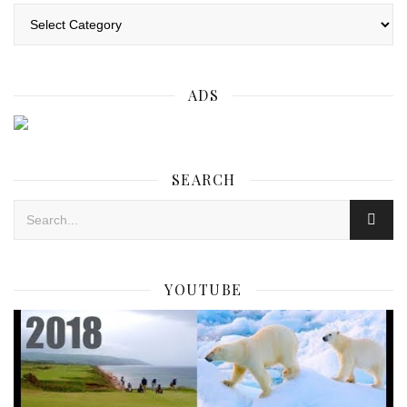
Categories
ADS
SEARCH
YOUTUBE