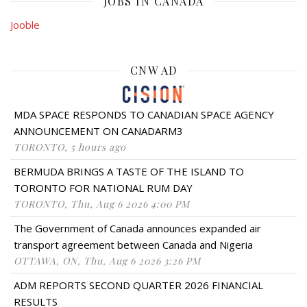
JOBS IN CANADA
Jooble
CNW AD
MDA SPACE RESPONDS TO CANADIAN SPACE AGENCY
ANNOUNCEMENT ON CANADARM3
TORONTO, 5 hours ago
BERMUDA BRINGS A TASTE OF THE ISLAND TO
TORONTO FOR NATIONAL RUM DAY
TORONTO, Thu, Aug 6 2026 4:00 PM
The Government of Canada announces expanded air
transport agreement between Canada and Nigeria
OTTAWA, ON, Thu, Aug 6 2026 3:26 PM
ADM REPORTS SECOND QUARTER 2026 FINANCIAL
RESULTS