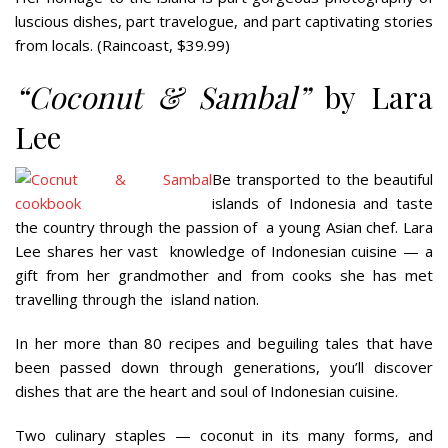
luscious dishes, part travelogue, and part captivating stories
from locals. (Raincoast, $39.99)
“
Coconut & Sambal”
by Lara
Lee
Be transported to the beautiful
islands of Indonesia and taste
the country through the passion of
a young Asian chef. Lara
Lee shares her vast
knowledge of Indonesian cuisine — a
gift from her grandmother and from cooks she has met
travelling through the
island nation.
In her more than 80 recipes and beguiling tales that have
been passed down through generations, you’ll discover
dishes that are the heart and soul of Indonesian cuisine.
Two culinary staples — coconut in its many forms, and