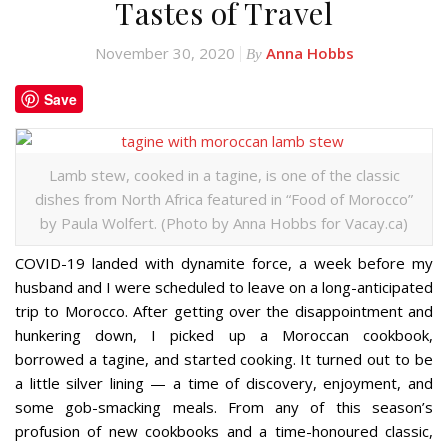
Tastes of Travel
November 30, 2020
Anna Hobbs
By
Save
Lamb stew, cooked in a tagine, is one of the classic
dishes from North Africa featured in “Food of Morocco”
by Paula Wolfert. (Photo by Anna Hobbs for Vacay.ca)
COVID-19 landed with dynamite force, a week before my
husband and I were scheduled to leave on a long-anticipated
trip to Morocco. After getting over the disappointment and
hunkering down, I picked up a Moroccan cookbook,
borrowed a tagine, and started cooking. It turned out to be
a little silver lining — a time of discovery, enjoyment, and
some gob-smacking meals. From any of this season’s
profusion of new cookbooks and a time-honoured classic,