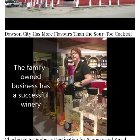
Dawson City Has More Flavours Than the Sour-Toe Cocktail
Charlevoix Is Quebec's Destination for Scenery and Rural