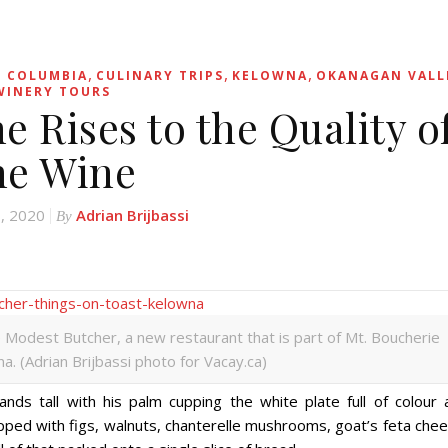
,
,
,
H COLUMBIA
CULINARY TRIPS
KELOWNA
OKANAGAN VALL
WINERY TOURS
e Rises to the Quality o
he Wine
, 2020
Adrian Brijbassi
By
e Modest Butcher, a new restaurant that is part of Mt. Boucherie
a. (Adrian Brijbassi photo for Vacay.ca)
nds tall with his palm cupping the white plate full of colour 
 topped with figs, walnuts, chanterelle mushrooms, goat’s feta che