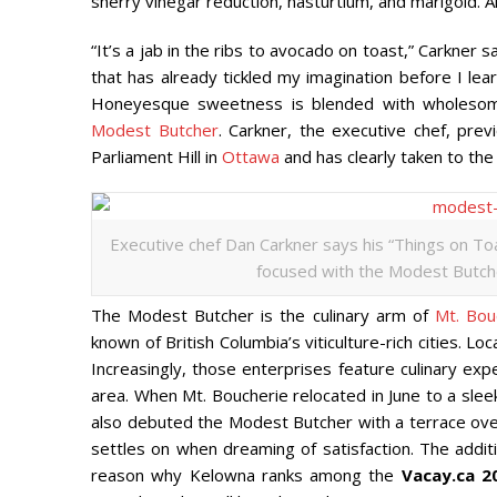
sherry vinegar reduction, nasturtium, and marigold. All
“It’s a jab in the ribs to avocado on toast,” Carkner 
that has already tickled my imagination before I lear
Honeyesque sweetness is blended with wholesome, 
Modest Butcher
. Carkner, the executive chef, pre
Parliament Hill in
Ottawa
and has clearly taken to th
Executive chef Dan Carkner says his “Things on Toa
focused with the Modest Butcher
The Modest Butcher is the culinary arm of
Mt. Bou
known of British Columbia’s viticulture-rich cities.
Increasingly, those enterprises feature culinary ex
area. When Mt. Boucherie relocated in June to a slee
also debuted the Modest Butcher with a terrace overl
settles on when dreaming of satisfaction. The addi
reason why Kelowna ranks among the
Vacay.ca 2