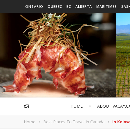
ONTARIO
QUEBEC
BC
ALBERTA
MARITIMES
SAS
HOME
ABOUT VACAY.C
Home
Best Places To Travel In Canada
In Kelow