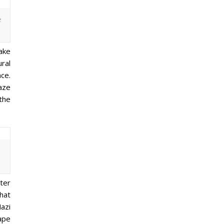
e
Lake
ral
nce.
aze
the
ter
that
azi
ape