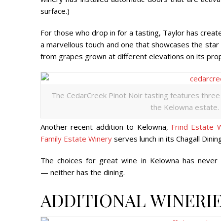
surface.)
For those who drop in for a tasting, Taylor has create
a marvellous touch and one that showcases the star o
from grapes grown at different elevations on its pro
The CedarCreek Pinot Noir tasting features three
the Kelowna estate. 
Another recent addition to Kelowna,
Frind Estate 
Family Estate Winery
serves lunch in its Chagall Dini
The choices for great wine in Kelowna has never
— neither has the dining.
ADDITIONAL WINERIE