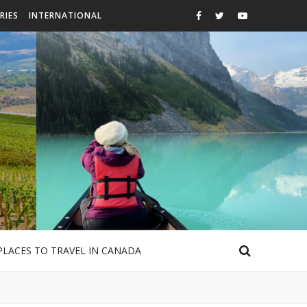
RIES
INTERNATIONAL
PLACES TO TRAVEL IN CANADA