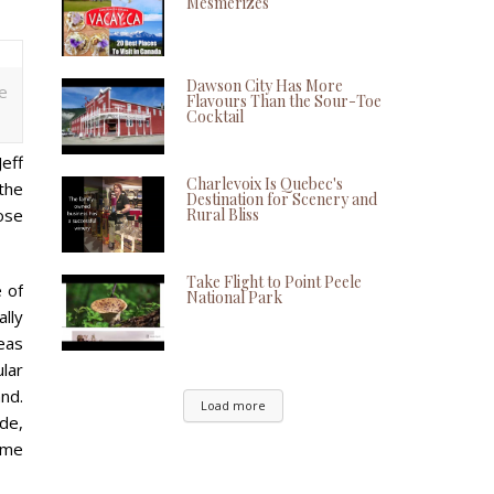
Mesmerizes
Dawson City Has More
e
Flavours Than the Sour-Toe
Cocktail
eff
Charlevoix Is Quebec's
the
Destination for Scenery and
ose
Rural Bliss
Take Flight to Point Peele
 of
National Park
ally
eas
ular
nd.
Load more
ade,
ime