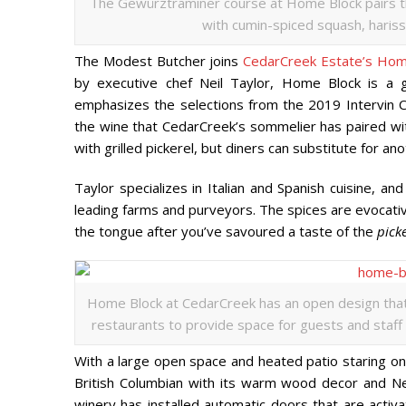
The Gew
ü
rztraminer course at Home Block pairs th
with cumin-spiced squash, harissa
The Modest Butcher joins
CedarCreek Estate’s Hom
by executive chef Neil Taylor, Home Block is a
emphasizes the selections from the 2019 Intervin C
the wine that CedarCreek’s sommelier has paired wi
with grilled pickerel, but diners can substitute for an
Taylor specializes in Italian and Spanish cuisine, an
leading farms and purveyors. The spices are evocativ
the tongue after you’ve savoured a taste of the
pick
Home Block at CedarCreek has an open design that h
restaurants to provide space for guests and staff t
With a large open space and heated patio staring on
British Columbian with its warm wood decor and N
winery has installed automatic doors that are activat