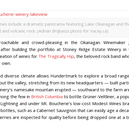
iews include a dramatic panorama featuring Lake Okanagan and th
and volcanic rock. (Adrian Brijbassi photo for Vacay.ca)
oachable and crowd-pleasing in the Okanagan. Winemaker J
fter building the portfolio at Stoney Ridge Estate Winery in 
eation of wines for
The Tragically Hip
, the beloved rock band wh
r own.
nd diverse climate allows Hundertmark to explore a broad range
t the valley, stretching from its new headquarters — built parti
e winery’s namesake mountain erupted — southward to the farm ar
among the few in
British Columbia
to bottle
Grüner-Veltliner, a pop
Lightning and under
Mt. Boucherie’s low-cost
Modest Wines bra
 bottles, such as a Cabernet Sauvignon that can easily age a dec
rries are inspected for quality before being dropped one at a t