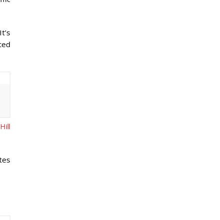
It’s
ated
Hill
tes