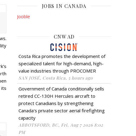
JOBS IN CANADA
Jooble
CNW AD
ws.
ity
Costa Rica promotes the development of
specialized talent for high-demand, high-
k’s
value industries through PROCOMER
rth
SAN JOSÉ, Costa Rica, 5 hours ago
pen
 its
Government of Canada conditionally sells
retired CC-130H Hercules aircraft to
protect Canadians by strengthening
Canada's private sector aerial firefighting
capacity
ABBOTSFORD, BC, Fri, Aug 7 2026 8:02
PM