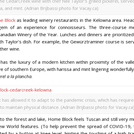
e CedarCreek wine with chef Neil Taylor’s grilled pickerel, serve
, and mint. (Adrian Brijbassi photo for Vacay.ca)
e Block
as leading winery restaurants in the Kelowna area. Hea
 gem of an experience for connoisseurs. The three-course m
anadian Winery of the Year. Lunches and dinners are prioritized
th Taylor’s dish. For example, the Gewürztraminer course is ser
other wine.
d has the luxury of a modern kitchen within proximity of the vall
e of southern Europe, with harissa and mint lingering wonderfull
erel a la plancha
.
as allowed it to adapt to the pandemic crisis, which has requir
o maintain physical distance. (Adrian Brijbassi photo for Vacay.ca
to the forest and lake, Home Block feels Tuscan and still very m
ew World features. (To help prevent the spread of COVID-19, 
ed by a button at knee level, limiting the touching of a high-tra