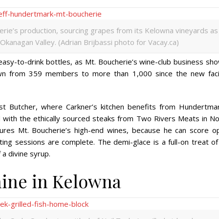
ie’s production, sourcing grapes from its Kelowna vineyards as
 Okanagan Valley. (Adrian Brijbassi photo for Vacay.ca)
asy-to-drink bottles, as Mt. Boucherie’s wine-club business sho
wn from 359 members to more than 1,000 since the new facil
st Butcher, where Carkner’s kitchen benefits from Hundertmar
d with
the ethically sourced steaks from Two Rivers Meats in No
tures Mt. Boucherie’s high-end wines, because he can score o
ting sessions are complete. The demi-glace is a full-on treat of
a divine syrup.
hine in Kelowna