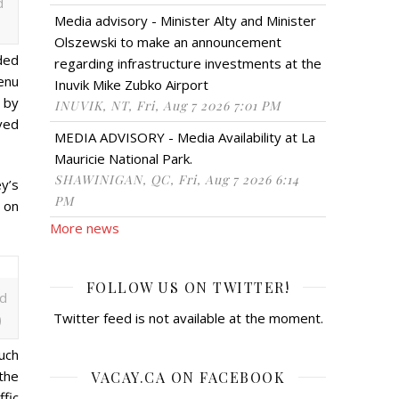
d
Media advisory - Minister Alty and Minister
Olszewski to make an announcement
ded
regarding infrastructure investments at the
enu
Inuvik Mike Zubko Airport
 by
INUVIK, NT, Fri, Aug 7 2026 7:01 PM
ved
MEDIA ADVISORY - Media Availability at La
Mauricie National Park.
SHAWINIGAN, QC, Fri, Aug 7 2026 6:14
ey’s
PM
y on
More news
FOLLOW US ON TWITTER!
ed
Twitter feed is not available at the moment.
)
uch
the
VACAY.CA ON FACEBOOK
ffic