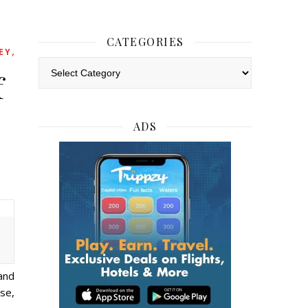
CATEGORIES
,
EY
Categories
f
ADS
and
ese,