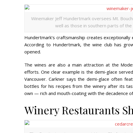
Winemaker Jeff Hundertmark oversees Mt. Boucher
well as those in southern parts of the
Hundertmark’s craftsmanship creates exceptionally e
According to Hundertmark, the wine club has gro
opened.
The wines are also a main attraction at the Mode
efforts.
One clear example is the demi-glace serve
Vancouver. Carkner says the demi-glace often fea
bottles for his recipes from the winery after its tas
own — rich and mouth-coating with the decadence of 
Winery Restaurants S