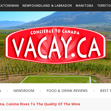
KATCHEWAN
NEWFOUNDLAND & LABRADOR
MANITOBA
TERRITO
A
NEWSROOM
FOOD & DRINK REVIEWS
BEST 
na, Cuisine Rises To The Quality Of The Wine