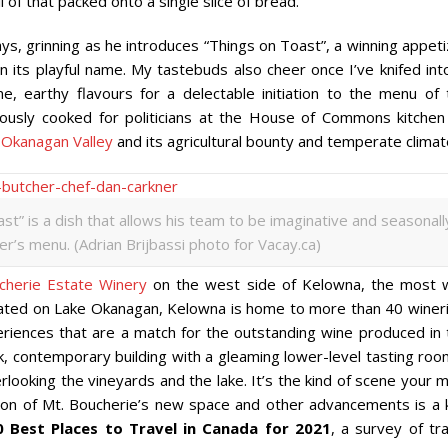
 of that packed onto a single slice of bread.
says, grinning as he introduces “Things on Toast”, a winning appet
n its playful name. My tastebuds also cheer once I’ve knifed into
earthy flavours for a delectable initiation to the menu of 
viously cooked for politicians at the House of Commons kitchen
e
Okanagan Valley
and its agricultural bounty and temperate climat
st” is a dish that allows his team to be imaginative and seasonall
’s menu. (Adrian Brijbassi photo for Vacay.ca)
cherie Estate Winery
on the west side of Kelowna, the most w
 Located on Lake Okanagan, Kelowna is home to more than 40 winer
periences that are a match for the outstanding wine produced in 
k, contemporary building with a gleaming lower-level tasting roo
ooking the vineyards and the lake. It’s the kind of scene your m
tion of Mt. Boucherie’s new space and other advancements is a 
0 Best Places to Travel in Canada for 2021
, a survey of tr