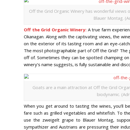
Off the Grid Organic Winery has wonderful views of
Blauer Montag. (Ad
Off the Grid Organic Winery:
A true farm experienc
Okanagan. Along with the captivating views, the wine
on the exterior of its tasting room and an eye-catch
The most photographable part of Off the Grid? The g
off of. Sometimes they can be spotted champing on 
winery’s name suggests, is fully sustainable and dis
Goats are a main attraction at Off the Grid Organ
biodynamic. (Adr
When you get around to tasting the wines, you’ll be 
fare such as grilled vegetables and whitefish. To th
use the zweigelt grape to Blauer Montag, suppor
sympathizer and Austrians are pressuring their ind