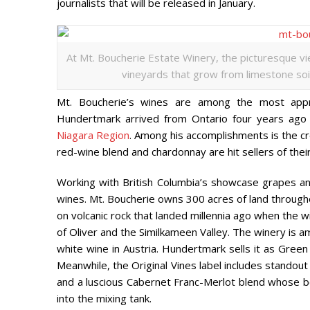
journalists that will be released in January.
At Mt. Boucherie Estate Winery, the picturesque v
vineyards that grow from limestone soil 
Mt. Boucherie’s wines are among the most appr
Hundertmark arrived from Ontario four years ago a
Niagara Region
. Among his accomplishments is the cr
red-wine blend and chardonnay are hit sellers of thei
Working with British Columbia’s showcase grapes a
wines. Mt. Boucherie owns 300 acres of land throughou
on volcanic rock that landed millennia ago when th
of Oliver and the Similkameen Valley. The winery is 
white wine in Austria.
Hundertmark sells it
as Green 
Meanwhile, the Original Vines label includes standout
and a luscious Cabernet Franc-Merlot blend whose be
into the mixing tank.