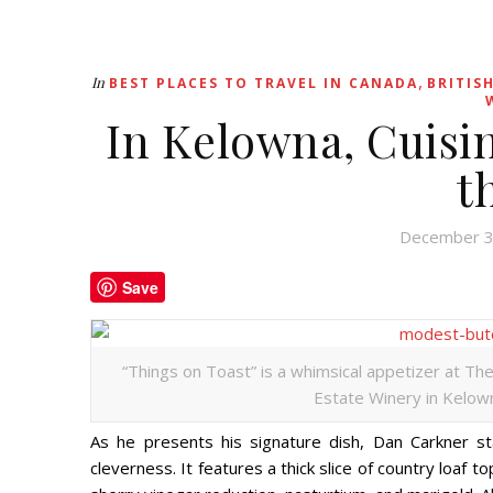
,
In
BEST PLACES TO TRAVEL IN CANADA
BRITIS
In Kelowna, Cuisin
t
December 3
Save
“Things on Toast” is a whimsical appetizer at Th
Estate Winery in Kelown
As he presents his signature dish, Dan Carkner sta
cleverness. It features a thick slice of country loaf