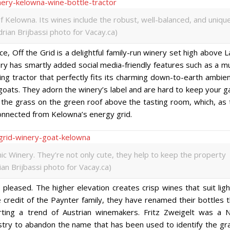
 Kelowna. Its wines include the robust, well-balanced, and uniqu
rian Brijbassi photo for Vacay.ca)
e, Off the Grid is a delightful family-run winery set high above 
ry has smartly added social media-friendly features such as a mu
ing tractor that perfectly fits its charming down-to-earth ambie
oats. They adorn the winery’s label and are hard to keep your g
the grass on the green roof above the tasting room, which, as 
connected from Kelowna’s energy grid.
ic Winery. They’re not only cute, they help to keep the property
ian Brijbassi photo for Vacay.ca)
pleased. The higher elevation creates crisp wines that suit ligh
e credit of the Paynter family, they have renamed their bottles 
ting a trend of Austrian winemakers. Fritz Zweigelt was a N
ustry to abandon the name that has been used to identify the gr