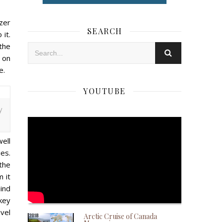
izer
SEARCH
 it.
the
 on
e.
YOUTUBE
y
ell
ies.
the
m it
ind
key
avel
Arctic Cruise of Canada