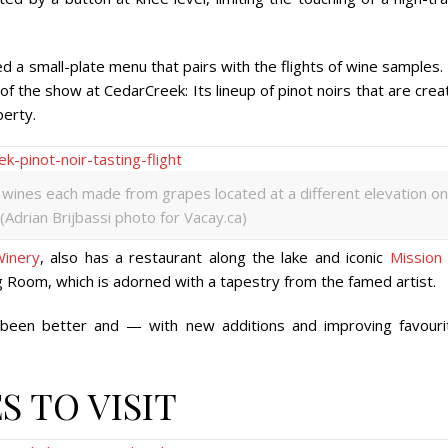
d a small-plate menu that pairs with the flights of wine samples. 
f the show at CedarCreek: Its lineup of pinot noirs that are cre
perty.
 wines each made from grapes located at a different elevation on
(Adrian Brijbassi photo for Vacay.ca)
Winery
, also has a restaurant along the lake and iconic
Mission 
ng Room, which is adorned with a tapestry from the famed artist.
 been better and — with new additions and improving favouri
S TO VISIT