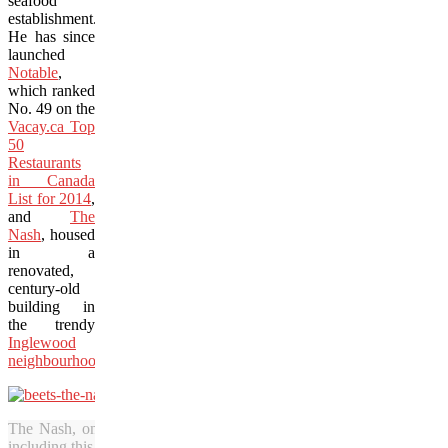
seafood
establishment.
He has since
launched
Notable
,
which ranked
No. 49 on the
Vacay.ca Top
50
Restaurants
in Canada
List for 2014
,
and
The
Nash
, housed
in a
renovated,
century-old
building in
the trendy
Inglewood
neighbourhood
.
The Nash, one of two restaurants from chef Michael Noble, features
including this beautiful dish with beets done four ways. (Adrian Brijb