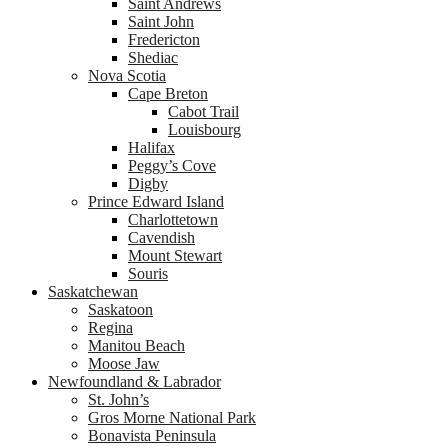
Saint Andrews
Saint John
Fredericton
Shediac
Nova Scotia
Cape Breton
Cabot Trail
Louisbourg
Halifax
Peggy’s Cove
Digby
Prince Edward Island
Charlottetown
Cavendish
Mount Stewart
Souris
Saskatchewan
Saskatoon
Regina
Manitou Beach
Moose Jaw
Newfoundland & Labrador
St. John’s
Gros Morne National Park
Bonavista Peninsula