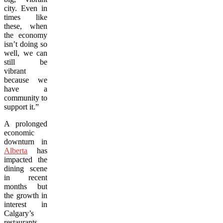
city. Even in
times like
these, when
the economy
isn’t doing so
well, we can
still be
vibrant
because we
have a
community to
support it.”
A prolonged
economic
downturn in
Alberta
has
impacted the
dining scene
in recent
months but
the growth in
interest in
Calgary’s
restaurants