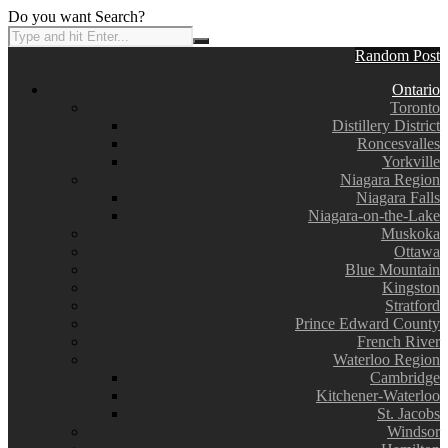
Do you want Search?
Random Post
Ontario
Toronto
Distillery District
Roncesvalles
Yorkville
Niagara Region
Niagara Falls
Niagara-on-the-Lake
Muskoka
Ottawa
Blue Mountain
Kingston
Stratford
Prince Edward County
French River
Waterloo Region
Cambridge
Kitchener-Waterloo
St. Jacobs
Windsor