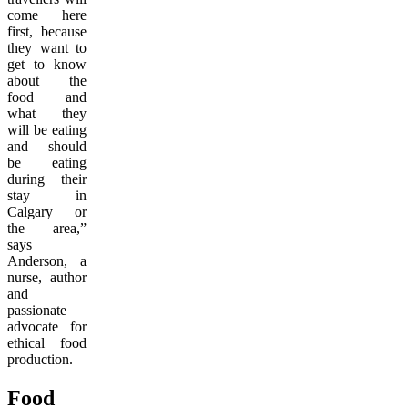
come here
first, because
they want to
get to know
about the
food and
what they
will be eating
and should
be eating
during their
stay in
Calgary or
the area,”
says
Anderson, a
nurse, author
and
passionate
advocate for
ethical food
production.
Food