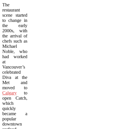
The
restaurant
scene started
to change in
the early
2000s, with
the arrival of
chefs such as
Michael
Noble, who
had worked
at
Vancouver’s
celebrated
Diva at the
Met and
moved to
Calgary
to
open Catch,
which
quickly
became a
popular
downtown