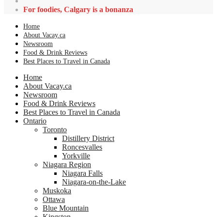
For foodies, Calgary is a bonanza
Home
About Vacay.ca
Newsroom
Food & Drink Reviews
Best Places to Travel in Canada
Home
About Vacay.ca
Newsroom
Food & Drink Reviews
Best Places to Travel in Canada
Ontario
Toronto
Distillery District
Roncesvalles
Yorkville
Niagara Region
Niagara Falls
Niagara-on-the-Lake
Muskoka
Ottawa
Blue Mountain
Kingston