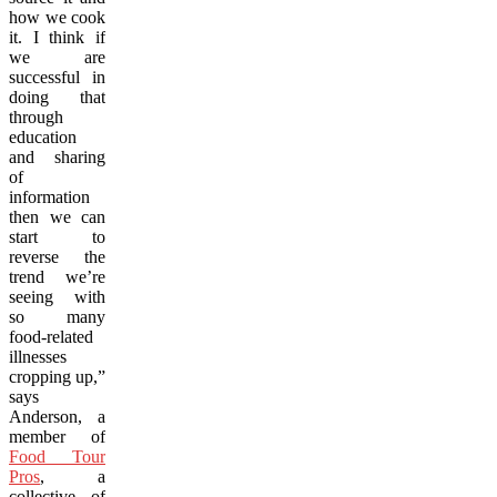
how we cook
it. I think if
we are
successful in
doing that
through
education
and sharing
of
information
then we can
start to
reverse the
trend we’re
seeing with
so many
food-related
illnesses
cropping up,”
says
Anderson, a
member of
Food Tour
Pros
, a
collective of