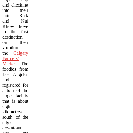
and checking
into their
hotel, Rick
and Nui
Khow drove
to the first
destination
on their
vacation —
the
Calgary
Farmers’
Market
. The
foodies from
Los Angeles
had
registered for
a tour of the
large facility
that is about
eight
kilometres
south of the
city’s
downtown.