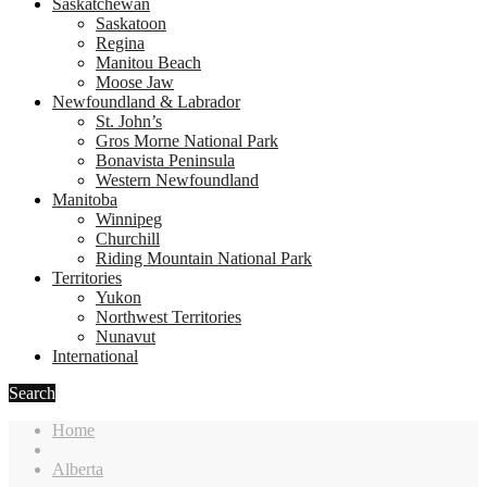
Saskatchewan
Saskatoon
Regina
Manitou Beach
Moose Jaw
Newfoundland & Labrador
St. John’s
Gros Morne National Park
Bonavista Peninsula
Western Newfoundland
Manitoba
Winnipeg
Churchill
Riding Mountain National Park
Territories
Yukon
Northwest Territories
Nunavut
International
Search
Home
Alberta