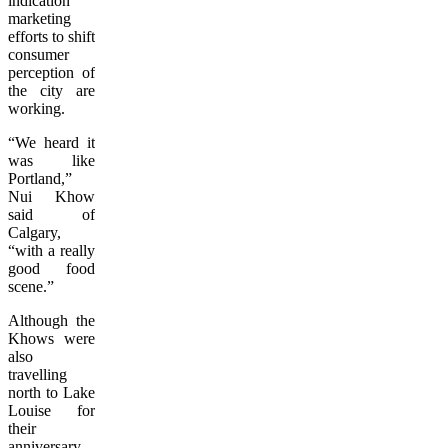
indication
marketing
efforts to shift
consumer
perception of
the city are
working.
“We heard it
was like
Portland,”
Nui Khow
said of
Calgary,
“with a really
good food
scene.”
Although the
Khows were
also
travelling
north to Lake
Louise for
their
anniversary