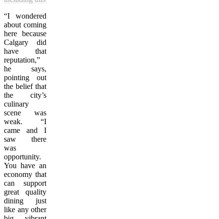
“I wondered
about coming
here because
Calgary did
have that
reputation,”
he says,
pointing out
the belief that
the city’s
culinary
scene was
weak. “I
came and I
saw there
was
opportunity.
You have an
economy that
can support
great quality
dining just
like any other
big, vibrant