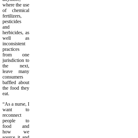
where the use
of chemical
fertilizers,
pesticides
and
herbicides, as
well as
inconsistent
practices
from one
jurisdiction to
the next,
leave many
consumers
baffled about
the food they
eat.
“As a nurse, I
want to
reconnect
people to
food and
how we
source it and