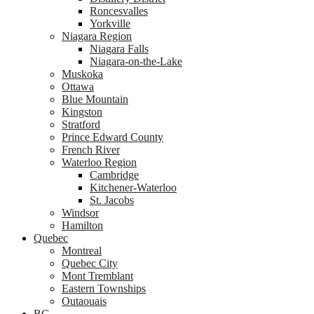
Roncesvalles
Yorkville
Niagara Region
Niagara Falls
Niagara-on-the-Lake
Muskoka
Ottawa
Blue Mountain
Kingston
Stratford
Prince Edward County
French River
Waterloo Region
Cambridge
Kitchener-Waterloo
St. Jacobs
Windsor
Hamilton
Quebec
Montreal
Quebec City
Mont Tremblant
Eastern Townships
Outaouais
BC