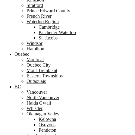
Stratford
Prince Edward County
French River
Waterloo Region
Cambridge
Kitchener-Waterloo
St. Jacobs
Windsor
Hamilton
Quebec
Montreal
Quebec City
Mont Tremblant
Eastern Townships
Outaouais
BC
Vancouver
North Vancouver
Haida Gwaii
Whistler
Okanagan Valley
Kelowna
Osoyoos
Penticton