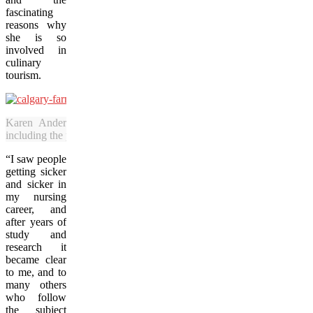
fascinating
reasons why
she is so
involved in
culinary
tourism.
Karen Anderson operates Alberta Food Tours, which offers six 
including the popular 2.5-hour Sunday visits to the farmers’ market. (
“I saw people
getting sicker
and sicker in
my nursing
career, and
after years of
study and
research it
became clear
to me, and to
many others
who follow
the subject