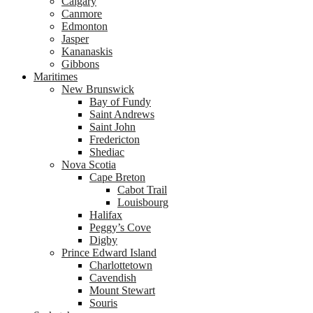
Calgary
Canmore
Edmonton
Jasper
Kananaskis
Gibbons
Maritimes
New Brunswick
Bay of Fundy
Saint Andrews
Saint John
Fredericton
Shediac
Nova Scotia
Cape Breton
Cabot Trail
Louisbourg
Halifax
Peggy’s Cove
Digby
Prince Edward Island
Charlottetown
Cavendish
Mount Stewart
Souris