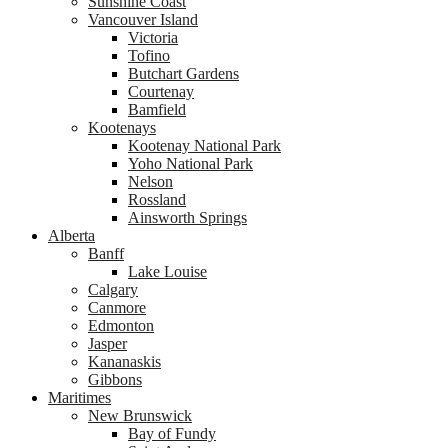
Sunshine Coast
Vancouver Island
Victoria
Tofino
Butchart Gardens
Courtenay
Bamfield
Kootenays
Kootenay National Park
Yoho National Park
Nelson
Rossland
Ainsworth Springs
Alberta
Banff
Lake Louise
Calgary
Canmore
Edmonton
Jasper
Kananaskis
Gibbons
Maritimes
New Brunswick
Bay of Fundy