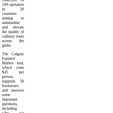
109 operators
in 20
countries
aiming to
standardize
and elevate
the quality of
culinary tours
across the
globe.
The Calgary
Farmers’
Market tour,
which costs
$45 per
person,
supports 50
businesses
and answers
some
important
questions,
including
why we