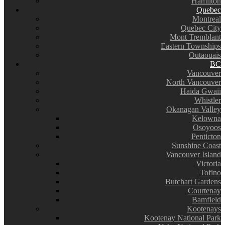
Hamilton
Quebec
Montreal
Quebec City
Mont Tremblant
Eastern Townships
Outaouais
BC
Vancouver
North Vancouver
Haida Gwaii
Whistler
Okanagan Valley
Kelowna
Osoyoos
Penticton
Sunshine Coast
Vancouver Island
Victoria
Tofino
Butchart Gardens
Courtenay
Bamfield
Kootenays
Kootenay National Park