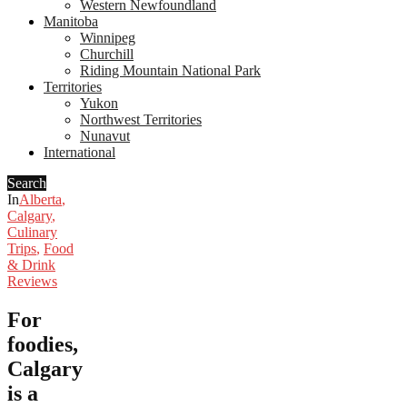
Western Newfoundland
Manitoba
Winnipeg
Churchill
Riding Mountain National Park
Territories
Yukon
Northwest Territories
Nunavut
International
Search
In
Alberta
,
Calgary
,
Culinary
Trips
,
Food
& Drink
Reviews
For
foodies,
Calgary
is a