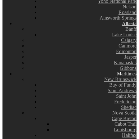
Yoho National Park
Nelson
Rossland
Ainsworth Springs
Alberta
Banff
Lake Louise
Calgary
Canmore
Edmonton
Jasper
Kananaskis
Gibbons
Maritimes
New Brunswick
Bay of Fundy
Saint Andrews
Saint John
Fredericton
Shediac
Nova Scotia
Cape Breton
Cabot Trail
Louisbourg
Halifax