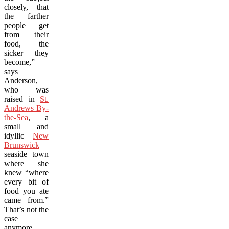
closely, that
the farther
people get
from their
food, the
sicker they
become,”
says
Anderson,
who was
raised in
St.
Andrews By-
the-Sea
, a
small and
idyllic
New
Brunswick
seaside town
where she
knew “where
every bit of
food you ate
came from.”
That’s not the
case
anymore,