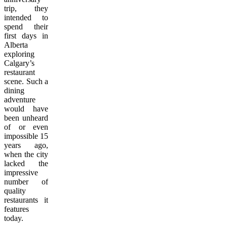
trip, they
intended to
spend their
first days in
Alberta
exploring
Calgary’s
restaurant
scene. Such a
dining
adventure
would have
been unheard
of or even
impossible 15
years ago,
when the city
lacked the
impressive
number of
quality
restaurants it
features
today.