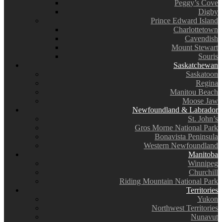
Peggy’s Cove
Digby
Prince Edward Island
Charlottetown
Cavendish
Mount Stewart
Souris
Saskatchewan
Saskatoon
Regina
Manitou Beach
Moose Jaw
Newfoundland & Labrador
St. John’s
Gros Morne National Park
Bonavista Peninsula
Western Newfoundland
Manitoba
Winnipeg
Churchill
Riding Mountain National Park
Territories
Yukon
Northwest Territories
Nunavut