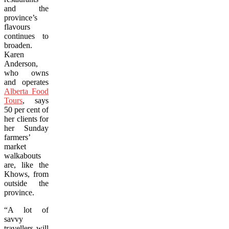
and the
province’s
flavours
continues to
broaden.
Karen
Anderson,
who owns
and operates
Alberta Food
Tours
, says
50 per cent of
her clients for
her Sunday
farmers’
market
walkabouts
are, like the
Khows, from
outside the
province.
“A lot of
savvy
travellers will