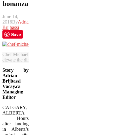
bonanza
June 14,
2016
By
Adrian
Brijbassi
Save
Chef Michael Noble of The Nash moved from Vancouver to Calgary 
elevate the dining scene in Alberta’s biggest city. (Adrian Brijbassi/Va
Story by
Adrian
Brijbassi
Vacay.ca
Managing
Editor
CALGARY,
ALBERTA
— Hours
after landing
in Alberta’s
largest city