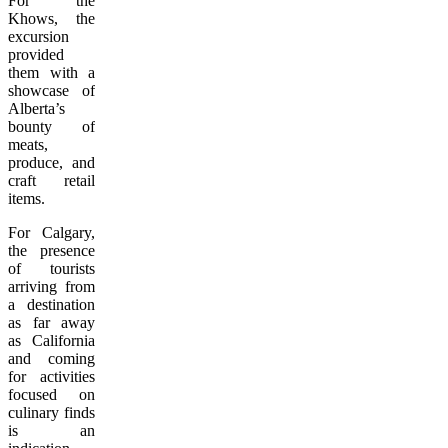
For the
Khows, the
excursion
provided
them with a
showcase of
Alberta’s
bounty of
meats,
produce, and
craft retail
items.
For Calgary,
the presence
of tourists
arriving from
a destination
as far away
as California
and coming
for activities
focused on
culinary finds
is an