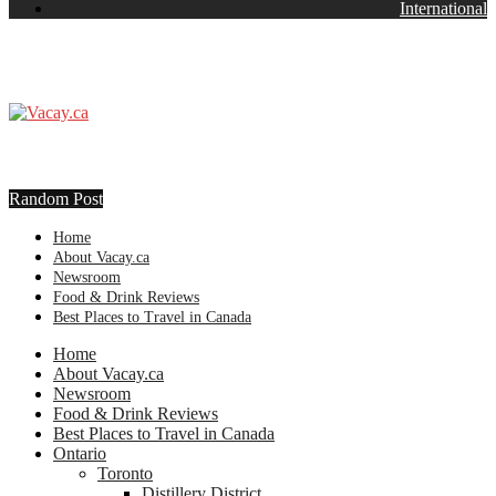
International
Random Post
Home
About Vacay.ca
Newsroom
Food & Drink Reviews
Best Places to Travel in Canada
Home
About Vacay.ca
Newsroom
Food & Drink Reviews
Best Places to Travel in Canada
Ontario
Toronto
Distillery District