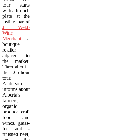
tour starts
with a brunch
plate at the
tasting bar of
J. Webb
Wine
Merchant
, a
boutique
retailer
adjacent to
the market.
Throughout
the 2.5-hour
tour,
Anderson
informs about
Alberta’s
farmers,
organic
produce, craft
foods and
wines, grass-
fed and -
finished beef,
and the