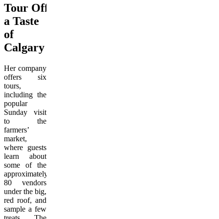
Tour Offers
a Taste
of
Calgary
Her company
offers six
tours,
including the
popular
Sunday visit
to the
farmers’
market,
where guests
learn about
some of the
approximately
80 vendors
under the big,
red roof, and
sample a few
treats. The