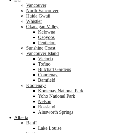
Vancouver
North Vancouver
Haida Gwaii
Whistler
Okanagan Valley
Kelowna
Osoyoos
Penticton
Sunshine Coast
Vancouver Island
Victoria
Tofino
Butchart Gardens
Courtenay
Bamfield
Kootenays
Kootenay National Park
Yoho National Park
Nelson
Rossland
Ainsworth Springs
Alberta
Banff
Lake Louise