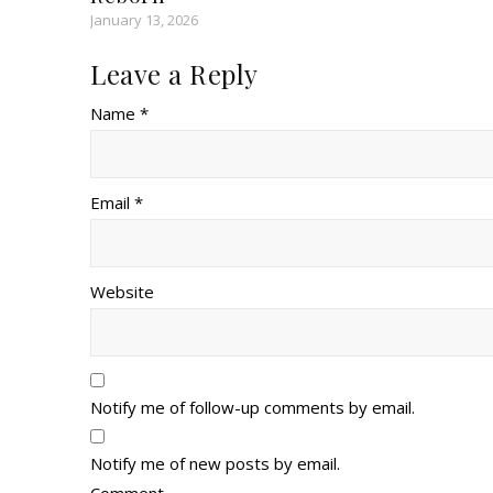
January 13, 2026
Leave a Reply
Name *
Email *
Website
Notify me of follow-up comments by email.
Notify me of new posts by email.