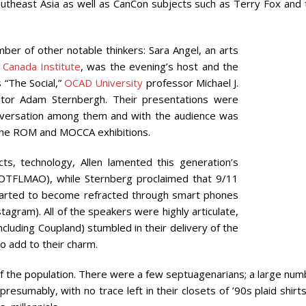
outheast Asia as well as CanCon subjects such as Terry Fox and 
er of other notable thinkers: Sara Angel, an arts
 Canada Institute
, was the evening’s host and the
 “The Social,”
OCAD University
professor Michael J.
ditor Adam Sternbergh. Their presentations were
onversation among them and with the audience was
n the ROM and MOCCA exhibitions.
s, technology, Allen lamented this generation’s
 ROTFLMAO), while Sternberg proclaimed that 9/11
started to become refracted through smart phones
agram). All of the speakers were highly articulate,
cluding Coupland) stumbled in their delivery of the
o add to their charm.
f the population. There were a few septuagenarians; a large num
sumably, with no trace left in their closets of ’90s plaid shirt