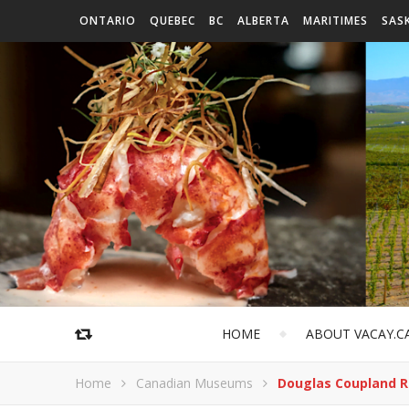
ONTARIO
QUEBEC
BC
ALBERTA
MARITIMES
SAS
HOME
ABOUT VACAY.C
Home
Canadian Museums
Douglas Coupland 