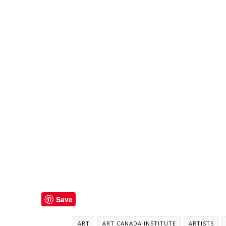
Save
ART
ART CANADA INSTITUTE
ARTISTS