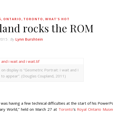
,
,
,
S
ONTARIO
TORONTO
WHAT'S HOT
land rocks the ROM
 2015
Lynn Burshtein
By
n display is “Geometric Portrait: I wait and I
d to appear”. (Douglas Coupland, 2011)
aving a few technical difficulties at the start of his PowerPo
ry World,” held on March 27 at
Toronto
’s
Royal Ontario Mus