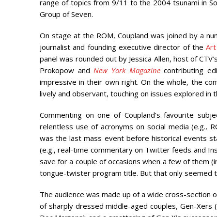
range of topics from 9/11 to the 2004 tsunami in S
Group of Seven.
On stage at the ROM, Coupland was joined by a numb
journalist and founding executive director of the
Art
panel was rounded out by Jessica Allen, host of CTV’s
Prokopow and
New York Magazine
contributing e
impressive in their own right. On the whole, the c
lively and observant, touching on issues explored i
Commenting on one of Coupland’s favourite subject
relentless use of acronyms on social media (e.g.,
was the last mass event before historical events 
(e.g., real-time commentary on Twitter feeds and Inst
save for a couple of occasions when a few of them (in
tongue-twister program title. But that only seemed t
The audience was made up of a wide cross-section o
of sharply dressed middle-aged couples, Gen-Xers (pre