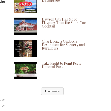
Mesmerizes
the
Dawson City Has More
Flavours Than the Sour-Toe
Cocktail
Charlevoix Is Quebec's
Destination for Scenery and
Rural Bliss
Take Flight to Point Peele
National Park
Load more
ber
s or