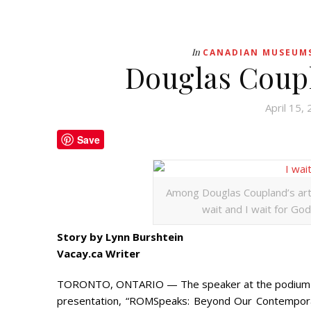
In
CANADIAN MUSEUM
Douglas Coup
April 15,
Save
Among Douglas Coupland’s art o
wait and I wait for Go
Story by Lynn Burshtein
Vacay.ca Writer
TORONTO, ONTARIO — The speaker at the podium was h
presentation, “ROMSpeaks: Beyond Our Contempora