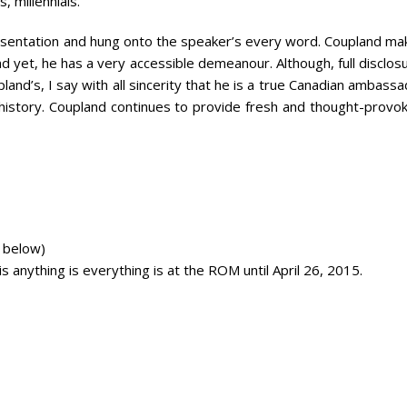
 millennials.
resentation and hung onto the speaker’s every word. Coupland ma
yet, he has a very accessible demeanour. Although, full disclosu
upland’s, I say with all sincerity that he is a true Canadian ambass
e history. Coupland continues to provide fresh and thought-provo
 below)
anything is everything is at the ROM until April 26, 2015.