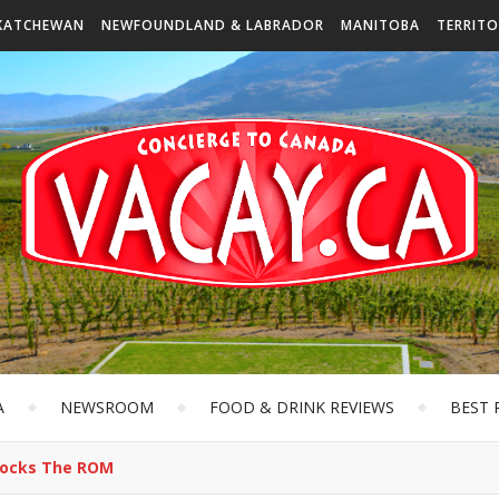
KATCHEWAN
NEWFOUNDLAND & LABRADOR
MANITOBA
TERRITO
A
NEWSROOM
FOOD & DRINK REVIEWS
BEST 
Rocks The ROM