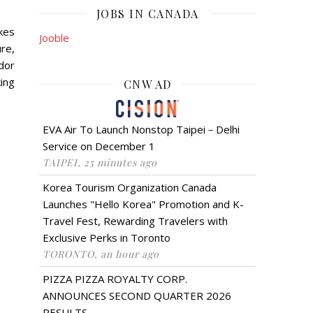
JOBS IN CANADA
kes
Jooble
re,
ador
king
CNW AD
EVA Air To Launch Nonstop Taipei－Delhi
Service on December 1
TAIPEI, 25 minutes ago
Korea Tourism Organization Canada
Launches "Hello Korea" Promotion and K-
Travel Fest, Rewarding Travelers with
Exclusive Perks in Toronto
TORONTO, an hour ago
PIZZA PIZZA ROYALTY CORP.
ANNOUNCES SECOND QUARTER 2026
RESULTS