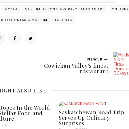
MOCCA
MUSEUM OF CONTEMPORARY CANADIAN ART
ONTARIO
ROYAL ONTARIO MUSEUM
TORONTO
NEWER
Cowichan Valley's finest
restaurant
IGHT ALSO LIKE
Ropes In the World
Saskatchewan Road Trip
 Stellar Food and
Serves Up Culinary
lture
Surprises
 2025