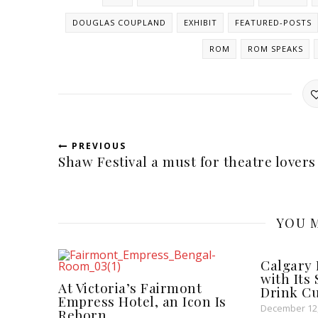
DOUGLAS COUPLAND
EXHIBIT
FEATURED-POSTS
ROM
ROM SPEAKS
PREVIOUS
Shaw Festival a must for theatre lovers
YOU M
Calgary 
with Its
At Victoria’s Fairmont
Drink Cu
Empress Hotel, an Icon Is
December 12,
Reborn