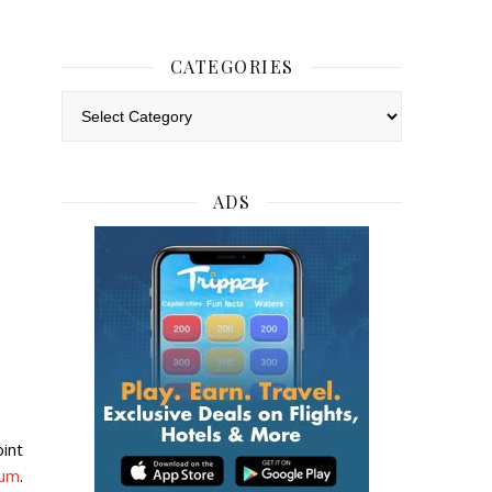
CATEGORIES
Categories
ADS
int
eum
.