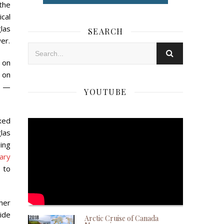
 the
ical
las
SEARCH
er.
s on
 on
s —
YOUTUBE
xed
las
ing
ary
 to
ther
wide
Arctic Cruise of Canada