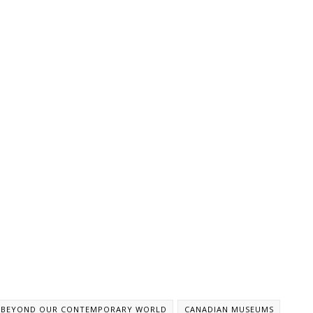
BEYOND OUR CONTEMPORARY WORLD
CANADIAN MUSEUMS