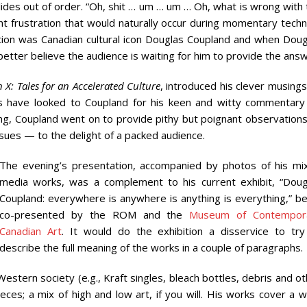
lides out of order. “Oh, shit … um … um … Oh, what is wrong with
ght frustration that would naturally occur during momentary techn
stion was Canadian cultural icon Douglas Coupland and when Doug
etter believe the audience is waiting for him to provide the answ
 X: Tales for an Accelerated Culture
, introduced his clever musing
s have looked to Coupland for his keen and witty commentary
g, Coupland went on to provide pithy but poignant observation
issues — to the delight of a packed audience.
The evening’s presentation, accompanied by photos of his mi
media works, was a complement to his current exhibit, “Doug
Coupland: everywhere is anywhere is anything is everything,” be
co-presented by the ROM and the
Museum of Contempor
Canadian Art
. It would do the exhibition a disservice to try
describe the full meaning of the works in a couple of paragraphs.
Western society (e.g., Kraft singles, bleach bottles, debris and o
eces; a mix of high and low art, if you will. His works cover a 