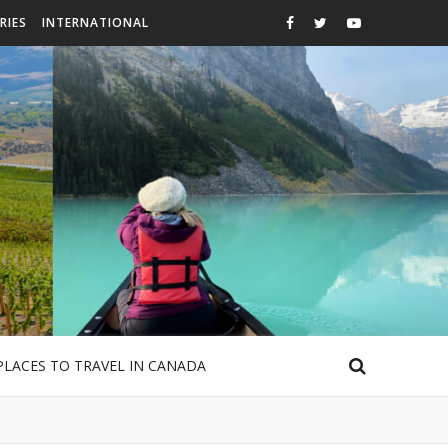
RIES
INTERNATIONAL
PLACES TO TRAVEL IN CANADA