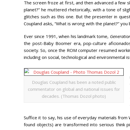
The screen froze at first, and then advanced a few s
planet?” he muttered rhetorically, with a tone of sli
glitches such as this one. But the presenter in que
Coupland asks, “What is wrong with the planet?” you b
Ever since 1991, when his landmark tome,
Generation
the post-Baby Boomer era, pop-culture aficionado
society. So, once the ROM computer resumed workin
including on social, technological and environmental 
Douglas Coupland has been a noted public
commentator on global and national issues for
decades. (Thomas Dozol photo)
Suffice it to say, his use of everyday materials from 
found objects) are transformed into serious think pi