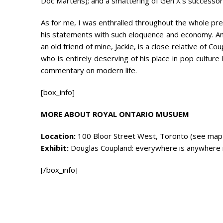
Doc Martens); and a smattering of Gen X’s successors,
As for me, I was enthralled throughout the whole p
his statements with such eloquence and economy. And 
an old friend of mine, Jackie, is a close relative of Co
who is entirely deserving of his place in pop cultur
commentary on modern life.
[box_info]
MORE ABOUT ROYAL ONTARIO MUSUEM
Location:
100 Bloor Street West, Toronto (see map
Exhibit:
Douglas Coupland: everywhere is anywhere is 
[/box_info]