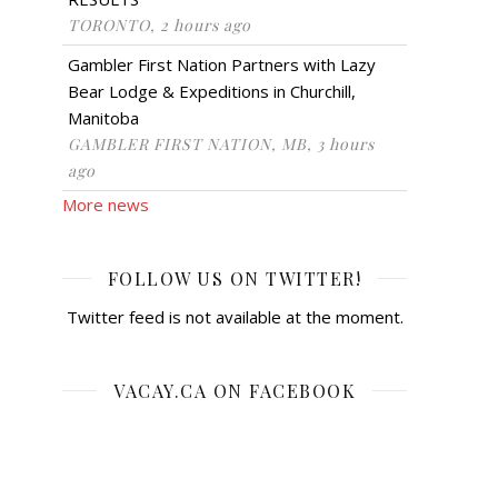
TORONTO, 2 hours ago
Gambler First Nation Partners with Lazy
Bear Lodge & Expeditions in Churchill,
Manitoba
GAMBLER FIRST NATION, MB, 3 hours
ago
More news
FOLLOW US ON TWITTER!
Twitter feed is not available at the moment.
VACAY.CA ON FACEBOOK