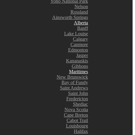
Yoho National Park
Nelson
Rossland
Ainsworth Springs
Alberta
Banff
Lake Louise
Calgary
Canmore
Edmonton
Jasper
Kananaskis
Gibbons
Maritimes
New Brunswick
Bay of Fundy
Saint Andrews
Saint John
Fredericton
Shediac
Nova Scotia
Cape Breton
Cabot Trail
Louisbourg
Halifax