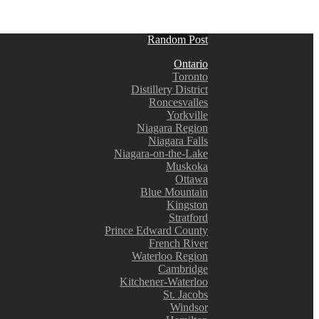
Random Post
Ontario
Toronto
Distillery District
Roncesvalles
Yorkville
Niagara Region
Niagara Falls
Niagara-on-the-Lake
Muskoka
Ottawa
Blue Mountain
Kingston
Stratford
Prince Edward County
French River
Waterloo Region
Cambridge
Kitchener-Waterloo
St. Jacobs
Windsor