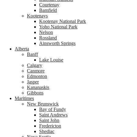
Courtenay
Bamfield
Kootenays
Kootenay National Park
Yoho National Park
Nelson
Rossland
Ainsworth Springs
Alberta
Banff
Lake Louise
Calgary
Canmore
Edmonton
Jasper
Kananaskis
Gibbons
Maritimes
New Brunswick
Bay of Fundy
Saint Andrews
Saint John
Fredericton
Shediac
Nova Scotia