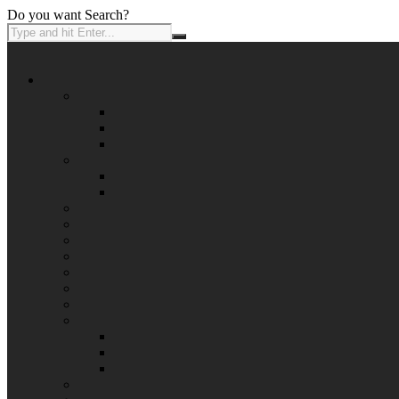
Do you want Search?