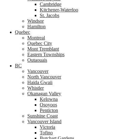
Cambridge
Kitchener-Waterloo
St. Jacobs
Windsor
Hamilton
Quebec
Montreal
Quebec City
Mont Tremblant
Eastern Townships
Outaouais
BC
Vancouver
North Vancouver
Haida Gwaii
Whistler
Okanagan Valley
Kelowna
Osoyoos
Penticton
Sunshine Coast
Vancouver Island
Victoria
Tofino
Butchart Gardens