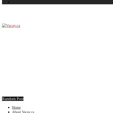
Random Post
Home
About Vacay.ca