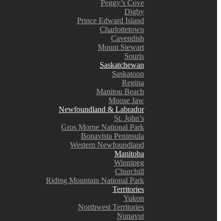
Peggy’s Cove
Digby
Prince Edward Island
Charlottetown
Cavendish
Mount Stewart
Souris
Saskatchewan
Saskatoon
Regina
Manitou Beach
Moose Jaw
Newfoundland & Labrador
St. John’s
Gros Morne National Park
Bonavista Peninsula
Western Newfoundland
Manitoba
Winnipeg
Churchill
Riding Mountain National Park
Territories
Yukon
Northwest Territories
Nunavut