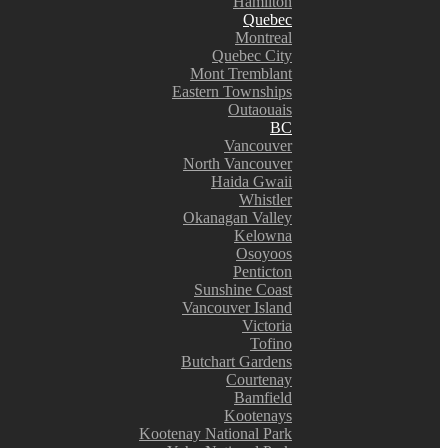
Hamilton
Quebec
Montreal
Quebec City
Mont Tremblant
Eastern Townships
Outaouais
BC
Vancouver
North Vancouver
Haida Gwaii
Whistler
Okanagan Valley
Kelowna
Osoyoos
Penticton
Sunshine Coast
Vancouver Island
Victoria
Tofino
Butchart Gardens
Courtenay
Bamfield
Kootenays
Kootenay National Park