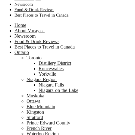
Newsroom
Food & Drink Reviews
Best Places to Travel in Canada
Home
About Vacay.ca
Newsroom
Food & Drink Reviews
Best Places to Travel in Canada
Ontario
Toronto
Distillery District
Roncesvalles
Yorkville
Niagara Region
Niagara Falls
Niagara-on-the-Lake
Muskoka
Ottawa
Blue Mountain
Kingston
Stratford
Prince Edward County
French River
Waterloo Region