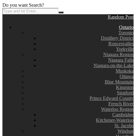
Do you want Search?
Random Post
Ontario
Toronto
Distillery District
Roncesvalles
Yorkville
Niagara Region
Niagara Falls
Niagara-on-the-Lake
Muskoka
Ottawa
Blue Mountain
Kingston
Stratford
Prince Edward County
French River
Waterloo Region
Cambridge
Kitchener-Waterloo
St. Jacobs
Windsor