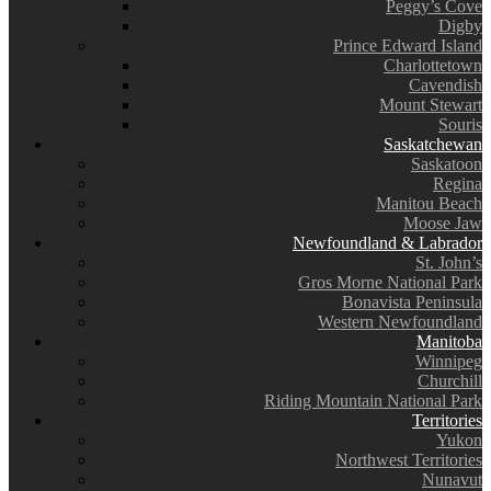
Peggy’s Cove
Digby
Prince Edward Island
Charlottetown
Cavendish
Mount Stewart
Souris
Saskatchewan
Saskatoon
Regina
Manitou Beach
Moose Jaw
Newfoundland & Labrador
St. John’s
Gros Morne National Park
Bonavista Peninsula
Western Newfoundland
Manitoba
Winnipeg
Churchill
Riding Mountain National Park
Territories
Yukon
Northwest Territories
Nunavut