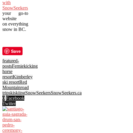
with
SnowSeekers
,
your go-to
website
on everything
snow in BC.
Save
featured-
posts
Fernie
kicking
horse
resort
Kimberley
ski resort
Red
Mountain
road
trip
ski
skiing
SnowSeekers
SnowSeekers.ca
0
Facebook
Twitter