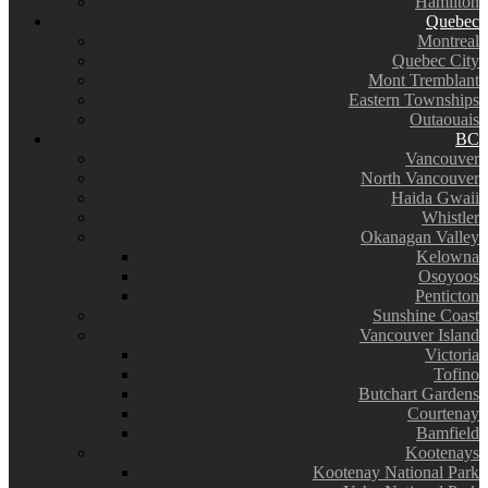
Hamilton
Quebec
Montreal
Quebec City
Mont Tremblant
Eastern Townships
Outaouais
BC
Vancouver
North Vancouver
Haida Gwaii
Whistler
Okanagan Valley
Kelowna
Osoyoos
Penticton
Sunshine Coast
Vancouver Island
Victoria
Tofino
Butchart Gardens
Courtenay
Bamfield
Kootenays
Kootenay National Park