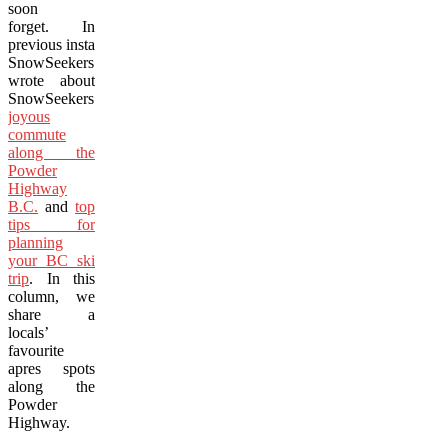
soon
forget. In
previous installments
SnowSeekers
wrote about
SnowSeekers’
a
joyous
commute
along the
Powder
Highway
B.C.
and
top
tips for
planning
your BC ski
trip
. In this
column, we
share a
locals’
favourite
apres spots
along the
Powder
Highway.