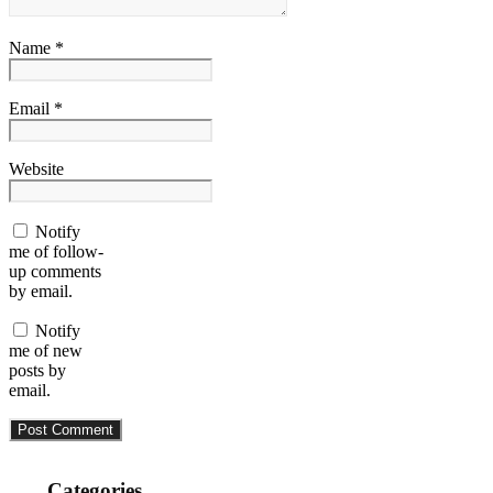
Name *
Email *
Website
Notify
me of follow-
up comments
by email.
Notify
me of new
posts by
email.
Categories