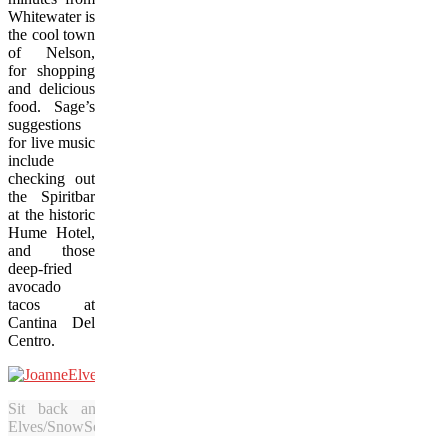
Whitewater is
the cool town
of Nelson,
for shopping
and delicious
food. Sage’s
suggestions
for live music
include
checking out
the Spiritbar
at the historic
Hume Hotel,
and those
deep-fried
avocado
tacos at
Cantina Del
Centro.
Sit back and enjoy a refreshing Caesar in the mountain s
Elves/SnowSeekers.Ca)