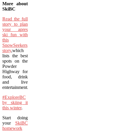
More about
SkiBC
Read the full
story to plan
your apres
ski fun with
this
SnowSeekers
story
,which
lists the best
spots on the
Powder
Highway for
food, drink
and live
entertainment.
#ExploreBC
by skiing it
this winter
.
Start doing
your
SkiBC
homework