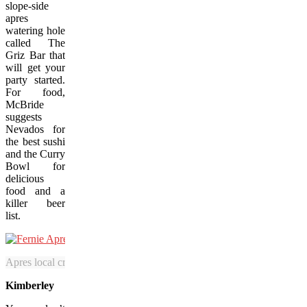
slope-side
apres
watering hole
called The
Griz Bar that
will get your
party started.
For food,
McBride
suggests
Nevados for
the best sushi
and the Curry
Bowl for
delicious
food and a
killer beer
list.
Apres local craft beers slope-side at Fernie. (Abby Cooper/SnowSeek
Kimberley