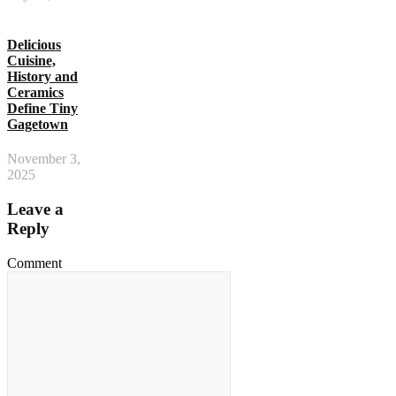
Delicious
Cuisine,
History and
Ceramics
Define Tiny
Gagetown
November 3,
2025
Leave a
Reply
Comment