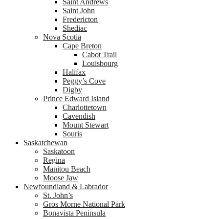
Saint Andrews
Saint John
Fredericton
Shediac
Nova Scotia
Cape Breton
Cabot Trail
Louisbourg
Halifax
Peggy’s Cove
Digby
Prince Edward Island
Charlottetown
Cavendish
Mount Stewart
Souris
Saskatchewan
Saskatoon
Regina
Manitou Beach
Moose Jaw
Newfoundland & Labrador
St. John’s
Gros Morne National Park
Bonavista Peninsula