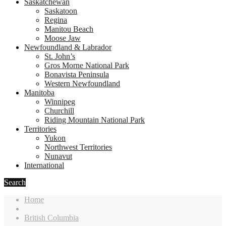
Saskatchewan
Saskatoon
Regina
Manitou Beach
Moose Jaw
Newfoundland & Labrador
St. John’s
Gros Morne National Park
Bonavista Peninsula
Western Newfoundland
Manitoba
Winnipeg
Churchill
Riding Mountain National Park
Territories
Yukon
Northwest Territories
Nunavut
International
Search
Home
British Columbia