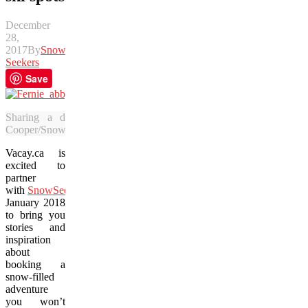
December
28,
2017
By
Snow
Seekers
Save
Sharing a drink with some friends is just part of the fun 
Cooper/SnowSeekers.Ca)
Vacay.ca is
excited to
partner
with
SnowSeekers
through
January 2018
to bring you
stories and
inspiration
about
booking a
snow-filled
adventure
you won’t