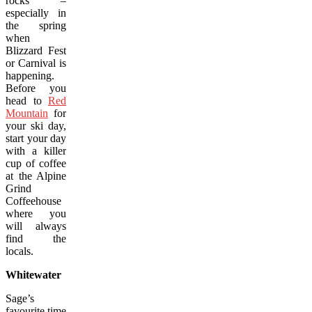
rocks –
especially in
the spring
when
Blizzard Fest
or Carnival is
happening.
Before you
head to
Red
Mountain
for
your ski day,
start your day
with a killer
cup of coffee
at the Alpine
Grind
Coffeehouse
where you
will always
find the
locals.
Whitewater
Sage’s
favourite time