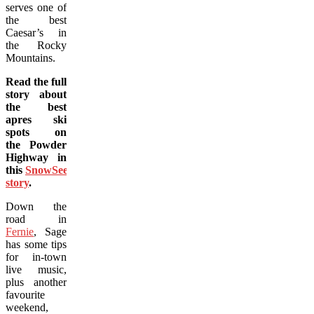
serves one of
the best
Caesar’s in
the Rocky
Mountains.
Read the full
story about
the best
apres ski
spots on
the Powder
Highway in
this
SnowSeekers
story
.
Down the
road in
Fernie
, Sage
has some tips
for in-town
live music,
plus another
favourite
weekend,