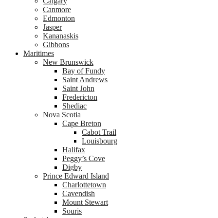
Calgary
Canmore
Edmonton
Jasper
Kananaskis
Gibbons
Maritimes
New Brunswick
Bay of Fundy
Saint Andrews
Saint John
Fredericton
Shediac
Nova Scotia
Cape Breton
Cabot Trail
Louisbourg
Halifax
Peggy’s Cove
Digby
Prince Edward Island
Charlottetown
Cavendish
Mount Stewart
Souris