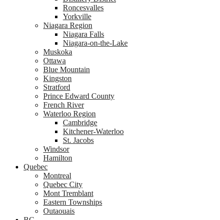
Roncesvalles
Yorkville
Niagara Region
Niagara Falls
Niagara-on-the-Lake
Muskoka
Ottawa
Blue Mountain
Kingston
Stratford
Prince Edward County
French River
Waterloo Region
Cambridge
Kitchener-Waterloo
St. Jacobs
Windsor
Hamilton
Quebec
Montreal
Quebec City
Mont Tremblant
Eastern Townships
Outaouais
BC