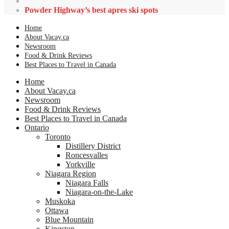
Powder Highway’s best apres ski spots
Home
About Vacay.ca
Newsroom
Food & Drink Reviews
Best Places to Travel in Canada
Home
About Vacay.ca
Newsroom
Food & Drink Reviews
Best Places to Travel in Canada
Ontario
Toronto
Distillery District
Roncesvalles
Yorkville
Niagara Region
Niagara Falls
Niagara-on-the-Lake
Muskoka
Ottawa
Blue Mountain
Kingston