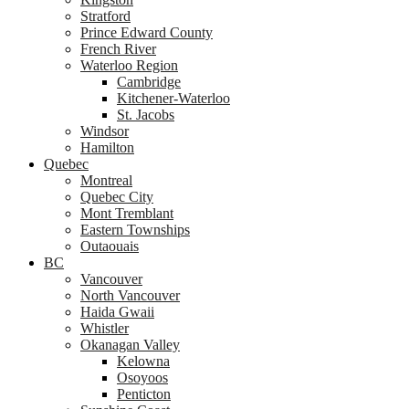
Stratford
Prince Edward County
French River
Waterloo Region
Cambridge
Kitchener-Waterloo
St. Jacobs
Windsor
Hamilton
Quebec
Montreal
Quebec City
Mont Tremblant
Eastern Townships
Outaouais
BC
Vancouver
North Vancouver
Haida Gwaii
Whistler
Okanagan Valley
Kelowna
Osoyoos
Penticton