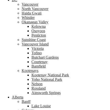
Vancouver
North Vancouver
Haida Gwaii
Whistler
Okanagan Valley
Kelowna
Osoyoos
Penticton
Sunshine Coast
Vancouver Island
Victoria
Tofino
Butchart Gardens
Courtenay
Bamfield
Kootenays
Kootenay National Park
Yoho National Park
Nelson
Rossland
Ainsworth Springs
Alberta
Banff
Lake Louise