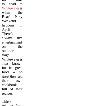
to head to
Whitewater
is
when the
Beach Party
Weekend
happens in
April.
There’s
always live
entertainment
on the
outdoor
stage.
Whitewater is
also known
for its great
food – so
great they sell
their own
cookbook
full of their
recipes.
Thirty
minutes from