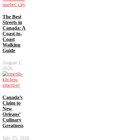
The Best
Streets in
Canada: A
Coast-to-
Coast
Walking
Guide
August 1,
2026
Canada’s
Claim to
New
Orleans’
Culinary
Greatness
July 25, 2026