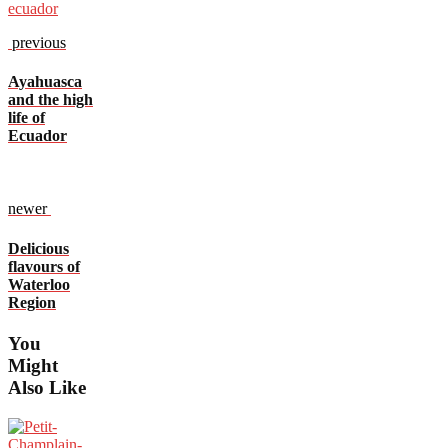
previous
Ayahuasca
and the high
life of
Ecuador
newer
Delicious
flavours of
Waterloo
Region
You
Might
Also Like