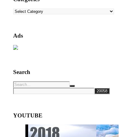
Categories
Ads
Search
YOUTUBE