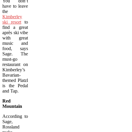
You don’t
have to leave
the
Kimberley
ski resort
to
find a great
après ski vibe
with great
music and
food, says
Sage. The
must-go
restaurant on
Kimberley’s
Bavarian-
themed Platzl
is the Pedal
and Tap.
Red
Mountain
According to
Sage,
Rossland