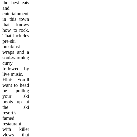
the best eats
and
entertainment
in this town
that knows
how to rock.
That includes
pre-ski
breakfast
wraps and a
soul-warming
curry
followed by
live music.
Hint: You’ll
want to head
be putting
your ski
boots up at
the ski
resort’s
famed
restaurant
with killer
views that