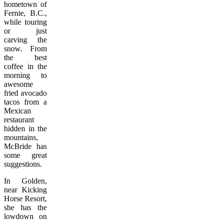
hometown of
Fernie, B.C.,
while touring
or just
carving the
snow. From
the best
coffee in the
morning to
awesome
fried avocado
tacos from a
Mexican
restaurant
hidden in the
mountains,
McBride has
some great
suggestions.
In Golden,
near Kicking
Horse Resort,
she has the
lowdown on