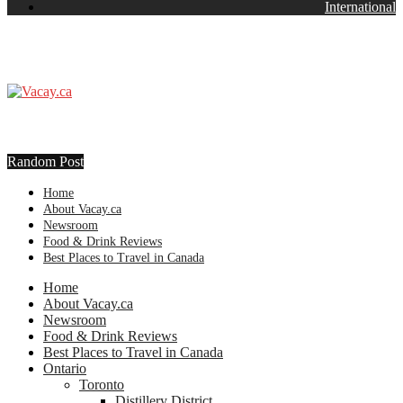
International
Random Post
Home
About Vacay.ca
Newsroom
Food & Drink Reviews
Best Places to Travel in Canada
Home
About Vacay.ca
Newsroom
Food & Drink Reviews
Best Places to Travel in Canada
Ontario
Toronto
Distillery District