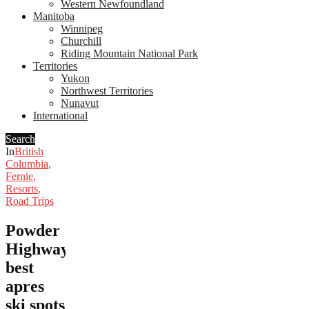
Western Newfoundland
Manitoba
Winnipeg
Churchill
Riding Mountain National Park
Territories
Yukon
Northwest Territories
Nunavut
International
Search
In
British
Columbia
,
Fernie
,
Resorts
,
Road Trips
Powder
Highway’s
best
apres
ski spots