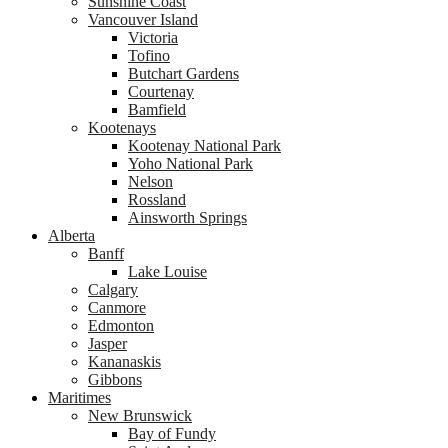
Sunshine Coast
Vancouver Island
Victoria
Tofino
Butchart Gardens
Courtenay
Bamfield
Kootenays
Kootenay National Park
Yoho National Park
Nelson
Rossland
Ainsworth Springs
Alberta
Banff
Lake Louise
Calgary
Canmore
Edmonton
Jasper
Kananaskis
Gibbons
Maritimes
New Brunswick
Bay of Fundy