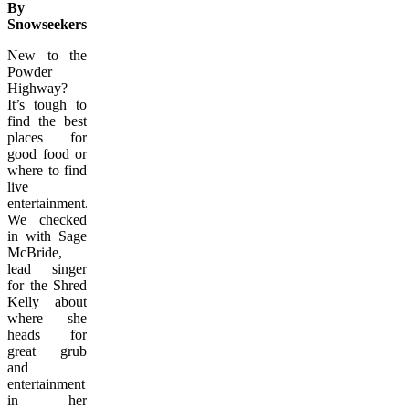
By
Snowseekers.ca
New to the
Powder
Highway?
It’s tough to
find the best
places for
good food or
where to find
live
entertainment.
We checked
in with Sage
McBride,
lead singer
for the Shred
Kelly about
where she
heads for
great grub
and
entertainment
in her