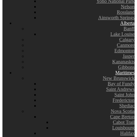
Yoho National Park
Nelson
Rossland
Ainsworth Springs
Alberta
Banff
Lake Louise
Calgary
Canmore
Edmonton
Jasper
Kananaskis
Gibbons
Maritimes
New Brunswick
Bay of Fundy
Saint Andrews
Saint John
Fredericton
Shediac
Nova Scotia
Cape Breton
Cabot Trail
Louisbourg
Halifax