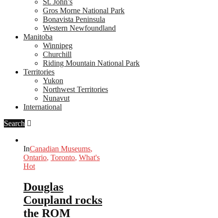
St. John’s
Gros Morne National Park
Bonavista Peninsula
Western Newfoundland
Manitoba
Winnipeg
Churchill
Riding Mountain National Park
Territories
Yukon
Northwest Territories
Nunavut
International
Search
In
Canadian Museums
,
Ontario
,
Toronto
,
What's
Hot
Douglas
Coupland rocks
the ROM