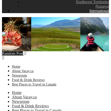
Northwest Territories
Nunavut
International
Random Post
Home
About Vacay.ca
Newsroom
Food & Drink Reviews
Best Places to Travel in Canada
Home
About Vacay.ca
Newsroom
Food & Drink Reviews
Best Places to Travel in Canada