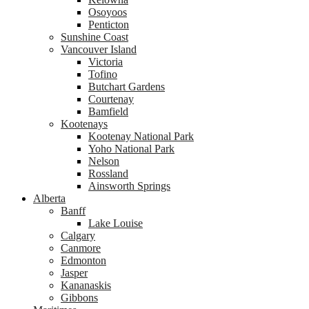
Osoyoos
Penticton
Sunshine Coast
Vancouver Island
Victoria
Tofino
Butchart Gardens
Courtenay
Bamfield
Kootenays
Kootenay National Park
Yoho National Park
Nelson
Rossland
Ainsworth Springs
Alberta
Banff
Lake Louise
Calgary
Canmore
Edmonton
Jasper
Kananaskis
Gibbons