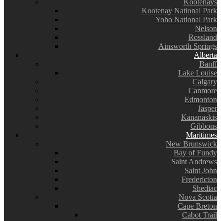
Kootenays
Kootenay National Park
Yoho National Park
Nelson
Rossland
Ainsworth Springs
Alberta
Banff
Lake Louise
Calgary
Canmore
Edmonton
Jasper
Kananaskis
Gibbons
Maritimes
New Brunswick
Bay of Fundy
Saint Andrews
Saint John
Fredericton
Shediac
Nova Scotia
Cape Breton
Cabot Trail