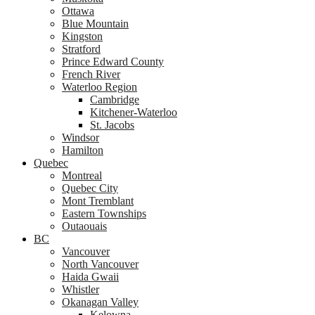
Ottawa
Blue Mountain
Kingston
Stratford
Prince Edward County
French River
Waterloo Region
Cambridge
Kitchener-Waterloo
St. Jacobs
Windsor
Hamilton
Quebec
Montreal
Quebec City
Mont Tremblant
Eastern Townships
Outaouais
BC
Vancouver
North Vancouver
Haida Gwaii
Whistler
Okanagan Valley
Kelowna