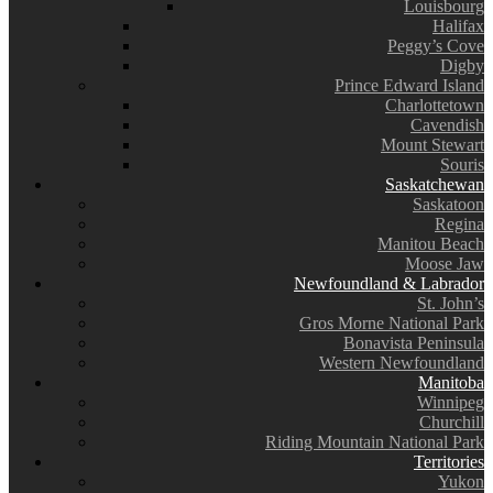
Louisbourg
Halifax
Peggy’s Cove
Digby
Prince Edward Island
Charlottetown
Cavendish
Mount Stewart
Souris
Saskatchewan
Saskatoon
Regina
Manitou Beach
Moose Jaw
Newfoundland & Labrador
St. John’s
Gros Morne National Park
Bonavista Peninsula
Western Newfoundland
Manitoba
Winnipeg
Churchill
Riding Mountain National Park
Territories
Yukon