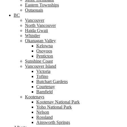
Eastern Townships
Outaouais
BC
Vancouver
North Vancouver
Haida Gwaii
Whistler
Okanagan Valley
Kelowna
Osoyoos
Penticton
Sunshine Coast
Vancouver Island
Victoria
Tofino
Butchart Gardens
Courtenay
Bamfield
Kootenays
Kootenay National Park
Yoho National Park
Nelson
Rossland
Ainsworth Springs