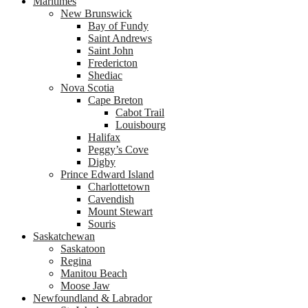
Maritimes
New Brunswick
Bay of Fundy
Saint Andrews
Saint John
Fredericton
Shediac
Nova Scotia
Cape Breton
Cabot Trail
Louisbourg
Halifax
Peggy’s Cove
Digby
Prince Edward Island
Charlottetown
Cavendish
Mount Stewart
Souris
Saskatchewan
Saskatoon
Regina
Manitou Beach
Moose Jaw
Newfoundland & Labrador