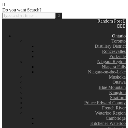
Do you want Search?
Random Post
Ontario
Toronto
Distillery District
Roncesvalles
Yorkville
Niagara Region
Niagara Falls
Niagara-on-the-Lake
Muskoka
Ottawa
Blue Mountain
Kingston
Stratford
Prince Edward County
French River
Waterloo Region
Cambridge
Kitchener-Waterloo