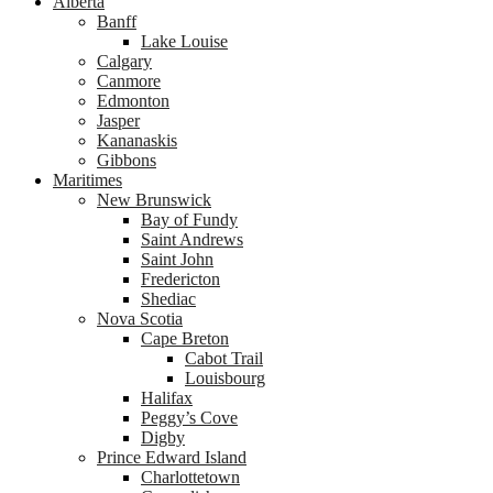
Alberta
Banff
Lake Louise
Calgary
Canmore
Edmonton
Jasper
Kananaskis
Gibbons
Maritimes
New Brunswick
Bay of Fundy
Saint Andrews
Saint John
Fredericton
Shediac
Nova Scotia
Cape Breton
Cabot Trail
Louisbourg
Halifax
Peggy’s Cove
Digby
Prince Edward Island
Charlottetown