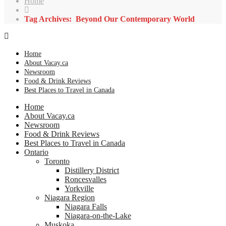
Home
Tag Archives: Beyond Our Contemporary World
Home
About Vacay.ca
Newsroom
Food & Drink Reviews
Best Places to Travel in Canada
Home
About Vacay.ca
Newsroom
Food & Drink Reviews
Best Places to Travel in Canada
Ontario
Toronto
Distillery District
Roncesvalles
Yorkville
Niagara Region
Niagara Falls
Niagara-on-the-Lake
Muskoka