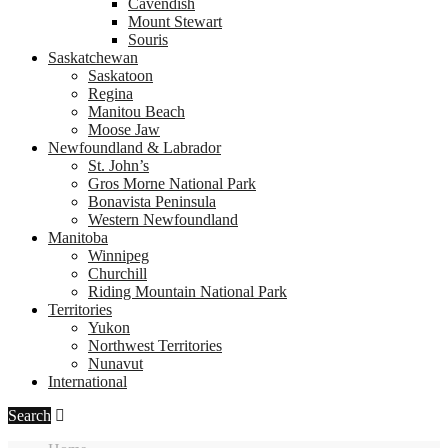
Cavendish
Mount Stewart
Souris
Saskatchewan
Saskatoon
Regina
Manitou Beach
Moose Jaw
Newfoundland & Labrador
St. John’s
Gros Morne National Park
Bonavista Peninsula
Western Newfoundland
Manitoba
Winnipeg
Churchill
Riding Mountain National Park
Territories
Yukon
Northwest Territories
Nunavut
International
Search