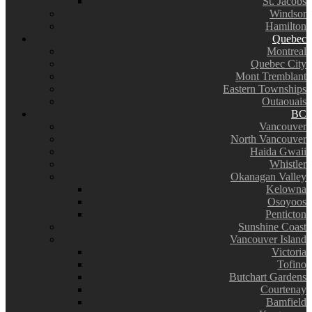
St. Jacobs
Windsor
Hamilton
Quebec
Montreal
Quebec City
Mont Tremblant
Eastern Townships
Outaouais
BC
Vancouver
North Vancouver
Haida Gwaii
Whistler
Okanagan Valley
Kelowna
Osoyoos
Penticton
Sunshine Coast
Vancouver Island
Victoria
Tofino
Butchart Gardens
Courtenay
Bamfield