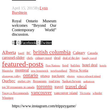
April 15, 2015
By
Lynn
Burshtein
Royal Ontario Museum
welcomes “Beyond Our
Contemporary World”
discussion.
0
Facebook
Twitter
british columbia
Alberta
Calgary
BC
Canada
banff
carousel-slider
deal
culinary travel
deal of the day
chefs
family travel
featured-posts
hotel deal
food
halifax
First Nations
hotels
montreal
Nova Scotia
Manitoba
new brunswick
newfoundland
ontario
package
ottawa
okanagan valley
photos
prince edward island
Quebec
Saskatchewan
quebec city
Restaurants
road trips
saskatoon
toronto
travel deal
travel
top 50 restaurants in canada
vancouver
vancouver island
Vacay.ca Recommends
Victoria
whistler
Winnipeg
https://www.instagram.com/trippzygame/