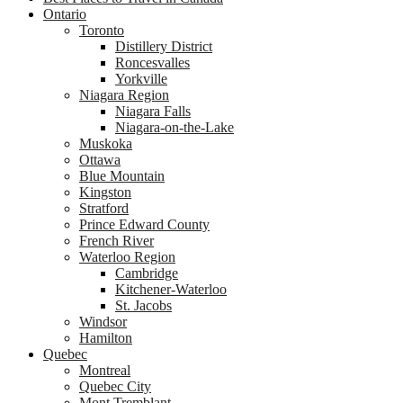
Ontario
Toronto
Distillery District
Roncesvalles
Yorkville
Niagara Region
Niagara Falls
Niagara-on-the-Lake
Muskoka
Ottawa
Blue Mountain
Kingston
Stratford
Prince Edward County
French River
Waterloo Region
Cambridge
Kitchener-Waterloo
St. Jacobs
Windsor
Hamilton
Quebec
Montreal
Quebec City
Mont Tremblant