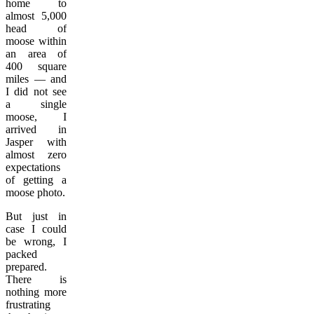
home to
almost 5,000
head of
moose within
an area of
400 square
miles — and
I did not see
a single
moose, I
arrived in
Jasper with
almost zero
expectations
of getting a
moose photo.
But just in
case I could
be wrong, I
packed
prepared.
There is
nothing more
frustrating