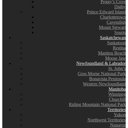
Peggy’s Cove
Digby
Prince Edward Island
Charlottetown
Cavendish
Mount Stewart
Souris
Saskatchewan
Saskatoon
Regina
Manitou Beach
Moose Jaw
Newfoundland & Labrador
St. John’s
Gros Morne National Park
Bonavista Peninsula
Western Newfoundland
Manitoba
Winnipeg
Churchill
Riding Mountain National Park
Territories
Yukon
Northwest Territories
Nunavut