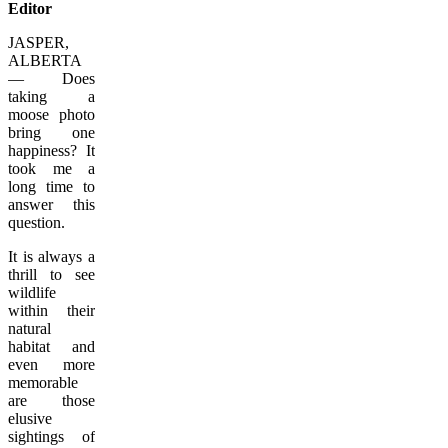
Editor
JASPER,
ALBERTA
— Does
taking a
moose photo
bring one
happiness? It
took me a
long time to
answer this
question.
It is always a
thrill to see
wildlife
within their
natural
habitat and
even more
memorable
are those
elusive
sightings of