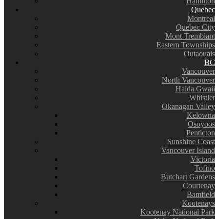
Hamilton
Quebec
Montreal
Quebec City
Mont Tremblant
Eastern Townships
Outaouais
BC
Vancouver
North Vancouver
Haida Gwaii
Whistler
Okanagan Valley
Kelowna
Osoyoos
Penticton
Sunshine Coast
Vancouver Island
Victoria
Tofino
Butchart Gardens
Courtenay
Bamfield
Kootenays
Kootenay National Park