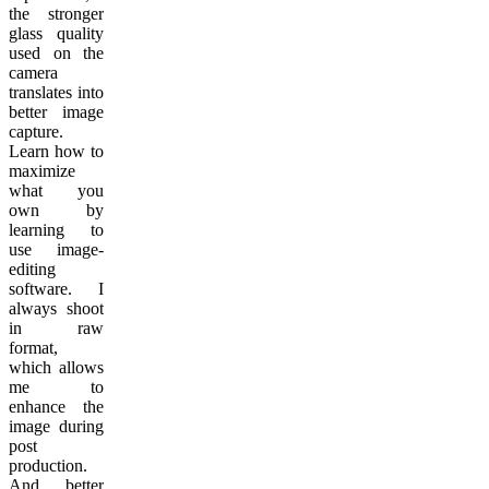
the stronger
glass quality
used on the
camera
translates into
better image
capture.
Learn how to
maximize
what you
own by
learning to
use image-
editing
software. I
always shoot
in raw
format,
which allows
me to
enhance the
image during
post
production.
And better