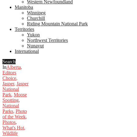
Western Newfoundland
Manitoba
Winnipeg
Churchill
Riding Mountain National Park
Territories
Yukon
Northwest Territories
Nunavut
International
Search
In
Alberta
,
Editors
Choice
,
Jasper
,
Jasper
National
Park
,
Moose
Spotting
,
National
Parks
,
Photo
of the Week
,
Photos
,
What's Hot
,
Wildlife