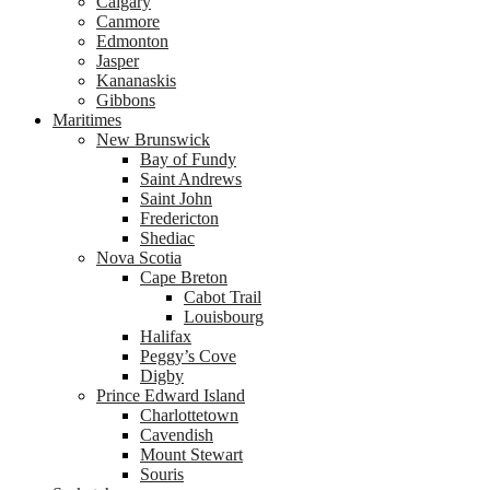
Calgary
Canmore
Edmonton
Jasper
Kananaskis
Gibbons
Maritimes
New Brunswick
Bay of Fundy
Saint Andrews
Saint John
Fredericton
Shediac
Nova Scotia
Cape Breton
Cabot Trail
Louisbourg
Halifax
Peggy’s Cove
Digby
Prince Edward Island
Charlottetown
Cavendish
Mount Stewart
Souris