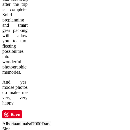
after the trip
is complete.
Solid
preplanning
and smart
gear packing
will allow
you to turn
fleeting
possibilities
into
wonderful
photographic
memories.
And yes,
moose photos
do make me
very, very
happy.
Save
Alberta
animals
d7000
Dark
Sky