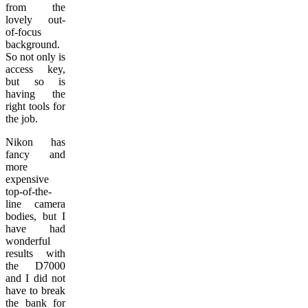
from the
lovely out-
of-focus
background.
So not only is
access key,
but so is
having the
right tools for
the job.
Nikon has
fancy and
more
expensive
top-of-the-
line camera
bodies, but I
have had
wonderful
results with
the D7000
and I did not
have to break
the bank for