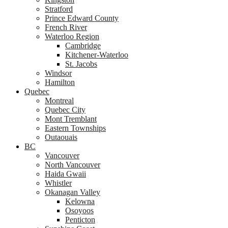
Stratford
Prince Edward County
French River
Waterloo Region
Cambridge
Kitchener-Waterloo
St. Jacobs
Windsor
Hamilton
Quebec
Montreal
Quebec City
Mont Tremblant
Eastern Townships
Outaouais
BC
Vancouver
North Vancouver
Haida Gwaii
Whistler
Okanagan Valley
Kelowna
Osoyoos
Penticton