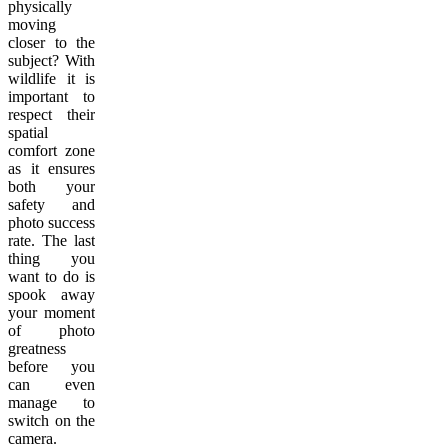
physically
moving
closer to the
subject? With
wildlife it is
important to
respect their
spatial
comfort zone
as it ensures
both your
safety and
photo success
rate. The last
thing you
want to do is
spook away
your moment
of photo
greatness
before you
can even
manage to
switch on the
camera.