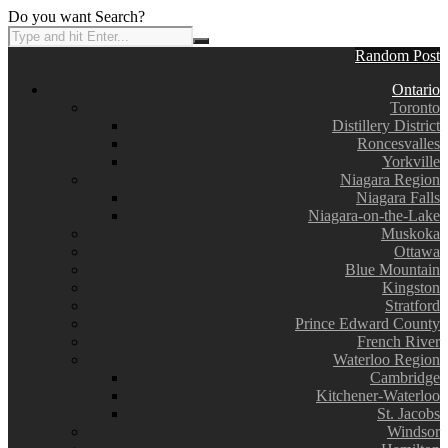
Do you want Search?
Random Post
Ontario
Toronto
Distillery District
Roncesvalles
Yorkville
Niagara Region
Niagara Falls
Niagara-on-the-Lake
Muskoka
Ottawa
Blue Mountain
Kingston
Stratford
Prince Edward County
French River
Waterloo Region
Cambridge
Kitchener-Waterloo
St. Jacobs
Windsor