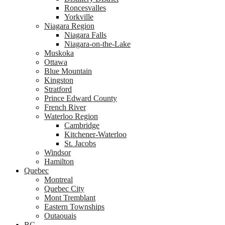
Roncesvalles
Yorkville
Niagara Region
Niagara Falls
Niagara-on-the-Lake
Muskoka
Ottawa
Blue Mountain
Kingston
Stratford
Prince Edward County
French River
Waterloo Region
Cambridge
Kitchener-Waterloo
St. Jacobs
Windsor
Hamilton
Quebec
Montreal
Quebec City
Mont Tremblant
Eastern Townships
Outaouais
BC