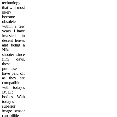
technology
that will most
likely
become
obsolete
within a few
years. I have
invested in
decent lenses
and being a
Nikon
shooter since
film days,
these
purchases
have paid off
as they are
compatible
with today’s
DSLR
bodies. With
today’s
superior
image sensor
capabilities,