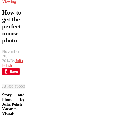
Viewing
How to
get the
perfect
moose
photo
November
20,
2014
By
Julia
Pelish
Save
At last, successful moose spotting, thanks Jasper National Park! (Julia
Story and
Photo by
Julia Pelish
Vacay.ca
Visuals