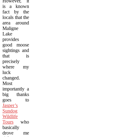
However, it
is a known
fact by the
locals that the
area around
Maligne
Lake
provides
good moose
sightings and
that is
precisely
where my
luck
changed.
Most
importantly a
big thanks
goes to
Jasper’s
Sundog
Wildlife
Tours
who
basically
drove me