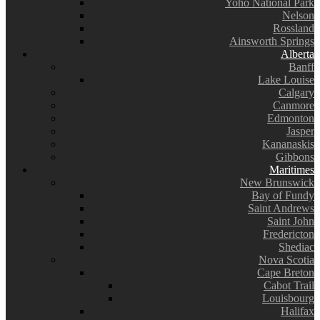
Yoho National Park
Nelson
Rossland
Ainsworth Springs
Alberta
Banff
Lake Louise
Calgary
Canmore
Edmonton
Jasper
Kananaskis
Gibbons
Maritimes
New Brunswick
Bay of Fundy
Saint Andrews
Saint John
Fredericton
Shediac
Nova Scotia
Cape Breton
Cabot Trail
Louisbourg
Halifax