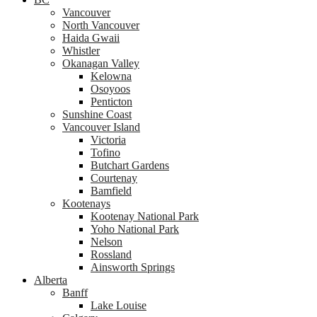
Vancouver
North Vancouver
Haida Gwaii
Whistler
Okanagan Valley
Kelowna
Osoyoos
Penticton
Sunshine Coast
Vancouver Island
Victoria
Tofino
Butchart Gardens
Courtenay
Bamfield
Kootenays
Kootenay National Park
Yoho National Park
Nelson
Rossland
Ainsworth Springs
Alberta
Banff
Lake Louise