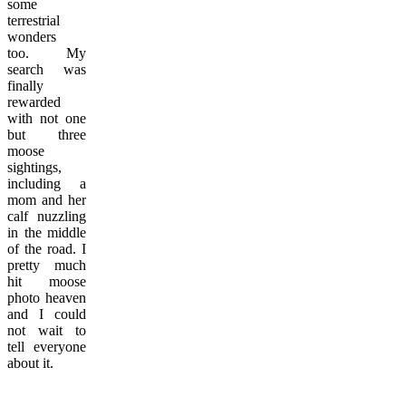
some
terrestrial
wonders
too. My
search was
finally
rewarded
with not one
but three
moose
sightings,
including a
mom and her
calf nuzzling
in the middle
of the road. I
pretty much
hit moose
photo heaven
and I could
not wait to
tell everyone
about it.