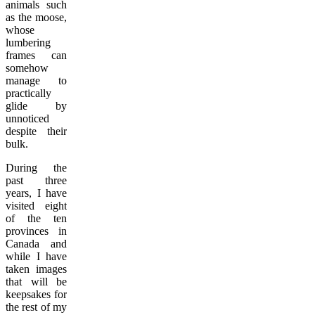
animals such
as the moose,
whose
lumbering
frames can
somehow
manage to
practically
glide by
unnoticed
despite their
bulk.
During the
past three
years, I have
visited eight
of the ten
provinces in
Canada and
while I have
taken images
that will be
keepsakes for
the rest of my