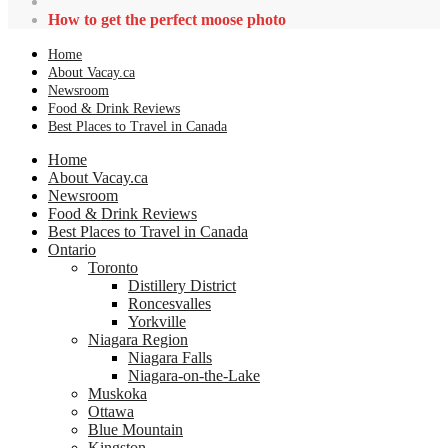
How to get the perfect moose photo
Home
About Vacay.ca
Newsroom
Food & Drink Reviews
Best Places to Travel in Canada
Home
About Vacay.ca
Newsroom
Food & Drink Reviews
Best Places to Travel in Canada
Ontario
Toronto
Distillery District
Roncesvalles
Yorkville
Niagara Region
Niagara Falls
Niagara-on-the-Lake
Muskoka
Ottawa
Blue Mountain
Kingston