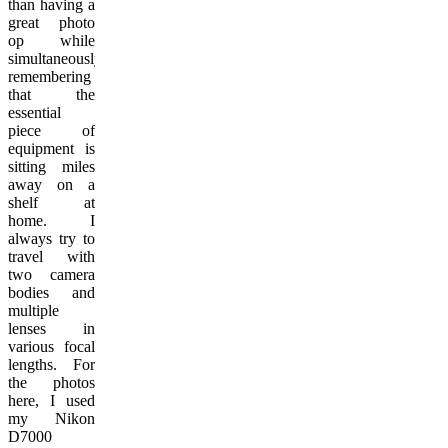
than having a
great photo
op while
simultaneously
remembering
that the
essential
piece of
equipment is
sitting miles
away on a
shelf at
home. I
always try to
travel with
two camera
bodies and
multiple
lenses in
various focal
lengths. For
the photos
here, I used
my Nikon
D7000