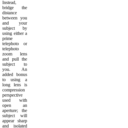
Instead,
bridge the
distance
between you
and your
subject by
using either a
prime
telephoto or
telephoto
zoom lens
and pull the
subject to
you. An
added bonus
to using a
long lens is
compression
perspective
used with
open an
aperture; the
subject will
appear sharp
and isolated