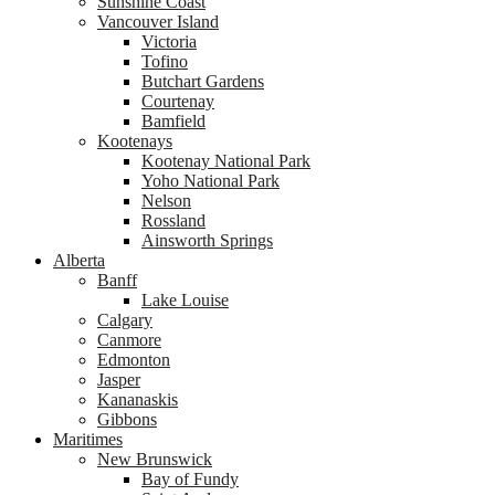
Sunshine Coast
Vancouver Island
Victoria
Tofino
Butchart Gardens
Courtenay
Bamfield
Kootenays
Kootenay National Park
Yoho National Park
Nelson
Rossland
Ainsworth Springs
Alberta
Banff
Lake Louise
Calgary
Canmore
Edmonton
Jasper
Kananaskis
Gibbons
Maritimes
New Brunswick
Bay of Fundy