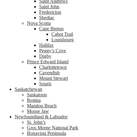
Saint Andrews
Saint John
Fredericton
Shediac
Nova Scotia
Cape Breton
Cabot Trail
Louisbourg
Halifax
Peggy’s Cove
Digby
Prince Edward Island
Charlottetown
Cavendish
Mount Stewart
Souris
Saskatchewan
Saskatoon
Regina
Manitou Beach
Moose Jaw
Newfoundland & Labrador
St. John’s
Gros Morne National Park
Bonavista Peninsula