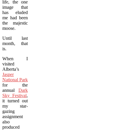
life, the one
image that
has eluded
me had been
the majestic
moose.
Until last
month, that
is.
When I
visited
Alberta’s
Jasper
National Park
for the
annual
Dark
Sky Festival
,
it turned out
my star-
gazing
assignment
also
produced