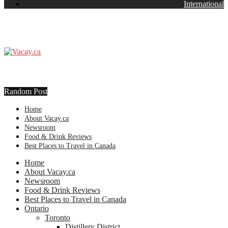
International
Random Post
Home
About Vacay.ca
Newsroom
Food & Drink Reviews
Best Places to Travel in Canada
Home
About Vacay.ca
Newsroom
Food & Drink Reviews
Best Places to Travel in Canada
Ontario
Toronto
Distillery District