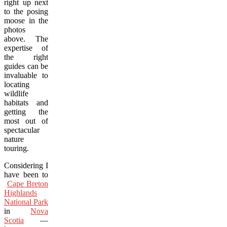
right up next
to the posing
moose in the
photos
above. The
expertise of
the right
guides can be
invaluable to
locating
wildlife
habitats and
getting the
most out of
spectacular
nature
touring.
Considering I
have been to
Cape Breton
Highlands
National Park
in
Nova
Scotia
—