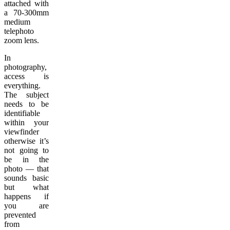
attached with
a 70-300mm
medium
telephoto
zoom lens.
In
photography,
access is
everything.
The subject
needs to be
identifiable
within your
viewfinder
otherwise it’s
not going to
be in the
photo — that
sounds basic
but what
happens if
you are
prevented
from