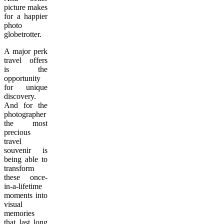
picture makes
for a happier
photo
globetrotter.
A major perk
travel offers
is the
opportunity
for unique
discovery.
And for the
photographer
the most
precious
travel
souvenir is
being able to
transform
these once-
in-a-lifetime
moments into
visual
memories
that last long