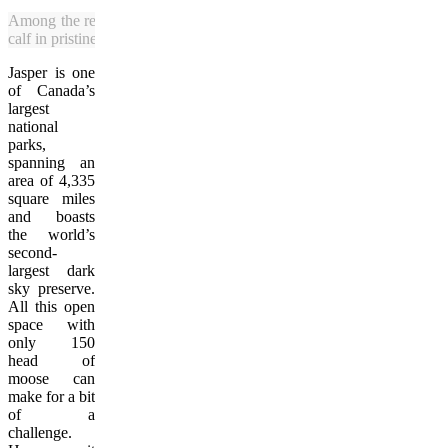
Among the recent Alberta moose sightings was this one featuring a 
calf in pristine Jasper National Park. (Julia Pelish/Vacay.ca)
Jasper is one
of Canada’s
largest
national
parks,
spanning an
area of 4,335
square miles
and boasts
the world’s
second-
largest dark
sky preserve.
All this open
space with
only 150
head of
moose can
make for a bit
of a
challenge.