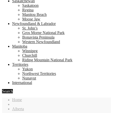
Saskatchewan
Saskatoon
Regina
Manitou Beach
Moose Jaw
Newfoundland & Labrador
St. John’s
Gros Morne National Park
Bonavista Peninsula
Western Newfoundland
Manitoba
Winnipeg
Churchill
Riding Mountain National Park
Territories
Yukon
Northwest Territories
Nunavut
International
Search
Home
Alberta