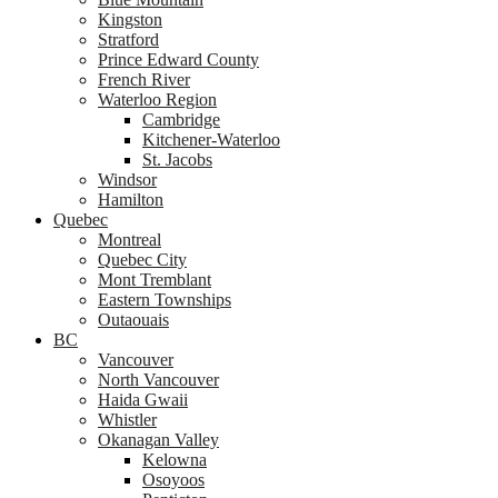
Kingston
Stratford
Prince Edward County
French River
Waterloo Region
Cambridge
Kitchener-Waterloo
St. Jacobs
Windsor
Hamilton
Quebec
Montreal
Quebec City
Mont Tremblant
Eastern Townships
Outaouais
BC
Vancouver
North Vancouver
Haida Gwaii
Whistler
Okanagan Valley
Kelowna
Osoyoos