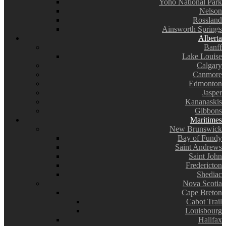
Yoho National Park
Nelson
Rossland
Ainsworth Springs
Alberta
Banff
Lake Louise
Calgary
Canmore
Edmonton
Jasper
Kananaskis
Gibbons
Maritimes
New Brunswick
Bay of Fundy
Saint Andrews
Saint John
Fredericton
Shediac
Nova Scotia
Cape Breton
Cabot Trail
Louisbourg
Halifax