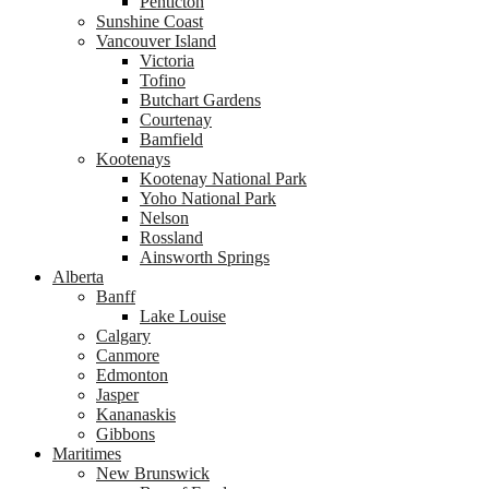
Penticton
Sunshine Coast
Vancouver Island
Victoria
Tofino
Butchart Gardens
Courtenay
Bamfield
Kootenays
Kootenay National Park
Yoho National Park
Nelson
Rossland
Ainsworth Springs
Alberta
Banff
Lake Louise
Calgary
Canmore
Edmonton
Jasper
Kananaskis
Gibbons
Maritimes
New Brunswick