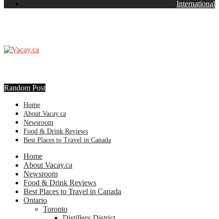
International
Random Post
Home
About Vacay.ca
Newsroom
Food & Drink Reviews
Best Places to Travel in Canada
Home
About Vacay.ca
Newsroom
Food & Drink Reviews
Best Places to Travel in Canada
Ontario
Toronto
Distillery District