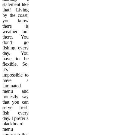
statement like
that! Living
by the coast,
you know
there is
weather out
there. You
don’t go
fishing every
day. You
have to be
flexible. So,
it’s
impossible to
have a
laminated
menu and
honestly say
that you can
serve fresh
fish every
day. I prefer a
blackboard
menu
approach that