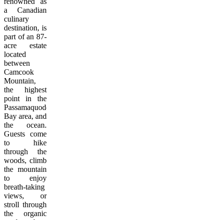
renowned as
a Canadian
culinary
destination, is
part of an 87-
acre estate
located
between
Camcook
Mountain,
the highest
point in the
Passamaquoddy
Bay area, and
the ocean.
Guests come
to hike
through the
woods, climb
the mountain
to enjoy
breath-taking
views, or
stroll through
the organic