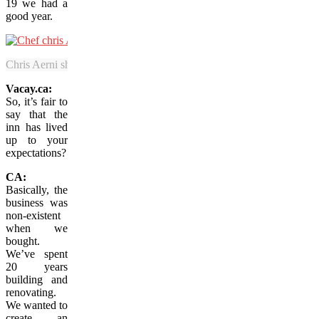
19 we had a
good year.
Chris Aerni showcases New Brunswick’s exceptional fish and seafood
Vacay.ca:
So, it’s fair to
say that the
inn has lived
up to your
expectations?
CA:
Basically, the
business was
non-existent
when we
bought.
We’ve spent
20 years
building and
renovating.
We wanted to
create an