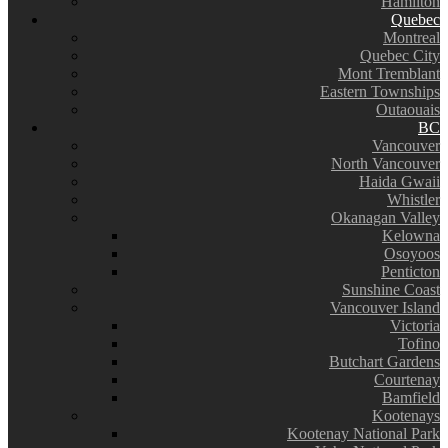
Hamilton
Quebec
Montreal
Quebec City
Mont Tremblant
Eastern Townships
Outaouais
BC
Vancouver
North Vancouver
Haida Gwaii
Whistler
Okanagan Valley
Kelowna
Osoyoos
Penticton
Sunshine Coast
Vancouver Island
Victoria
Tofino
Butchart Gardens
Courtenay
Bamfield
Kootenays
Kootenay National Park