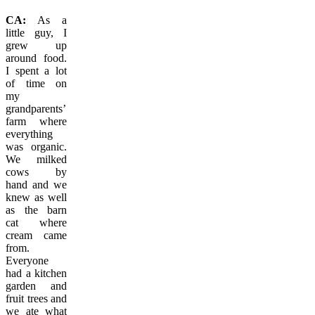
CA:
As a
little guy, I
grew up
around food.
I spent a lot
of time on
my
grandparents’
farm where
everything
was organic.
We milked
cows by
hand and we
knew as well
as the barn
cat where
cream came
from.
Everyone
had a kitchen
garden and
fruit trees and
we ate what