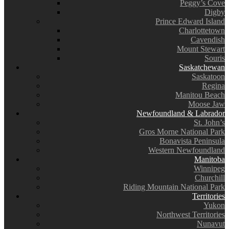
Peggy’s Cove
Digby
Prince Edward Island
Charlottetown
Cavendish
Mount Stewart
Souris
Saskatchewan
Saskatoon
Regina
Manitou Beach
Moose Jaw
Newfoundland & Labrador
St. John’s
Gros Morne National Park
Bonavista Peninsula
Western Newfoundland
Manitoba
Winnipeg
Churchill
Riding Mountain National Park
Territories
Yukon
Northwest Territories
Nunavut