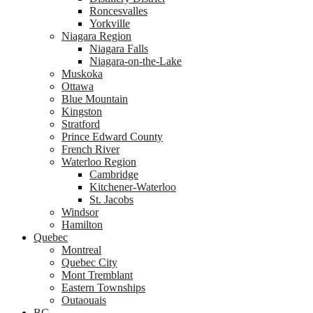
Roncesvalles
Yorkville
Niagara Region
Niagara Falls
Niagara-on-the-Lake
Muskoka
Ottawa
Blue Mountain
Kingston
Stratford
Prince Edward County
French River
Waterloo Region
Cambridge
Kitchener-Waterloo
St. Jacobs
Windsor
Hamilton
Quebec
Montreal
Quebec City
Mont Tremblant
Eastern Townships
Outaouais
BC