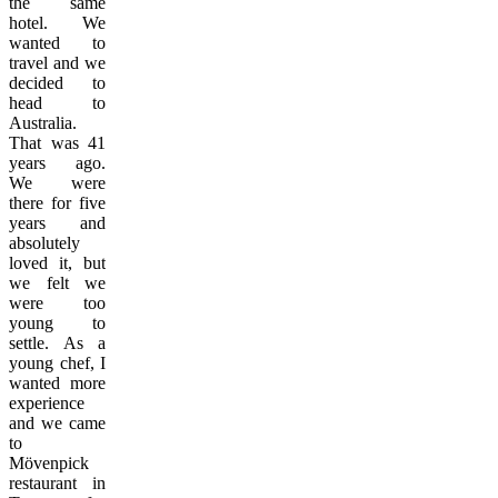
the same
hotel. We
wanted to
travel and we
decided to
head to
Australia.
That was 41
years ago.
We were
there for five
years and
absolutely
loved it, but
we felt we
were too
young to
settle. As a
young chef, I
wanted more
experience
and we came
to
Mövenpick
restaurant in