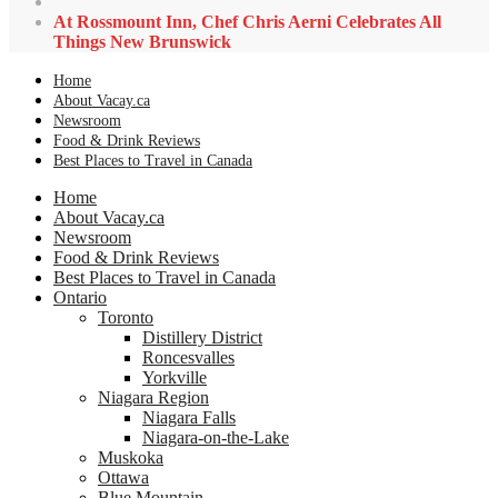
At Rossmount Inn, Chef Chris Aerni Celebrates All
Things New Brunswick
Home
About Vacay.ca
Newsroom
Food & Drink Reviews
Best Places to Travel in Canada
Home
About Vacay.ca
Newsroom
Food & Drink Reviews
Best Places to Travel in Canada
Ontario
Toronto
Distillery District
Roncesvalles
Yorkville
Niagara Region
Niagara Falls
Niagara-on-the-Lake
Muskoka
Ottawa
Blue Mountain