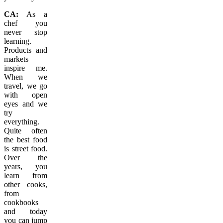
CA:
As a
chef you
never stop
learning.
Products and
markets
inspire me.
When we
travel, we go
with open
eyes and we
try
everything.
Quite often
the best food
is street food.
Over the
years, you
learn from
other cooks,
from
cookbooks
and today
you can jump