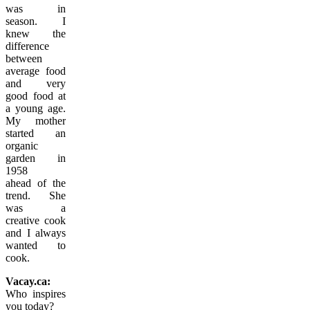
was in
season. I
knew the
difference
between
average food
and very
good food at
a young age.
My mother
started an
organic
garden in
1958
ahead of the
trend. She
was a
creative cook
and I always
wanted to
cook.
Vacay.ca:
Who inspires
you today?