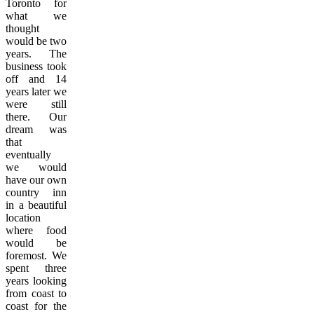
Toronto for
what we
thought
would be two
years. The
business took
off and 14
years later we
were still
there. Our
dream was
that
eventually
we would
have our own
country inn
in a beautiful
location
where food
would be
foremost. We
spent three
years looking
from coast to
coast for the