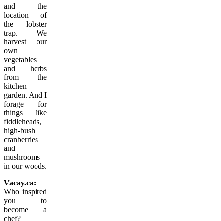
and the
location of
the lobster
trap. We
harvest our
own
vegetables
and herbs
from the
kitchen
garden. And I
forage for
things like
fiddleheads,
high-bush
cranberries
and
mushrooms
in our woods.
Vacay.ca:
Who inspired
you to
become a
chef?