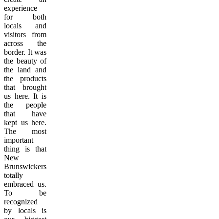
experience
for both
locals and
visitors from
across the
border. It was
the beauty of
the land and
the products
that brought
us here. It is
the people
that have
kept us here.
The most
important
thing is that
New
Brunswickers
totally
embraced us.
To be
recognized
by locals is