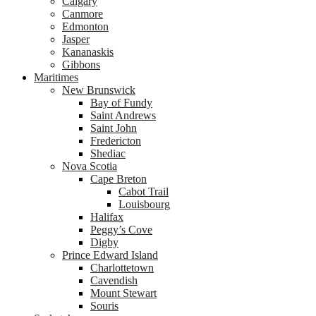
Calgary
Canmore
Edmonton
Jasper
Kananaskis
Gibbons
Maritimes
New Brunswick
Bay of Fundy
Saint Andrews
Saint John
Fredericton
Shediac
Nova Scotia
Cape Breton
Cabot Trail
Louisbourg
Halifax
Peggy’s Cove
Digby
Prince Edward Island
Charlottetown
Cavendish
Mount Stewart
Souris