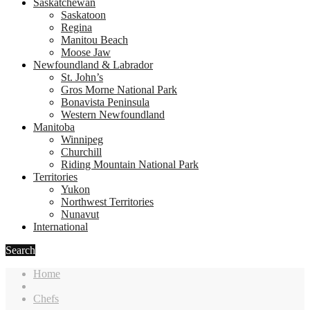
Saskatchewan
Saskatoon
Regina
Manitou Beach
Moose Jaw
Newfoundland & Labrador
St. John’s
Gros Morne National Park
Bonavista Peninsula
Western Newfoundland
Manitoba
Winnipeg
Churchill
Riding Mountain National Park
Territories
Yukon
Northwest Territories
Nunavut
International
Search
Home
Chefs