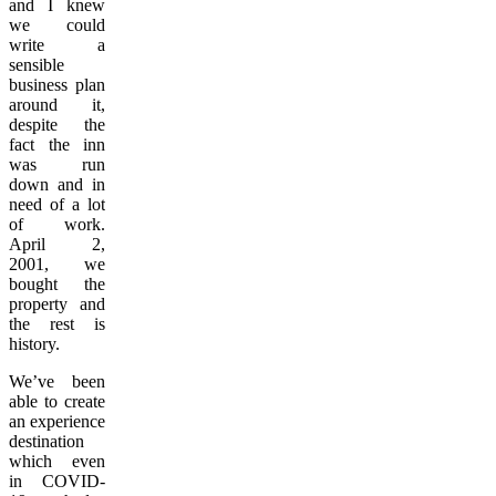
and I knew
we could
write a
sensible
business plan
around it,
despite the
fact the inn
was run
down and in
need of a lot
of work.
April 2,
2001, we
bought the
property and
the rest is
history.
We’ve been
able to create
an experience
destination
which even
in COVID-