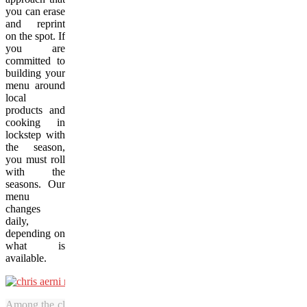
you can erase
and reprint
on the spot. If
you are
committed to
building your
menu around
local
products and
cooking in
lockstep with
the season,
you must roll
with the
seasons. Our
menu
changes
daily,
depending on
what is
available.
Among the classic European flavours that diners at Rossmount Inn c