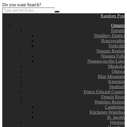
Do you want Search?
Random Post
Ontario
Toronto
Distillery District
Roncesvalles
Yorkville
Niagara Region
Niagara Falls
Niagara-on-the-Lake
Muskoka
Ottawa
Blue Mountain
Kingston
Stratford
Prince Edward County
French River
Waterloo Region
Cambridge
Kitchener-Waterloo
St. Jacobs
Windsor