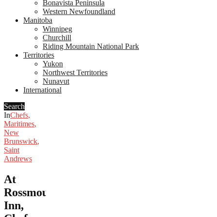
Bonavista Peninsula
Western Newfoundland
Manitoba
Winnipeg
Churchill
Riding Mountain National Park
Territories
Yukon
Northwest Territories
Nunavut
International
Search
In
Chefs
,
Maritimes
,
New
Brunswick
,
Saint
Andrews
At
Rossmount
Inn,