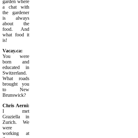
garden where
a chat with
the gardener
is always
about the
food. And
what food it
is!
Vacay.ca:
You were
born and
educated in
Switzerland.
What roads
brought you
to New
Brunswick?
Chris Aerni:
I met
Graziella in
Zurich. We
were
working at