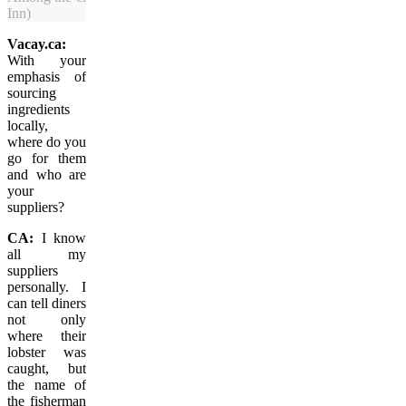
Inn)
Vacay.ca:
With your
emphasis of
sourcing
ingredients
locally,
where do you
go for them
and who are
your
suppliers?
CA:
I know
all my
suppliers
personally. I
can tell diners
not only
where their
lobster was
caught, but
the name of
the fisherman