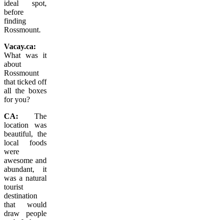
ideal spot,
before
finding
Rossmount.
Vacay.ca:
What was it
about
Rossmount
that ticked off
all the boxes
for you?
CA:
The
location was
beautiful, the
local foods
were
awesome and
abundant, it
was a natural
tourist
destination
that would
draw people