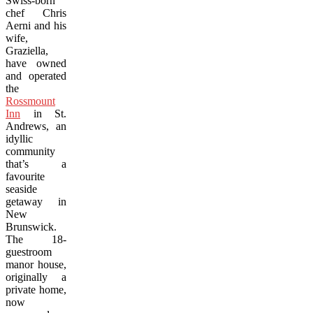
Swiss-born
chef Chris
Aerni and his
wife,
Graziella,
have owned
and operated
the
Rossmount
Inn
in St.
Andrews, an
idyllic
community
that’s a
favourite
seaside
getaway in
New
Brunswick.
The 18-
guestroom
manor house,
originally a
private home,
now