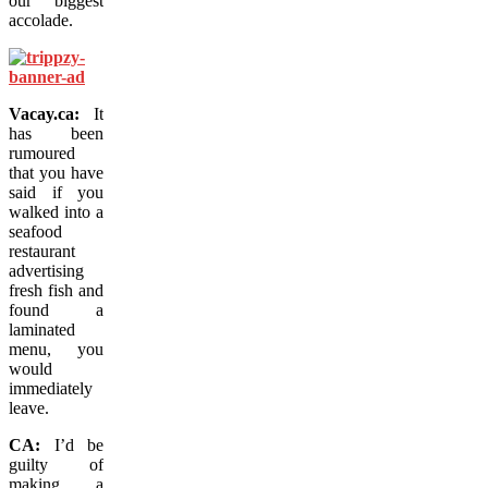
our biggest
accolade.
Vacay.ca:
It
has been
rumoured
that you have
said if you
walked into a
seafood
restaurant
advertising
fresh fish and
found a
laminated
menu, you
would
immediately
leave.
CA:
I’d be
guilty of
making a