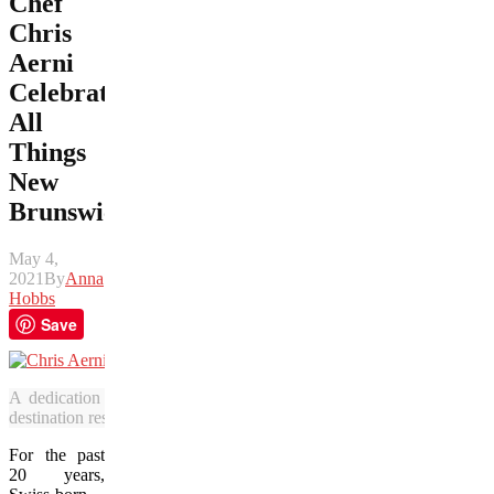
Chef
Chris
Aerni
Celebrates
All
Things
New
Brunswick
May 4,
2021
By
Anna
Hobbs
Save
A dedication to culinary excellence and community focus has led
destination restaurant. (Photo courtesy of Rossmount Inn)
For the past
20 years,