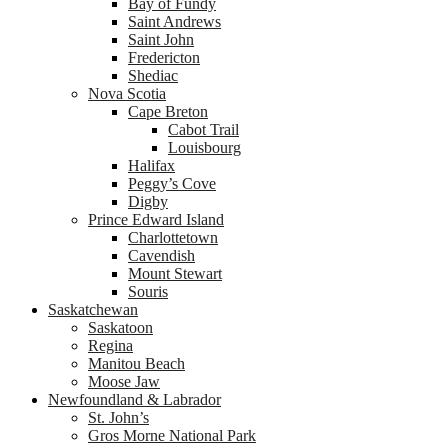
Bay of Fundy
Saint Andrews
Saint John
Fredericton
Shediac
Nova Scotia
Cape Breton
Cabot Trail
Louisbourg
Halifax
Peggy’s Cove
Digby
Prince Edward Island
Charlottetown
Cavendish
Mount Stewart
Souris
Saskatchewan
Saskatoon
Regina
Manitou Beach
Moose Jaw
Newfoundland & Labrador
St. John’s
Gros Morne National Park