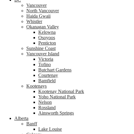
Vancouver
North Vancouver
Haida Gwaii
Whistler
Okanagan Valley
Kelowna
Osoyoos
Penticton
Sunshine Coast
Vancouver Island
Victoria
Tofino
Butchart Gardens
Courtenay
Bamfield
Kootenays
Kootenay National Park
Yoho National Park
Nelson
Rossland
Ainsworth Springs
Alberta
Banff
Lake Louise