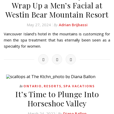
Wrap Up a Men’s Facial at
Westin Bear Mountain Resort
May 27, 2024
Adrian Brijbassi
By
Vancouver Island's hotel in the mountains is customizing for
men the spa treatment that has eternally been seen as a
speciality for women.
,
,
In
ONTARIO
RESORTS
SPA VACATIONS
It’s Time to Plunge Into
Horseshoe Valley
March 24, 2022
Diana Ballon
By