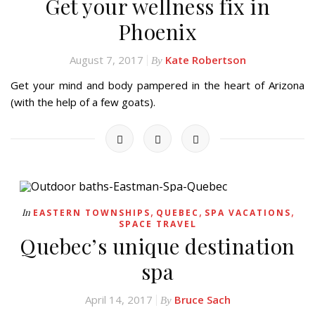
Get your wellness fix in
Phoenix
August 7, 2017
Kate Robertson
By
Get your mind and body pampered in the heart of Arizona
(with the help of a few goats).
,
,
,
In
EASTERN TOWNSHIPS
QUEBEC
SPA VACATIONS
SPACE TRAVEL
Quebec’s unique destination
spa
April 14, 2017
Bruce Sach
By