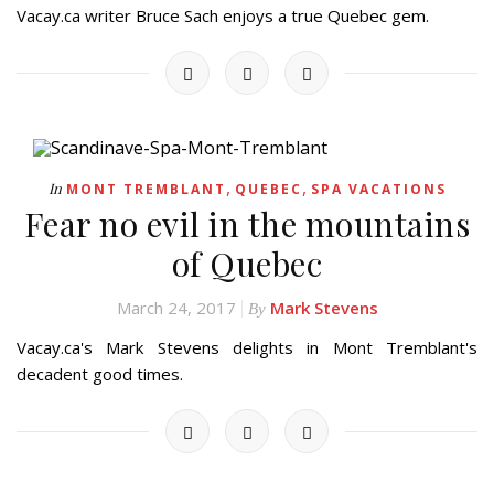
Vacay.ca writer Bruce Sach enjoys a true Quebec gem.
,
,
In
MONT TREMBLANT
QUEBEC
SPA VACATIONS
Fear no evil in the mountains
of Quebec
March 24, 2017
Mark Stevens
By
Vacay.ca's Mark Stevens delights in Mont Tremblant's
decadent good times.