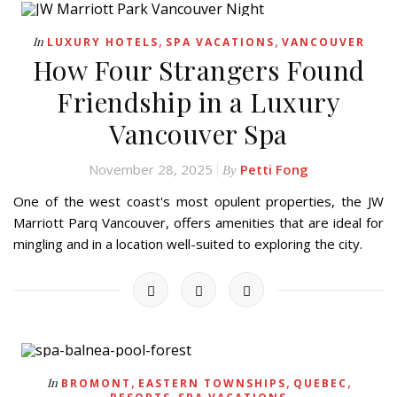
,
,
In
LUXURY HOTELS
SPA VACATIONS
VANCOUVER
How Four Strangers Found
Friendship in a Luxury
Vancouver Spa
November 28, 2025
Petti Fong
By
One of the west coast's most opulent properties, the JW
Marriott Parq Vancouver, offers amenities that are ideal for
mingling and in a location well-suited to exploring the city.
,
,
,
In
BROMONT
EASTERN TOWNSHIPS
QUEBEC
,