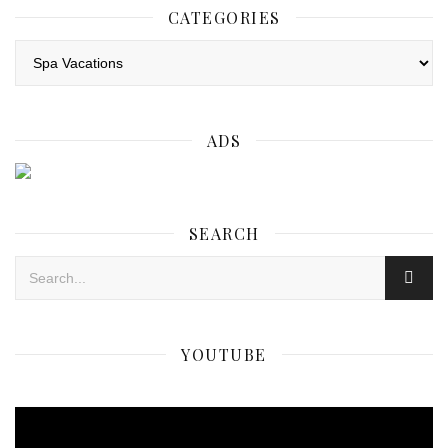
CATEGORIES
Categories
ADS
SEARCH
YOUTUBE