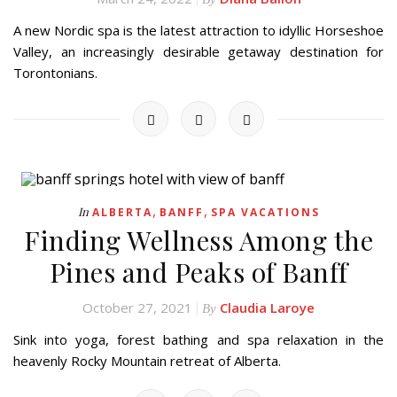
A new Nordic spa is the latest attraction to idyllic Horseshoe
Valley, an increasingly desirable getaway destination for
Torontonians.
,
,
In
ALBERTA
BANFF
SPA VACATIONS
Finding Wellness Among the
Pines and Peaks of Banff
October 27, 2021
Claudia Laroye
By
Sink into yoga, forest bathing and spa relaxation in the
heavenly Rocky Mountain retreat of Alberta.