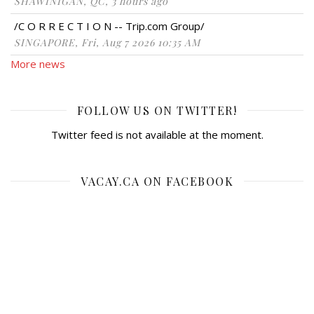
SHAWINIGAN, QC, 3 hours ago
/C O R R E C T I O N -- Trip.com Group/
SINGAPORE, Fri, Aug 7 2026 10:35 AM
More news
FOLLOW US ON TWITTER!
Twitter feed is not available at the moment.
VACAY.CA ON FACEBOOK