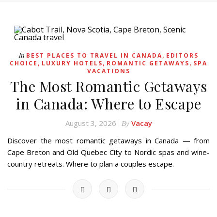
,
In
BEST PLACES TO TRAVEL IN CANADA
EDITORS
,
,
,
CHOICE
LUXURY HOTELS
ROMANTIC GETAWAYS
SPA
VACATIONS
The Most Romantic Getaways
in Canada: Where to Escape
August 3, 2026
Vacay
By
Discover the most romantic getaways in Canada — from
Cape Breton and Old Quebec City to Nordic spas and wine-
country retreats. Where to plan a couples escape.