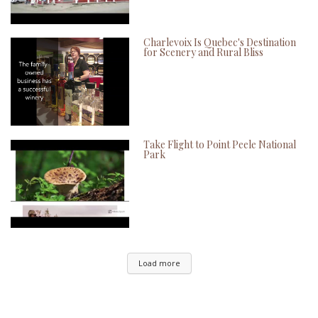
Charlevoix Is Quebec's Destination
for Scenery and Rural Bliss
Take Flight to Point Peele National
Park
Load more