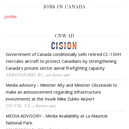
JOBS IN CANADA
Jooble
CNW AD
Government of Canada conditionally sells retired CC-130H
Hercules aircraft to protect Canadians by strengthening
Canada's private sector aerial firefighting capacity
ABBOTSFORD, BC, an hour ago
Media advisory - Minister Alty and Minister Olszewski to
make an announcement regarding infrastructure
investments at the Inuvik Mike Zubko Airport
INUVIK, NT, 2 hours ago
MEDIA ADVISORY - Media Availability at La Mauricie
National Park.