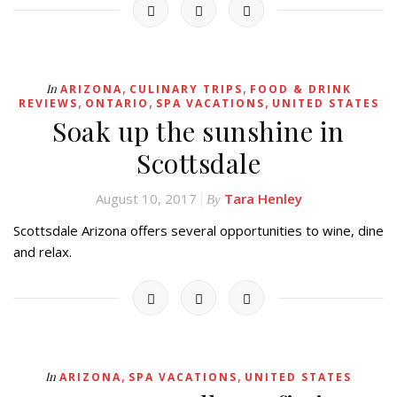
,
,
In
ARIZONA
CULINARY TRIPS
FOOD & DRINK
,
,
,
REVIEWS
ONTARIO
SPA VACATIONS
UNITED STATES
Soak up the sunshine in
Scottsdale
August 10, 2017
Tara Henley
By
Scottsdale Arizona offers several opportunities to wine, dine
and relax.
,
,
In
ARIZONA
SPA VACATIONS
UNITED STATES