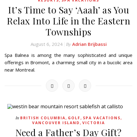
RESORTS
SPA VACATIONS
It’s Time to Say ‘Aaah’ as You
Relax Into Life in the Eastern
Townships
August 6, 2024
Adrian Brijbassi
By
Spa Balnea is among the many sophisticated and unique
offerings in Bromont, a charming small city in a bucolic area
near Montreal.
,
,
,
In
BRITISH COLUMBIA
GOLF
SPA VACATIONS
,
VANCOUVER ISLAND
VICTORIA
Need a Father’s Day Gift?