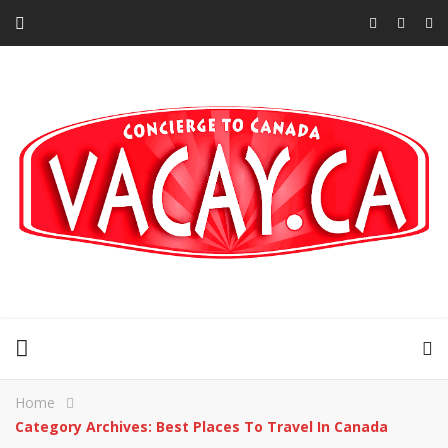
Home
Category Archives: Best Places To Travel In Canada