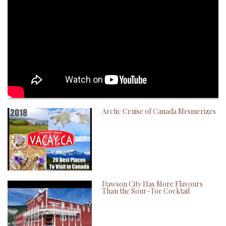
Arctic Cruise of Canada Mesmerizes
Dawson City Has More Flavours
Than the Sour-Toe Cocktail