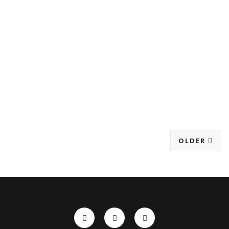
OLDER