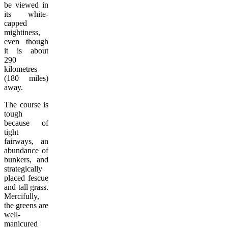
be viewed in
its white-
capped
mightiness,
even though
it is about
290
kilometres
(180 miles)
away.
The course is
tough
because of
tight
fairways, an
abundance of
bunkers, and
strategically
placed fescue
and tall grass.
Mercifully,
the greens are
well-
manicured