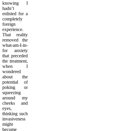
knowing I
hadn’t
enlisted for a
completely
foreign
experience.
That reality
removed the
what-am-I-in-
for anxiety
that preceded
the treatment,
when I
wondered
about the
potential of
poking or
squeezing
around my
cheeks and
eyes,
thinking such
invasiveness
might
become