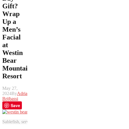
Gift?
Wrap
Up a
Men’s
Facial
at
Westin
Bear
Mountain
Resort
May 27,
2024
By
Adrian
Brijbassi
Save
Sablefish, served with creamed potatoes, asparagus, and carrots from V