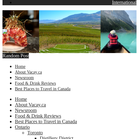
International
Random Post
Home
About Vacay.ca
Newsroom
Food & Drink Reviews
Best Places to Travel in Canada
Home
About Vacay.ca
Newsroom
Food & Drink Reviews
Best Places to Travel in Canada
Ontario
Toronto
Distillery District