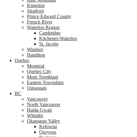
Kingston
Stratford
Prince Edward County
French River
Waterloo Region
Cambridge
Kitchener-Waterloo
St. Jacobs
Windsor
Hamilton
Quebec
Montreal
Quebec City
Mont Tremblant
Eastern Townships
Outaouais
BC
Vancouver
North Vancouver
Haida Gwaii
Whistler
Okanagan Valley
Kelowna
Osoyoos