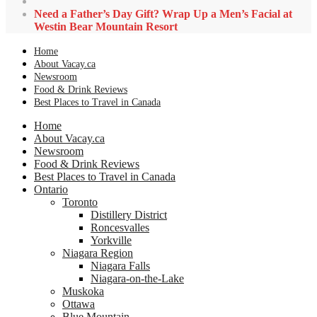
Need a Father’s Day Gift? Wrap Up a Men’s Facial at
Westin Bear Mountain Resort
Home
About Vacay.ca
Newsroom
Food & Drink Reviews
Best Places to Travel in Canada
Home
About Vacay.ca
Newsroom
Food & Drink Reviews
Best Places to Travel in Canada
Ontario
Toronto
Distillery District
Roncesvalles
Yorkville
Niagara Region
Niagara Falls
Niagara-on-the-Lake
Muskoka
Ottawa
Blue Mountain