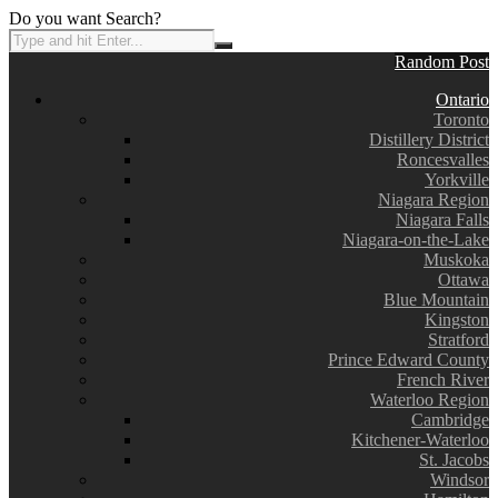
Do you want Search?
Random Post
Ontario
Toronto
Distillery District
Roncesvalles
Yorkville
Niagara Region
Niagara Falls
Niagara-on-the-Lake
Muskoka
Ottawa
Blue Mountain
Kingston
Stratford
Prince Edward County
French River
Waterloo Region
Cambridge
Kitchener-Waterloo
St. Jacobs
Windsor