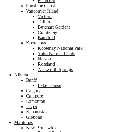
Penticton
Sunshine Coast
Vancouver Island
Victoria
Tofino
Butchart Gardens
Courtenay
Bamfield
Kootenays
Kootenay National Park
Yoho National Park
Nelson
Rossland
Ainsworth Springs
Alberta
Banff
Lake Louise
Calgary
Canmore
Edmonton
Jasper
Kananaskis
Gibbons
Maritimes
New Brunswick