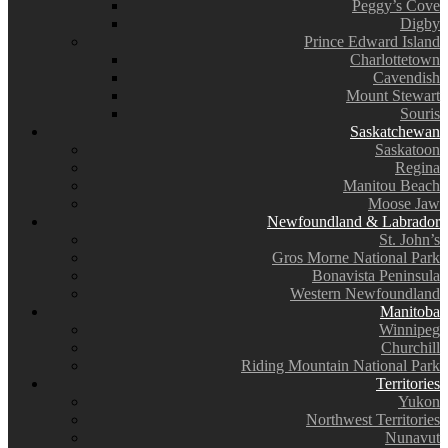
Peggy’s Cove
Digby
Prince Edward Island
Charlottetown
Cavendish
Mount Stewart
Souris
Saskatchewan
Saskatoon
Regina
Manitou Beach
Moose Jaw
Newfoundland & Labrador
St. John’s
Gros Morne National Park
Bonavista Peninsula
Western Newfoundland
Manitoba
Winnipeg
Churchill
Riding Mountain National Park
Territories
Yukon
Northwest Territories
Nunavut