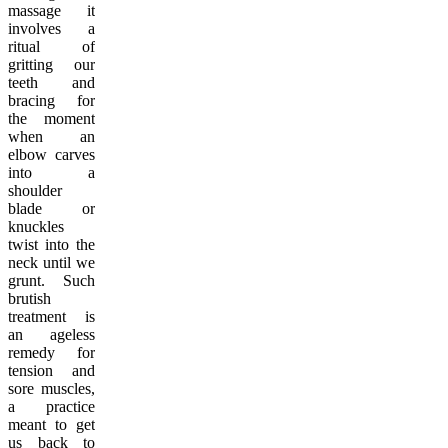
massage it
involves a
ritual of
gritting our
teeth and
bracing for
the moment
when an
elbow carves
into a
shoulder
blade or
knuckles
twist into the
neck until we
grunt. Such
brutish
treatment is
an ageless
remedy for
tension and
sore muscles,
a practice
meant to get
us back to