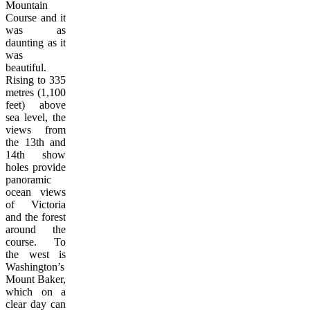
Mountain
Course and it
was as
daunting as it
was
beautiful.
Rising to 335
metres (1,100
feet) above
sea level, the
views from
the 13th and
14th show
holes provide
panoramic
ocean views
of Victoria
and the forest
around the
course. To
the west is
Washington’s
Mount Baker,
which on a
clear day can