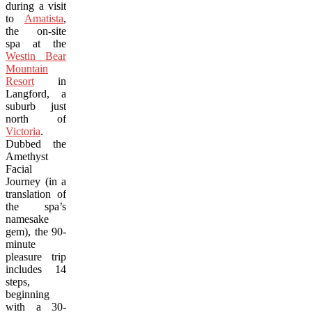
during a visit
to
Amatista
,
the on-site
spa at the
Westin Bear
Mountain
Resort
in
Langford, a
suburb just
north of
Victoria
.
Dubbed the
Amethyst
Facial
Journey (in a
translation of
the spa’s
namesake
gem), the 90-
minute
pleasure trip
includes 14
steps,
beginning
with a 30-