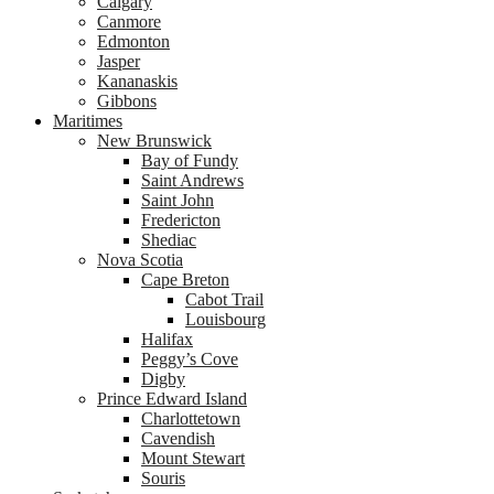
Calgary
Canmore
Edmonton
Jasper
Kananaskis
Gibbons
Maritimes
New Brunswick
Bay of Fundy
Saint Andrews
Saint John
Fredericton
Shediac
Nova Scotia
Cape Breton
Cabot Trail
Louisbourg
Halifax
Peggy’s Cove
Digby
Prince Edward Island
Charlottetown
Cavendish
Mount Stewart
Souris