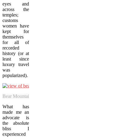
eyes and
across the
temples;
customs
women have
kept for
themselves
for all of
recorded
history (or at
least since
luxury travel
was
popularized).
Bear Mountain Golf Club’s fairways serve as the beautiful backyard o
What has
made me an
advocate is
the absolute
bliss I
experienced