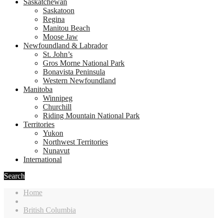
Saskatchewan
Saskatoon
Regina
Manitou Beach
Moose Jaw
Newfoundland & Labrador
St. John’s
Gros Morne National Park
Bonavista Peninsula
Western Newfoundland
Manitoba
Winnipeg
Churchill
Riding Mountain National Park
Territories
Yukon
Northwest Territories
Nunavut
International
Search
Home
British Columbia