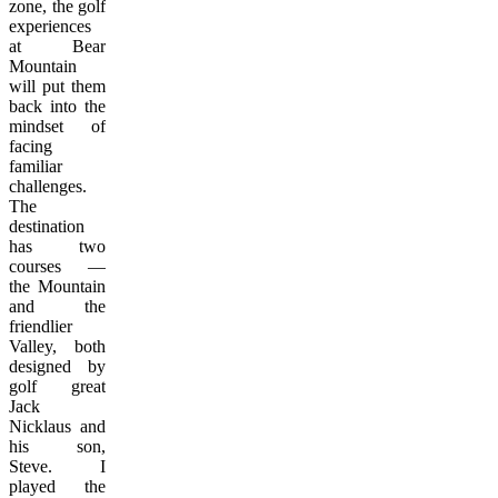
zone, the golf
experiences
at Bear
Mountain
will put them
back into the
mindset of
facing
familiar
challenges.
The
destination
has two
courses —
the Mountain
and the
friendlier
Valley, both
designed by
golf great
Jack
Nicklaus and
his son,
Steve. I
played the