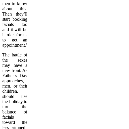
men to know
about this.
Then they’ll
start booking
facials too
and it will be
harder for us
to get an
appointment.”
The battle of
the sexes
may have a
new front. As
Father’s Day
approaches,
men, or their
children,
should use
the holiday to
turn the
balance of
facials
toward the
less-primped