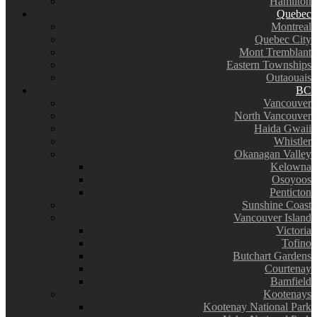
Hamilton
Quebec
Montreal
Quebec City
Mont Tremblant
Eastern Townships
Outaouais
BC
Vancouver
North Vancouver
Haida Gwaii
Whistler
Okanagan Valley
Kelowna
Osoyoos
Penticton
Sunshine Coast
Vancouver Island
Victoria
Tofino
Butchart Gardens
Courtenay
Bamfield
Kootenays
Kootenay National Park