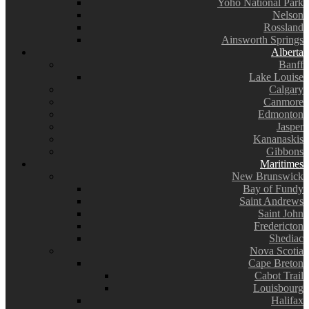
Yoho National Park
Nelson
Rossland
Ainsworth Springs
Alberta
Banff
Lake Louise
Calgary
Canmore
Edmonton
Jasper
Kananaskis
Gibbons
Maritimes
New Brunswick
Bay of Fundy
Saint Andrews
Saint John
Fredericton
Shediac
Nova Scotia
Cape Breton
Cabot Trail
Louisbourg
Halifax