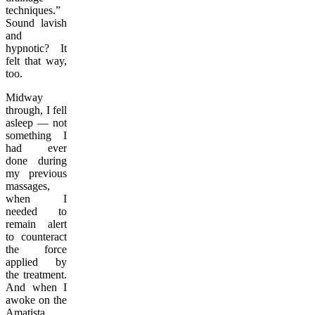
techniques.”
Sound lavish
and
hypnotic? It
felt that way,
too.
Midway
through, I fell
asleep — not
something I
had ever
done during
my previous
massages,
when I
needed to
remain alert
to counteract
the force
applied by
the treatment.
And when I
awoke on the
Amatista