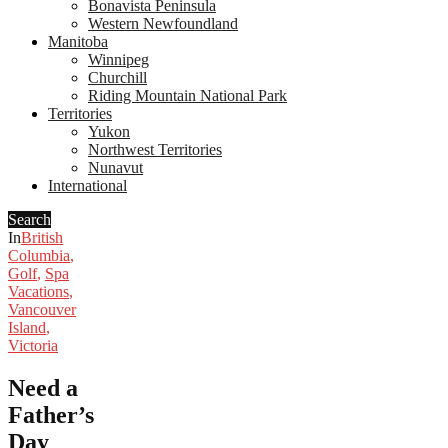
Bonavista Peninsula
Western Newfoundland
Manitoba
Winnipeg
Churchill
Riding Mountain National Park
Territories
Yukon
Northwest Territories
Nunavut
International
Search
In
British
Columbia
,
Golf
,
Spa
Vacations
,
Vancouver
Island
,
Victoria
Need a
Father’s
Day