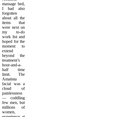
massage bed,
I had also
forgotten
about all the
items that
were next on
my to-do
work list and
hoped for the
moment to
extend
beyond the
treatment’s
hour-and-a-
half time
limit. The
Amatista
facial was a
cloud of
painlessness
— coddling
few men, but
millions of
women,
experience at