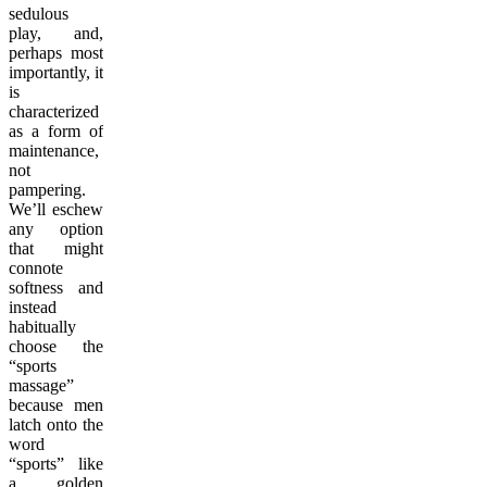
sedulous
play, and,
perhaps most
importantly, it
is
characterized
as a form of
maintenance,
not
pampering.
We’ll eschew
any option
that might
connote
softness and
instead
habitually
choose the
“sports
massage”
because men
latch onto the
word
“sports” like
a golden