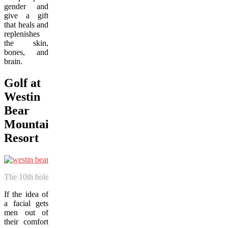
gender and
give a gift
that heals and
replenishes
the skin,
bones, and
brain.
Golf at
Westin
Bear
Mountain
Resort
The 10th hole is one of the signature features at the Mountain Course
If the idea of
a facial gets
men out of
their comfort