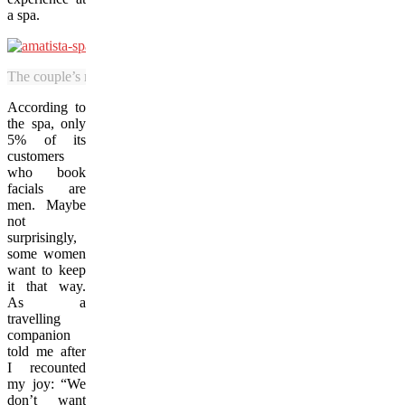
a spa.
The couple’s room at the Amatista Spa, featuring a radiant salt wall (le
According to
the spa, only
5% of its
customers
who book
facials are
men. Maybe
not
surprisingly,
some women
want to keep
it that way.
As a
travelling
companion
told me after
I recounted
my joy: “We
don’t want