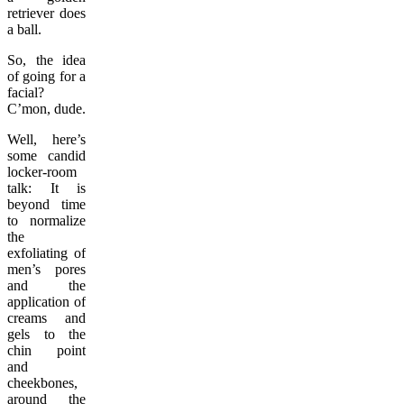
retriever does
a ball.
So, the idea
of going for a
facial?
C’mon, dude.
Well, here’s
some candid
locker-room
talk: It is
beyond time
to normalize
the
exfoliating of
men’s pores
and the
application of
creams and
gels to the
chin point
and
cheekbones,
around the