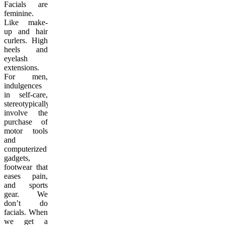
Facials are
feminine.
Like make-
up and hair
curlers. High
heels and
eyelash
extensions.
For men,
indulgences
in self-care,
stereotypically,
involve the
purchase of
motor tools
and
computerized
gadgets,
footwear that
eases pain,
and sports
gear. We
don’t do
facials. When
we get a