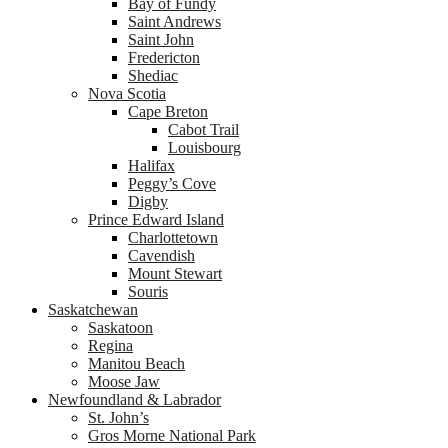
Bay of Fundy
Saint Andrews
Saint John
Fredericton
Shediac
Nova Scotia
Cape Breton
Cabot Trail
Louisbourg
Halifax
Peggy’s Cove
Digby
Prince Edward Island
Charlottetown
Cavendish
Mount Stewart
Souris
Saskatchewan
Saskatoon
Regina
Manitou Beach
Moose Jaw
Newfoundland & Labrador
St. John’s
Gros Morne National Park