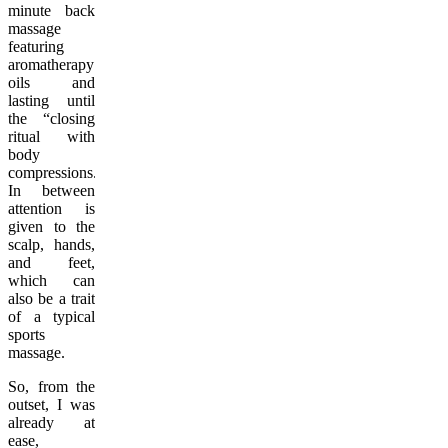
minute back
massage
featuring
aromatherapy
oils and
lasting until
the “closing
ritual with
body
compressions.”
In between
attention is
given to the
scalp, hands,
and feet,
which can
also be a trait
of a typical
sports
massage.
So, from the
outset, I was
already at
ease,