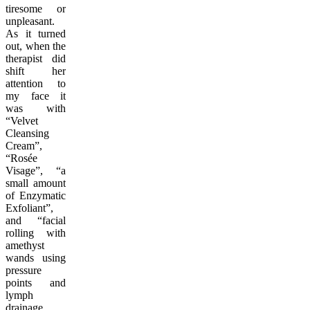
tiresome or
unpleasant.
As it turned
out, when the
therapist did
shift her
attention to
my face it
was with
“Velvet
Cleansing
Cream”,
“Rosée
Visage”, “a
small amount
of Enzymatic
Exfoliant”,
and “facial
rolling with
amethyst
wands using
pressure
points and
lymph
drainage