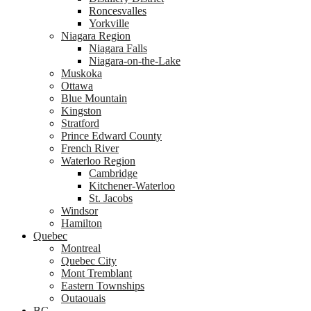
Roncesvalles
Yorkville
Niagara Region
Niagara Falls
Niagara-on-the-Lake
Muskoka
Ottawa
Blue Mountain
Kingston
Stratford
Prince Edward County
French River
Waterloo Region
Cambridge
Kitchener-Waterloo
St. Jacobs
Windsor
Hamilton
Quebec
Montreal
Quebec City
Mont Tremblant
Eastern Townships
Outaouais
BC