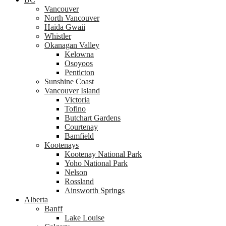
Vancouver
North Vancouver
Haida Gwaii
Whistler
Okanagan Valley
Kelowna
Osoyoos
Penticton
Sunshine Coast
Vancouver Island
Victoria
Tofino
Butchart Gardens
Courtenay
Bamfield
Kootenays
Kootenay National Park
Yoho National Park
Nelson
Rossland
Ainsworth Springs
Alberta
Banff
Lake Louise