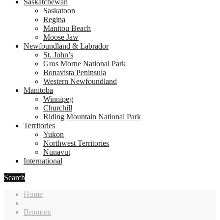
Saskatchewan
Saskatoon
Regina
Manitou Beach
Moose Jaw
Newfoundland & Labrador
St. John’s
Gros Morne National Park
Bonavista Peninsula
Western Newfoundland
Manitoba
Winnipeg
Churchill
Riding Mountain National Park
Territories
Yukon
Northwest Territories
Nunavut
International
Search
Home
Bromont