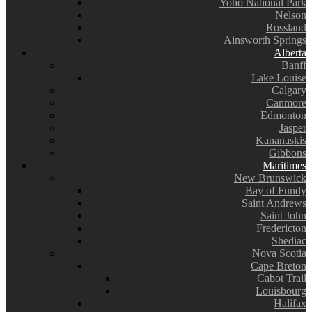
Yoho National Park
Nelson
Rossland
Ainsworth Springs
Alberta
Banff
Lake Louise
Calgary
Canmore
Edmonton
Jasper
Kananaskis
Gibbons
Maritimes
New Brunswick
Bay of Fundy
Saint Andrews
Saint John
Fredericton
Shediac
Nova Scotia
Cape Breton
Cabot Trail
Louisbourg
Halifax