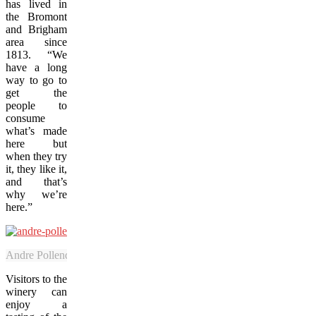
has lived in
the Bromont
and Brigham
area since
1813. “We
have a long
way to go to
get the
people to
consume
what’s made
here but
when they try
it, they like it,
and that’s
why we’re
here.”
Andre Pollender, proprietor of Le Vignoble du PicBois, grows a broad
Visitors to the
winery can
enjoy a