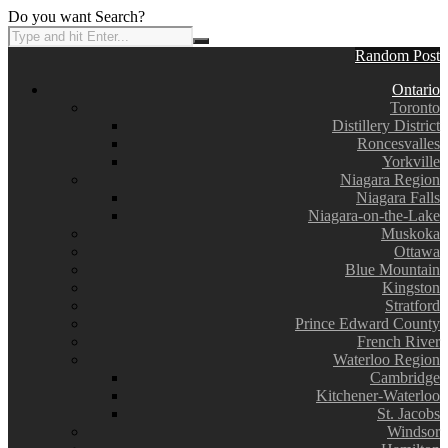
Do you want Search?
Random Post
Ontario
Toronto
Distillery District
Roncesvalles
Yorkville
Niagara Region
Niagara Falls
Niagara-on-the-Lake
Muskoka
Ottawa
Blue Mountain
Kingston
Stratford
Prince Edward County
French River
Waterloo Region
Cambridge
Kitchener-Waterloo
St. Jacobs
Windsor