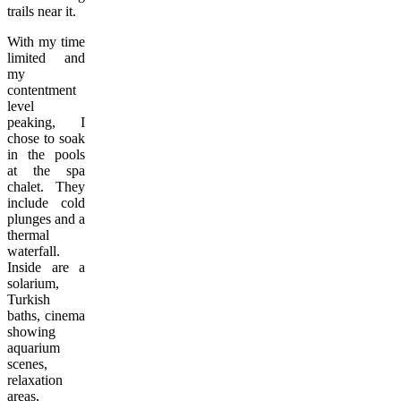
trails near it.
With my time
limited and
my
contentment
level
peaking, I
chose to soak
in the pools
at the spa
chalet. They
include cold
plunges and a
thermal
waterfall.
Inside are a
solarium,
Turkish
baths, cinema
showing
aquarium
scenes,
relaxation
areas,