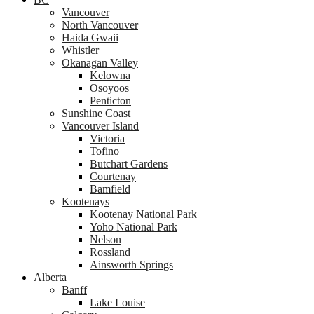
Vancouver
North Vancouver
Haida Gwaii
Whistler
Okanagan Valley
Kelowna
Osoyoos
Penticton
Sunshine Coast
Vancouver Island
Victoria
Tofino
Butchart Gardens
Courtenay
Bamfield
Kootenays
Kootenay National Park
Yoho National Park
Nelson
Rossland
Ainsworth Springs
Alberta
Banff
Lake Louise