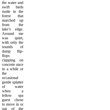
the water and
swift birds
rustle in the
forest that
marched up
from the
lake’s edge.
Around me
was quiet,
with only the
sounds of
damp flip-
flops
clapping on
concrete once
in a while or
the
occasional
gentle splatter
of water
when a
fellow spa
guest chose
to move in or
out of the