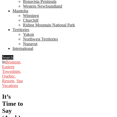
Bonavista Peninsula
Western Newfoundland
Manitoba
Winnipeg
Churchill
Riding Mountain National Park
Territories
Yukon
Northwest Territories
Nunavut
International
Search
In
Bromont
,
Eastern
Townships
,
Quebec
,
Resorts
,
Spa
Vacations
It’s
Time to
Say