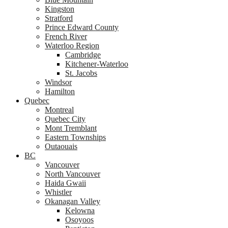
Kingston
Stratford
Prince Edward County
French River
Waterloo Region
Cambridge
Kitchener-Waterloo
St. Jacobs
Windsor
Hamilton
Quebec
Montreal
Quebec City
Mont Tremblant
Eastern Townships
Outaouais
BC
Vancouver
North Vancouver
Haida Gwaii
Whistler
Okanagan Valley
Kelowna
Osoyoos