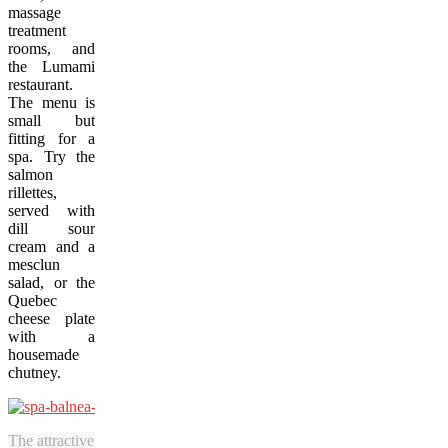
massage
treatment
rooms, and
the Lumami
restaurant.
The menu is
small but
fitting for a
spa. Try the
salmon
rillettes,
served with
dill sour
cream and a
mesclun
salad, or the
Quebec
cheese plate
with a
housemade
chutney.
The attractiveness of Spa Balnea makes it one of the best destination 