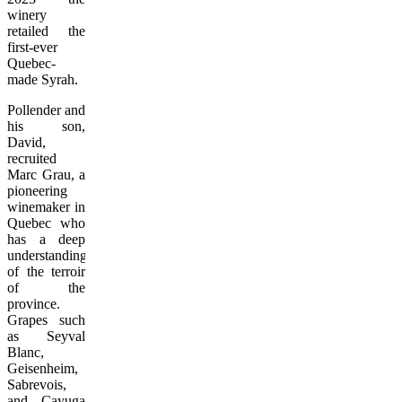
winery
retailed the
first-ever
Quebec-
made Syrah.
Pollender and
his son,
David,
recruited
Marc Grau, a
pioneering
winemaker in
Quebec who
has a deep
understanding
of the terroir
of the
province.
Grapes such
as Seyval
Blanc,
Geisenheim,
Sabrevois,
and Cayuga