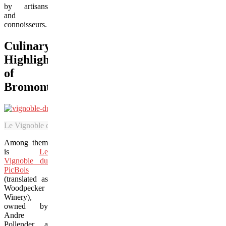
by artisans
and
connoisseurs.
Culinary
Highlights
of
Bromont
Le Vignoble du PicBois includes a tasting room and lovely vineyards th
Among them
is
Le
Vignoble du
PicBois
(translated as
Woodpecker
Winery),
owned by
Andre
Pollender, a