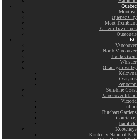
Hamilton
Quebec
Montreal
Quebec City
Mont Tremblant
Eastern Townships
Outaouais
BC
Vancouver
North Vancouver
Haida Gwaii
Whistler
Okanagan Valley
Kelowna
Osoyoos
Penticton
Sunshine Coast
Vancouver Island
Victoria
Tofino
Butchart Gardens
Courtenay
Bamfield
Kootenays
Kootenay National Park