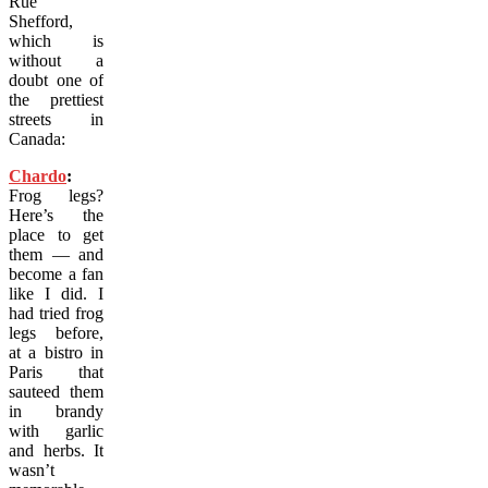
Rue
Shefford,
which is
without a
doubt one of
the prettiest
streets in
Canada:
Chardo
:
Frog legs?
Here’s the
place to get
them — and
become a fan
like I did. I
had tried frog
legs before,
at a bistro in
Paris that
sauteed them
in brandy
with garlic
and herbs. It
wasn’t