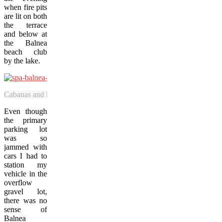
when fire pits
are lit on both
the terrace
and below at
the Balnea
beach club
by the lake.
Cabanas and hot tubs at Spa Balnea’s beach club face onto Lake Gale
Even though
the primary
parking lot
was so
jammed with
cars I had to
station my
vehicle in the
overflow
gravel lot,
there was no
sense of
Balnea