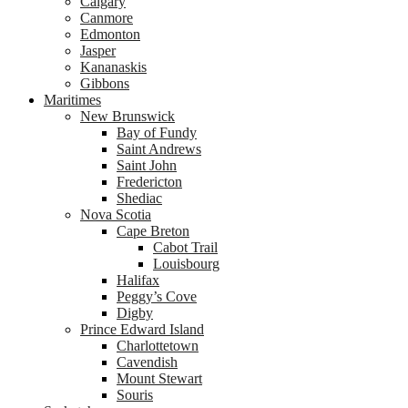
Calgary
Canmore
Edmonton
Jasper
Kananaskis
Gibbons
Maritimes
New Brunswick
Bay of Fundy
Saint Andrews
Saint John
Fredericton
Shediac
Nova Scotia
Cape Breton
Cabot Trail
Louisbourg
Halifax
Peggy’s Cove
Digby
Prince Edward Island
Charlottetown
Cavendish
Mount Stewart
Souris