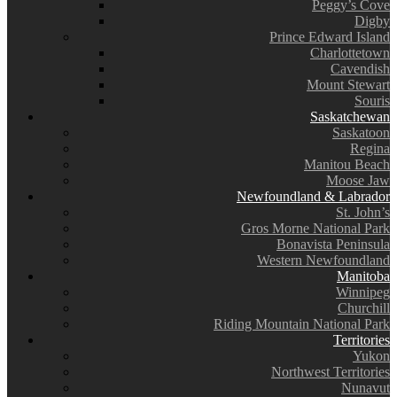
Peggy’s Cove
Digby
Prince Edward Island
Charlottetown
Cavendish
Mount Stewart
Souris
Saskatchewan
Saskatoon
Regina
Manitou Beach
Moose Jaw
Newfoundland & Labrador
St. John’s
Gros Morne National Park
Bonavista Peninsula
Western Newfoundland
Manitoba
Winnipeg
Churchill
Riding Mountain National Park
Territories
Yukon
Northwest Territories
Nunavut