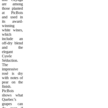
are among
those planted
at PicBois
and used in
its award-
winning
white wines,
which
include an
off-dry blend
and the
elegant
Cuvée
Séduction.
The
impressive
rosé is dry
with notes of
pear on the
finish.
PicBois
shows what
Quebec’s
grapes can