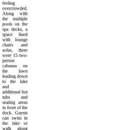
feeling
overcrowded.
Along with
the multiple
pools on the
spa decks, a
space lined
with lounge
chairs and
sofas, there
were 15 two-
person
cabanas on
the lawn
leading down
to the lake
and
additional hot
tubs and
seating areas
in front of the
dock. Guests
can swim in
the lake or
walk along