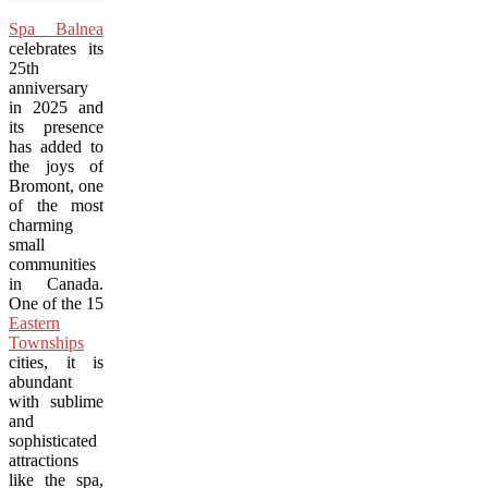
Spa Balnea
celebrates its
25th
anniversary
in 2025 and
its presence
has added to
the joys of
Bromont, one
of the most
charming
small
communities
in Canada.
One of the 15
Eastern
Townships
cities, it is
abundant
with sublime
and
sophisticated
attractions
like the spa,