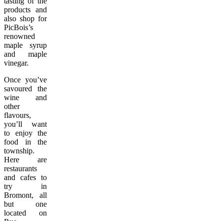
tasting of the
products and
also shop for
PicBois’s
renowned
maple syrup
and maple
vinegar.
Once you’ve
savoured the
wine and
other
flavours,
you’ll want
to enjoy the
food in the
township.
Here are
restaurants
and cafes to
try in
Bromont, all
but one
located on