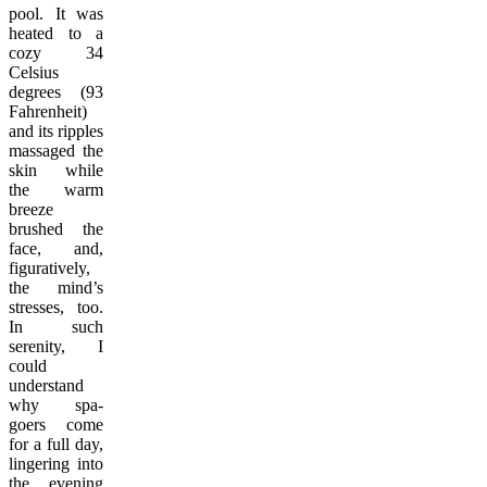
pool. It was
heated to a
cozy 34
Celsius
degrees (93
Fahrenheit)
and its ripples
massaged the
skin while
the warm
breeze
brushed the
face, and,
figuratively,
the mind’s
stresses, too.
In such
serenity, I
could
understand
why spa-
goers come
for a full day,
lingering into
the evening