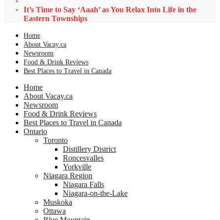
It’s Time to Say ‘Aaah’ as You Relax Into Life in the
Eastern Townships
Home
About Vacay.ca
Newsroom
Food & Drink Reviews
Best Places to Travel in Canada
Home
About Vacay.ca
Newsroom
Food & Drink Reviews
Best Places to Travel in Canada
Ontario
Toronto
Distillery District
Roncesvalles
Yorkville
Niagara Region
Niagara Falls
Niagara-on-the-Lake
Muskoka
Ottawa
Blue Mountain