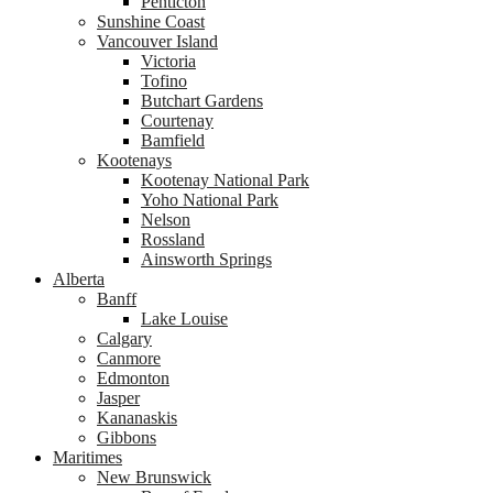
Penticton
Sunshine Coast
Vancouver Island
Victoria
Tofino
Butchart Gardens
Courtenay
Bamfield
Kootenays
Kootenay National Park
Yoho National Park
Nelson
Rossland
Ainsworth Springs
Alberta
Banff
Lake Louise
Calgary
Canmore
Edmonton
Jasper
Kananaskis
Gibbons
Maritimes
New Brunswick