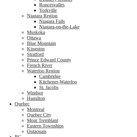
Roncesvalles
Yorkville
Niagara Region
Niagara Falls
Niagara-on-the-Lake
Muskoka
Ottawa
Blue Mountain
Kingston
Stratford
Prince Edward County
French River
Waterloo Region
Cambridge
Kitchener-Waterloo
St. Jacobs
Windsor
Hamilton
Quebec
Montreal
Quebec City
Mont Tremblant
Eastern Townships
Outaouais
BC