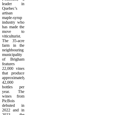
leader in
Quebec’s
artisan
maple-syrup
industry who
has made the
move to
viticulturist.
The 35-acre
farm in the
neighbouring
municipality
of Brigham
features
22,000 vines
that produce
approximately
42,000
bottles per
year. The
wines from
PicBois
debuted in
2022 and in
2023 the