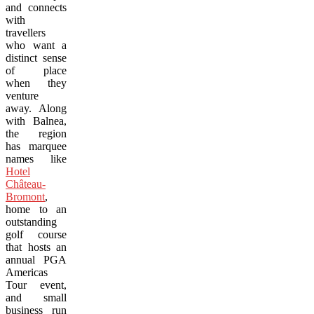
and connects
with
travellers
who want a
distinct sense
of place
when they
venture
away. Along
with Balnea,
the region
has marquee
names like
Hotel
Château-
Bromont
,
home to an
outstanding
golf course
that hosts an
annual PGA
Americas
Tour event,
and small
business run