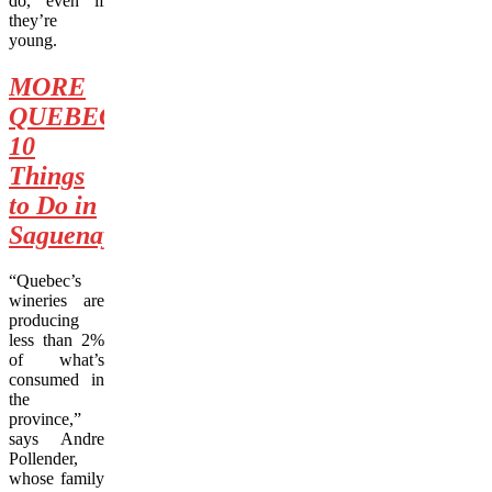
do, even if
they’re
young.
MORE
QUEBEC:
10
Things
to Do in
Saguenay
“Quebec’s
wineries are
producing
less than 2%
of what’s
consumed in
the
province,”
says Andre
Pollender,
whose family