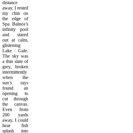
distance
away, I rested
my chin on
the edge of
Spa Balnea’s
infinity pool
and stared
out at calm,
glistening
Lake Gale.
The sky was
a thin slate of
grey, broken
intermittently
when the
sun’s rays
found an
opening to
cut through
the canvas.
Even from
200 yards
away, I could
hear fish
splash into