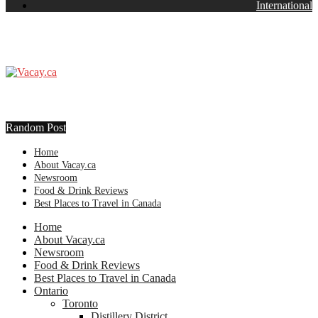
International
Random Post
Home
About Vacay.ca
Newsroom
Food & Drink Reviews
Best Places to Travel in Canada
Home
About Vacay.ca
Newsroom
Food & Drink Reviews
Best Places to Travel in Canada
Ontario
Toronto
Distillery District