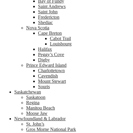
Bay of Fundy
Saint Andrews
Saint John
Fredericton
Shediac
Nova Scotia
Cape Breton
Cabot Trail
Louisbourg
Halifax
Peggy’s Cove
Digby
Prince Edward Island
Charlottetown
Cavendish
Mount Stewart
Souris
Saskatchewan
Saskatoon
Regina
Manitou Beach
Moose Jaw
Newfoundland & Labrador
St. John’s
Gros Morne National Park