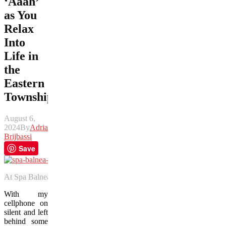
‘Aaah’
as You
Relax
Into
Life in
the
Eastern
Townships
August 6,
2024
By
Adrian
Brijbassi
Save
At Spa Balnea, guests can ease into one of a number of pools, each wi
With my
cellphone on
silent and left
behind some