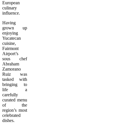
European
culinary
influence.
Having
grown up
enjoying
Yucatecan
cuisine,
Fairmont
Airport’s
sous chef
Abraham
Zamorano
Ruiz was
tasked with
bringing to
life a
carefully
curated menu
of the
region’s most
celebrated
dishes.