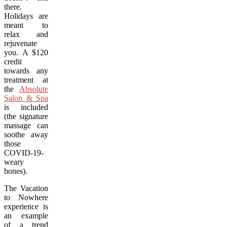
there.
Holidays are
meant to
relax and
rejuvenate
you. A $120
credit
towards any
treatment at
the
Absolute
Salon & Spa
is included
(the signature
massage can
soothe away
those
COVID-19-
weary
bones).
The Vacation
to Nowhere
experience is
an example
of a trend