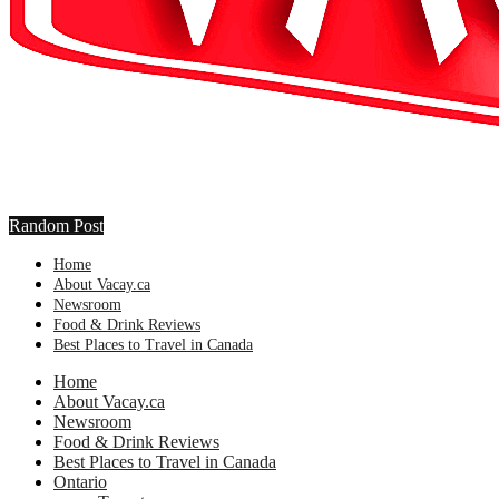
Random Post
Home
About Vacay.ca
Newsroom
Food & Drink Reviews
Best Places to Travel in Canada
Home
About Vacay.ca
Newsroom
Food & Drink Reviews
Best Places to Travel in Canada
Ontario