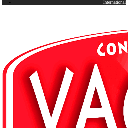
International