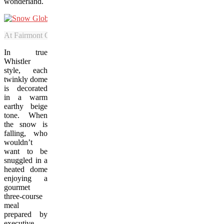
wonderland.
At Fairmont Chateau Whistler, guests can dine in ornamental-looking
In true
Whistler
style, each
twinkly dome
is decorated
in a warm
earthy beige
tone. When
the snow is
falling, who
wouldn’t
want to be
snuggled in a
heated dome
enjoying a
gourmet
three-course
meal
prepared by
executive