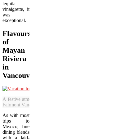
tequila
vinaigrette, it
was
exceptional.
Flavours
of
Mayan
Riviera
in
Vancouver
A festive atmosphere awaits in the Fairmont Vancouver Airport Hot
Fairmont Vancouver Airport Hotel)
As with most
trips to
Mexico, fine
dining blends
with a laid-