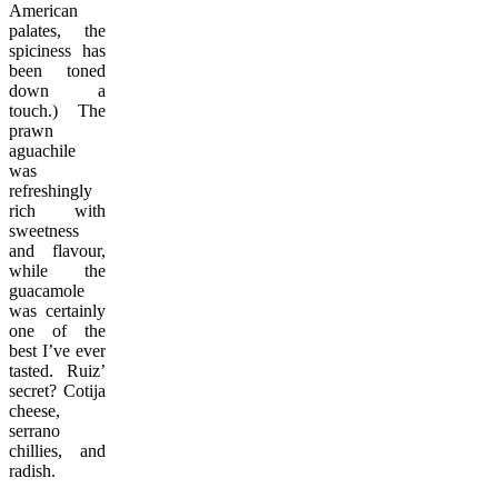
American
palates, the
spiciness has
been toned
down a
touch.) The
prawn
aguachile
was
refreshingly
rich with
sweetness
and flavour,
while the
guacamole
was certainly
one of the
best I’ve ever
tasted. Ruiz’
secret? Cotija
cheese,
serrano
chillies, and
radish.