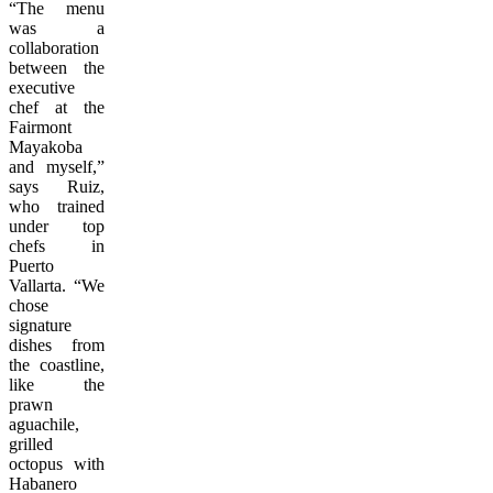
“The menu
was a
collaboration
between the
executive
chef at the
Fairmont
Mayakoba
and myself,”
says Ruiz,
who trained
under top
chefs in
Puerto
Vallarta. “We
chose
signature
dishes from
the coastline,
like the
prawn
aguachile,
grilled
octopus with
Habanero