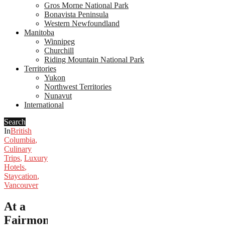
Gros Morne National Park
Bonavista Peninsula
Western Newfoundland
Manitoba
Winnipeg
Churchill
Riding Mountain National Park
Territories
Yukon
Northwest Territories
Nunavut
International
Search
In
British
Columbia
,
Culinary
Trips
,
Luxury
Hotels
,
Staycation
,
Vancouver
At a
Fairmont