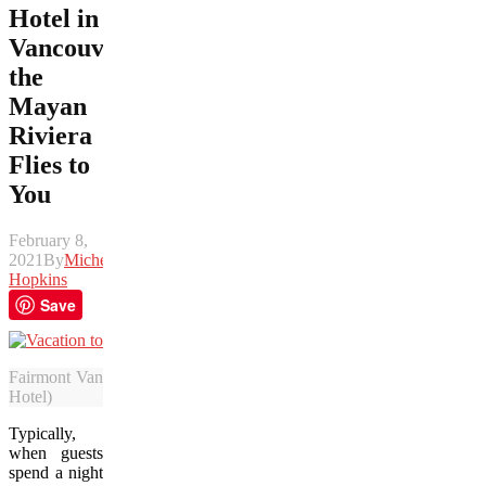
Hotel in
Vancouver,
the
Mayan
Riviera
Flies to
You
February 8,
2021
By
Michelle
Hopkins
Save
Fairmont Vancouver Airport Hotel’s “Vacation to Nowhere” experien
Hotel)
Typically,
when guests
spend a night