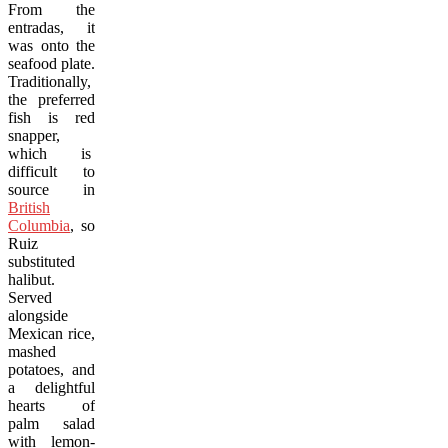
From the
entradas, it
was onto the
seafood plate.
Traditionally,
the preferred
fish is red
snapper,
which is
difficult to
source in
British
Columbia
, so
Ruiz
substituted
halibut.
Served
alongside
Mexican rice,
mashed
potatoes, and
a delightful
hearts of
palm salad
with lemon-