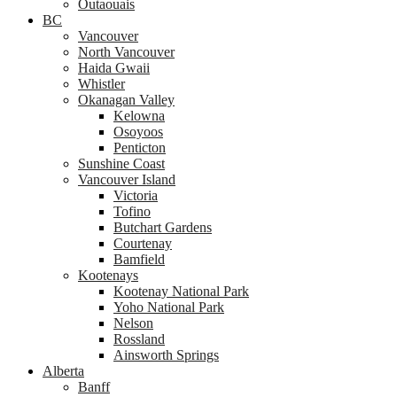
Outaouais
BC
Vancouver
North Vancouver
Haida Gwaii
Whistler
Okanagan Valley
Kelowna
Osoyoos
Penticton
Sunshine Coast
Vancouver Island
Victoria
Tofino
Butchart Gardens
Courtenay
Bamfield
Kootenays
Kootenay National Park
Yoho National Park
Nelson
Rossland
Ainsworth Springs
Alberta
Banff