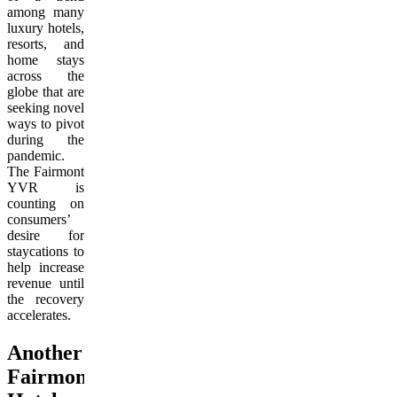
among many
luxury hotels,
resorts, and
home stays
across the
globe that are
seeking novel
ways to pivot
during the
pandemic.
The Fairmont
YVR is
counting on
consumers’
desire for
staycations to
help increase
revenue until
the recovery
accelerates.
Another
Fairmont