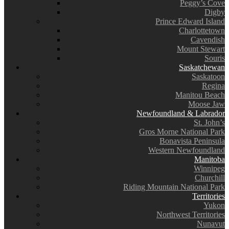
Peggy’s Cove
Digby
Prince Edward Island
Charlottetown
Cavendish
Mount Stewart
Souris
Saskatchewan
Saskatoon
Regina
Manitou Beach
Moose Jaw
Newfoundland & Labrador
St. John’s
Gros Morne National Park
Bonavista Peninsula
Western Newfoundland
Manitoba
Winnipeg
Churchill
Riding Mountain National Park
Territories
Yukon
Northwest Territories
Nunavut