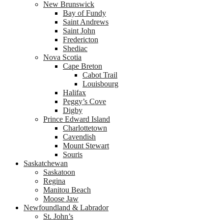
New Brunswick
Bay of Fundy
Saint Andrews
Saint John
Fredericton
Shediac
Nova Scotia
Cape Breton
Cabot Trail
Louisbourg
Halifax
Peggy’s Cove
Digby
Prince Edward Island
Charlottetown
Cavendish
Mount Stewart
Souris
Saskatchewan
Saskatoon
Regina
Manitou Beach
Moose Jaw
Newfoundland & Labrador
St. John’s