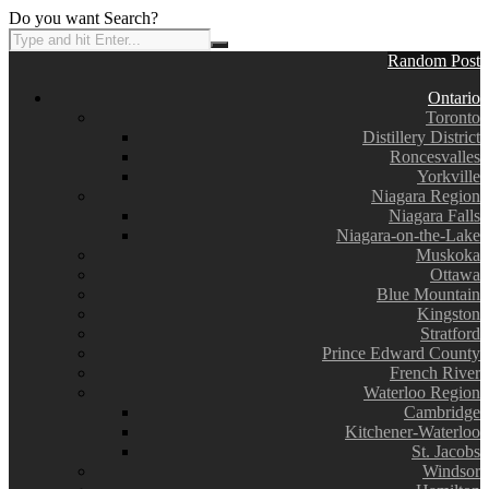
Do you want Search?
Random Post
Ontario
Toronto
Distillery District
Roncesvalles
Yorkville
Niagara Region
Niagara Falls
Niagara-on-the-Lake
Muskoka
Ottawa
Blue Mountain
Kingston
Stratford
Prince Edward County
French River
Waterloo Region
Cambridge
Kitchener-Waterloo
St. Jacobs
Windsor