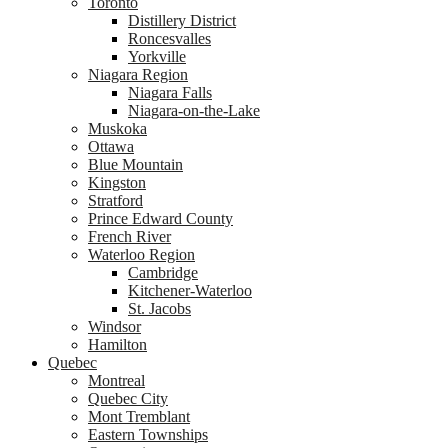
Toronto
Distillery District
Roncesvalles
Yorkville
Niagara Region
Niagara Falls
Niagara-on-the-Lake
Muskoka
Ottawa
Blue Mountain
Kingston
Stratford
Prince Edward County
French River
Waterloo Region
Cambridge
Kitchener-Waterloo
St. Jacobs
Windsor
Hamilton
Quebec
Montreal
Quebec City
Mont Tremblant
Eastern Townships