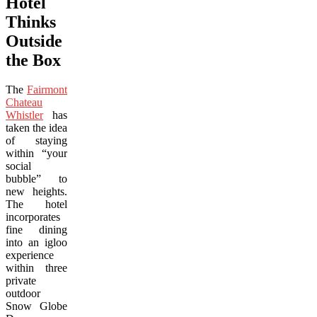
Hotel
Thinks
Outside
the Box
The
Fairmont
Chateau
Whistler
has
taken the idea
of staying
within “your
social
bubble” to
new heights.
The hotel
incorporates
fine dining
into an igloo
experience
within three
private
outdoor
Snow Globe