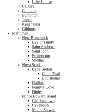
Lake Louise
Calgary
Canmore
Edmonton
Jasper
Kananaskis
Gibbons
Maritimes
New Brunswick
Bay of Fundy
Saint Andrews
Saint John
Fredericton
Shediac
Nova Scotia
Cape Breton
Cabot Trail
Louisbourg
Halifax
Peggy’s Cove
Digby
Prince Edward Island
Charlottetown
Cavendish
Mount Stewart