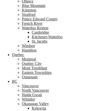
Ottawa
Blue Mountain
Kingston
Stratford
Prince Edward County
French River
Waterloo Region
Cambridge
Kitchener-Waterloo
St. Jacobs
Windsor
Hamilton
Quebec
Montreal
Quebec City
Mont Tremblant
Eastern Townships
Outaouais
BC
Vancouver
North Vancouver
Haida Gwaii
Whistler
Okanagan Valley
Kelowna