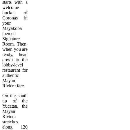
starts with a
welcome
bucket of
Coronas in
your
Mayakoba-
themed
Signature
Room. Then,
when you are
ready, head
down to the
lobby-level
restaurant for
authentic
Mayan
Riviera fare.
On the south
tip of the
Yucatan, the
Mayan
Riviera
stretches
along 120