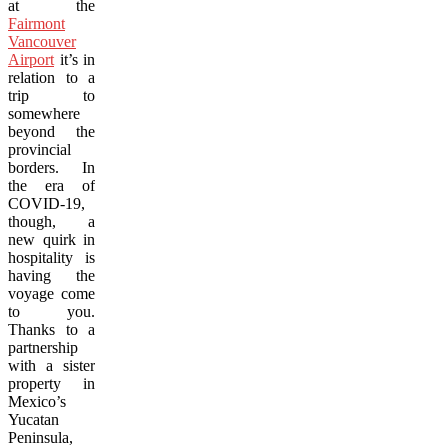
at the
Fairmont
Vancouver
Airport
it’s in
relation to a
trip to
somewhere
beyond the
provincial
borders. In
the era of
COVID-19,
though, a
new quirk in
hospitality is
having the
voyage come
to you.
Thanks to a
partnership
with a sister
property in
Mexico’s
Yucatan
Peninsula,