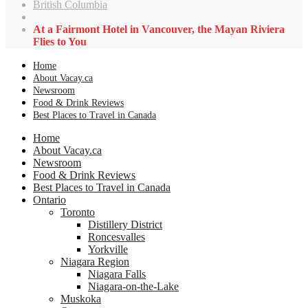
British Columbia
At a Fairmont Hotel in Vancouver, the Mayan Riviera
Flies to You
Home
About Vacay.ca
Newsroom
Food & Drink Reviews
Best Places to Travel in Canada
Home
About Vacay.ca
Newsroom
Food & Drink Reviews
Best Places to Travel in Canada
Ontario
Toronto
Distillery District
Roncesvalles
Yorkville
Niagara Region
Niagara Falls
Niagara-on-the-Lake
Muskoka