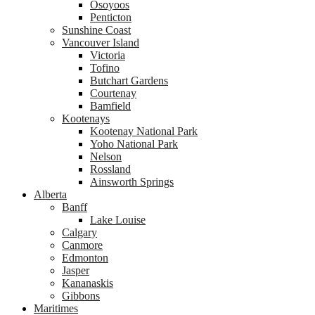
Osoyoos
Penticton
Sunshine Coast
Vancouver Island
Victoria
Tofino
Butchart Gardens
Courtenay
Bamfield
Kootenays
Kootenay National Park
Yoho National Park
Nelson
Rossland
Ainsworth Springs
Alberta
Banff
Lake Louise
Calgary
Canmore
Edmonton
Jasper
Kananaskis
Gibbons
Maritimes