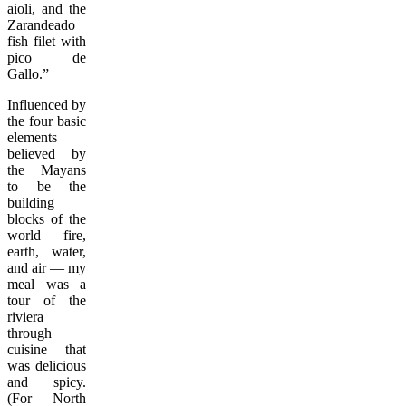
aioli, and the
Zarandeado
fish filet with
pico de
Gallo.”
Influenced by
the four basic
elements
believed by
the Mayans
to be the
building
blocks of the
world —fire,
earth, water,
and air — my
meal was a
tour of the
riviera
through
cuisine that
was delicious
and spicy.
(For North