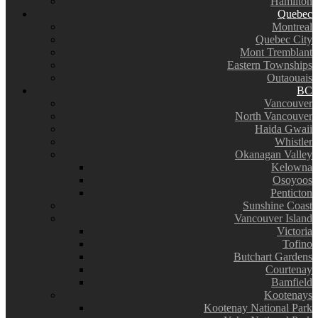
Hamilton
Quebec
Montreal
Quebec City
Mont Tremblant
Eastern Townships
Outaouais
BC
Vancouver
North Vancouver
Haida Gwaii
Whistler
Okanagan Valley
Kelowna
Osoyoos
Penticton
Sunshine Coast
Vancouver Island
Victoria
Tofino
Butchart Gardens
Courtenay
Bamfield
Kootenays
Kootenay National Park