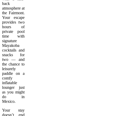
back
atmosphere at
the Fairmont.
Your escape
provides two
hours of
private pool
time with
signature
Mayakoba
cocktails and
snacks for
two — and
the chance to
leisurely
paddle on a
comfy
inflatable
lounger just
as you might
do in
Mexico.
Your stay
doesn’t end