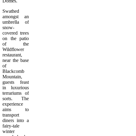
Domes.
Swathed
amongst an
umbrella of
snow-
covered trees
on the patio
of the
Wildflower
restaurant,
near the base
of
Blackcomb
Mountain,
guests feast
in luxurious
terrariums of
sorts. The
experience
aims to
transport
diners into a
fairy-tale
winter