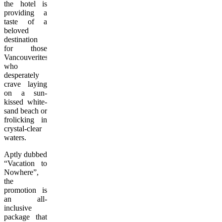
the hotel is
providing a
taste of a
beloved
destination
for those
Vancouverites
who
desperately
crave laying
on a sun-
kissed white-
sand beach or
frolicking in
crystal-clear
waters.
Aptly dubbed
“Vacation to
Nowhere”,
the
promotion is
an all-
inclusive
package that