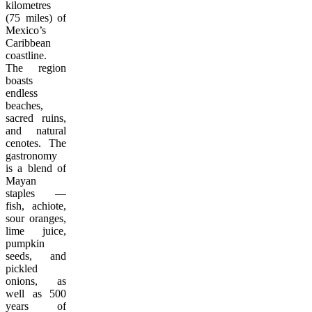
kilometres
(75 miles) of
Mexico’s
Caribbean
coastline.
The region
boasts
endless
beaches,
sacred ruins,
and natural
cenotes. The
gastronomy
is a blend of
Mayan
staples —
fish, achiote,
sour oranges,
lime juice,
pumpkin
seeds, and
pickled
onions, as
well as 500
years of