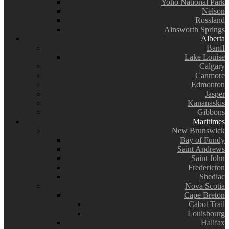
Yoho National Park
Nelson
Rossland
Ainsworth Springs
Alberta
Banff
Lake Louise
Calgary
Canmore
Edmonton
Jasper
Kananaskis
Gibbons
Maritimes
New Brunswick
Bay of Fundy
Saint Andrews
Saint John
Fredericton
Shediac
Nova Scotia
Cape Breton
Cabot Trail
Louisbourg
Halifax