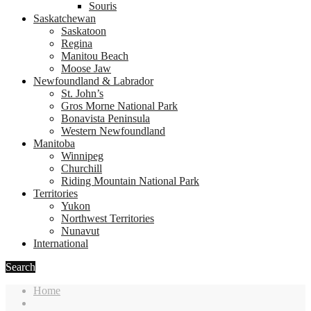
Souris
Saskatchewan
Saskatoon
Regina
Manitou Beach
Moose Jaw
Newfoundland & Labrador
St. John’s
Gros Morne National Park
Bonavista Peninsula
Western Newfoundland
Manitoba
Winnipeg
Churchill
Riding Mountain National Park
Territories
Yukon
Northwest Territories
Nunavut
International
Search
Home