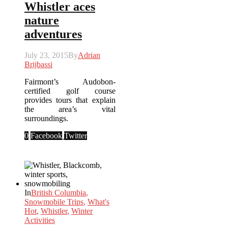
Whistler aces
nature
adventures
July 23, 2015
By
Adrian
Brijbassi
Fairmont’s Audobon-
certified golf course
provides tours that explain
the area’s vital
surroundings.
0
Facebook
Twitter
In
British Columbia
,
Snowmobile Trips
,
What's
Hot
,
Whistler
,
Winter
Activities