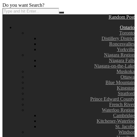
Do you want Search?
Random Post
Ontario
Toronto
Distillery District
Roncesvalles
Yorkville
Niagara Region
Niagara Falls
Niagara-on-the-Lake
Muskoka
Ottawa
Blue Mountain
Kingston
Stratford
Prince Edward County
French River
Waterloo Region
Cambridge
Kitchener-Waterloo
St. Jacobs
Windsor