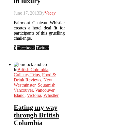
in luxury
June 17, 2013
By
Vacay
Fairmont Chateau Whistler
creates a hotel deal fit for
participants of this gruelling
challenge.
0
Facebook
Twitter
In
British Columbia
,
Culinary Trips
,
Food &
Drink Reviews
,
New
Westminster
,
Squamish
,
Vancouver
,
Vancouver
Island
,
Victoria
,
Whistler
Eating my way
through British
Columbia