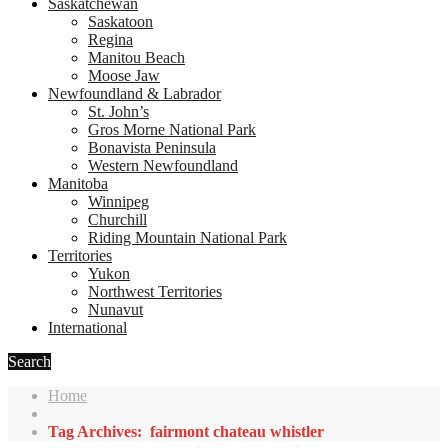
Saskatchewan
Saskatoon
Regina
Manitou Beach
Moose Jaw
Newfoundland & Labrador
St. John’s
Gros Morne National Park
Bonavista Peninsula
Western Newfoundland
Manitoba
Winnipeg
Churchill
Riding Mountain National Park
Territories
Yukon
Northwest Territories
Nunavut
International
Search
Home
Tag Archives: fairmont chateau whistler