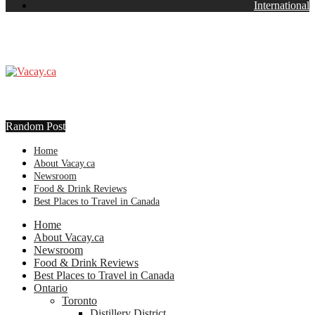
International
Random Post
Home
About Vacay.ca
Newsroom
Food & Drink Reviews
Best Places to Travel in Canada
Home
About Vacay.ca
Newsroom
Food & Drink Reviews
Best Places to Travel in Canada
Ontario
Toronto
Distillery District