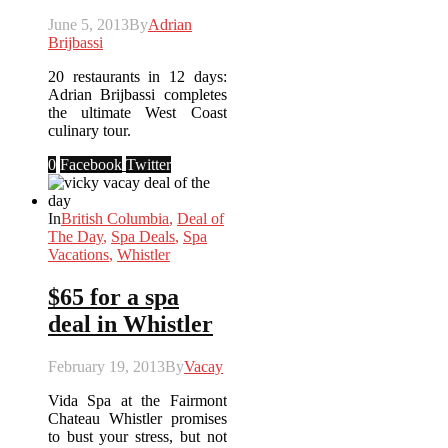
June 5, 2013
By
Adrian
Brijbassi
20 restaurants in 12 days:
Adrian Brijbassi completes
the ultimate West Coast
culinary tour.
0
Facebook
Twitter
In
British Columbia
,
Deal of
The Day
,
Spa Deals
,
Spa
Vacations
,
Whistler
$65 for a spa
deal in Whistler
February 19, 2013
By
Vacay
Vida Spa at the Fairmont
Chateau Whistler promises
to bust your stress, but not