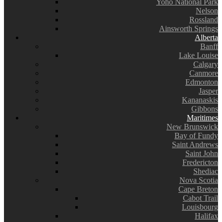
Yoho National Park
Nelson
Rossland
Ainsworth Springs
Alberta
Banff
Lake Louise
Calgary
Canmore
Edmonton
Jasper
Kananaskis
Gibbons
Maritimes
New Brunswick
Bay of Fundy
Saint Andrews
Saint John
Fredericton
Shediac
Nova Scotia
Cape Breton
Cabot Trail
Louisbourg
Halifax