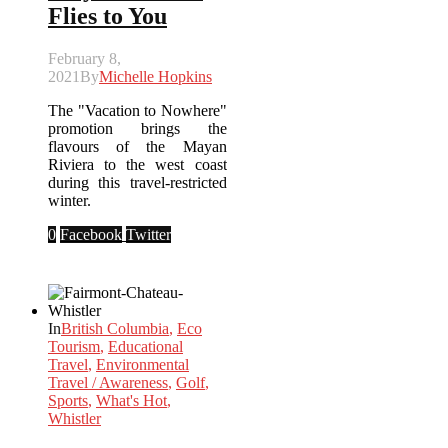
Flies to You
February 8,
2021
By
Michelle Hopkins
The "Vacation to Nowhere"
promotion brings the
flavours of the Mayan
Riviera to the west coast
during this travel-restricted
winter.
0
Facebook
Twitter
In
British Columbia
,
Eco
Tourism
,
Educational
Travel
,
Environmental
Travel / Awareness
,
Golf
,
Sports
,
What's Hot
,
Whistler