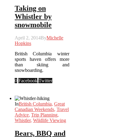
Taking on
Whistler by
snowmobile
April 2, 2014
By
Michelle
Hopkins
British Columbia winter
sports haven offers more
than skiing and
snowboarding.
0
Facebook
Twitter
In
British Columbia
,
Great
Canadian Weekends
,
Travel
Advice
,
Trip Planning
,
Whistler
,
Wildlife Viewing
Bears, BBQ and