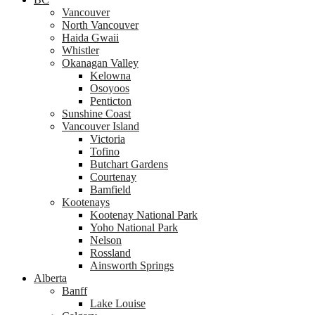
Vancouver
North Vancouver
Haida Gwaii
Whistler
Okanagan Valley
Kelowna
Osoyoos
Penticton
Sunshine Coast
Vancouver Island
Victoria
Tofino
Butchart Gardens
Courtenay
Bamfield
Kootenays
Kootenay National Park
Yoho National Park
Nelson
Rossland
Ainsworth Springs
Alberta
Banff
Lake Louise