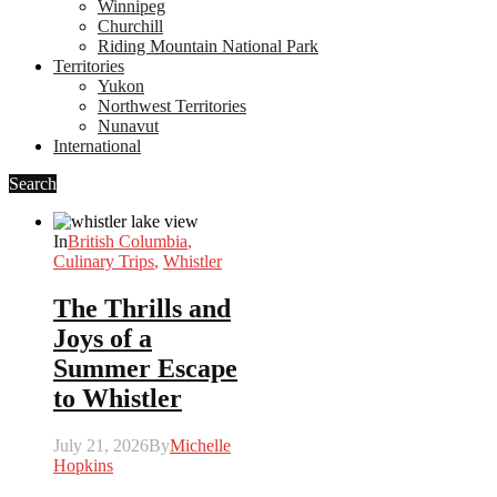
Winnipeg
Churchill
Riding Mountain National Park
Territories
Yukon
Northwest Territories
Nunavut
International
Search
In
British Columbia
,
Culinary Trips
,
Whistler
The Thrills and
Joys of a
Summer Escape
to Whistler
July 21, 2026
By
Michelle
Hopkins