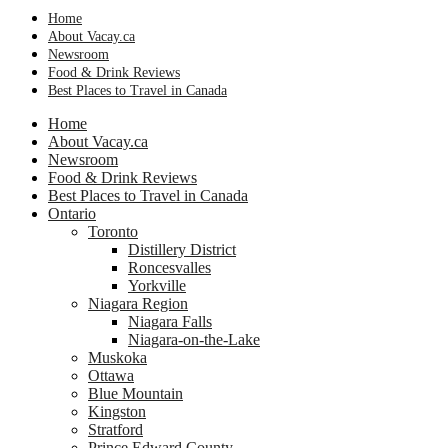
Home
About Vacay.ca
Newsroom
Food & Drink Reviews
Best Places to Travel in Canada
Home
About Vacay.ca
Newsroom
Food & Drink Reviews
Best Places to Travel in Canada
Ontario
Toronto
Distillery District
Roncesvalles
Yorkville
Niagara Region
Niagara Falls
Niagara-on-the-Lake
Muskoka
Ottawa
Blue Mountain
Kingston
Stratford
Prince Edward County