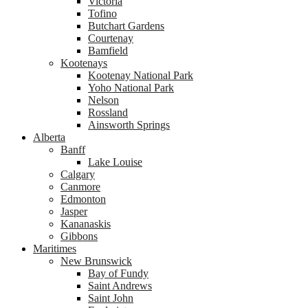
Victoria
Tofino
Butchart Gardens
Courtenay
Bamfield
Kootenays
Kootenay National Park
Yoho National Park
Nelson
Rossland
Ainsworth Springs
Alberta
Banff
Lake Louise
Calgary
Canmore
Edmonton
Jasper
Kananaskis
Gibbons
Maritimes
New Brunswick
Bay of Fundy
Saint Andrews
Saint John