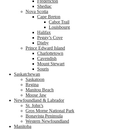
Fredericton
Shediac
Nova Scotia
Cape Breton
Cabot Trail
Louisbourg
Halifax
Peggy’s Cove
Digby
Prince Edward Island
Charlottetown
Cavendish
Mount Stewart
Souris
Saskatchewan
Saskatoon
Regina
Manitou Beach
Moose Jaw
Newfoundland & Labrador
St. John’s
Gros Morne National Park
Bonavista Peninsula
Western Newfoundland
Manitoba