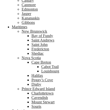
Calgary
Canmore
Edmonton
Jasper
Kananaskis
Gibbons
Maritimes
New Brunswick
Bay of Fundy
Saint Andrews
Saint John
Fredericton
Shediac
Nova Scotia
Cape Breton
Cabot Trail
Louisbourg
Halifax
Peggy’s Cove
Digby
Prince Edward Island
Charlottetown
Cavendish
Mount Stewart
Souris