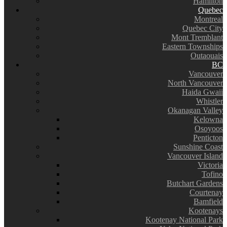
Hamilton
Quebec
Montreal
Quebec City
Mont Tremblant
Eastern Townships
Outaouais
BC
Vancouver
North Vancouver
Haida Gwaii
Whistler
Okanagan Valley
Kelowna
Osoyoos
Penticton
Sunshine Coast
Vancouver Island
Victoria
Tofino
Butchart Gardens
Courtenay
Bamfield
Kootenays
Kootenay National Park