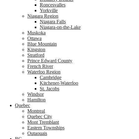
Roncesvalles
Yorkville
Niagara Region
Niagara Falls
Niagara-on-the-Lake
Muskoka
Ottawa
Blue Mountain
Kingston
Stratford
Prince Edward County
French River
Waterloo Region
Cambridge
Kitchener-Waterloo
St. Jacobs
Windsor
Hamilton
Quebec
Montreal
Quebec City
Mont Tremblant
Eastern Townships
Outaouais
BC