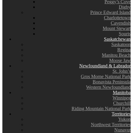
Peggy’s Cove
Digby
Prince Edward Island
Charlottetown
Cavendish
Mount Stewart
Souris
Saskatchewan
Saskatoon
Regina
Manitou Beach
Moose Jaw
Newfoundland & Labrador
St. John’s
Gros Morne National Park
Bonavista Peninsula
Western Newfoundland
Manitoba
Winnipeg
Churchill
Riding Mountain National Park
Territories
Yukon
Northwest Territories
Nunavut