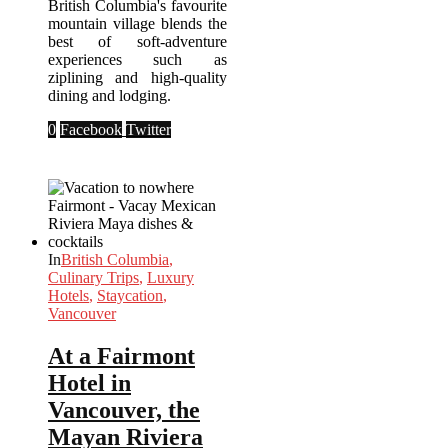
British Columbia's favourite
mountain village blends the
best of soft-adventure
experiences such as
ziplining and high-quality
dining and lodging.
0
Facebook
Twitter
In
British Columbia
,
Culinary Trips
,
Luxury
Hotels
,
Staycation
,
Vancouver
At a Fairmont
Hotel in
Vancouver, the
Mayan Riviera