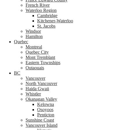
French River
Waterloo Region
Cambridge
Kitchener-Waterloo
St. Jacobs
Windsor
Hamilton
Quebec
Montreal
Quebec City
Mont Tremblant
Eastern Townships
Outaouais
BC
Vancouver
North Vancouver
Haida Gwaii
Whistler
Okanagan Valley
Kelowna
Osoyoos
Penticton
Sunshine Coast
Vancouver Island