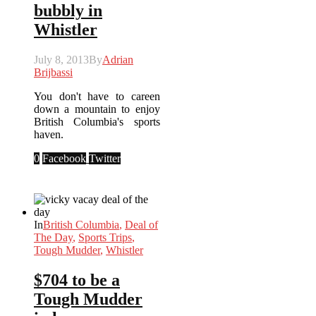
bubbly in
Whistler
July 8, 2013
By
Adrian
Brijbassi
You don't have to careen
down a mountain to enjoy
British Columbia's sports
haven.
0
Facebook
Twitter
In
British Columbia
,
Deal of
The Day
,
Sports Trips
,
Tough Mudder
,
Whistler
$704 to be a
Tough Mudder