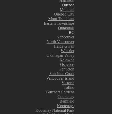
Hamilton
Quebec
Montreal
Quebec City
Mont Tremblant
Eastern Townships
Outaouais
BC
Vancouver
North Vancouver
Haida Gwaii
Whistler
Okanagan Valley
Kelowna
Osoyoos
Penticton
Sunshine Coast
Vancouver Island
Victoria
Tofino
Butchart Gardens
Courtenay
Bamfield
Kootenays
Kootenay National Park