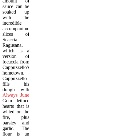
amount of
sauce can be
soaked up
with the
incredible
accompaniment,
slices of
Scaccia
Ragusana
,
which is a
version of
focaccia from
Cappuzzello’s
hometown.
Cappuzzello
fills his
dough with
Always June
Gem lettuce
hearts that is
wilted on the
fire, plus
parsley and
garlic. The
flour is an