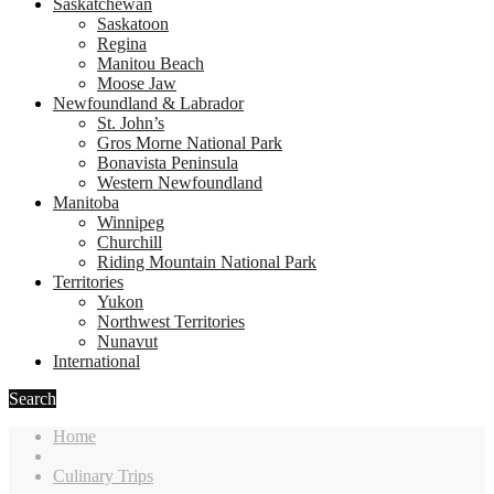
Saskatchewan
Saskatoon
Regina
Manitou Beach
Moose Jaw
Newfoundland & Labrador
St. John’s
Gros Morne National Park
Bonavista Peninsula
Western Newfoundland
Manitoba
Winnipeg
Churchill
Riding Mountain National Park
Territories
Yukon
Northwest Territories
Nunavut
International
Search
Home
Culinary Trips