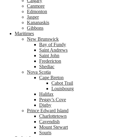
Calgary
Canmore
Edmonton
Jasper
Kananaskis
Gibbons
Maritimes
New Brunswick
Bay of Fundy
Saint Andrews
Saint John
Fredericton
Shediac
Nova Scotia
Cape Breton
Cabot Trail
Louisbourg
Halifax
Peggy’s Cove
Digby
Prince Edward Island
Charlottetown
Cavendish
Mount Stewart
Souris