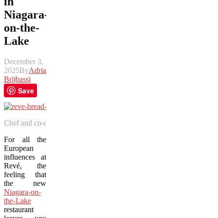
in
Niagara-
on-the-
Lake
December 3,
2025
By
Adrian
Brijbassi
Save
Chef and co-owner Adriano Cappuzzello showcases the unique bread he
For all the
European
influences at
Revé, the
feeling that
the new
Niagara-on-
the-Lake
restaurant