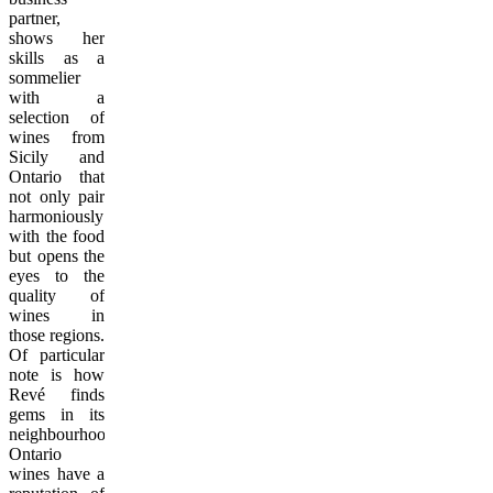
partner,
shows her
skills as a
sommelier
with a
selection of
wines from
Sicily and
Ontario that
not only pair
harmoniously
with the food
but opens the
eyes to the
quality of
wines in
those regions.
Of particular
note is how
Revé finds
gems in its
neighbourhood.
Ontario
wines have a