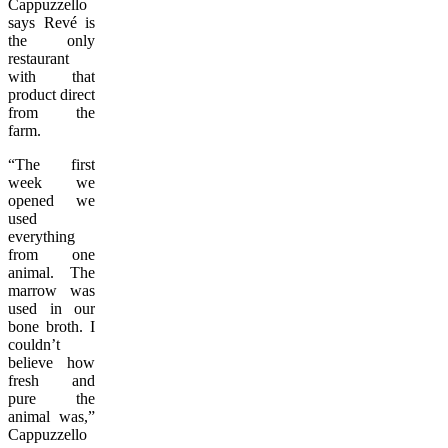
Cappuzzello
says Revé is
the only
restaurant
with that
product direct
from the
farm.
“The first
week we
opened we
used
everything
from one
animal. The
marrow was
used in our
bone broth. I
couldn’t
believe how
fresh and
pure the
animal was,”
Cappuzzello