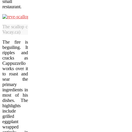
small
restaurant.
The scallop course at Revé is served with French toast and beurre b
Vacay.ca)
The fire is
beguiling. It
ripples and
cracks as
Cappuzzello
works over it
to roast and
sear the
primary
ingredients in
most of his
dishes. The
highlights
include
grilled
eggplant
wrapped