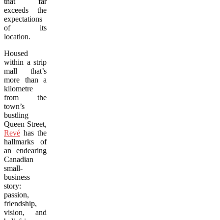
that far
exceeds the
expectations
of its
location.
Housed
within a strip
mall that’s
more than a
kilometre
from the
town’s
bustling
Queen Street,
Revé
has the
hallmarks of
an endearing
Canadian
small-
business
story:
passion,
friendship,
vision, and