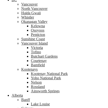
Vancouver
North Vancouver
Haida Gwaii
Whistler
Okanagan Valley
Kelowna
Osoyoos
Penticton
Sunshine Coast
Vancouver Island
Victoria
Tofino
Butchart Gardens
Courtenay
Bamfield
Kootenays
Kootenay National Park
Yoho National Park
Nelson
Rossland
Ainsworth Springs
Alberta
Banff
Lake Louise