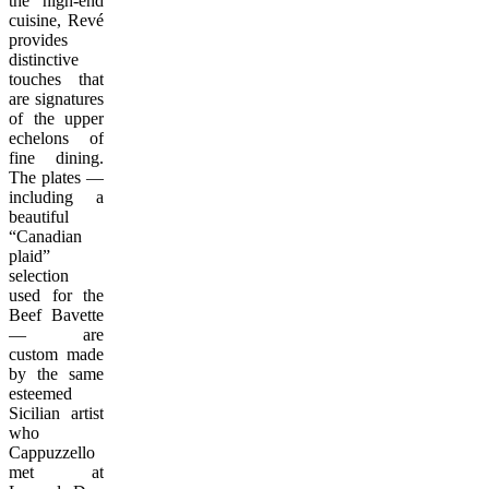
the high-end
cuisine, Revé
provides
distinctive
touches that
are signatures
of the upper
echelons of
fine dining.
The plates —
including a
beautiful
“Canadian
plaid”
selection
used for the
Beef Bavette
— are
custom made
by the same
esteemed
Sicilian artist
who
Cappuzzello
met at