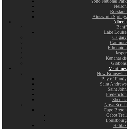
Yoho National Park
Nelson
Rossland
Ainsworth Springs
Alberta
Banff
Lake Louise
Calgary
Canmore
Edmonton
Jasper
Kananaskis
Gibbons
Maritimes
New Brunswick
Bay of Fundy
Saint Andrews
Saint John
Fredericton
Shediac
Nova Scotia
Cape Breton
Cabot Trail
Louisbourg
Halifax