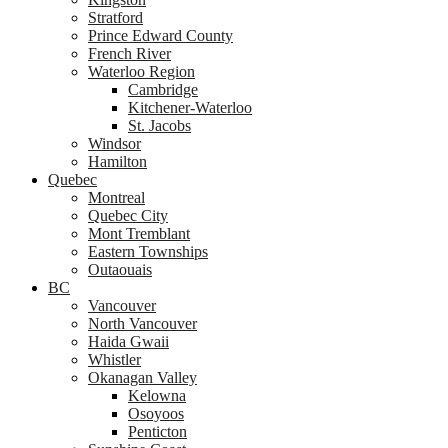
Stratford
Prince Edward County
French River
Waterloo Region
Cambridge
Kitchener-Waterloo
St. Jacobs
Windsor
Hamilton
Quebec
Montreal
Quebec City
Mont Tremblant
Eastern Townships
Outaouais
BC
Vancouver
North Vancouver
Haida Gwaii
Whistler
Okanagan Valley
Kelowna
Osoyoos
Penticton