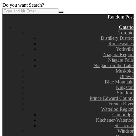
Do you want Search?
Random Post
Ontario
Toronto
Distillery District
Roncesvalles
Yorkville
Niagara Region
Niagara Falls
Niagara-on-the-Lake
Muskoka
Ottawa
Blue Mountain
Kingston
Stratford
Prince Edward County
French River
Waterloo Region
Cambridge
Kitchener-Waterloo
St. Jacobs
Windsor