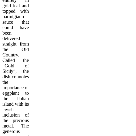
entirely in
gold leaf and
topped with
parmigiano
sauce that
could have
been
delivered
straight from
the Old
Country.
Called the
“Gold of
Sicily”, the
dish connotes
the
importance of
eggplant to
the Italian
island with its
lavish
inclusion of
the precious
metal. The
generous