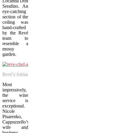
Locanda Don
Serafino
. An
eye-catching
section of the
ceiling was
hand-crafted
by the Revé
team to
resemble a
mossy
garden.
Revé’s Adriano Cappuzzello uses his fine-dining skills to elevate Nia
Most
impressively,
the wine
service is
exceptional.
Nicole
Pisarenko,
Cappuzzello’s
wife and
business