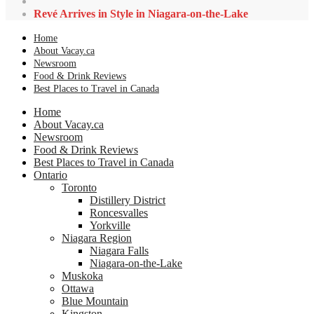
Revé Arrives in Style in Niagara-on-the-Lake
Home
About Vacay.ca
Newsroom
Food & Drink Reviews
Best Places to Travel in Canada
Home
About Vacay.ca
Newsroom
Food & Drink Reviews
Best Places to Travel in Canada
Ontario
Toronto
Distillery District
Roncesvalles
Yorkville
Niagara Region
Niagara Falls
Niagara-on-the-Lake
Muskoka
Ottawa
Blue Mountain
Kingston