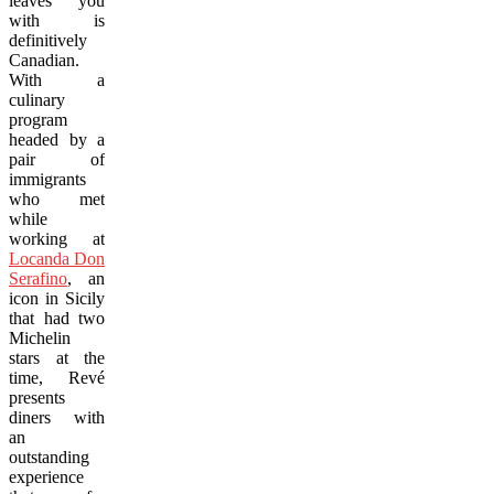
leaves you
with is
definitively
Canadian.
With a
culinary
program
headed by a
pair of
immigrants
who met
while
working at
Locanda Don
Serafino
,
an
icon in Sicily
that had two
Michelin
stars at the
time, Revé
presents
diners with
an
outstanding
experience