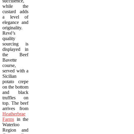
succulence,
while the
custard adds
a level of
elegance and
originality.
Revé’s
quality
sourcing is
displayed in
the Beef
Bavette
course,
served with a
Sicilian
potato crepe
on the bottom
and black
truffles on
top. The beef
arrives from
Heatherbrae
Farms
in the
Waterloo
Region and