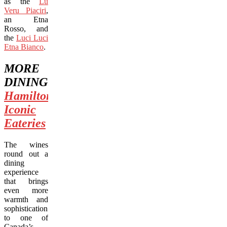
as the
Lu
Veru Piaciri
,
an Etna
Rosso, and
the
Luci Luci
Etna Bianco
.
MORE
DINING:
Hamilton’s
Iconic
Eateries
The wines
round out a
dining
experience
that brings
even more
warmth and
sophistication
to one of
Canada’s