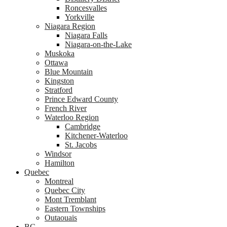
Roncesvalles
Yorkville
Niagara Region
Niagara Falls
Niagara-on-the-Lake
Muskoka
Ottawa
Blue Mountain
Kingston
Stratford
Prince Edward County
French River
Waterloo Region
Cambridge
Kitchener-Waterloo
St. Jacobs
Windsor
Hamilton
Quebec
Montreal
Quebec City
Mont Tremblant
Eastern Townships
Outaouais
BC