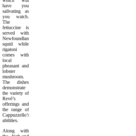
which will
have you
salivating as
you watch.
The
fettuccine is
served with
Newfoundland
squid while
rigatoni
comes with
local
pheasant and
lobster
mushroom.
The dishes
demonstrate
the variety of
Revé’s
offerings and
the range of
Cappuzzello’s
abilities.
Along with