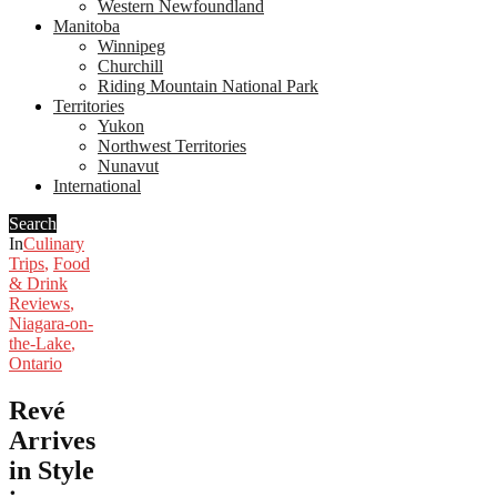
Western Newfoundland
Manitoba
Winnipeg
Churchill
Riding Mountain National Park
Territories
Yukon
Northwest Territories
Nunavut
International
Search
In
Culinary
Trips
,
Food
& Drink
Reviews
,
Niagara-on-
the-Lake
,
Ontario
Revé
Arrives
in Style