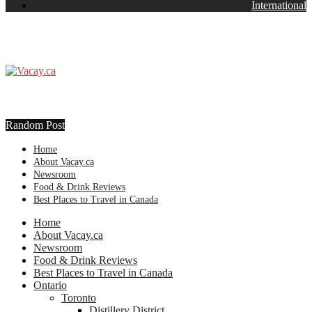
International
Random Post
Home
About Vacay.ca
Newsroom
Food & Drink Reviews
Best Places to Travel in Canada
Home
About Vacay.ca
Newsroom
Food & Drink Reviews
Best Places to Travel in Canada
Ontario
Toronto
Distillery District