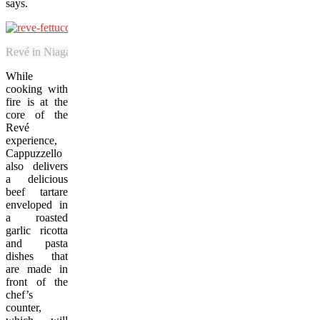
says.
Revé in Niagara-on-the-Lake specializes in pasta and cooking with fir
While
cooking with
fire is at the
core of the
Revé
experience,
Cappuzzello
also delivers
a delicious
beef tartare
enveloped in
a roasted
garlic ricotta
and pasta
dishes that
are made in
front of the
chef’s
counter,