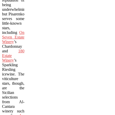
reputation of
being
underwhelming
but Pisarenko
serves some
little-known
stars,
including
On
Seven Estate
Winery
’s
Chardonnay
and
180
Estate
Winery
’s
Sparkling
Riesling
icewine. The
viticulture
stars, though,
are the
Sicilian
selections
from Al-
Cantara
winery such