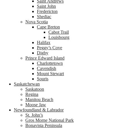
Saint Andrews
Saint John
Fredericton
Shediac
Nova Scotia
Cape Breton
Cabot Trail
Louisbourg
Halifax
Peggy’s Cove
Digby
Prince Edward Island
Charlottetown
Cavendish
Mount Stewart
Souris
Saskatchewan
Saskatoon
Regina
Manitou Beach
Moose Jaw
Newfoundland & Labrador
St. John’s
Gros Morne National Park
Bonavista Peninsula