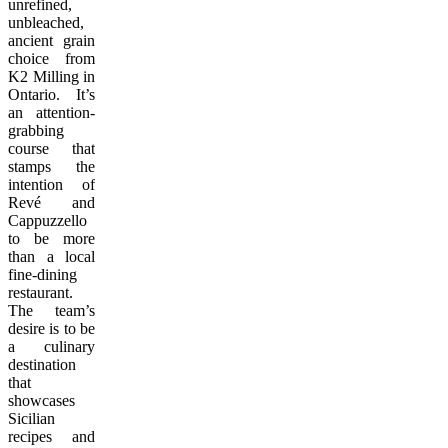
unrefined,
unbleached,
ancient grain
choice from
K2 Milling in
Ontario
. It’s
an attention-
grabbing
course that
stamps the
intention of
Revé and
Cappuzzello
to be more
than a local
fine-dining
restaurant.
The team’s
desire is to be
a culinary
destination
that
showcases
Sicilian
recipes and