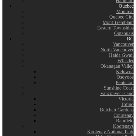
Hamilton
Quebec
Montreal
Quebec City
Mont Tremblant
Eastern Townships
Outaouais
BC
Vancouver
North Vancouver
Haida Gwaii
Whistler
Okanagan Valley
Kelowna
Osoyoos
Penticton
Sunshine Coast
Vancouver Island
Victoria
Tofino
Butchart Gardens
Courtenay
Bamfield
Kootenays
Kootenay National Park