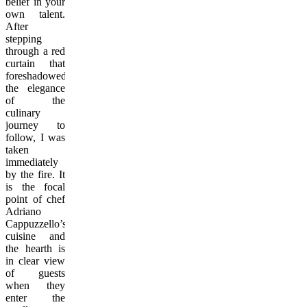
belief in your
own talent.
After
stepping
through a red
curtain that
foreshadowed
the elegance
of the
culinary
journey to
follow, I was
taken
immediately
by the fire. It
is the focal
point of chef
Adriano
Cappuzzello’s
cuisine and
the hearth is
in clear view
of guests
when they
enter the