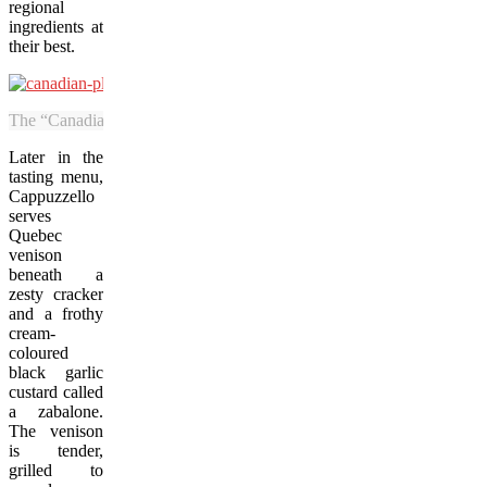
regional
ingredients at
their best.
The “Canadian plaid” plate is among the dishware that Revé sources fr
Later in the
tasting menu,
Cappuzzello
serves
Quebec
venison
beneath a
zesty cracker
and a frothy
cream-
coloured
black garlic
custard called
a zabalone.
The venison
is tender,
grilled to