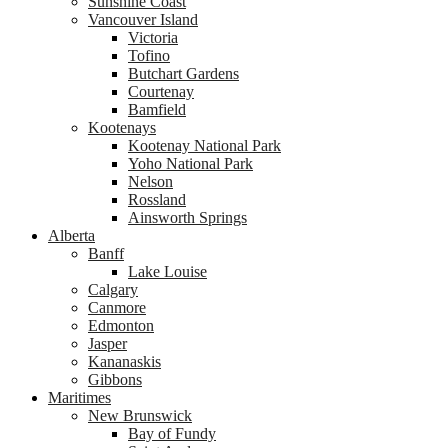
Sunshine Coast
Vancouver Island
Victoria
Tofino
Butchart Gardens
Courtenay
Bamfield
Kootenays
Kootenay National Park
Yoho National Park
Nelson
Rossland
Ainsworth Springs
Alberta
Banff
Lake Louise
Calgary
Canmore
Edmonton
Jasper
Kananaskis
Gibbons
Maritimes
New Brunswick
Bay of Fundy