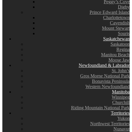
Peggy’s Cove
Digby
Prince Edward Island
Charlottetown
Cavendish
Mount Stewart
Souris
Saskatchewan
Saskatoon
Regina
Manitou Beach
Moose Jaw
Newfoundland & Labrador
St. John’s
Gros Morne National Park
Bonavista Peninsula
Western Newfoundland
Manitoba
Winnipeg
Churchill
Riding Mountain National Park
Territories
Yukon
Northwest Territories
Nunavut