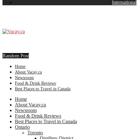
International
Random Post
Home
About Vacay.ca
Newsroom
Food & Drink Reviews
Best Places to Travel in Canada
Home
About Vacay.ca
Newsroom
Food & Drink Reviews
Best Places to Travel in Canada
Ontario
Toronto
Distillery District