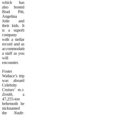
which has
also hosted
Brad Pitt,
Angelina
Jolie and
their kids. It
is a superb
company
with a stellar
record and as
accommodating
a staff as you
will
encounter.
Foster
Wallace’s trip
was aboard
Celebrity
Cruises’
m.v.
Zenith
, a
47,255-ton
behemoth he
nicknamed
the
Nadir
.