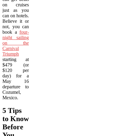
on cruises
just as you
can on hotels.
Believe it or
not, you can
book a
four-
night sailing
on the
Carnival
Triumph
starting at
$479 (or
$120 per
day) for a
May 16
departure to
Cozumel,
Mexico.
5 Tips
to Know
Before
You