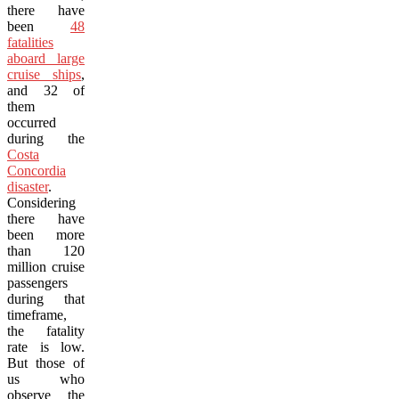
there have
been
48
fatalities
aboard large
cruise ships
,
and 32 of
them
occurred
during the
Costa
Concordia
disaster
.
Considering
there have
been more
than 120
million cruise
passengers
during that
timeframe,
the fatality
rate is low.
But those of
us who
observe the