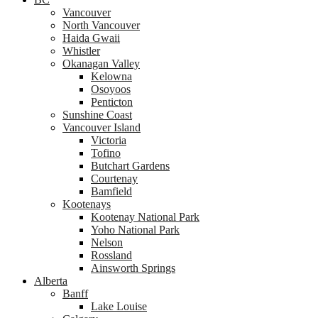
Vancouver
North Vancouver
Haida Gwaii
Whistler
Okanagan Valley
Kelowna
Osoyoos
Penticton
Sunshine Coast
Vancouver Island
Victoria
Tofino
Butchart Gardens
Courtenay
Bamfield
Kootenays
Kootenay National Park
Yoho National Park
Nelson
Rossland
Ainsworth Springs
Alberta
Banff
Lake Louise