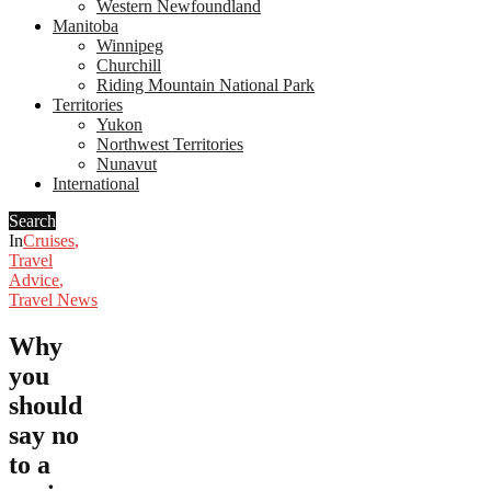
Western Newfoundland
Manitoba
Winnipeg
Churchill
Riding Mountain National Park
Territories
Yukon
Northwest Territories
Nunavut
International
Search
In
Cruises
,
Travel
Advice
,
Travel News
Why
you
should
say no
to a