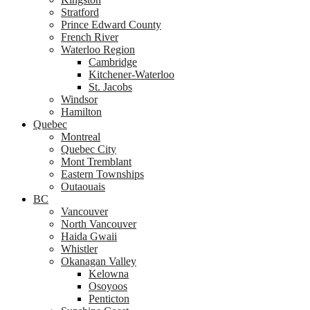
Stratford
Prince Edward County
French River
Waterloo Region
Cambridge
Kitchener-Waterloo
St. Jacobs
Windsor
Hamilton
Quebec
Montreal
Quebec City
Mont Tremblant
Eastern Townships
Outaouais
BC
Vancouver
North Vancouver
Haida Gwaii
Whistler
Okanagan Valley
Kelowna
Osoyoos
Penticton