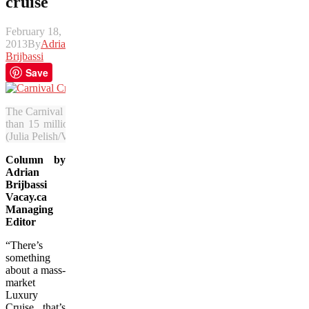
cruise
February 18,
2013
By
Adrian
Brijbassi
Save
The Carnival Elation fills the port at New Orleans during a recent sto
than 15 million passengers annually but critics say the experience t
(Julia Pelish/Vacay.ca)
Column by
Adrian
Brijbassi
Vacay.ca
Managing
Editor
“There’s
something
about a mass-
market
Luxury
Cruise that’s