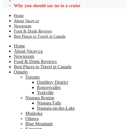
Why you should say no to a cruise
Home
About Vacay.ca
Newsroom
Food & Drink Reviews
Best Places to Travel in Canada
Home
About Vacay.ca
Newsroom
Food & Drink Reviews
Best Places to Travel in Canada
Ontario
Toronto
Distillery District
Roncesvalles
Yorkville
Niagara Region
Niagara Falls
Niagara-on-the-Lake
Muskoka
Ottawa
Blue Mountain
Kingston