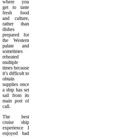
where you
get to taste
fresh food
and culture,
rather than
dishes
prepared for
the Western
palate and
sometimes
reheated
multiple
times because
it’s difficult to
obtain
supplies once
a ship has set
sail from its
main port of
call.
The best
cruise ship
experience I
enjoyed had