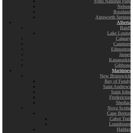
Yoho National Park
Nelson
Rossland
Ainsworth Springs
Alberta
Banff
Lake Louise
Calgary
Canmore
Edmonton
Jasper
Kananaskis
Gibbons
Maritimes
New Brunswick
Bay of Fundy
Saint Andrews
Saint John
Fredericton
Shediac
Nova Scotia
Cape Breton
Cabot Trail
Louisbourg
Halifax