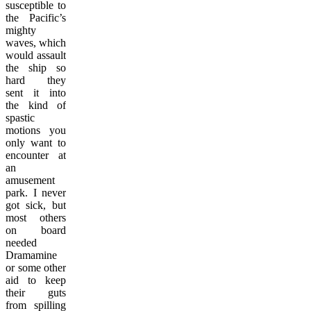
susceptible to
the Pacific’s
mighty
waves, which
would assault
the ship so
hard they
sent it into
the kind of
spastic
motions you
only want to
encounter at
an
amusement
park. I never
got sick, but
most others
on board
needed
Dramamine
or some other
aid to keep
their guts
from spilling