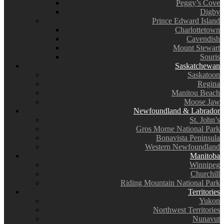
Peggy’s Cove
Digby
Prince Edward Island
Charlottetown
Cavendish
Mount Stewart
Souris
Saskatchewan
Saskatoon
Regina
Manitou Beach
Moose Jaw
Newfoundland & Labrador
St. John’s
Gros Morne National Park
Bonavista Peninsula
Western Newfoundland
Manitoba
Winnipeg
Churchill
Riding Mountain National Park
Territories
Yukon
Northwest Territories
Nunavut