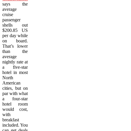
says the
average
cruise
passenger
shells out
$200.85 US
per day while
on board.
That’s lower
than the
average
nightly rate at
a five-star
hotel in most
North
American
cities, but on
par with what
a four-star
hotel room
would cost,
with
breakfast
included. You
can get deals