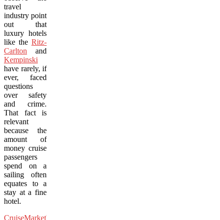
travel
industry point
out that
luxury hotels
like the
Ritz-
Carlton
and
Kempinski
have rarely, if
ever, faced
questions
over safety
and crime.
That fact is
relevant
because the
amount of
money cruise
passengers
spend on a
sailing often
equates to a
stay at a fine
hotel.
CruiseMarketWatch.com