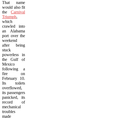
That name
would also fit
the
Carnival
Triumph
,
which
crawled into
an Alabama
port over the
weekend
after being
stuck
powerless in
the Gulf of
Mexico
following a
fire on
February 10.
Its toilets
overflowed,
its passengers
panicked, its
record of
mechanical
troubles
made