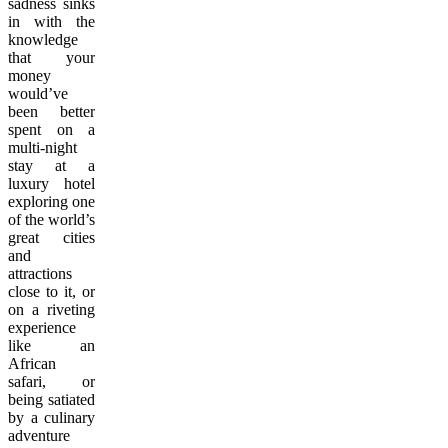
sadness sinks
in with the
knowledge
that your
money
would’ve
been better
spent on a
multi-night
stay at a
luxury hotel
exploring one
of the world’s
great cities
and
attractions
close to it, or
on a riveting
experience
like an
African
safari, or
being satiated
by a culinary
adventure