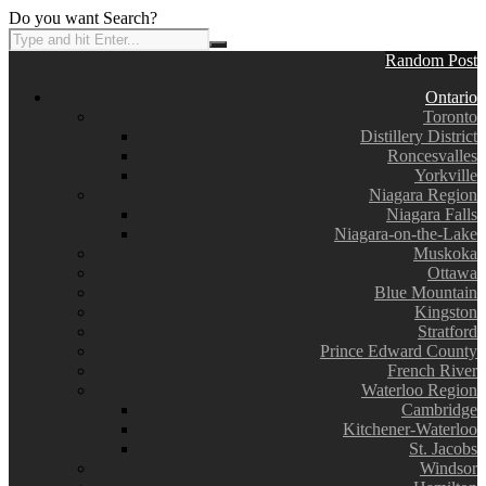
Do you want Search?
Random Post
Ontario
Toronto
Distillery District
Roncesvalles
Yorkville
Niagara Region
Niagara Falls
Niagara-on-the-Lake
Muskoka
Ottawa
Blue Mountain
Kingston
Stratford
Prince Edward County
French River
Waterloo Region
Cambridge
Kitchener-Waterloo
St. Jacobs
Windsor