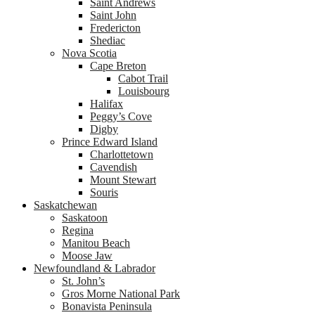
Saint Andrews
Saint John
Fredericton
Shediac
Nova Scotia
Cape Breton
Cabot Trail
Louisbourg
Halifax
Peggy’s Cove
Digby
Prince Edward Island
Charlottetown
Cavendish
Mount Stewart
Souris
Saskatchewan
Saskatoon
Regina
Manitou Beach
Moose Jaw
Newfoundland & Labrador
St. John’s
Gros Morne National Park
Bonavista Peninsula