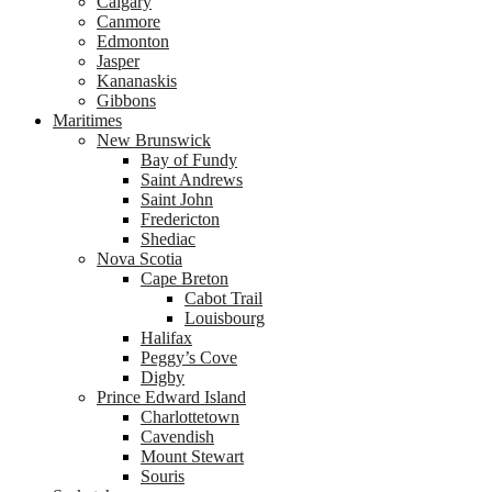
Calgary
Canmore
Edmonton
Jasper
Kananaskis
Gibbons
Maritimes
New Brunswick
Bay of Fundy
Saint Andrews
Saint John
Fredericton
Shediac
Nova Scotia
Cape Breton
Cabot Trail
Louisbourg
Halifax
Peggy’s Cove
Digby
Prince Edward Island
Charlottetown
Cavendish
Mount Stewart
Souris