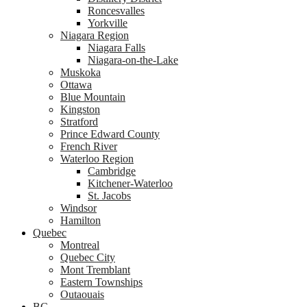
Roncesvalles
Yorkville
Niagara Region
Niagara Falls
Niagara-on-the-Lake
Muskoka
Ottawa
Blue Mountain
Kingston
Stratford
Prince Edward County
French River
Waterloo Region
Cambridge
Kitchener-Waterloo
St. Jacobs
Windsor
Hamilton
Quebec
Montreal
Quebec City
Mont Tremblant
Eastern Townships
Outaouais
BC