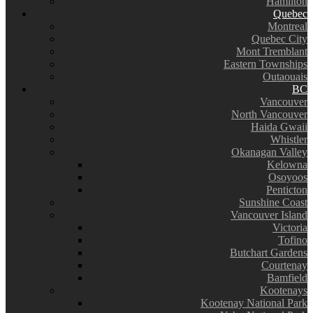
Hamilton
Quebec
Montreal
Quebec City
Mont Tremblant
Eastern Townships
Outaouais
BC
Vancouver
North Vancouver
Haida Gwaii
Whistler
Okanagan Valley
Kelowna
Osoyoos
Penticton
Sunshine Coast
Vancouver Island
Victoria
Tofino
Butchart Gardens
Courtenay
Bamfield
Kootenays
Kootenay National Park