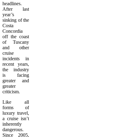
headlines.
After last
year’s
sinking of the
Costa
Concordia
off the coast
of Tuscany
and other
cruise
incidents in
recent years,
the industry
is facing
greater and
greater
criticism.
Like all
forms of
luxury travel,
a cruise isn’t
inherently
dangerous.
Since 2005,