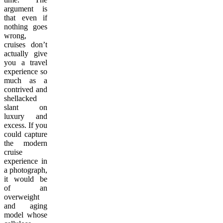
argument is
that even if
nothing goes
wrong,
cruises don’t
actually give
you a travel
experience so
much as a
contrived and
shellacked
slant on
luxury and
excess. If you
could capture
the modern
cruise
experience in
a photograph,
it would be
of an
overweight
and aging
model whose