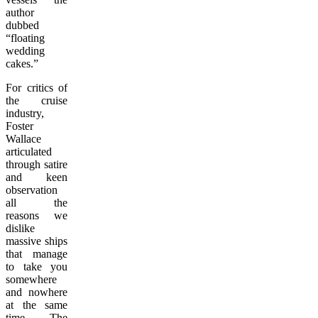
author
dubbed
“floating
wedding
cakes.”
For critics of
the cruise
industry,
Foster
Wallace
articulated
through satire
and keen
observation
all the
reasons we
dislike
massive ships
that manage
to take you
somewhere
and nowhere
at the same
time. The