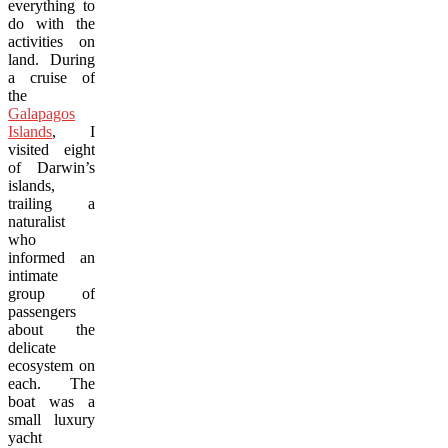
everything to
do with the
activities on
land. During
a cruise of
the
Galapagos
Islands
, I
visited eight
of Darwin’s
islands,
trailing a
naturalist
who
informed an
intimate
group of
passengers
about the
delicate
ecosystem on
each. The
boat was a
small luxury
yacht