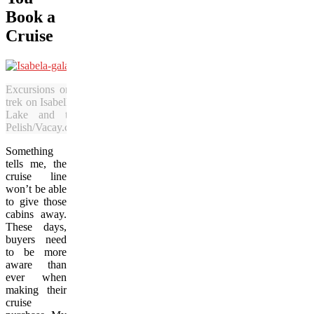
Book a
Cruise
Excursions on the Galapagos Islands include a
trek on Isabella Island to see the view of Darwin
Lake and the surrounding scenery. (Julia
Pelish/Vacay.ca)
Something
tells me, the
cruise line
won’t be able
to give those
cabins away.
These days,
buyers need
to be more
aware than
ever when
making their
cruise