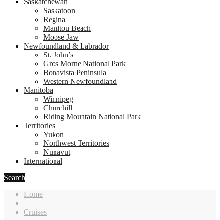
Saskatchewan
Saskatoon
Regina
Manitou Beach
Moose Jaw
Newfoundland & Labrador
St. John’s
Gros Morne National Park
Bonavista Peninsula
Western Newfoundland
Manitoba
Winnipeg
Churchill
Riding Mountain National Park
Territories
Yukon
Northwest Territories
Nunavut
International
Search
Home
Cruises