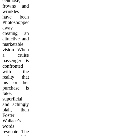
cellulose,
frowns and
wrinkles
have been
Photoshopped
away,
creating an
attractive and
marketable
vision. When
a cruise
passenger is
confronted
with the
reality that
his or her
purchase is
fake,
superficial
and achingly
blah, then
Foster
Wallace’s
words
resonate. The