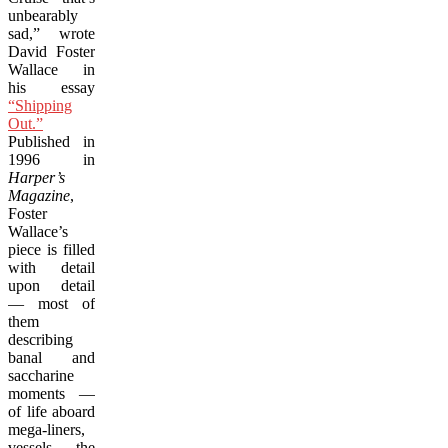
unbearably
sad,” wrote
David Foster
Wallace in
his essay
“Shipping
Out.”
Published in
1996 in
Harper’s
Magazine
,
Foster
Wallace’s
piece is filled
with detail
upon detail
— most of
them
describing
banal and
saccharine
moments —
of life aboard
mega-liners,
vessels the