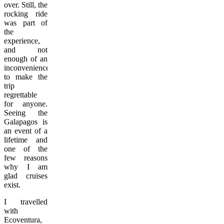
over. Still, the
rocking ride
was part of
the
experience,
and not
enough of an
inconvenience
to make the
trip
regrettable
for anyone.
Seeing the
Galapagos is
an event of a
lifetime and
one of the
few reasons
why I am
glad cruises
exist.
I travelled
with
Ecoventura,