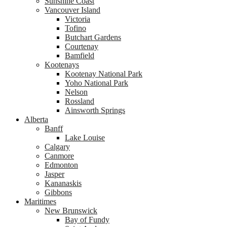
Sunshine Coast
Vancouver Island
Victoria
Tofino
Butchart Gardens
Courtenay
Bamfield
Kootenays
Kootenay National Park
Yoho National Park
Nelson
Rossland
Ainsworth Springs
Alberta
Banff
Lake Louise
Calgary
Canmore
Edmonton
Jasper
Kananaskis
Gibbons
Maritimes
New Brunswick
Bay of Fundy