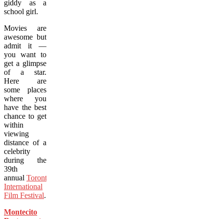
giddy as a
school girl.
Movies are
awesome but
admit it —
you want to
get a glimpse
of a star.
Here are
some places
where you
have the best
chance to get
within
viewing
distance of a
celebrity
during the
39th
annual
Toronto
International
Film Festival
.
Montecito