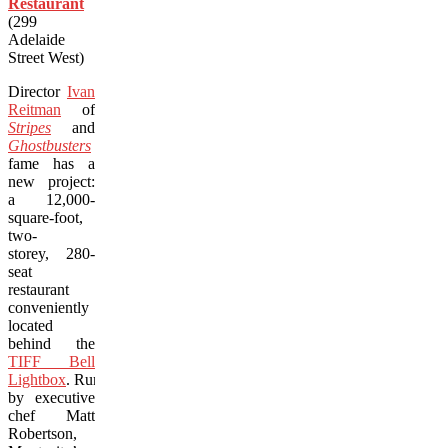
Restaurant
(299
Adelaide
Street West)
Director
Ivan
Reitman
of
Stripes
and
Ghostbusters
fame has a
new project:
a 12,000-
square-foot,
two-
storey, 280-
seat
restaurant
conveniently
located
behind the
TIFF Bell
Lightbox
. Run
by executive
chef Matt
Robertson,