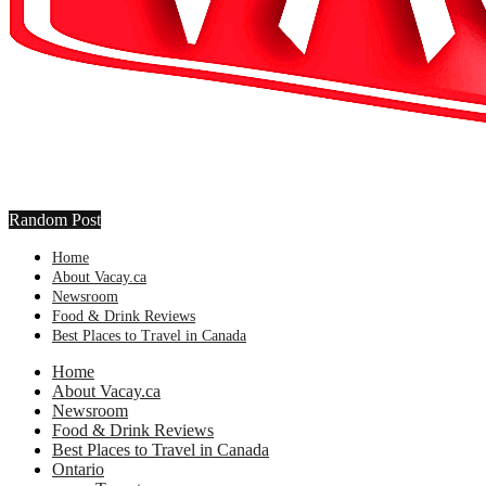
Random Post
Home
About Vacay.ca
Newsroom
Food & Drink Reviews
Best Places to Travel in Canada
Home
About Vacay.ca
Newsroom
Food & Drink Reviews
Best Places to Travel in Canada
Ontario