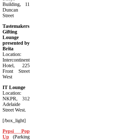
Building, 11
Duncan
Street
Tastemakers
Gifting
Lounge
presented by
Brita
Location:
Intercontinental
Hotel, 225
Front Street
West
IT Lounge
Location:
NKPR, 312
Adelaide
Street West.
[/box_light]
Pepsi Pop
Up
(Parking