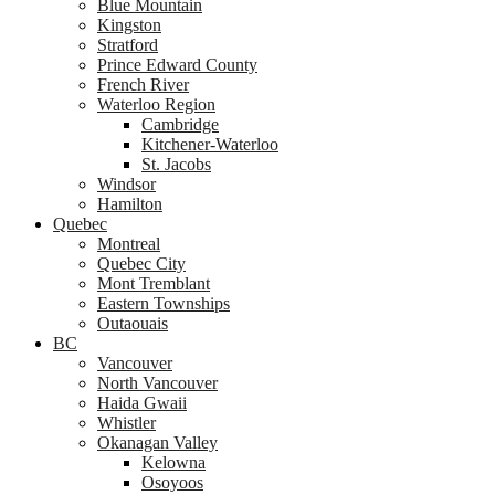
Blue Mountain
Kingston
Stratford
Prince Edward County
French River
Waterloo Region
Cambridge
Kitchener-Waterloo
St. Jacobs
Windsor
Hamilton
Quebec
Montreal
Quebec City
Mont Tremblant
Eastern Townships
Outaouais
BC
Vancouver
North Vancouver
Haida Gwaii
Whistler
Okanagan Valley
Kelowna
Osoyoos