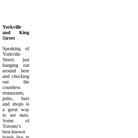
Yorkville
and King
Street
Speaking of
Yorkville
Street, just
hanging out
around here
and checking
out the
countless
restaurants,
pubs, bars
and shops is
a great way
to see stars.
Some of
Toronto’s
best-known
hotels live in