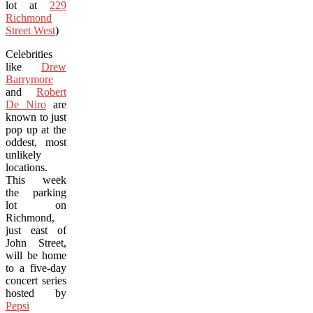
lot at
229
Richmond
Street West
)
Celebrities
like
Drew
Barrymore
and
Robert
De Niro
are
known to just
pop up at the
oddest, most
unlikely
locations.
This week
the parking
lot on
Richmond,
just east of
John Street,
will be home
to a five-day
concert series
hosted by
Pepsi