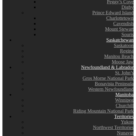
Peggy’s Cove
Digby
Prince Edward Island
Charlottetown
Cavendish
Mount Stewart
Souris
Saskatchewan
Saskatoon
Regina
Manitou Beach
Moose Jaw
Newfoundland & Labrador
St. John’s
Gros Morne National Park
Bonavista Peninsula
Western Newfoundland
Manitoba
Winnipeg
Churchill
Riding Mountain National Park
Territories
Yukon
Northwest Territories
Nunavut