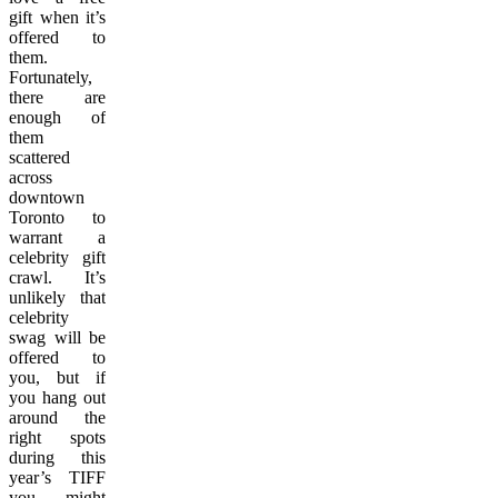
gift when it’s
offered to
them.
Fortunately,
there are
enough of
them
scattered
across
downtown
Toronto to
warrant a
celebrity gift
crawl. It’s
unlikely that
celebrity
swag will be
offered to
you, but if
you hang out
around the
right spots
during this
year’s TIFF
you might