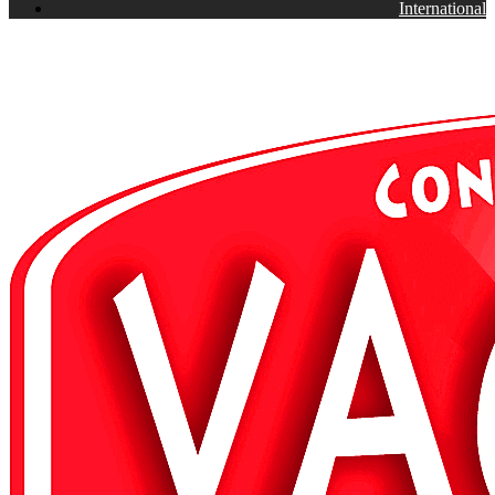
International