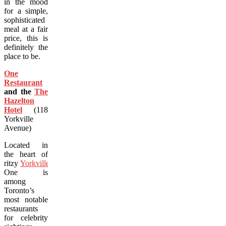
in the mood
for a simple,
sophisticated
meal at a fair
price, this is
definitely the
place to be.
One
Restaurant
and the
The
Hazelton
Hotel
(118
Yorkville
Avenue)
Located in
the heart of
ritzy
Yorkville
,
One is
among
Toronto’s
most notable
restaurants
for celebrity