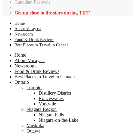
Canadian Festivals
Get up close to the stars during TIFF
Home
About Vacay.ca
Newsroom
Food & Drink Reviews
Best Places to Travel in Canada
Home
About Vacay.ca
Newsroom
Food & Drink Reviews
Best Places to Travel in Canada
Ontario
Toronto
Distillery District
Roncesvalles
Yorkville
Niagara Region
Niagara Falls
Niagara-on-the-Lake
Muskoka
Ottawa