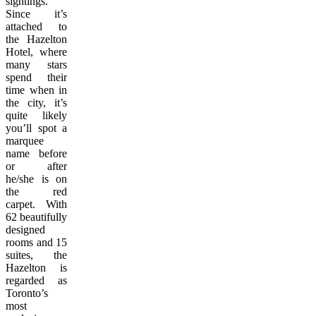
sightings.
Since it’s
attached to
the Hazelton
Hotel, where
many stars
spend their
time when in
the city, it’s
quite likely
you’ll spot a
marquee
name before
or after
he/she is on
the red
carpet. With
62 beautifully
designed
rooms and 15
suites, the
Hazelton is
regarded as
Toronto’s
most