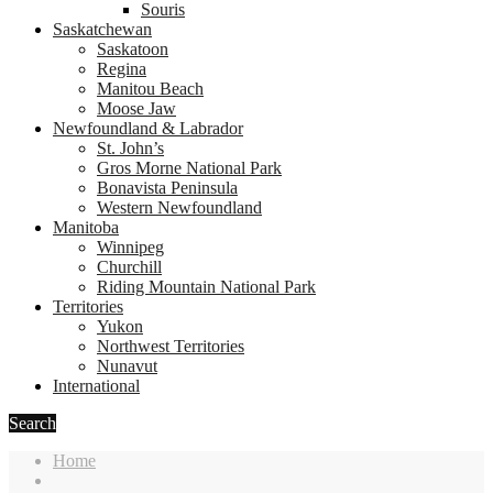
Souris
Saskatchewan
Saskatoon
Regina
Manitou Beach
Moose Jaw
Newfoundland & Labrador
St. John’s
Gros Morne National Park
Bonavista Peninsula
Western Newfoundland
Manitoba
Winnipeg
Churchill
Riding Mountain National Park
Territories
Yukon
Northwest Territories
Nunavut
International
Search
Home