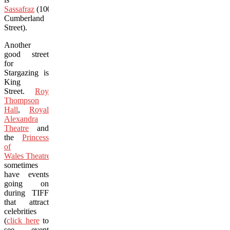
Sassafraz
(100
Cumberland
Street).
Another
good street
for
Stargazing is
King
Street.
Roy
Thompson
Hall
,
Royal
Alexandra
Theatre
and
the
Princess
of
Wales Theatre
sometimes
have events
going on
during TIFF
that attract
celebrities
(
click here
to
see event