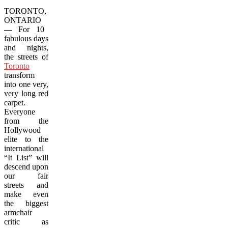
TORONTO,
ONTARIO
—
For 10
fabulous days
and nights,
the streets of
Toronto
transform
into one very,
very long red
carpet.
Everyone
from the
Hollywood
elite to the
international
“It List” will
descend upon
our fair
streets and
make even
the biggest
armchair
critic as