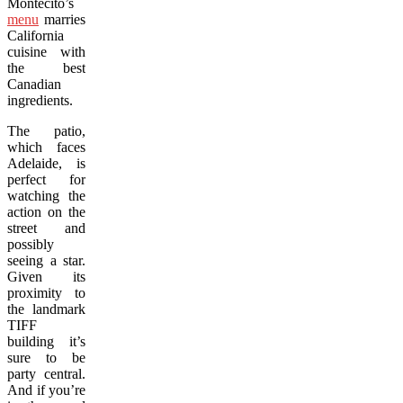
Montecito’s
menu
marries
California
cuisine with
the best
Canadian
ingredients.
The patio,
which faces
Adelaide, is
perfect for
watching the
action on the
street and
possibly
seeing a star.
Given its
proximity to
the landmark
TIFF
building it’s
sure to be
party central.
And if you’re