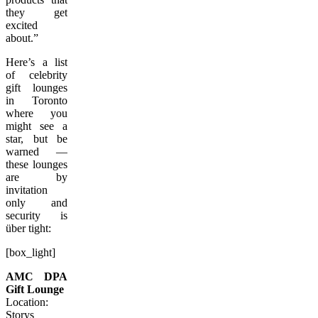
they get
excited
about.”
Here’s a list
of celebrity
gift lounges
in Toronto
where you
might see a
star, but be
warned —
these lounges
are by
invitation
only and
security is
über tight:
[box_light]
AMC DPA
Gift Lounge
Location:
Storys