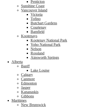
Penticton
Sunshine Coast
Vancouver Island
Victoria
Tofino
Butchart Gardens
Courtenay
Bamfield
Kootenays
Kootenay National Park
Yoho National Park
Nelson
Rossland
Ainsworth Springs
Alberta
Banff
Lake Louise
Calgary
Canmore
Edmonton
Jasper
Kananaskis
Gibbons
Maritimes
New Brunswick