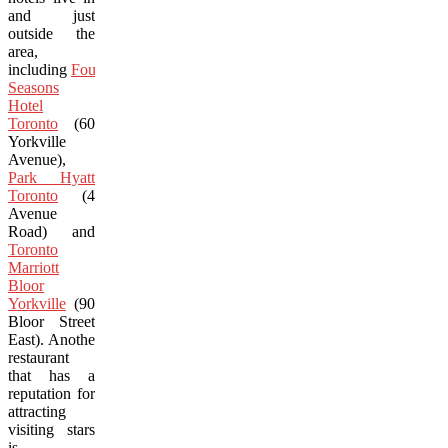
and just
outside the
area,
including
Four
Seasons
Hotel
Toronto
(60
Yorkville
Avenue),
Park Hyatt
Toronto
(4
Avenue
Road) and
Toronto
Marriott
Bloor
Yorkville
(90
Bloor Street
East). Another
restaurant
that has a
reputation for
attracting
visiting stars
is