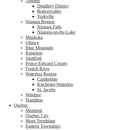
Toronto
Distillery District
Roncesvalles
Yorkville
Niagara Region
Niagara Falls
Niagara-on-the-Lake
Muskoka
Ottawa
Blue Mountain
Kingston
Stratford
Prince Edward County
French River
Waterloo Region
Cambridge
Kitchener-Waterloo
St. Jacobs
Windsor
Hamilton
Quebec
Montreal
Quebec City
Mont Tremblant
Eastern Townships