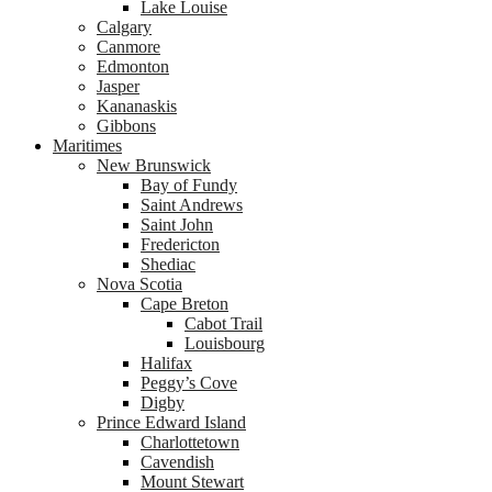
Lake Louise
Calgary
Canmore
Edmonton
Jasper
Kananaskis
Gibbons
Maritimes
New Brunswick
Bay of Fundy
Saint Andrews
Saint John
Fredericton
Shediac
Nova Scotia
Cape Breton
Cabot Trail
Louisbourg
Halifax
Peggy’s Cove
Digby
Prince Edward Island
Charlottetown
Cavendish
Mount Stewart