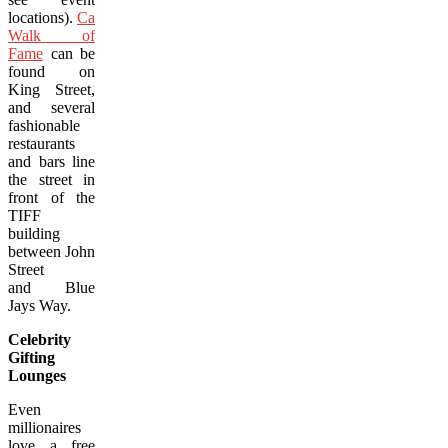
locations).
Canada’s
Walk of
Fame
can be
found on
King Street,
and several
fashionable
restaurants
and bars line
the street in
front of the
TIFF
building
between John
Street
and Blue
Jays Way.
Celebrity
Gifting
Lounges
Even
millionaires
love a free