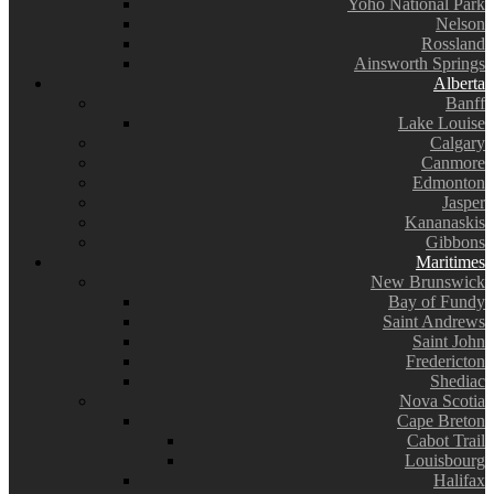
Yoho National Park
Nelson
Rossland
Ainsworth Springs
Alberta
Banff
Lake Louise
Calgary
Canmore
Edmonton
Jasper
Kananaskis
Gibbons
Maritimes
New Brunswick
Bay of Fundy
Saint Andrews
Saint John
Fredericton
Shediac
Nova Scotia
Cape Breton
Cabot Trail
Louisbourg
Halifax