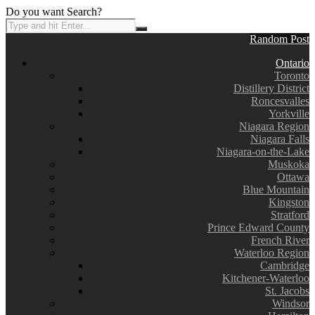
Do you want Search?
Random Post
Ontario
Toronto
Distillery District
Roncesvalles
Yorkville
Niagara Region
Niagara Falls
Niagara-on-the-Lake
Muskoka
Ottawa
Blue Mountain
Kingston
Stratford
Prince Edward County
French River
Waterloo Region
Cambridge
Kitchener-Waterloo
St. Jacobs
Windsor