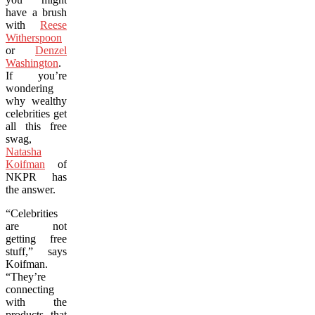
have a brush
with
Reese
Witherspoon
or
Denzel
Washington
.
If you’re
wondering
why wealthy
celebrities get
all this free
swag,
Natasha
Koifman
of
NKPR has
the answer.
“Celebrities
are not
getting free
stuff,” says
Koifman.
“They’re
connecting
with the
products that