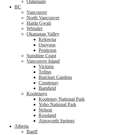
Outaouais
BC
Vancouver
North Vancouver
Haida Gwaii
Whistler
Okanagan Valley
Kelowna
Osoyoos
Penticton
Sunshine Coast
Vancouver Island
Victoria
Tofino
Butchart Gardens
Courtenay
Bamfield
Kootenays
Kootenay National Park
Yoho National Park
Nelson
Rossland
Ainsworth Springs
Alberta
Banff