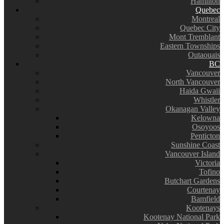
Hamilton
Quebec
Montreal
Quebec City
Mont Tremblant
Eastern Townships
Outaouais
BC
Vancouver
North Vancouver
Haida Gwaii
Whistler
Okanagan Valley
Kelowna
Osoyoos
Penticton
Sunshine Coast
Vancouver Island
Victoria
Tofino
Butchart Gardens
Courtenay
Bamfield
Kootenays
Kootenay National Park