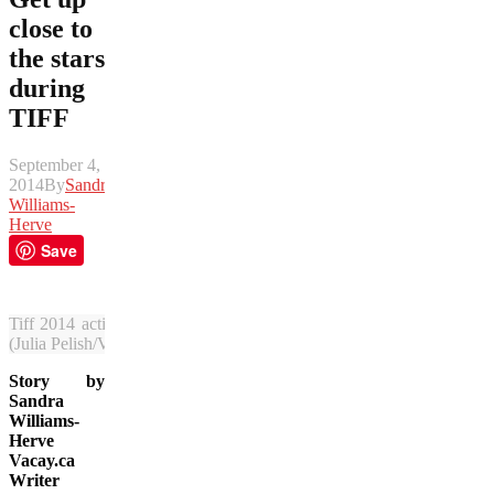
close to
the stars
during
TIFF
September 4,
2014
By
Sandra
Williams-
Herve
Save
Tiff 2014 activity sizzles in Toronto and fans hit the streets to meet 
(Julia Pelish/Vacay.ca)
Story by
Sandra
Williams-
Herve
Vacay.ca
Writer