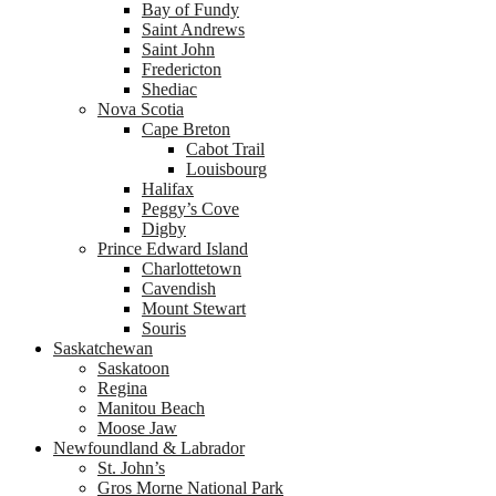
Bay of Fundy
Saint Andrews
Saint John
Fredericton
Shediac
Nova Scotia
Cape Breton
Cabot Trail
Louisbourg
Halifax
Peggy’s Cove
Digby
Prince Edward Island
Charlottetown
Cavendish
Mount Stewart
Souris
Saskatchewan
Saskatoon
Regina
Manitou Beach
Moose Jaw
Newfoundland & Labrador
St. John’s
Gros Morne National Park