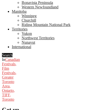
Bonavista Peninsula
Western Newfoundland
Manitoba
Winnipeg
Churchill
Riding Mountain National Park
Territories
Yukon
Northwest Territories
Nunavut
International
Search
In
Canadian
Festivals
,
Film
Festivals
,
Greater
Toronto
Area
,
Ontario
,
TIFF
,
Toronto
Get up