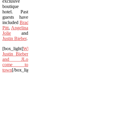
exclusive
boutique
hotel. Past
guests have
included
Brad
Pitt
,
Angelina
Jolie
and
Justin Bieber
.
[box_light]
When
Justin Bieber
and JLo
come to
town
[/box_light]