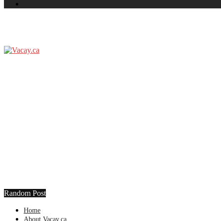
Random Post
Home
About Vacay.ca