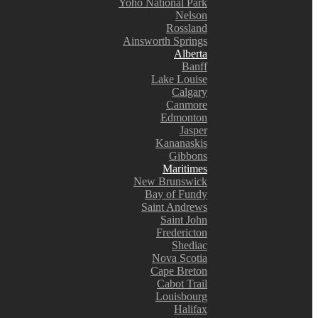
Yoho National Park
Nelson
Rossland
Ainsworth Springs
Alberta
Banff
Lake Louise
Calgary
Canmore
Edmonton
Jasper
Kananaskis
Gibbons
Maritimes
New Brunswick
Bay of Fundy
Saint Andrews
Saint John
Fredericton
Shediac
Nova Scotia
Cape Breton
Cabot Trail
Louisbourg
Halifax