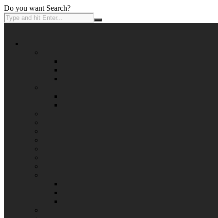
Do you want Search?