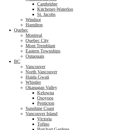
Cambridge
Kitchener-Waterloo
St. Jacobs
Windsor
Hamilton
Quebec
Montreal
Quebec City
Mont Tremblant
Eastern Townships
Outaouais
BC
Vancouver
North Vancouver
Haida Gwaii
Whistler
Okanagan Valley
Kelowna
Osoyoos
Penticton
Sunshine Coast
Vancouver Island
Victoria
Tofino
Butchart Gardens