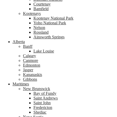
Courtenay
Bamfield
Kootenays
Kootenay National Park
Yoho National Park
Nelson
Rossland
Ainsworth Springs
Alberta
Banff
Lake Louise
Calgary
Canmore
Edmonton
Jasper
Kananaskis
Gibbons
Maritimes
New Brunswick
Bay of Fundy
Saint Andrews
Saint John
Fredericton
Shediac
Nova Scotia