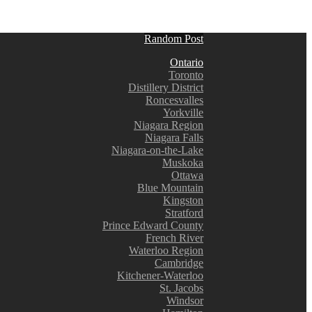
Random Post
Ontario
Toronto
Distillery District
Roncesvalles
Yorkville
Niagara Region
Niagara Falls
Niagara-on-the-Lake
Muskoka
Ottawa
Blue Mountain
Kingston
Stratford
Prince Edward County
French River
Waterloo Region
Cambridge
Kitchener-Waterloo
St. Jacobs
Windsor