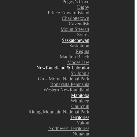
Peggy’s Cove
Digby
Prince Edward Island
Charlottetown
Cavendish
Mount Stewart
Souris
Saskatchewan
Saskatoon
Regina
Manitou Beach
Moose Jaw
Newfoundland & Labrador
St. John’s
Gros Morne National Park
Bonavista Peninsula
Western Newfoundland
Manitoba
Winnipeg
Churchill
Riding Mountain National Park
Territories
Yukon
Northwest Territories
Nunavut