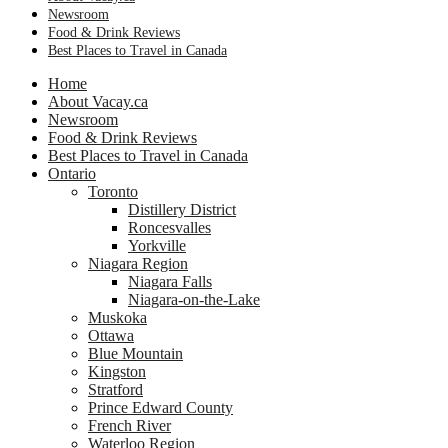
Newsroom
Food & Drink Reviews
Best Places to Travel in Canada
Home
About Vacay.ca
Newsroom
Food & Drink Reviews
Best Places to Travel in Canada
Ontario
Toronto
Distillery District
Roncesvalles
Yorkville
Niagara Region
Niagara Falls
Niagara-on-the-Lake
Muskoka
Ottawa
Blue Mountain
Kingston
Stratford
Prince Edward County
French River
Waterloo Region