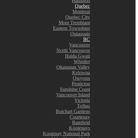
Hamilton
Quebec
Montreal
Quebec City
Mont Tremblant
Eastern Townships
Outaouais
BC
Vancouver
North Vancouver
Haida Gwaii
Whistler
Okanagan Valley
Kelowna
Osoyoos
Penticton
Sunshine Coast
Vancouver Island
Victoria
Tofino
Butchart Gardens
Courtenay
Bamfield
Kootenays
Kootenay National Park