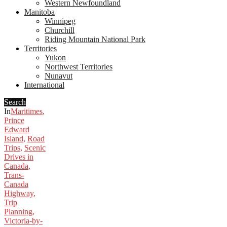
Western Newfoundland
Manitoba
Winnipeg
Churchill
Riding Mountain National Park
Territories
Yukon
Northwest Territories
Nunavut
International
Search
In
Maritimes
,
Prince
Edward
Island
,
Road
Trips
,
Scenic
Drives in
Canada
,
Trans-
Canada
Highway
,
Trip
Planning
,
Victoria-by-