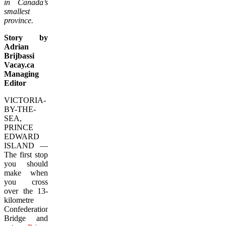
in Canada’s
smallest
province.
Story by
Adrian
Brijbassi
Vacay.ca
Managing
Editor
VICTORIA-
BY-THE-
SEA,
PRINCE
EDWARD
ISLAND —
The first stop
you should
make when
you cross
over the 13-
kilometre
Confederation
Bridge and