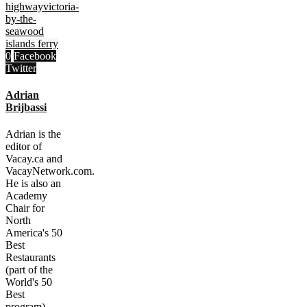
highway
victoria-
by-the-
sea
wood
islands ferry
0
Facebook
Twitter
Adrian
Brijbassi
Adrian is the
editor of
Vacay.ca and
VacayNetwork.com.
He is also an
Academy
Chair for
North
America's 50
Best
Restaurants
(part of the
World's 50
Best
program).