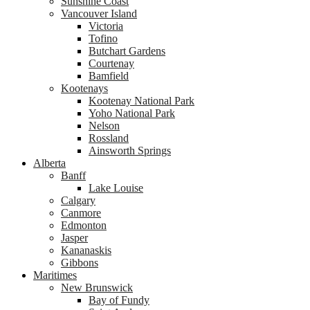
Sunshine Coast
Vancouver Island
Victoria
Tofino
Butchart Gardens
Courtenay
Bamfield
Kootenays
Kootenay National Park
Yoho National Park
Nelson
Rossland
Ainsworth Springs
Alberta
Banff
Lake Louise
Calgary
Canmore
Edmonton
Jasper
Kananaskis
Gibbons
Maritimes
New Brunswick
Bay of Fundy