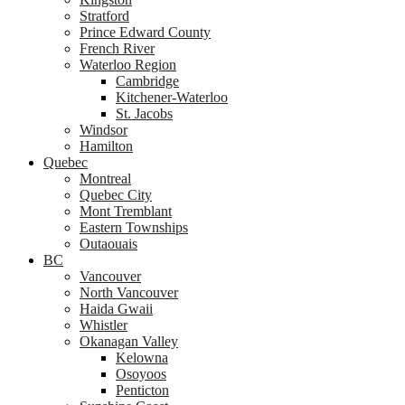
Stratford
Prince Edward County
French River
Waterloo Region
Cambridge
Kitchener-Waterloo
St. Jacobs
Windsor
Hamilton
Quebec
Montreal
Quebec City
Mont Tremblant
Eastern Townships
Outaouais
BC
Vancouver
North Vancouver
Haida Gwaii
Whistler
Okanagan Valley
Kelowna
Osoyoos
Penticton