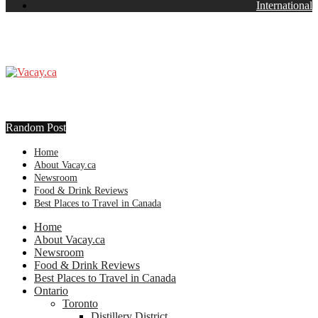
International
Random Post
Home
About Vacay.ca
Newsroom
Food & Drink Reviews
Best Places to Travel in Canada
Home
About Vacay.ca
Newsroom
Food & Drink Reviews
Best Places to Travel in Canada
Ontario
Toronto
Distillery District