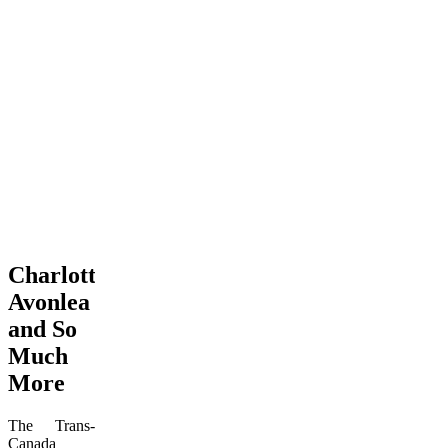
Charlottetown,
Avonlea
and So
Much
More
The Trans-
Canada