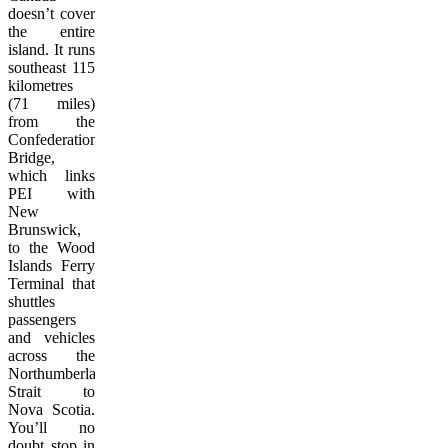
doesn’t cover
the entire
island. It runs
southeast 115
kilometres
(71 miles)
from the
Confederation
Bridge,
which links
PEI with
New
Brunswick,
to the Wood
Islands Ferry
Terminal that
shuttles
passengers
and vehicles
across the
Northumberland
Strait to
Nova Scotia.
You’ll no
doubt stop in