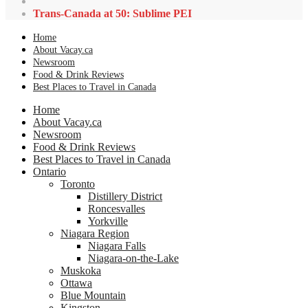
Trans-Canada at 50: Sublime PEI
Home
About Vacay.ca
Newsroom
Food & Drink Reviews
Best Places to Travel in Canada
Home
About Vacay.ca
Newsroom
Food & Drink Reviews
Best Places to Travel in Canada
Ontario
Toronto
Distillery District
Roncesvalles
Yorkville
Niagara Region
Niagara Falls
Niagara-on-the-Lake
Muskoka
Ottawa
Blue Mountain
Kingston