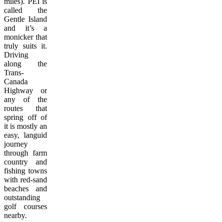
miles). PEI is
called the
Gentle Island
and it’s a
monicker that
truly suits it.
Driving
along the
Trans-
Canada
Highway or
any of the
routes that
spring off of
it is mostly an
easy, languid
journey
through farm
country and
fishing towns
with red-sand
beaches and
outstanding
golf courses
nearby.