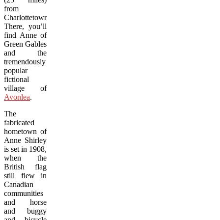
from
Charlottetown.
There, you’ll
find Anne of
Green Gables
and the
tremendously
popular
fictional
village of
Avonlea
.
The
fabricated
hometown of
Anne Shirley
is set in 1908,
when the
British flag
still flew in
Canadian
communities
and horse
and buggy
and bicycle