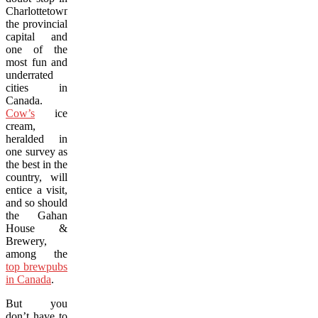
Charlottetown,
the provincial
capital and
one of the
most fun and
underrated
cities in
Canada.
Cow’s
ice
cream,
heralded in
one survey as
the best in the
country, will
entice a visit,
and so should
the Gahan
House &
Brewery,
among the
top brewpubs
in Canada
.
But you
don’t have to