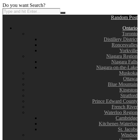
Do you want Search?
Random Post
Ontario
Toronto
Distillery District
Roncesvalles
Yorkville
Niagara Region
Niagara Falls
Niagara-on-the-Lake
Muskoka
Ottawa
Blue Mountain
Kingston
Stratford
Prince Edward County
French River
Waterloo Region
Cambridge
Kitchener-Waterloo
St. Jacobs
Windsor