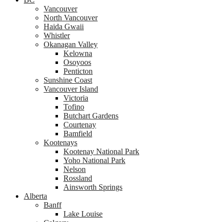
Vancouver
North Vancouver
Haida Gwaii
Whistler
Okanagan Valley
Kelowna
Osoyoos
Penticton
Sunshine Coast
Vancouver Island
Victoria
Tofino
Butchart Gardens
Courtenay
Bamfield
Kootenays
Kootenay National Park
Yoho National Park
Nelson
Rossland
Ainsworth Springs
Alberta
Banff
Lake Louise