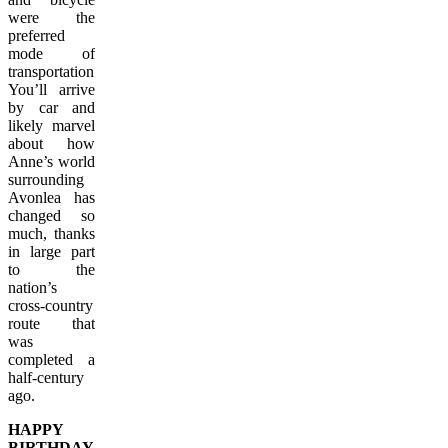
were the
preferred
mode of
transportation.
You’ll arrive
by car and
likely marvel
about how
Anne’s world
surrounding
Avonlea has
changed so
much, thanks
in large part
to the
nation’s
cross-country
route that
was
completed a
half-century
ago.
HAPPY
BIRTHDAY,