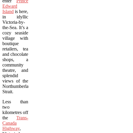
enter
Prince
Edward
Island
is here,
in idyllic
Victoria-by-
the-Sea. It’s a
cozy seaside
village with
boutique
retailers, tea
and chocolate
shops, a
community
theatre, and
splendid
views of the
Northumberland
Strait.
Less than
two
kilometres off
the
Trans-
Canada
Highway
,