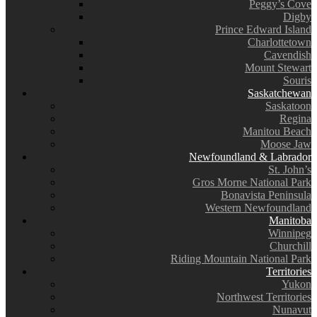
Peggy’s Cove
Digby
Prince Edward Island
Charlottetown
Cavendish
Mount Stewart
Souris
Saskatchewan
Saskatoon
Regina
Manitou Beach
Moose Jaw
Newfoundland & Labrador
St. John’s
Gros Morne National Park
Bonavista Peninsula
Western Newfoundland
Manitoba
Winnipeg
Churchill
Riding Mountain National Park
Territories
Yukon
Northwest Territories
Nunavut