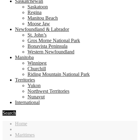
Saskatchewan
Saskatoon
Regina
Manitou Beach
Moose Jaw
Newfoundland & Labrador
St. John’s
Gros Morne National Park
Bonavista Peninsula
Western Newfoundland
Manitoba
Winnipeg
Churchill
Riding Mountain National Park
Territories
Yukon
Northwest Territories
Nunavut
International
Search
Home
Maritimes