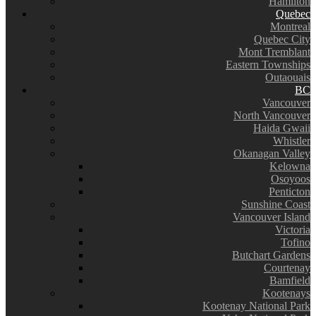
Hamilton
Quebec
Montreal
Quebec City
Mont Tremblant
Eastern Townships
Outaouais
BC
Vancouver
North Vancouver
Haida Gwaii
Whistler
Okanagan Valley
Kelowna
Osoyoos
Penticton
Sunshine Coast
Vancouver Island
Victoria
Tofino
Butchart Gardens
Courtenay
Bamfield
Kootenays
Kootenay National Park