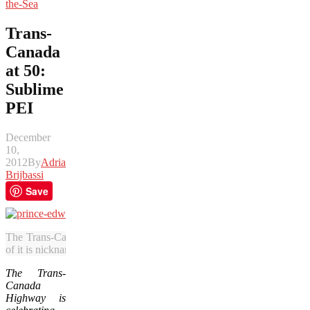
the-Sea
Trans-
Canada
at 50:
Sublime
PEI
December
10,
2012
By
Adrian
Brijbassi
Save
The Trans-Canada Highway runs along the southern shore of Prince 
of it is nicknamed the Starfish Route. (Julia Pelish/Vacay.ca)
The Trans-
Canada
Highway is