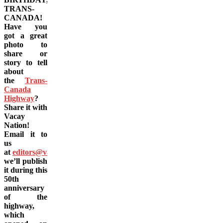
TRANS-
CANADA!
Have you
got a great
photo to
share or
story to tell
about
the
Trans-
Canada
Highway
?
Share it with
Vacay
Nation!
Email it to
us
at
editors@vacay.ca
and
we’ll publish
it during this
50th
anniversary
of the
highway,
which