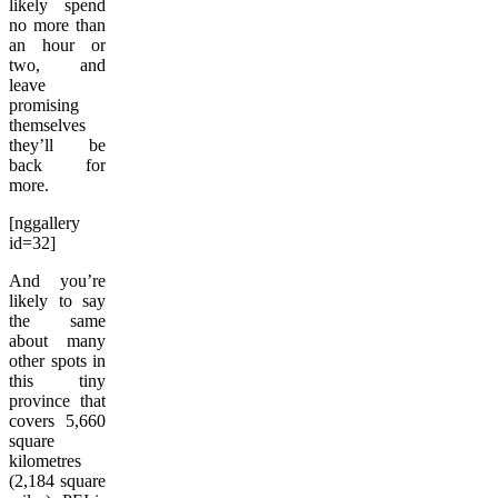
likely spend
no more than
an hour or
two, and
leave
promising
themselves
they’ll be
back for
more.
[nggallery
id=32]
And you’re
likely to say
the same
about many
other spots in
this tiny
province that
covers 5,660
square
kilometres
(2,184 square