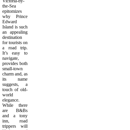
Victoria-by-
the-Sea
epitomizes
why Prince
Edward
Island is such
an appealing
destination
for tourists on
a road trip.
It’s easy to
navigate,
provides both
small-town
charm and, as
its name
suggests, a
touch of old-
world
elegance.
While there
are B&Bs
and a tony
inn, road
trippers will