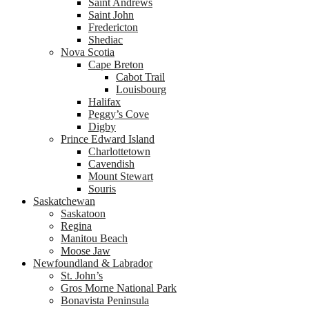
Saint Andrews
Saint John
Fredericton
Shediac
Nova Scotia
Cape Breton
Cabot Trail
Louisbourg
Halifax
Peggy’s Cove
Digby
Prince Edward Island
Charlottetown
Cavendish
Mount Stewart
Souris
Saskatchewan
Saskatoon
Regina
Manitou Beach
Moose Jaw
Newfoundland & Labrador
St. John’s
Gros Morne National Park
Bonavista Peninsula