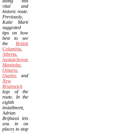
along this
vital and
historic route.
Previously,
Katie Marti
suggested
tips on how
best to see
the
British
Columbia
,
Alberta
,
Saskatchewan
,
Manitoba
,
Ontario
,
Quebec
and
New
Brunswick
legs of the
route. In the
eighth
installment,
Adrian
Brijbassi lets
you in on
places to stop