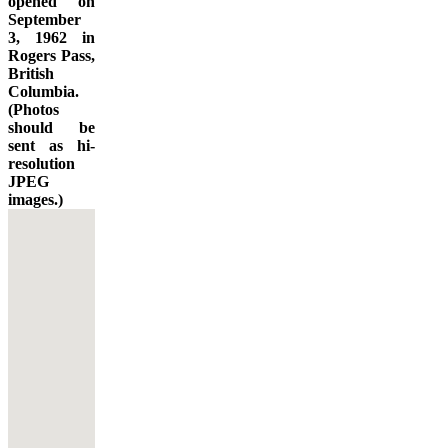
opened on
September
3, 1962 in
Rogers Pass,
British
Columbia.
(Photos
should be
sent as hi-
resolution
JPEG
images.)