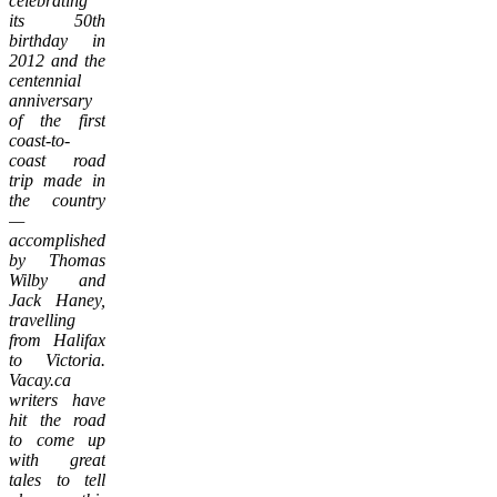
celebrating
its 50th
birthday in
2012 and the
centennial
anniversary
of the first
coast-to-
coast road
trip made in
the country
—
accomplished
by Thomas
Wilby and
Jack Haney,
travelling
from Halifax
to Victoria.
Vacay.ca
writers have
hit the road
to come up
with great
tales to tell