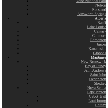
Yoho National Park
Nelson
Rossland
Ainsworth Springs
Alberta
Banff
Lake Louise
Calgary
Canmore
Edmonton
Jasper
Kananaskis
Gibbons
Maritimes
New Brunswick
Bay of Fundy
Saint Andrews
Saint John
Fredericton
Shediac
Nova Scotia
Cape Breton
Cabot Trail
Louisbourg
Halifax