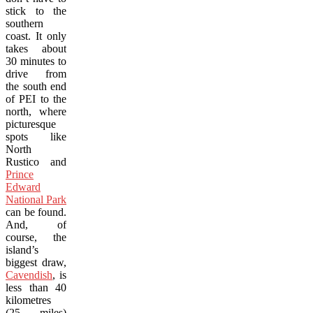
stick to the
southern
coast. It only
takes about
30 minutes to
drive from
the south end
of PEI to the
north, where
picturesque
spots like
North
Rustico and
Prince
Edward
National Park
can be found.
And, of
course, the
island’s
biggest draw,
Cavendish
, is
less than 40
kilometres
(25 miles)