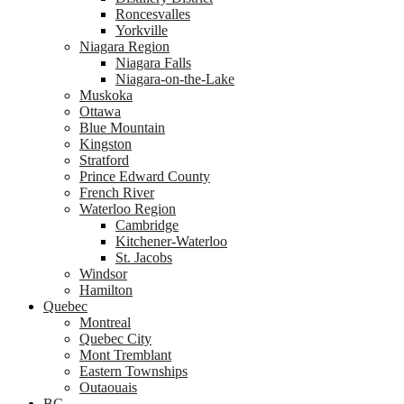
Roncesvalles
Yorkville
Niagara Region
Niagara Falls
Niagara-on-the-Lake
Muskoka
Ottawa
Blue Mountain
Kingston
Stratford
Prince Edward County
French River
Waterloo Region
Cambridge
Kitchener-Waterloo
St. Jacobs
Windsor
Hamilton
Quebec
Montreal
Quebec City
Mont Tremblant
Eastern Townships
Outaouais
BC