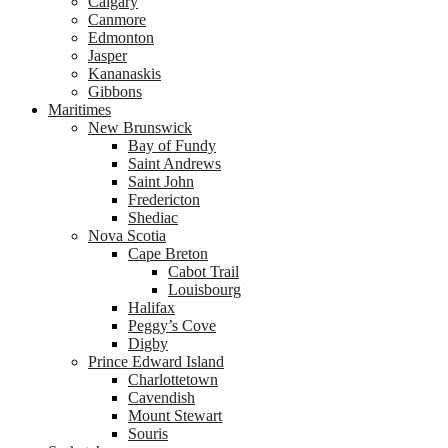
Calgary
Canmore
Edmonton
Jasper
Kananaskis
Gibbons
Maritimes
New Brunswick
Bay of Fundy
Saint Andrews
Saint John
Fredericton
Shediac
Nova Scotia
Cape Breton
Cabot Trail
Louisbourg
Halifax
Peggy’s Cove
Digby
Prince Edward Island
Charlottetown
Cavendish
Mount Stewart
Souris