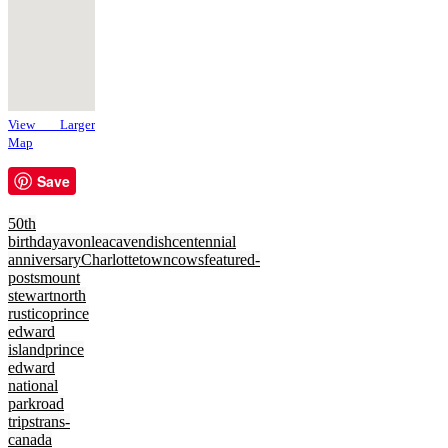
View Larger
Map
Save
50th
birthday
avonlea
cavendish
centennial
anniversary
Charlottetown
cows
featured-
posts
mount
stewart
north
rustico
prince
edward
island
prince
edward
national
park
road
trips
trans-
canada