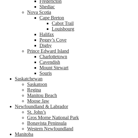
Fredericton
Shediac
Nova Scotia
Cape Breton
Cabot Trail
Louisbourg
Halifax
Peggy’s Cove
Digby
Prince Edward Island
Charlottetown
Cavendish
Mount Stewart
Souris
Saskatchewan
Saskatoon
Regina
Manitou Beach
Moose Jaw
Newfoundland & Labrador
St. John’s
Gros Morne National Park
Bonavista Peninsula
Western Newfoundland
Manitoba