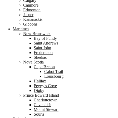
Calgary
Canmore
Edmonton
Jasper
Kananaskis
Gibbons
Maritimes
New Brunswick
Bay of Fundy
Saint Andrews
Saint John
Fredericton
Shediac
Nova Scotia
Cape Breton
Cabot Trail
Louisbourg
Halifax
Peggy’s Cove
Digby
Prince Edward Island
Charlottetown
Cavendish
Mount Stewart
Souris