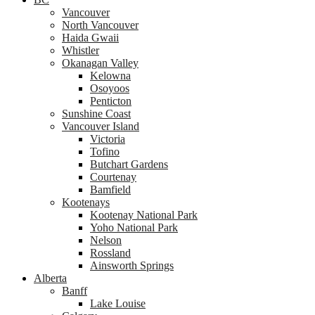
Vancouver
North Vancouver
Haida Gwaii
Whistler
Okanagan Valley
Kelowna
Osoyoos
Penticton
Sunshine Coast
Vancouver Island
Victoria
Tofino
Butchart Gardens
Courtenay
Bamfield
Kootenays
Kootenay National Park
Yoho National Park
Nelson
Rossland
Ainsworth Springs
Alberta
Banff
Lake Louise