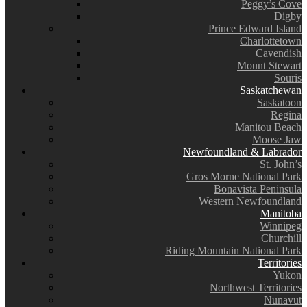
Peggy’s Cove
Digby
Prince Edward Island
Charlottetown
Cavendish
Mount Stewart
Souris
Saskatchewan
Saskatoon
Regina
Manitou Beach
Moose Jaw
Newfoundland & Labrador
St. John’s
Gros Morne National Park
Bonavista Peninsula
Western Newfoundland
Manitoba
Winnipeg
Churchill
Riding Mountain National Park
Territories
Yukon
Northwest Territories
Nunavut