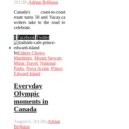
2012
By
Adrian Brijbassi
Canada's coast-to-coast
route turns 50 and Vacay.ca
writers take to the road to
celebrate.
0
Facebook
Twitter
In
Editors Choice
,
Maritimes
,
Mount Stewart
,
Music Travel
,
National
Parks
,
Nova Scotia
,
Prince
Edward Island
Everyday
Olympic
moments in
Canada
August 6, 2012
By
Adrian
Brijbassi