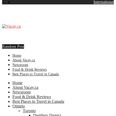
International
Random Post
Home
About Vacay.ca
Newsroom
Food & Drink Reviews
Best Places to Travel in Canada
Home
About Vacay.ca
Newsroom
Food & Drink Reviews
Best Places to Travel in Canada
Ontario
Toronto
Distillery District