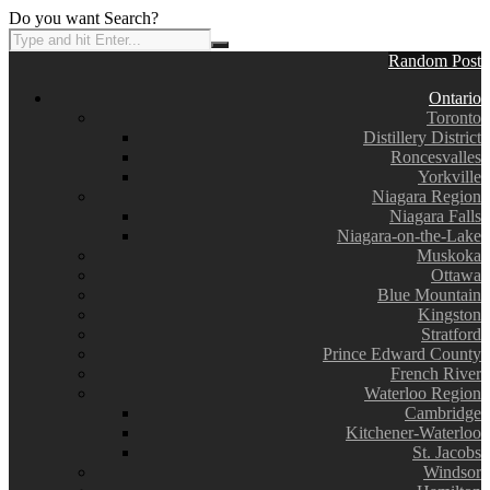
Do you want Search?
Random Post
Ontario
Toronto
Distillery District
Roncesvalles
Yorkville
Niagara Region
Niagara Falls
Niagara-on-the-Lake
Muskoka
Ottawa
Blue Mountain
Kingston
Stratford
Prince Edward County
French River
Waterloo Region
Cambridge
Kitchener-Waterloo
St. Jacobs
Windsor