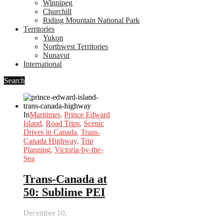
Winnipeg
Churchill
Riding Mountain National Park
Territories
Yukon
Northwest Territories
Nunavut
International
Search
In
Maritimes
,
Prince Edward
Island
,
Road Trips
,
Scenic
Drives in Canada
,
Trans-
Canada Highway
,
Trip
Planning
,
Victoria-by-the-
Sea
Trans-Canada at
50: Sublime PEI
December 10,