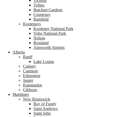
Victoria
Tofino
Butchart Gardens
Courtenay
Bamfield
Kootenays
Kootenay National Park
Yoho National Park
Nelson
Rossland
Ainsworth Springs
Alberta
Banff
Lake Louise
Calgary
Canmore
Edmonton
Jasper
Kananaskis
Gibbons
Maritimes
New Brunswick
Bay of Fundy
Saint Andrews
Saint John