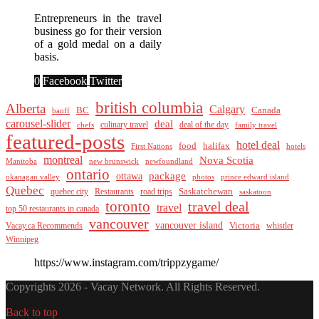
Entrepreneurs in the travel
business go for their version
of a gold medal on a daily
basis.
0
Facebook
Twitter
british columbia
Alberta
Calgary
BC
Canada
banff
carousel-slider
deal
culinary travel
deal of the day
chefs
family travel
featured-posts
hotel deal
food
halifax
First Nations
hotels
montreal
Nova Scotia
Manitoba
new brunswick
newfoundland
ontario
package
ottawa
okanagan valley
photos
prince edward island
Quebec
Saskatchewan
quebec city
Restaurants
road trips
saskatoon
toronto
travel deal
travel
top 50 restaurants in canada
vancouver
vancouver island
Vacay.ca Recommends
Victoria
whistler
Winnipeg
https://www.instagram.com/trippzygame/
Copyrights 2026 - Vacay Network. All Rights Reserved.
Back to top