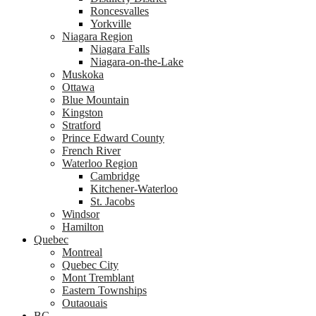
Roncesvalles
Yorkville
Niagara Region
Niagara Falls
Niagara-on-the-Lake
Muskoka
Ottawa
Blue Mountain
Kingston
Stratford
Prince Edward County
French River
Waterloo Region
Cambridge
Kitchener-Waterloo
St. Jacobs
Windsor
Hamilton
Quebec
Montreal
Quebec City
Mont Tremblant
Eastern Townships
Outaouais
BC