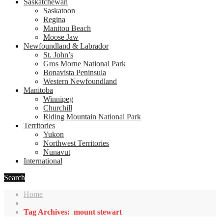
Saskatchewan
Saskatoon
Regina
Manitou Beach
Moose Jaw
Newfoundland & Labrador
St. John’s
Gros Morne National Park
Bonavista Peninsula
Western Newfoundland
Manitoba
Winnipeg
Churchill
Riding Mountain National Park
Territories
Yukon
Northwest Territories
Nunavut
International
Search
Home
Tag Archives: mount stewart