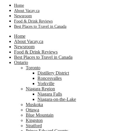
Home
About Vacay.ca
Newsroom
Food & Drink Reviews
Best Places to Travel in Canada
Home
About Vacay.ca
Newsroom
Food & Drink Reviews
Best Places to Travel in Canada
Ontario
Toronto
Distillery District
Roncesvalles
Yorkville
Niagara Region
Niagara Falls
Niagara-on-the-Lake
Muskoka
Ottawa
Blue Mountain
Kingston
Stratford
Prince Edward County