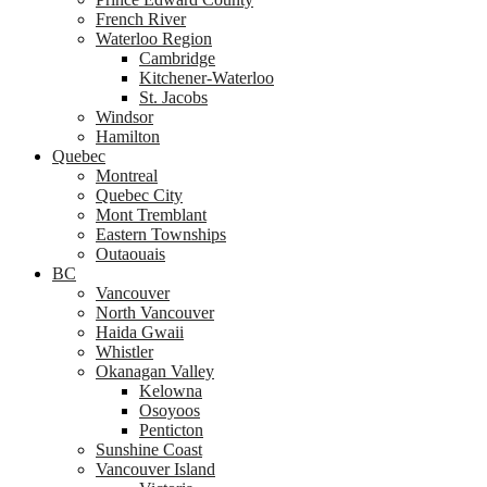
French River
Waterloo Region
Cambridge
Kitchener-Waterloo
St. Jacobs
Windsor
Hamilton
Quebec
Montreal
Quebec City
Mont Tremblant
Eastern Townships
Outaouais
BC
Vancouver
North Vancouver
Haida Gwaii
Whistler
Okanagan Valley
Kelowna
Osoyoos
Penticton
Sunshine Coast
Vancouver Island