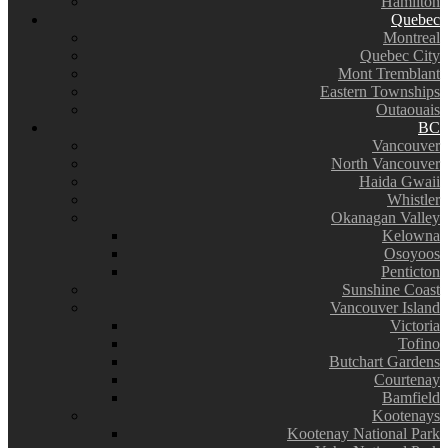
Hamilton
Quebec
Montreal
Quebec City
Mont Tremblant
Eastern Townships
Outaouais
BC
Vancouver
North Vancouver
Haida Gwaii
Whistler
Okanagan Valley
Kelowna
Osoyoos
Penticton
Sunshine Coast
Vancouver Island
Victoria
Tofino
Butchart Gardens
Courtenay
Bamfield
Kootenays
Kootenay National Park