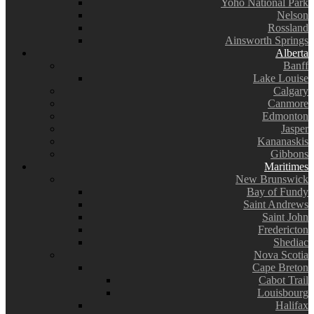
Yoho National Park
Nelson
Rossland
Ainsworth Springs
Alberta
Banff
Lake Louise
Calgary
Canmore
Edmonton
Jasper
Kananaskis
Gibbons
Maritimes
New Brunswick
Bay of Fundy
Saint Andrews
Saint John
Fredericton
Shediac
Nova Scotia
Cape Breton
Cabot Trail
Louisbourg
Halifax