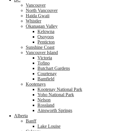
Vancouver
North Vancouver
Haida Gwaii
Whistler
Okanagan Valley
Kelowna
Osoyoos
Penticton
Sunshine Coast
Vancouver Island
Victoria
Tofino
Butchart Gardens
Courtenay
Bamfield
Kootenays
Kootenay National Park
Yoho National Park
Nelson
Rossland
Ainsworth Springs
Alberta
Banff
Lake Louise