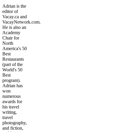
Adrian is the
editor of
Vacay.ca and
VacayNetwork.com.
He is also an
Academy
Chair for
North
America's 50
Best
Restaurants
(part of the
World's 50
Best
program).
Adrian has
won
numerous
awards for
his travel
writing,
travel
photography,
and fiction,