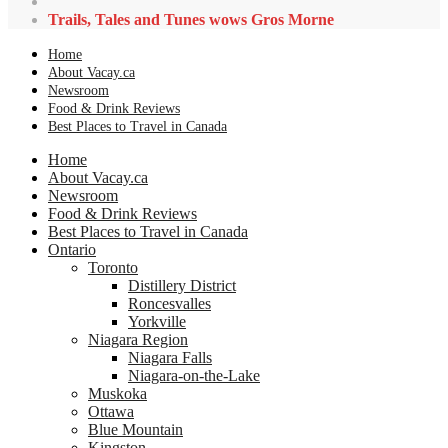
Trails, Tales and Tunes wows Gros Morne
Home
About Vacay.ca
Newsroom
Food & Drink Reviews
Best Places to Travel in Canada
Home
About Vacay.ca
Newsroom
Food & Drink Reviews
Best Places to Travel in Canada
Ontario
Toronto
Distillery District
Roncesvalles
Yorkville
Niagara Region
Niagara Falls
Niagara-on-the-Lake
Muskoka
Ottawa
Blue Mountain
Kingston