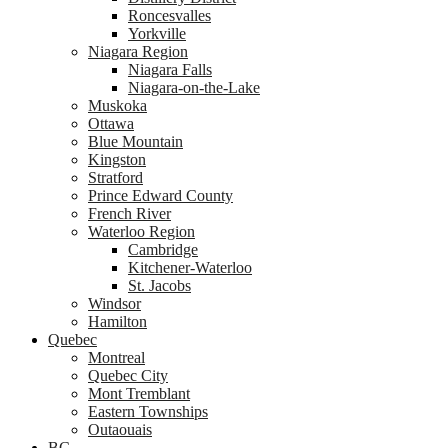
Roncesvalles
Yorkville
Niagara Region
Niagara Falls
Niagara-on-the-Lake
Muskoka
Ottawa
Blue Mountain
Kingston
Stratford
Prince Edward County
French River
Waterloo Region
Cambridge
Kitchener-Waterloo
St. Jacobs
Windsor
Hamilton
Quebec
Montreal
Quebec City
Mont Tremblant
Eastern Townships
Outaouais
BC