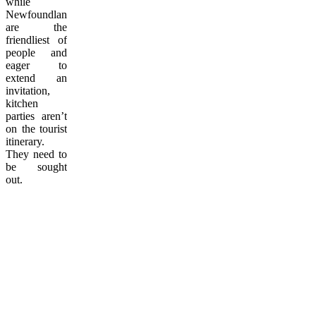
while
Newfoundlanders
are the
friendliest of
people and
eager to
extend an
invitation,
kitchen
parties aren’t
on the tourist
itinerary.
They need to
be sought
out.