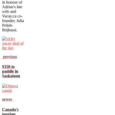
in honour of
Adrian's late
wife and
Vacay.ca co-
founder, Julia
Pelish-
Brijbassi.
previous
$350 to
paddle in
Saskatoon
newer
Canada's
tourism