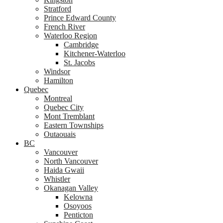
Stratford
Prince Edward County
French River
Waterloo Region
Cambridge
Kitchener-Waterloo
St. Jacobs
Windsor
Hamilton
Quebec
Montreal
Quebec City
Mont Tremblant
Eastern Townships
Outaouais
BC
Vancouver
North Vancouver
Haida Gwaii
Whistler
Okanagan Valley
Kelowna
Osoyoos
Penticton