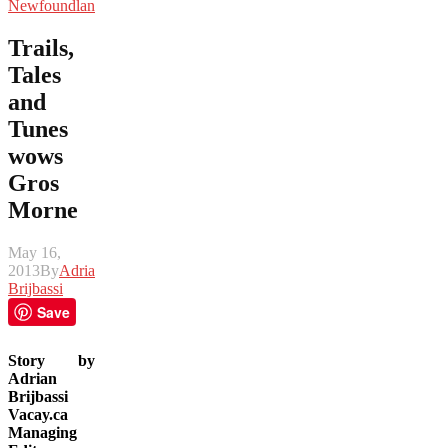
Newfoundland
Trails,
Tales
and
Tunes
wows
Gros
Morne
May 16,
2013
By
Adrian
Brijbassi
Save
Story by
Adrian
Brijbassi
Vacay.ca
Managing