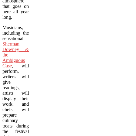
atmosphere
that goes on
here all year
long.
Musicians,
including the
sensational
Sherman
Downey &
the
Ambiguous
Case
, will
perform,
writers will
give
readings,
artists will
display their
work, and
chefs will
prepare
culinary
treats during
the festival