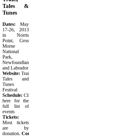
Tales &
Tunes
Dates:
May
17-26, 2013
in Norris
Point, Gros
Morne
National
Park,
Newfoundland
and Labrador
Website:
Trails,
Tales and
Tunes
Festival
Schedule:
Click
here for the
full list of
events
Tickets:
Most tickets
are by
donation.
Contact
the