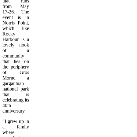
that runs
from May
17-26. The
event is in
Norris Point,
which like
Rocky
Harbour is a
lovely nook
of a
community
that lies on
the periphery
of Gros
Morne, a
gargantuan
national park
that is
celebrating its
40th
anniversary.
“I grew up in
a family
where