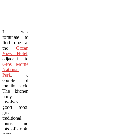
I was
fortunate to
find one at
the
Ocean
View Hotel
,
adjacent to
Gros Morne
National
Park
, a
couple of
months back.
The kitchen
party
involves
good food,
great
traditional
music and
lots of drink.