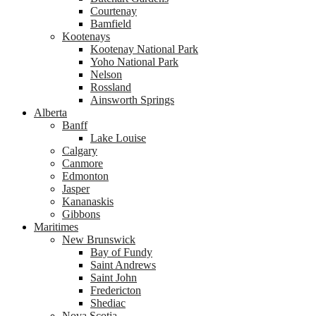
Courtenay
Bamfield
Kootenays
Kootenay National Park
Yoho National Park
Nelson
Rossland
Ainsworth Springs
Alberta
Banff
Lake Louise
Calgary
Canmore
Edmonton
Jasper
Kananaskis
Gibbons
Maritimes
New Brunswick
Bay of Fundy
Saint Andrews
Saint John
Fredericton
Shediac
Nova Scotia