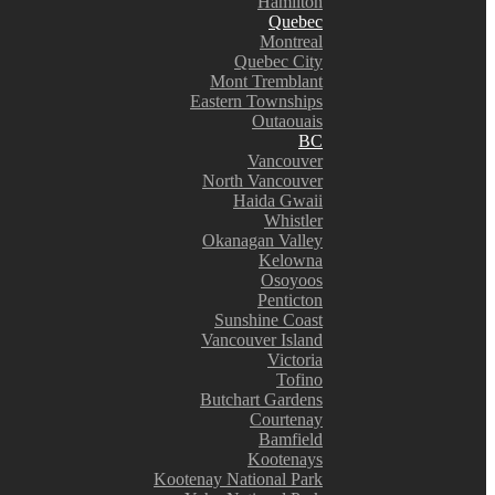
Hamilton
Quebec
Montreal
Quebec City
Mont Tremblant
Eastern Townships
Outaouais
BC
Vancouver
North Vancouver
Haida Gwaii
Whistler
Okanagan Valley
Kelowna
Osoyoos
Penticton
Sunshine Coast
Vancouver Island
Victoria
Tofino
Butchart Gardens
Courtenay
Bamfield
Kootenays
Kootenay National Park