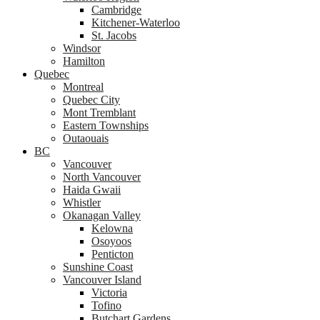
Cambridge
Kitchener-Waterloo
St. Jacobs
Windsor
Hamilton
Quebec
Montreal
Quebec City
Mont Tremblant
Eastern Townships
Outaouais
BC
Vancouver
North Vancouver
Haida Gwaii
Whistler
Okanagan Valley
Kelowna
Osoyoos
Penticton
Sunshine Coast
Vancouver Island
Victoria
Tofino
Butchart Gardens