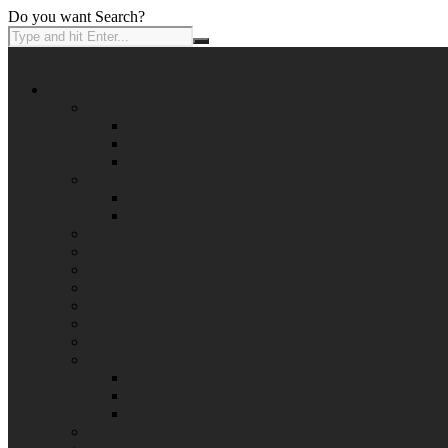
Do you want Search?