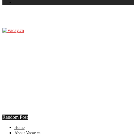
Random Post
Home
About Vacay.ca