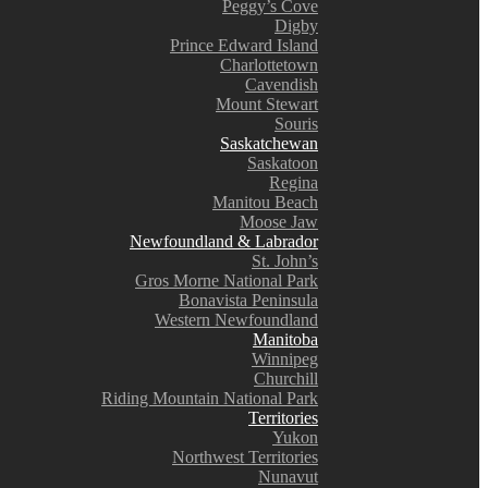
Peggy’s Cove
Digby
Prince Edward Island
Charlottetown
Cavendish
Mount Stewart
Souris
Saskatchewan
Saskatoon
Regina
Manitou Beach
Moose Jaw
Newfoundland & Labrador
St. John’s
Gros Morne National Park
Bonavista Peninsula
Western Newfoundland
Manitoba
Winnipeg
Churchill
Riding Mountain National Park
Territories
Yukon
Northwest Territories
Nunavut