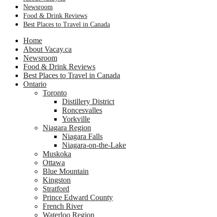
Newsroom
Food & Drink Reviews
Best Places to Travel in Canada
Home
About Vacay.ca
Newsroom
Food & Drink Reviews
Best Places to Travel in Canada
Ontario
Toronto
Distillery District
Roncesvalles
Yorkville
Niagara Region
Niagara Falls
Niagara-on-the-Lake
Muskoka
Ottawa
Blue Mountain
Kingston
Stratford
Prince Edward County
French River
Waterloo Region