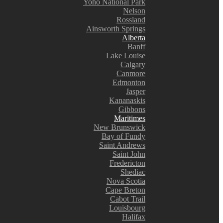
Yoho National Park
Nelson
Rossland
Ainsworth Springs
Alberta
Banff
Lake Louise
Calgary
Canmore
Edmonton
Jasper
Kananaskis
Gibbons
Maritimes
New Brunswick
Bay of Fundy
Saint Andrews
Saint John
Fredericton
Shediac
Nova Scotia
Cape Breton
Cabot Trail
Louisbourg
Halifax