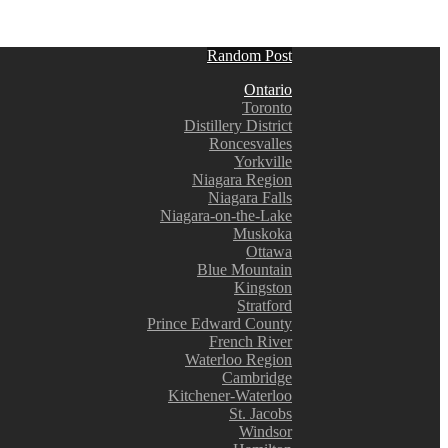
Random Post
Ontario
Toronto
Distillery District
Roncesvalles
Yorkville
Niagara Region
Niagara Falls
Niagara-on-the-Lake
Muskoka
Ottawa
Blue Mountain
Kingston
Stratford
Prince Edward County
French River
Waterloo Region
Cambridge
Kitchener-Waterloo
St. Jacobs
Windsor