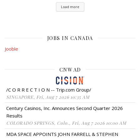
Load more
JOBS IN CANADA
Jooble
CNW AD
/C O R R E C T I O N -- Trip.com Group/
SINGAPORE, Fri, Aug 7 2026 10:35 AM
Century Casinos, Inc. Announces Second Quarter 2026
Results
COLORADO SPRINGS, Colo., Fri, Aug 7 2026 10:00 AM
MDA SPACE APPOINTS JOHN FARRELL & STEPHEN