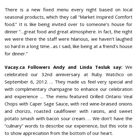
There is a new fixed menu every night based on local
seasonal products, which they call “Market Inspired Comfort
food.” It is like being invited over to someone’s house for
dinner “…great food and great atmosphere. In fact, the night
we were there the staff were hilarious, we haven’t laughed
so hard in a long time…as I said, like being at a friend’s house
for dinner.”
Vacay.ca Followers Andy and Linda Tesluk say:
We
celebrated our 32nd anniversary at Ruby Watchco on
September 6, 2012. … They made us feel very special and
with complimentary champagne to enhance our celebration
and experience … The menu featured Grilled Ontario Veal
Chops with Caper Sage Sauce, with red wine-braised onions
and chorizo, roasted cauliflower with raisins, and sweet
potato smash with bacon sour cream. … We don’t have the
“culinary” words to describe our experience, but this vote is
to show appreciation from the bottom of our heart.