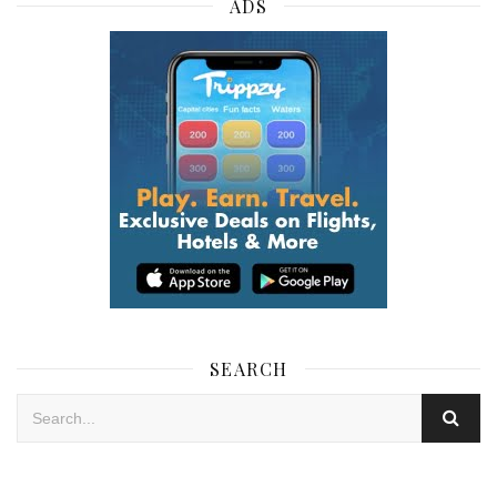
ADS
SEARCH