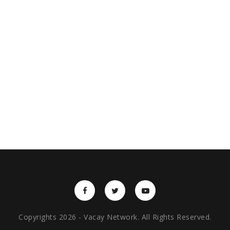
Copyrights 2026 - Vacay Network. All Rights Reserved.