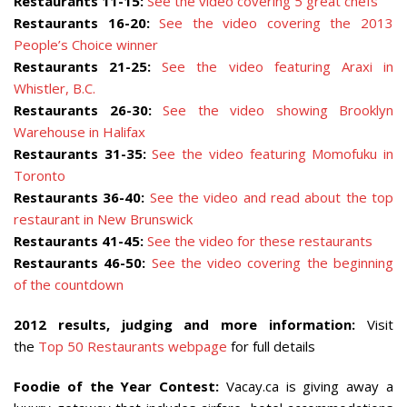
Restaurants 11-15:
See the video covering 5 great chefs
Restaurants 16-20:
See the video covering the 2013
People’s Choice winner
Restaurants 21-25:
See the video featuring Araxi in
Whistler, B.C.
Restaurants 26-30:
See the video showing Brooklyn
Warehouse in Halifax
Restaurants 31-35:
See the video featuring Momofuku in
Toronto
Restaurants 36-40:
See the video and read about the top
restaurant in New Brunswick
Restaurants 41-45:
See the video for these restaurants
Restaurants 46-50:
See the video covering the beginning
of the countdown
2012 results, judging and more information:
Visit
the
Top 50 Restaurants webpage
for full details
Foodie of the Year Contest:
Vacay.ca is giving away a