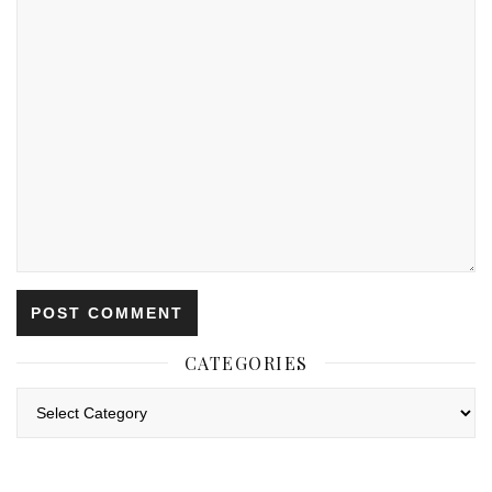
CATEGORIES
Categories