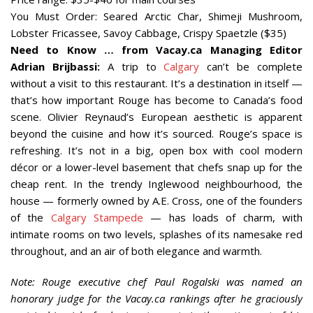
You Must Order: Seared Arctic Char, Shimeji Mushroom,
Lobster Fricassee, Savoy Cabbage, Crispy Spaetzle ($35)
Need to Know … from Vacay.ca Managing Editor
Adrian Brijbassi:
A trip to
Calgary
can’t be complete
without a visit to this restaurant. It’s a destination in itself —
that’s how important Rouge has become to Canada’s food
scene. Olivier Reynaud’s European aesthetic is apparent
beyond the cuisine and how it’s sourced. Rouge’s space is
refreshing. It’s not in a big, open box with cool modern
décor or a lower-level basement that chefs snap up for the
cheap rent. In the trendy Inglewood neighbourhood, the
house — formerly owned by A.E. Cross, one of the founders
of the
Calgary Stampede
— has loads of charm, with
intimate rooms on two levels, splashes of its namesake red
throughout, and an air of both elegance and warmth.
Note: Rouge executive chef Paul Rogalski was named an
honorary judge for the Vacay.ca rankings after he graciously