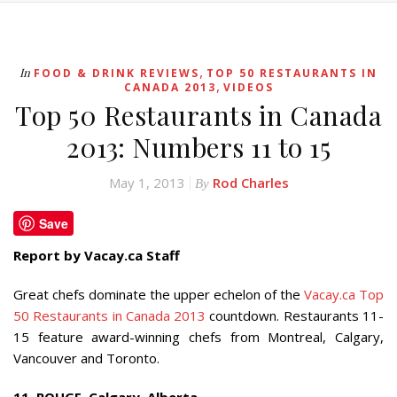
,
In
FOOD & DRINK REVIEWS
TOP 50 RESTAURANTS IN
,
CANADA 2013
VIDEOS
Top 50 Restaurants in Canada
2013: Numbers 11 to 15
May 1, 2013
Rod Charles
By
Save
Report by Vacay.ca Staff
Great chefs dominate the upper echelon of the
Vacay.ca Top
50 Restaurants in Canada 2013
countdown. Restaurants 11-
15 feature award-winning chefs from Montreal, Calgary,
Vancouver and Toronto.
11. ROUGE, Calgary, Alberta