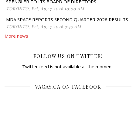
SPENGLER TO ITS BOARD OF DIRECTORS
TORONTO, Fri, Aug 7 2026 10:00 AM
MDA SPACE REPORTS SECOND QUARTER 2026 RESULTS
TORONTO, Fri, Aug 7 2026 9:45 AM
More news
FOLLOW US ON TWITTER!
Twitter feed is not available at the moment.
VACAY.CA ON FACEBOOK