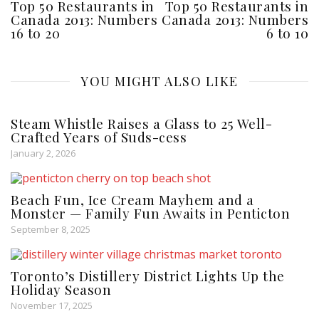
Top 50 Restaurants in
Top 50 Restaurants in
Canada 2013: Numbers
Canada 2013: Numbers
16 to 20
6 to 10
YOU MIGHT ALSO LIKE
Steam Whistle Raises a Glass to 25 Well-
Crafted Years of Suds-cess
January 2, 2026
Beach Fun, Ice Cream Mayhem and a
Monster — Family Fun Awaits in Penticton
September 8, 2025
Toronto’s Distillery District Lights Up the
Holiday Season
November 17, 2025