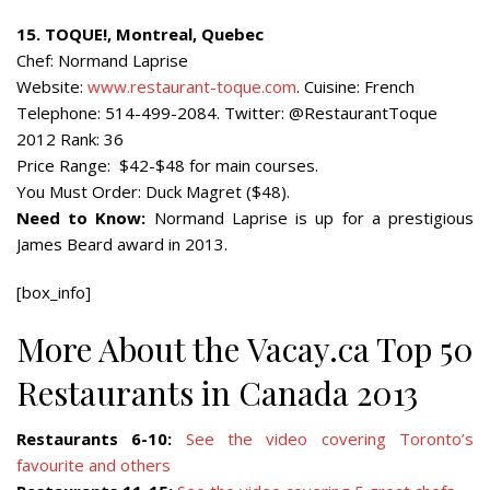
15. TOQUE!, Montreal, Quebec
Chef: Normand Laprise
Website:
www.restaurant-toque.com
. Cuisine: French
Telephone: 514-499-2084. Twitter: @RestaurantToque
2012 Rank: 36
Price Range: $42-$48 for main courses.
You Must Order: Duck Magret ($48).
Need to Know:
Normand Laprise is up for a prestigious
James Beard award in 2013.
[box_info]
More About the Vacay.ca Top 50
Restaurants in Canada 2013
Restaurants 6-10:
See the video covering Toronto’s
favourite and others