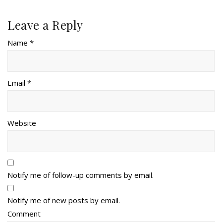
Leave a Reply
Name *
Email *
Website
Notify me of follow-up comments by email.
Notify me of new posts by email.
Comment