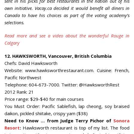
sent in his picks for best restaurants in the nation out of his
own initiative. Vacay.ca decided it would benefit all diners in
Canada to have his choices as part of the voting academy’s
selections.
Read more and see a video about the wonderful Rouge in
Calgary
12. HAWKSWORTH, Vancouver, British Columbia
Chefs: David Hawksworth
Website: www.hawksworthrestaurant.com. Cuisine: French,
Pacific Northwest
Telephone: 604-673-7000. Twitter: @HawksworthRest
2012 Rank: 21
Price range: $29-$40 for main courses
You Must Order: Pacific Sablefish, lap cheong, soy braised
daikon, pickled shiitake, crispy yam ($38)
Need to Know … from Judge Terry Pichor of
Sonora
Resort
:
Hawksworth restaurant is top of my list. The food