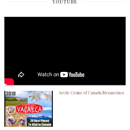
YOUTUBE
Arctic Cruise of Canada Mesmerizes