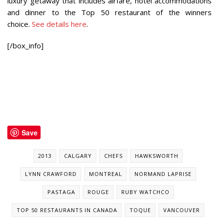
luxury getaway that includes airfare, hotel accommodations
and dinner to the Top 50 restaurant of the winners
choice.
See details here
.
[/box_info]
Save
2013
CALGARY
CHEFS
HAWKSWORTH
LYNN CRAWFORD
MONTREAL
NORMAND LAPRISE
PASTAGA
ROUGE
RUBY WATCHCO
TOP 50 RESTAURANTS IN CANADA
TOQUE
VANCOUVER