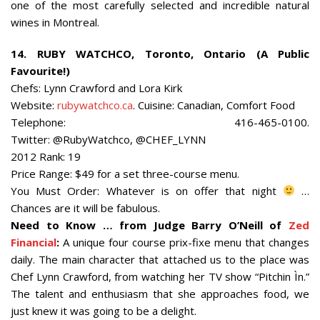
one of the most carefully selected and incredible natural
wines in Montreal.
14. RUBY WATCHCO, Toronto, Ontario (A Public
Favourite!)
Chefs: Lynn Crawford and Lora Kirk
Website:
rubywatchco.ca
. Cuisine: Canadian, Comfort Food
Telephone: 416-465-0100.
Twitter: @RubyWatchco, @CHEF_LYNN
2012 Rank: 19
Price Range: $49 for a set three-course menu.
You Must Order: Whatever is on offer that night
…
Chances are it will be fabulous.
Need to Know … from Judge Barry O’Neill of
Zed
Financial
:
A unique four course prix-fixe menu that changes
daily. The main character that attached us to the place was
Chef Lynn Crawford, from watching her TV show “Pitchin Ìn.”
The talent and enthusiasm that she approaches food, we
just knew it was going to be a delight.