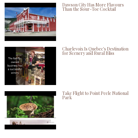
Dawson City Has More Flavours
Than the Sour-Toe Cocktail
Charlevoix Is Quebec's Destination
for Scenery and Rural Bliss
Take Flight to Point Peele National
Park