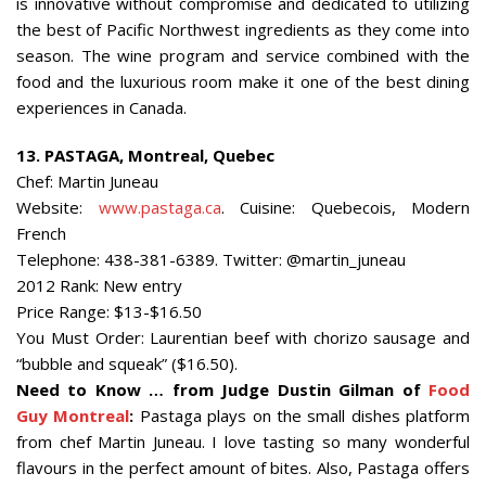
is innovative without compromise and dedicated to utilizing
the best of Pacific Northwest ingredients as they come into
season. The wine program and service combined with the
food and the luxurious room make it one of the best dining
experiences in Canada.
13. PASTAGA, Montreal, Quebec
Chef: Martin Juneau
Website:
www.pastaga.ca
. Cuisine: Quebecois, Modern
French
Telephone: 438-381-6389. Twitter: @martin_juneau
2012 Rank: New entry
Price Range: $13-$16.50
You Must Order: Laurentian beef with chorizo sausage and
“bubble and squeak” ($16.50).
Need to Know … from Judge Dustin Gilman of
Food
Guy Montreal
:
Pastaga plays on the small dishes platform
from chef Martin Juneau. I love tasting so many wonderful
flavours in the perfect amount of bites. Also, Pastaga offers