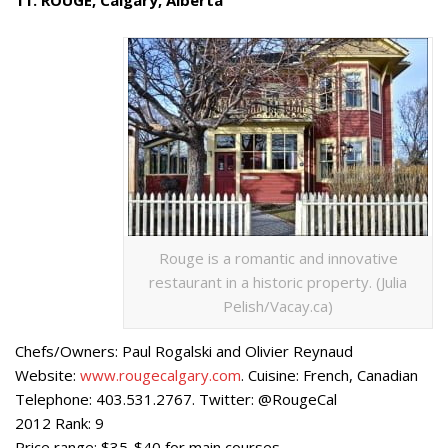
Rouge is a romantic and innovative
restaurant in a historic property. (Julia
Pelish/Vacay.ca)
Chefs/Owners: Paul Rogalski and Olivier Reynaud
Website:
www.rougecalgary.com
. Cuisine: French, Canadian
Telephone: 403.531.2767. Twitter: @RougeCal
2012 Rank: 9
Price range: $35-$40 for main courses