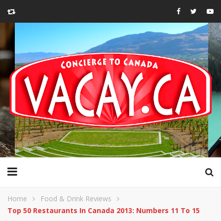
Home
Food & Drink Reviews
Top 50 Restaurants In Canada 2013: Numbers 11 To 15