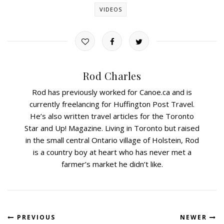
VIDEOS
Rod Charles
Rod has previously worked for Canoe.ca and is
currently freelancing for Huffington Post Travel.
He’s also written travel articles for the Toronto
Star and Up! Magazine. Living in Toronto but raised
in the small central Ontario village of Holstein, Rod
is a country boy at heart who has never met a
farmer’s market he didn’t like.
PREVIOUS
NEWER