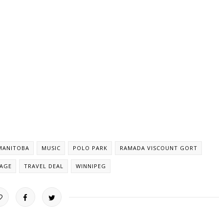
MANITOBA
MUSIC
POLO PARK
RAMADA VISCOUNT GORT
KAGE
TRAVEL DEAL
WINNIPEG