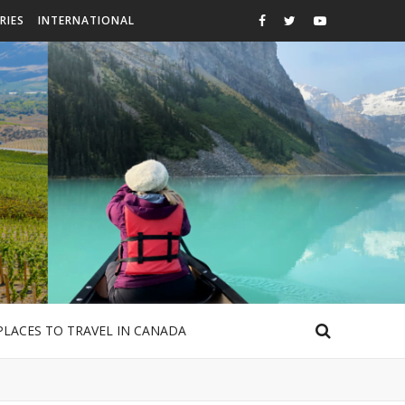
RIES
INTERNATIONAL
PLACES TO TRAVEL IN CANADA