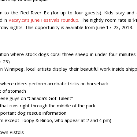
 to the Red River Ex (for up to four guests). Kids stay and 
d in
Vacay.ca’s June Festivals roundup
. The nightly room rate is 
ay nights. This opportunity is available from June 17-23, 2013.
tion where stock dogs coral three sheep in under four minutes 
o 23)
Winnipeg, local artists display their beautiful work inside ship
where riders perform acrobatic tricks on horseback
nt of stomach
ese guys on “Canada’s Got Talent”
hat runs right through the middle of the park
portant dog rescue information
8 pm except Toopy & Binoo, who appear at 2 and 4 pm)
Town Pistols