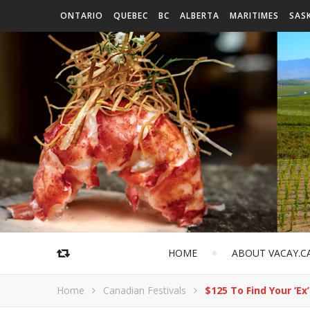
ONTARIO
QUEBEC
BC
ALBERTA
MARITIMES
SAS
HOME
ABOUT VACAY.C
Home
Canadian Festivals
$125 To Find Your ‘Ex