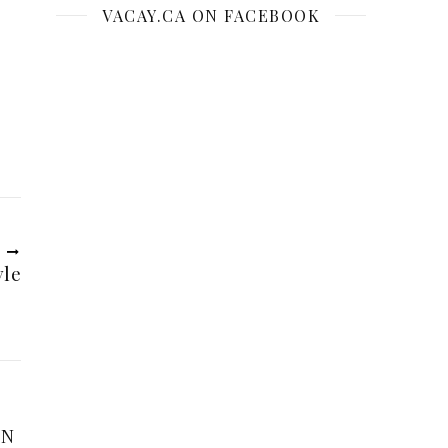
VACAY.CA ON FACEBOOK
R
yle
ON