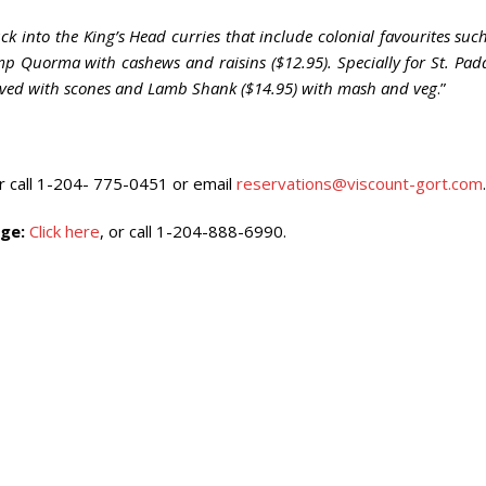
k into the King’s Head curries that include colonial favourites suc
 Quorma with cashews and raisins ($12.95). Specially for St. Pad
erved with scones and Lamb Shank ($14.95) with mash and veg
.”
or call 1-204- 775-0451 or email
reservations@viscount-gort.com
.
ge:
Click here
, or call 1-204-888-6990.