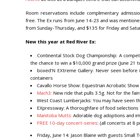
Room reservations include complimentary admission
free. The Ex runs from June 14-23 and was mentione
from Sunday-Thursday, and $135 for Friday and Saturd
New this year at Red River Ex:
Continental Stock Dog Championship: A competi
the chance to win a $10,000 grand prize (June 21 t
boxed’N EXtreme Gallery: Never seen before in 
containers
Cavallo Horse Show: Equestrian Acrobatic Show 
Mach3:
New ride that pulls 3.5g. Not for the fai
West Coast Lumberjacks: You may have seen th
EXpressway: A thoroughfare of food selections t
Manitoba Mutts:
Adorable dog adoptions and im
FREE
10-day concert-series
: (all concerts at 
Friday, June 14
: Jason Blaine with guests Small 