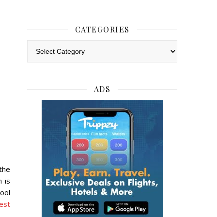
CATEGORIES
Categories
ADS
the
 is
pool
est