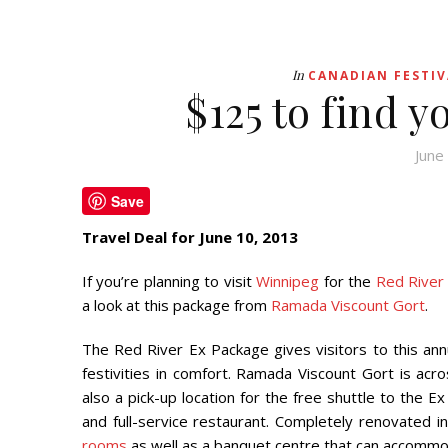
In
CANADIAN FESTIV
$125 to find y
June
Save
Travel Deal for June 10, 2013
If you’re planning to visit
Winnipeg
for the
Red River
a look at this package from
Ramada Viscount Gort
.
The Red River Ex Package gives visitors to this ann
festivities in comfort. Ramada Viscount Gort is ac
also a pick-up location for the free shuttle to the E
and full-service restaurant. Completely renovated 
rooms
as well as a banquet centre that can accommo