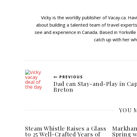
Vicky is the worldly publisher of Vacay.ca. Ha
about building a talented team of travel expert
see and experience in Canada. Based in Yorkville
catch up with her wh
PREVIOUS
Dad can Stay-and-Play in Ca
Breton
YOU M
Steam Whistle Raises a Glass
Markham
to 25 Well-Crafted Years of
Spring w