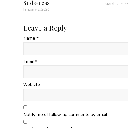
Suds-cess
March 2, 202
January 2, 2026
Leave a Reply
Name *
Email *
Website
Notify me of follow-up comments by email.