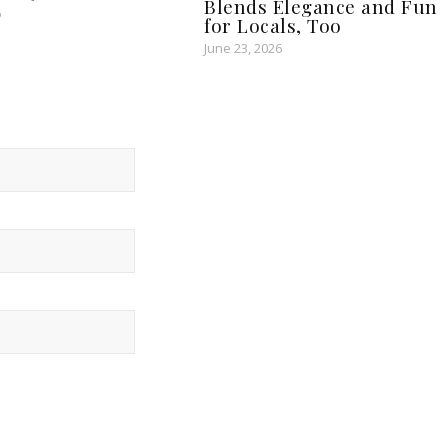
Blends Elegance and Fun
6
for Locals, Too
June 23, 2026