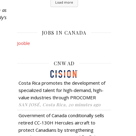
Load more
h as
dy’s
JOBS IN CANADA
Jooble
CNW AD
Costa Rica promotes the development of
specialized talent for high-demand, high-
value industries through PROCOMER
SAN JOSÉ, Costa Rica, 20 minutes ago
Government of Canada conditionally sells
retired CC-130H Hercules aircraft to
protect Canadians by strengthening