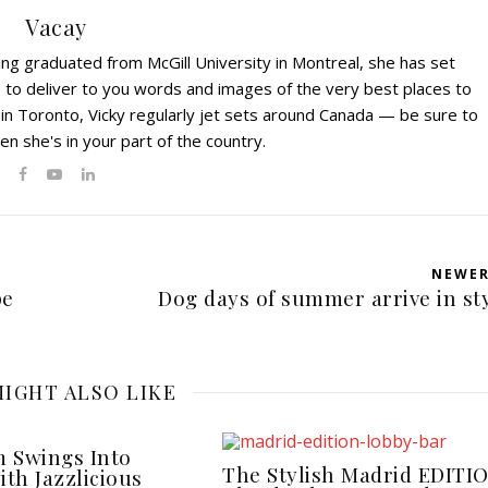
Vacay
ving graduated from McGill University in Montreal, she has set
s to deliver to you words and images of the very best places to
 in Toronto, Vicky regularly jet sets around Canada — be sure to
en she's in your part of the country.
NEWE
pe
Dog days of summer arrive in st
IGHT ALSO LIKE
 Swings Into
The Stylish Madrid EDITI
ith Jazzlicious