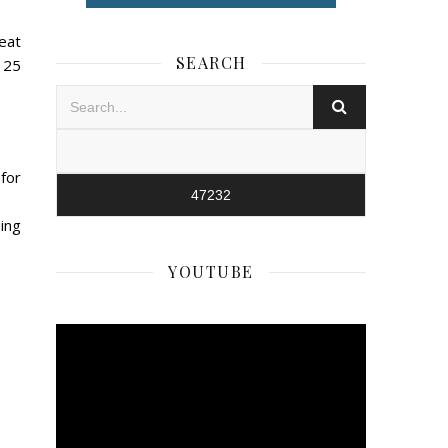
eat
SEARCH
$125
for
ping
YOUTUBE