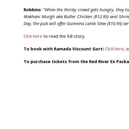
Robbins
: “
When the thirsty crowd gets hungry, they tuc
Makhani Murgh aka Butter Chicken ($12.95) and Shrimp
Day, the pub will offer Guinness Lamb Stew ($10.95) s
Click here
to read the full story.
To book with Ramada Viscount Gort:
Click here
, 
To purchase tickets from the Red River Ex Packa