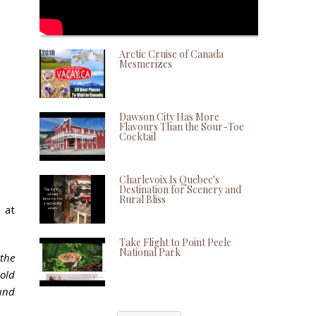
Arctic Cruise of Canada
Mesmerizes
Dawson City Has More
Flavours Than the Sour-Toe
Cocktail
Charlevoix Is Quebec's
Destination for Scenery and
Rural Bliss
 at
Take Flight to Point Peele
National Park
the
-old
ound