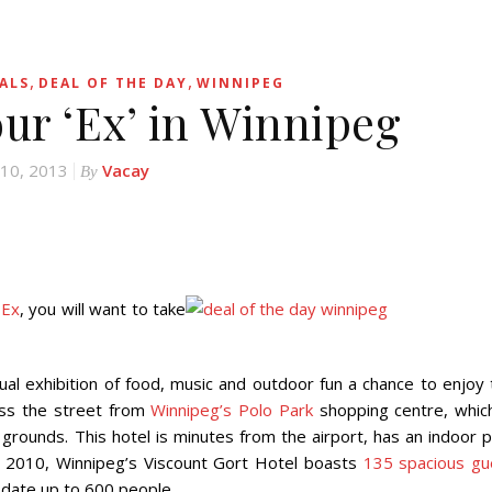
,
,
ALS
DEAL OF THE DAY
WINNIPEG
our ‘Ex’ in Winnipeg
 10, 2013
Vacay
By
 Ex
, you will want to take
ual exhibition of food, music and outdoor fun a chance to enjoy 
ross the street from
Winnipeg’s Polo Park
shopping centre, which
x grounds. This hotel is minutes from the airport, has an indoor 
in 2010, Winnipeg’s Viscount Gort Hotel boasts
135 spacious gu
date up to 600 people.