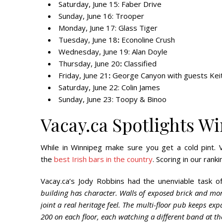
Saturday, June 15
: Faber Drive
Sunday, June 16
: Trooper
Monday, June 17:
Glass Tiger
Tuesday, June 18
:
Econoline Crush
Wednesday, June 19
: Alan Doyle
Thursday, June 20
:
Classified
Friday, June 21
:
George Canyon with guests Kei
Saturday, June 22
: Colin James
Sunday, June 23:
Toopy & Binoo
Vacay.ca Spotlights Wi
While in Winnipeg make sure you get a cold pint. 
the
best Irish bars in the country
. Scoring in our ran
Vacay.ca’s Jody Robbins had the unenviable task of
building has character. Walls of exposed brick and mort
joint a real heritage feel. The multi-floor pub keeps 
200 on each floor, each watching a different band at t