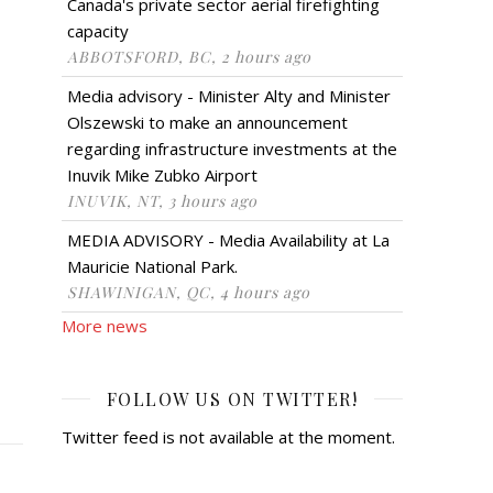
Canada's private sector aerial firefighting
capacity
ABBOTSFORD, BC, 2 hours ago
Media advisory - Minister Alty and Minister
Olszewski to make an announcement
regarding infrastructure investments at the
Inuvik Mike Zubko Airport
INUVIK, NT, 3 hours ago
MEDIA ADVISORY - Media Availability at La
Mauricie National Park.
SHAWINIGAN, QC, 4 hours ago
More news
FOLLOW US ON TWITTER!
Twitter feed is not available at the moment.