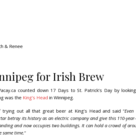
th & Renee
nnipeg for Irish Brew
Vacay.ca counted down 17 Days to St. Patrick’s Day by looking
king was the
King’s Head
in Winnipeg.
 trying out all that great beer at King’s Head and said “
Even 
ar betray its history as an electric company and give this 110-year
expanding and now occupies two buildings. It can hold a crowd of ar
he same time.
“