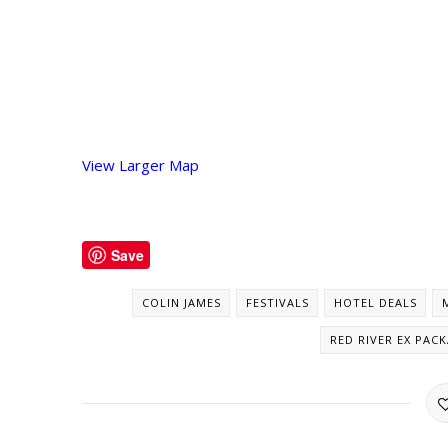
View Larger Map
Save
COLIN JAMES
FESTIVALS
HOTEL DEALS
RED RIVER EX PAC