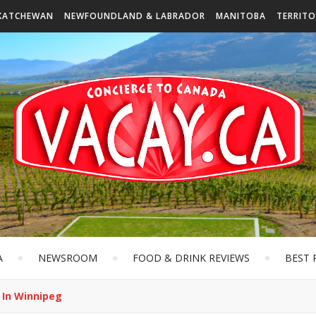
KATCHEWAN
NEWFOUNDLAND & LABRADOR
MANITOBA
TERRITO
A
NEWSROOM
FOOD & DRINK REVIEWS
BEST 
’ In Winnipeg