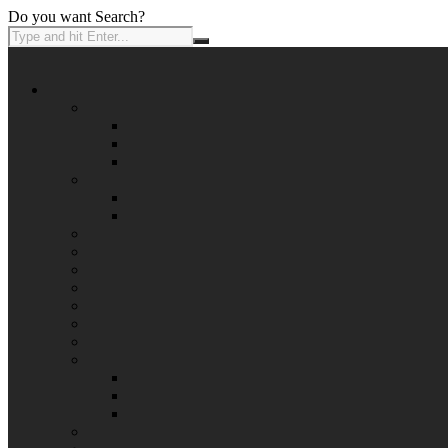
Do you want Search?