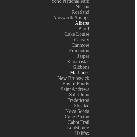
Yoho National Park
Nelson
Rossland
Ainsworth Springs
Alberta
Banff
Lake Louise
Calgary
Canmore
Edmonton
Jasper
Kananaskis
Gibbons
Maritimes
New Brunswick
Bay of Fundy
Saint Andrews
Saint John
Fredericton
Shediac
Nova Scotia
Cape Breton
Cabot Trail
Louisbourg
Halifax