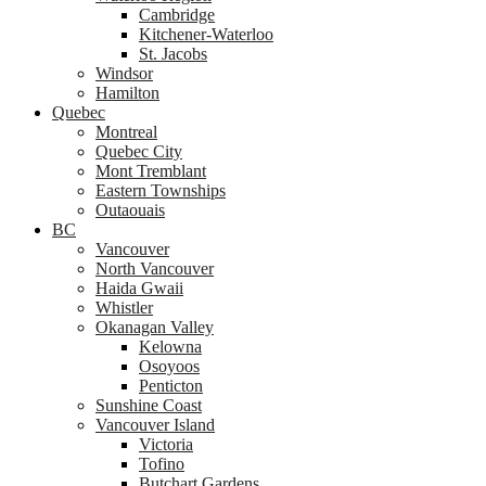
Cambridge
Kitchener-Waterloo
St. Jacobs
Windsor
Hamilton
Quebec
Montreal
Quebec City
Mont Tremblant
Eastern Townships
Outaouais
BC
Vancouver
North Vancouver
Haida Gwaii
Whistler
Okanagan Valley
Kelowna
Osoyoos
Penticton
Sunshine Coast
Vancouver Island
Victoria
Tofino
Butchart Gardens