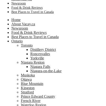
Newsroom
Food & Drink Reviews
Best Places to Travel in Canada
Home
About Vacay.ca
Newsroom
Food & Drink Reviews
Best Places to Travel in Canada
Ontario
Toronto
Distillery District
Roncesvalles
Yorkville
Niagara Region
Niagara Falls
Niagara-on-the-Lake
Muskoka
Ottawa
Blue Mountain
Kingston
Stratford
Prince Edward County
French River
Waterloo Region