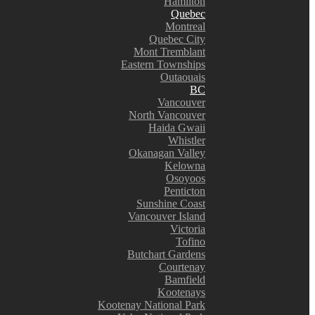
Hamilton
Quebec
Montreal
Quebec City
Mont Tremblant
Eastern Townships
Outaouais
BC
Vancouver
North Vancouver
Haida Gwaii
Whistler
Okanagan Valley
Kelowna
Osoyoos
Penticton
Sunshine Coast
Vancouver Island
Victoria
Tofino
Butchart Gardens
Courtenay
Bamfield
Kootenays
Kootenay National Park