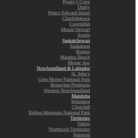
Peggy’s Cove
Digby
Prince Edward Island
Charlottetown
Cavendish
Mount Stewart
Souris
Saskatchewan
Saskatoon
Regina
Manitou Beach
Moose Jaw
Newfoundland & Labrador
St. John’s
Gros Morne National Park
Bonavista Peninsula
Western Newfoundland
Manitoba
Winnipeg
Churchill
Riding Mountain National Park
Territories
Yukon
Northwest Territories
Nunavut