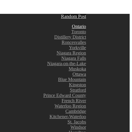
Random Post
Ontario
Toronto
Distillery District
Roncesvalles
Yorkville
Niagara Region
Niagara Falls
Niagara-on-the-Lake
Muskoka
Ottawa
Blue Mountain
Kingston
Stratford
Prince Edward County
French River
Waterloo Region
Cambridge
Kitchener-Waterloo
St. Jacobs
Windsor