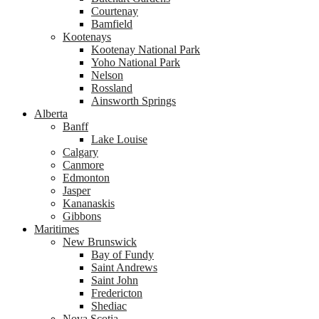
Courtenay
Bamfield
Kootenays
Kootenay National Park
Yoho National Park
Nelson
Rossland
Ainsworth Springs
Alberta
Banff
Lake Louise
Calgary
Canmore
Edmonton
Jasper
Kananaskis
Gibbons
Maritimes
New Brunswick
Bay of Fundy
Saint Andrews
Saint John
Fredericton
Shediac
Nova Scotia