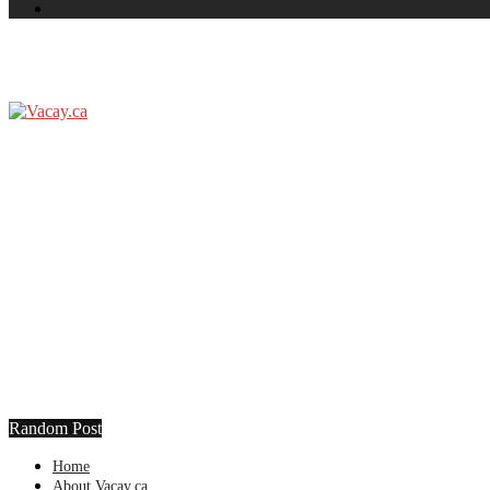
Random Post
Home
About Vacay.ca