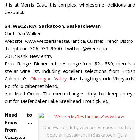
it is at Morris East, it is complex, wholesome, delicious and
beautiful.
34. WECZERIA, Saskatoon, Saskatchewan
Chef: Dan Walker
Website: www.weczeriarestaurant.ca. Cuisine: French Bistro
Telephone: 306-933-9600. Twitter: @Weczeria
2012 Rank: New entry
Price Range: Dinner entrees range from $24-$30; there’s a
stellar wine list, including excellent selections from British
Columbia’s
Okanagan Valley
like Laughingstock Vineyards’
Portfolio cabernet blend.
You Must Order: The menu changes daily, but keep an eye
out for Diefenbaker Lake Steelhead Trout ($28).
Need to
Know …
Dan Walker, left, welcomes guests to his
from
popular restaurant in Saskatoon. (Julia
Vacay.ca