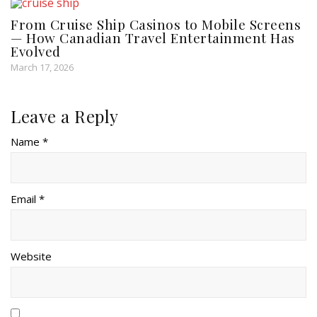
From Cruise Ship Casinos to Mobile Screens
— How Canadian Travel Entertainment Has
Evolved
March 17, 2026
Leave a Reply
Name *
Email *
Website