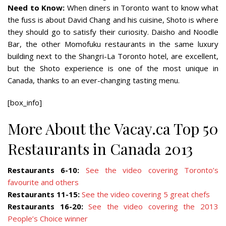
Need to Know:
When diners in Toronto want to know what
the fuss is about David Chang and his cuisine, Shoto is where
they should go to satisfy their curiosity. Daisho and Noodle
Bar, the other Momofuku restaurants in the same luxury
building next to the Shangri-La Toronto hotel, are excellent,
but the Shoto experience is one of the most unique in
Canada, thanks to an ever-changing tasting menu.
[box_info]
More About the Vacay.ca Top 50
Restaurants in Canada 2013
Restaurants 6-10:
See the video covering Toronto’s
favourite and others
Restaurants 11-15:
See the video covering 5 great chefs
Restaurants 16-20:
See the video covering the 2013
People’s Choice winner