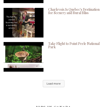
Charlevoix Is Quebec's Destination
for Scenery and Rural Bliss
Take Flight to Point Peele National
Park
Load more