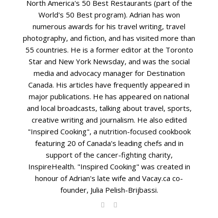
North America's 50 Best Restaurants (part of the
World's 50 Best program). Adrian has won
numerous awards for his travel writing, travel
photography, and fiction, and has visited more than
55 countries. He is a former editor at the Toronto
Star and New York Newsday, and was the social
media and advocacy manager for Destination
Canada. His articles have frequently appeared in
major publications. He has appeared on national
and local broadcasts, talking about travel, sports,
creative writing and journalism. He also edited
"Inspired Cooking", a nutrition-focused cookbook
featuring 20 of Canada's leading chefs and in
support of the cancer-fighting charity,
InspireHealth. "Inspired Cooking" was created in
honour of Adrian's late wife and Vacay.ca co-
founder, Julia Pelish-Brijbassi.