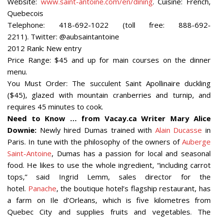
Website:
www.saint-antoine.com/en/dining
. Cuisine: French,
Quebecois
Telephone: 418-692-1022 (toll free: 888-692-
2211). Twitter: @aubsaintantoine
2012 Rank: New entry
Price Range: $45 and up for main courses on the dinner
menu.
You Must Order: The succulent Saint Apollinaire duckling
($45), glazed with mountain cranberries and turnip, and
requires 45 minutes to cook.
Need to Know … from Vacay.ca Writer Mary Alice
Downie:
Newly hired Dumas trained with
Alain Ducasse
in
Paris. In tune with the philosophy of the owners of
Auberge
Saint-Antoine
, Dumas has a passion for local and seasonal
food. He likes to use the whole ingredient, “including carrot
tops,” said Ingrid Lemm, sales director for the
hotel.
Panache
, the boutique hotel’s flagship restaurant, has
a farm on Ile d’Orleans, which is five kilometres from
Quebec City and supplies fruits and vegetables. The