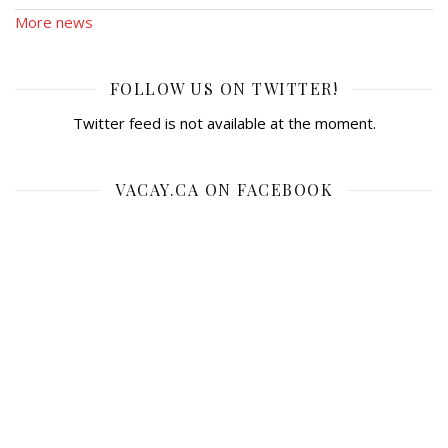
More news
FOLLOW US ON TWITTER!
Twitter feed is not available at the moment.
VACAY.CA ON FACEBOOK