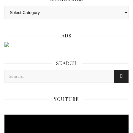
Categories
ADS
SEARCH
YOUTUBE