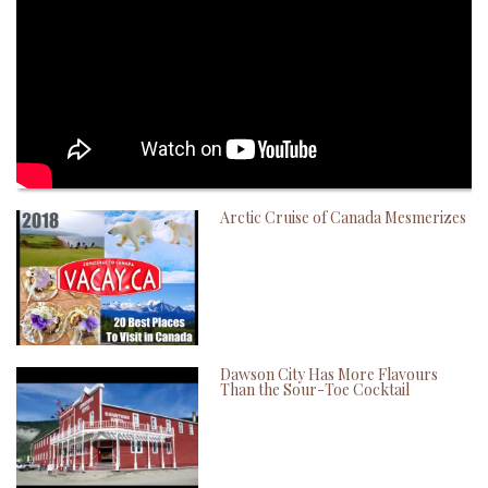
Arctic Cruise of Canada Mesmerizes
Dawson City Has More Flavours
Than the Sour-Toe Cocktail