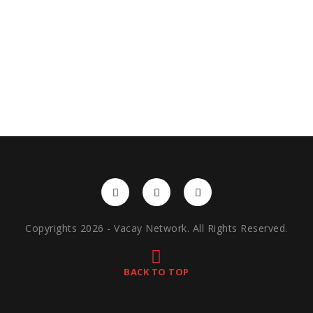
Copyrights 2026 - Vacay Network. All Rights Reserved.
BACK TO TOP