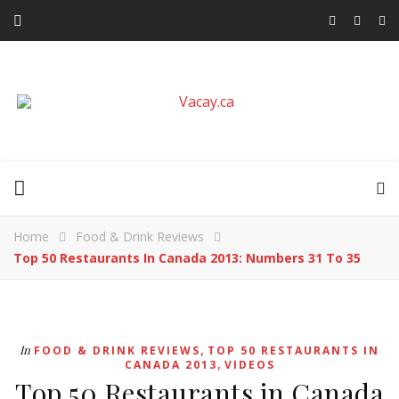
Home
Food & Drink Reviews
Top 50 Restaurants In Canada 2013: Numbers 31 To 35
,
In
FOOD & DRINK REVIEWS
TOP 50 RESTAURANTS IN
,
CANADA 2013
VIDEOS
Top 50 Restaurants in Canada