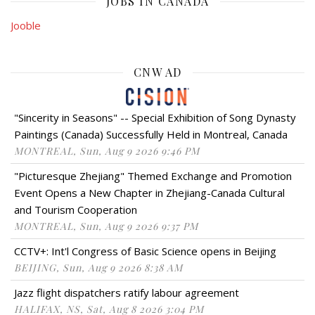
JOBS IN CANADA
Jooble
CNW AD
"Sincerity in Seasons" -- Special Exhibition of Song Dynasty
Paintings (Canada) Successfully Held in Montreal, Canada
MONTREAL, Sun, Aug 9 2026 9:46 PM
"Picturesque Zhejiang" Themed Exchange and Promotion
Event Opens a New Chapter in Zhejiang-Canada Cultural
and Tourism Cooperation
MONTREAL, Sun, Aug 9 2026 9:37 PM
CCTV+: Int'l Congress of Basic Science opens in Beijing
BEIJING, Sun, Aug 9 2026 8:38 AM
Jazz flight dispatchers ratify labour agreement
HALIFAX, NS, Sat, Aug 8 2026 3:04 PM