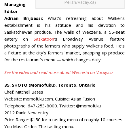
Pelish/Vacay.ca)
Managing
Editor
Adrian Brijbassi:
What’s refreshing about Walker’s
establishment is his attitude and his devotion to
Saskatchewan produce. The walls of Weczeria, a 55-seat
eatery on
Saskatoon
‘s Broadway Avenue, feature
photographs of the farmers who supply Walker’s food. He’s
a fixture at the city’s farmers’ market, snapping up produce
for the restaurant’s menu — which changes daily.
See the video and read more about Weczeria on Vacay.ca
35. SHOTO (Momofuku), Toronto, Ontario
Chef: Mitchell Bates
Website: momofuku.com. Cuisine: Asian Fusion
Telephone: 647-253-8000. Twitter: @momofuku
2012 Rank: New entry
Price Range: $150 for a tasting menu of roughly 10 courses.
You Must Order: The tasting menu.