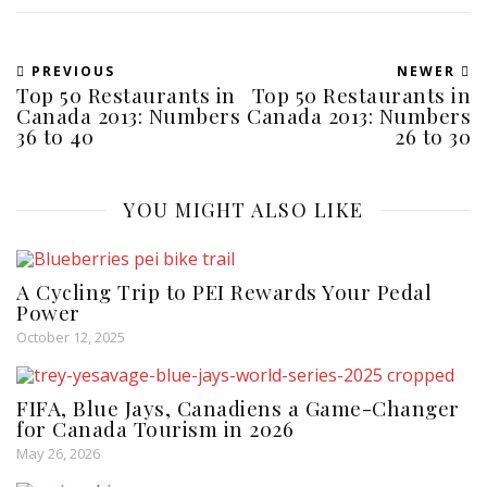
PREVIOUS
NEWER
Top 50 Restaurants in
Top 50 Restaurants in
Canada 2013: Numbers
Canada 2013: Numbers
36 to 40
26 to 30
YOU MIGHT ALSO LIKE
A Cycling Trip to PEI Rewards Your Pedal
Power
October 12, 2025
FIFA, Blue Jays, Canadiens a Game-Changer
for Canada Tourism in 2026
May 26, 2026