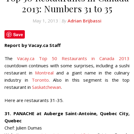
2013: Numbers 31 to 35
May 1, 2013
Adrian Brijbassi
By
Save
Report by Vacay.ca Staff
The
Vacay.ca Top 50 Restaurants in Canada 2013
countdown continues with some surprises, including a sushi
restaurant in
Montreal
and a giant name in the culinary
industry in
Toronto
. Also in this segment is the top
restaurant in
Saskatchewan
.
Here are restaurants 31-35.
31. PANACHE at Auberge Saint-Antoine, Quebec City,
Quebec
Chef: Julien Dumas