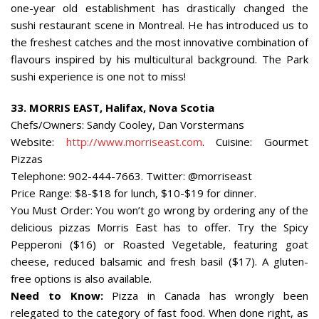
one-year old establishment has drastically changed the
sushi restaurant scene in Montreal. He has introduced us to
the freshest catches and the most innovative combination of
flavours inspired by his multicultural background. The Park
sushi experience is one not to miss!
33.
MORRIS EAST,
Halifax
,
Nova Scotia
Chefs/Owners: Sandy Cooley, Dan Vorstermans
Website:
http://www.morriseast.com
. Cuisine: Gourmet
Pizzas
Telephone: 902-444-7663. Twitter: @morriseast
Price Range: $8-$18 for lunch, $10-$19 for dinner.
You Must Order: You won’t go wrong by ordering any of the
delicious pizzas Morris East has to offer. Try the Spicy
Pepperoni ($16) or Roasted Vegetable, featuring goat
cheese, reduced balsamic and fresh basil ($17). A gluten-
free options is also available.
Need to Know:
Pizza in Canada has wrongly been
relegated to the category of fast food. When done right, as