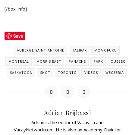
[/box_info]
Save
AUBERGE SAINT-ANTOINE
HALIFAX
MOMOFUKU
MONTREAL
MORRIS EAST
PANACHE
PARK
QUEBEC
SASKATOON
SHOT
TORONTO
VIDEOS
WECZERIA
Adrian Brijbassi
Adrian is the editor of Vacay.ca and
VacayNetwork.com. He is also an Academy Chair for