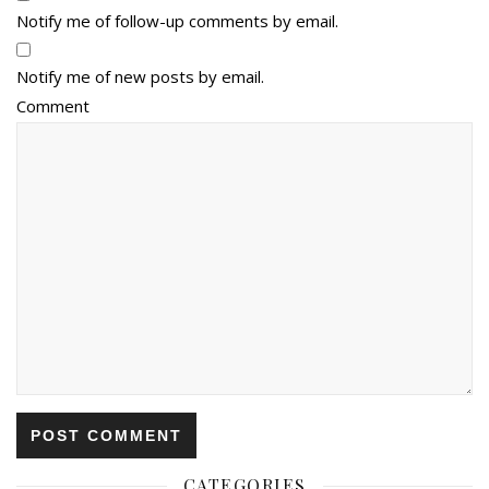
Notify me of follow-up comments by email.
Notify me of new posts by email.
Comment
CATEGORIES