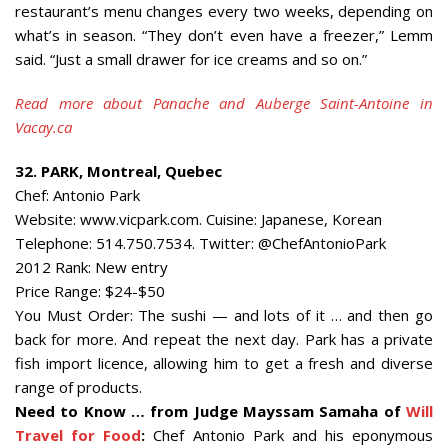
restaurant’s menu changes every two weeks, depending on
what’s in season. “They don’t even have a freezer,” Lemm
said. “Just a small drawer for ice creams and so on.”
Read more about Panache and Auberge Saint-Antoine in
Vacay.ca
32. PARK, Montreal, Quebec
Chef: Antonio Park
Website: www.vicpark.com. Cuisine: Japanese, Korean
Telephone: 514.750.7534. Twitter: @ChefAntonioPark
2012 Rank: New entry
Price Range: $24-$50
You Must Order: The sushi — and lots of it … and then go
back for more. And repeat the next day. Park has a private
fish import licence, allowing him to get a fresh and diverse
range of products.
Need to Know … from Judge Mayssam Samaha of
Will
Travel for Food
:
Chef Antonio Park and his eponymous