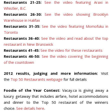
Restaurants 21-25:
See the video featuring Araxi in
Whistler, B.C.
Restaurants 26-30:
See the video showing Brooklyn
Warehouse in Halifax
Restaurants 31-35:
See the video featuring Momofuku in
Toronto
Restaurants 36-40:
See the video and read about the top
restaurant in New Brunswick
Restaurants 41-45:
See the video for these restaurants
Restaurants 46-50:
See the video covering the beginning
of the countdown
2012 results, judging and more information:
Visit
the
Top 50 Restaurants webpage
for full details
Foodie of the Year Contest:
Vacay.ca is giving away a
luxury getaway that includes airfare, hotel accommodations
and dinner to the Top 50 restaurant of the winners
choice.
See details here
.