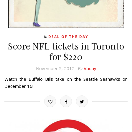
In
DEAL OF THE DAY
Score NFL tickets in Toronto
for $220
November 5, 2012
Vacay
By
Watch the Buffalo Bills take on the Seattle Seahawks on
December 16!