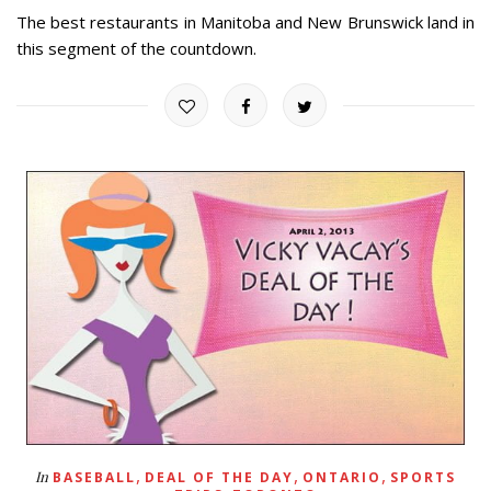
The best restaurants in Manitoba and New Brunswick land in
this segment of the countdown.
,
,
,
In
BASEBALL
DEAL OF THE DAY
ONTARIO
SPORTS