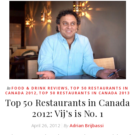
,
In
FOOD & DRINK REVIEWS
TOP 50 RESTAURANTS IN
,
CANADA 2012
TOP 50 RESTAURANTS IN CANADA 2013
Top 50 Restaurants in Canada
2012: Vij’s is No. 1
April 26, 2012
Adrian Brijbassi
By