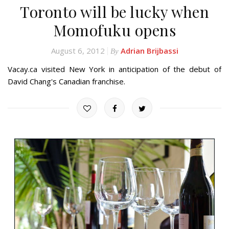
Toronto will be lucky when
Momofuku opens
August 6, 2012
Adrian Brijbassi
By
Vacay.ca visited New York in anticipation of the debut of
David Chang's Canadian franchise.