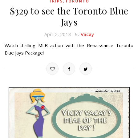
,
TRIPS
TORONTO
$329 to see the Toronto Blue
Jays
April 2, 2013
Vacay
By
Watch thrilling MLB action with the Renaissance Toronto
Blue Jays Package!