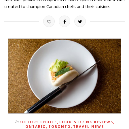
created to champion Canadian chefs and their cuisine.
,
,
In
EDITORS CHOICE
FOOD & DRINK REVIEWS
,
,
ONTARIO
TORONTO
TRAVEL NEWS