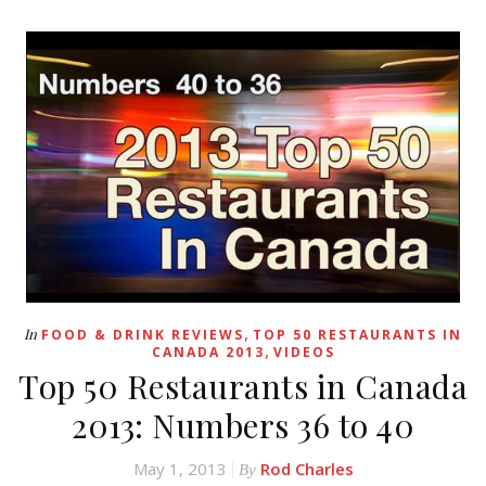
,
In
FOOD & DRINK REVIEWS
TOP 50 RESTAURANTS IN
,
CANADA 2013
VIDEOS
Top 50 Restaurants in Canada
2013: Numbers 36 to 40
May 1, 2013
Rod Charles
By