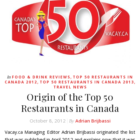
,
In
FOOD & DRINK REVIEWS
TOP 50 RESTAURANTS IN
,
,
CANADA 2012
TOP 50 RESTAURANTS IN CANADA 2013
TRAVEL NEWS
Origin of the Top 50
Restaurants in Canada
October 8, 2012
Adrian Brijbassi
By
Vacay.ca Managing Editor Adrian Brijbassi originated the list
that was published in April 2012 and explains now that it was