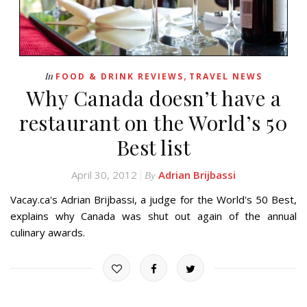
,
In
FOOD & DRINK REVIEWS
TRAVEL NEWS
Why Canada doesn’t have a
restaurant on the World’s 50
Best list
April 30, 2012
Adrian Brijbassi
By
Vacay.ca's Adrian Brijbassi, a judge for the World's 50 Best,
explains why Canada was shut out again of the annual
culinary awards.