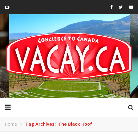
Home
Tag Archives: The Black Hoof