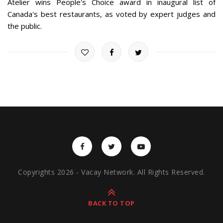
Atelier wins People's Choice award in inaugural list of
Canada's best restaurants, as voted by expert judges and
the public.
Copyrights 2026 - Vacay Network. All Rights Reserved.
BACK TO TOP