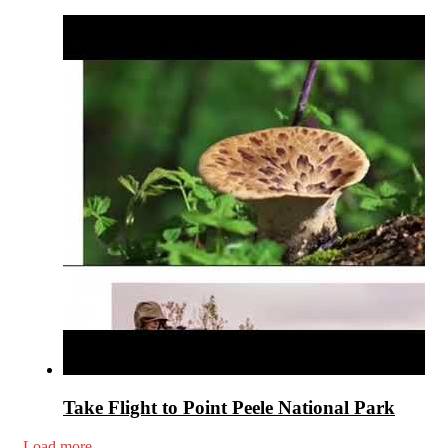
Take Flight to Point Peele National Park
Load more