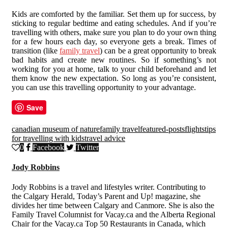
Kids are comforted by the familiar. Set them up for success, by
sticking to regular bedtime and eating schedules. And if you’re
travelling with others, make sure you plan to do your own thing
for a few hours each day, so everyone gets a break. Times of
transition (like
family travel
) can be a great opportunity to break
bad habits and create new routines. So if something’s not
working for you at home, talk to your child beforehand and let
them know the new expectation. So long as you’re consistent,
you can use this travelling opportunity to your advantage.
Save
canadian museum of nature
family travel
featured-posts
flights
tips
for travelling with kids
travel advice
0
Facebook
Twitter
Jody Robbins
Jody Robbins is a travel and lifestyles writer. Contributing to
the Calgary Herald, Today’s Parent and Up! magazine, she
divides her time between Calgary and Canmore. She is also the
Family Travel Columnist for Vacay.ca and the Alberta Regional
Chair for the Vacay.ca Top 50 Restaurants in Canada, which