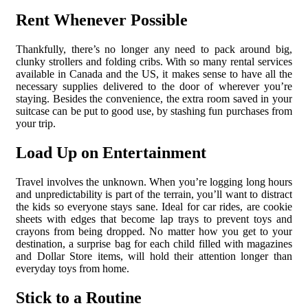
Rent Whenever Possible
Thankfully, there’s no longer any need to pack around big,
clunky strollers and folding cribs. With so many rental services
available in Canada and the US, it makes sense to have all the
necessary supplies delivered to the door of wherever you’re
staying. Besides the convenience, the extra room saved in your
suitcase can be put to good use, by stashing fun purchases from
your trip.
Load Up on Entertainment
Travel involves the unknown. When you’re logging long hours
and unpredictability is part of the terrain, you’ll want to distract
the kids so everyone stays sane. Ideal for car rides, are cookie
sheets with edges that become lap trays to prevent toys and
crayons from being dropped. No matter how you get to your
destination, a surprise bag for each child filled with magazines
and Dollar Store items, will hold their attention longer than
everyday toys from home.
Stick to a Routine