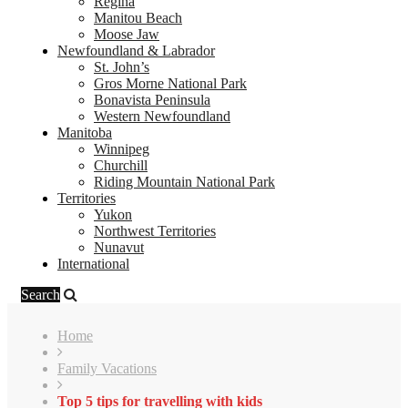
Regina
Manitou Beach
Moose Jaw
Newfoundland & Labrador
St. John’s
Gros Morne National Park
Bonavista Peninsula
Western Newfoundland
Manitoba
Winnipeg
Churchill
Riding Mountain National Park
Territories
Yukon
Northwest Territories
Nunavut
International
Search
Home
Family Vacations
Top 5 tips for travelling with kids