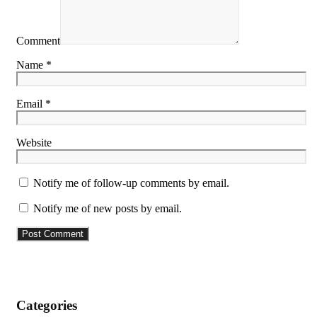
Comment
Name *
Email *
Website
Notify me of follow-up comments by email.
Notify me of new posts by email.
Categories