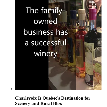
Charlevoix Is Quebec's Destination for
Scenery and Rural Bliss