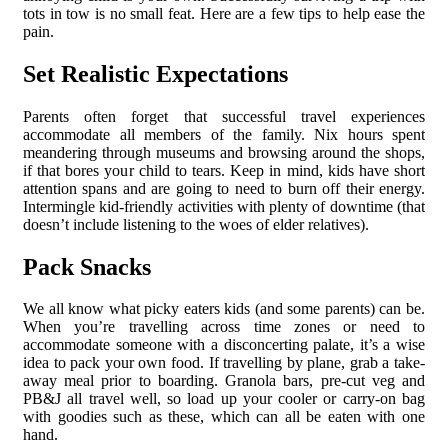
tots in tow is no small feat. Here are a few tips to help ease the
pain.
Set Realistic Expectations
Parents often forget that successful travel experiences
accommodate all members of the family. Nix hours spent
meandering through museums and browsing around the shops,
if that bores your child to tears. Keep in mind, kids have short
attention spans and are going to need to burn off their energy.
Intermingle kid-friendly activities with plenty of downtime (that
doesn’t include listening to the woes of elder relatives).
Pack Snacks
We all know what picky eaters kids (and some parents) can be.
When you’re travelling across time zones or need to
accommodate someone with a disconcerting palate, it’s a wise
idea to pack your own food. If travelling by plane, grab a take-
away meal prior to boarding. Granola bars, pre-cut veg and
PB&J all travel well, so load up your cooler or carry-on bag
with goodies such as these, which can all be eaten with one
hand.