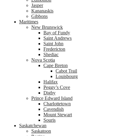
Jasper
Kananaskis
Gibbons
Maritimes
New Brunswick
Bay of Fundy
Saint Andrews
Saint John
Fredericton
Shediac
Nova Scotia
Cape Breton
Cabot Trail
Louisbourg
Halifax
Peggy’s Cove
Digby
Prince Edward Island
Charlottetown
Cavendish
Mount Stewart
Souris
Saskatchewan
Saskatoon