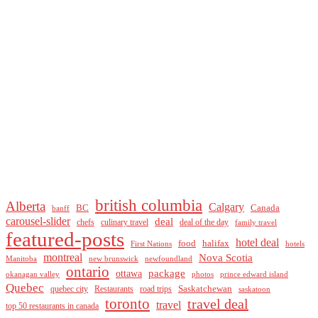
british columbia
Alberta
Calgary
BC
Canada
banff
carousel-slider
deal
culinary travel
deal of the day
chefs
family travel
featured-posts
hotel deal
food
halifax
First Nations
hotels
montreal
Nova Scotia
Manitoba
new brunswick
newfoundland
ontario
package
ottawa
okanagan valley
photos
prince edward island
Quebec
Saskatchewan
quebec city
Restaurants
road trips
saskatoon
toronto
travel deal
travel
top 50 restaurants in canada