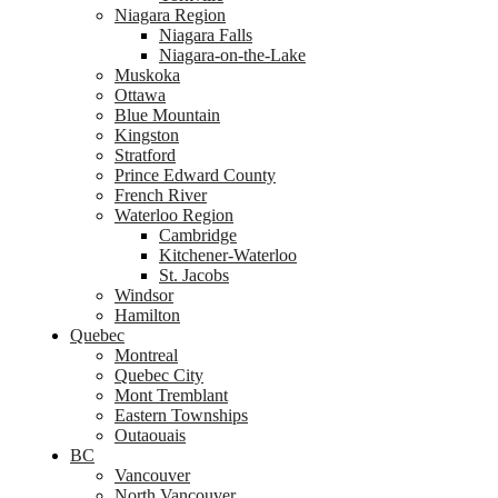
Niagara Region
Niagara Falls
Niagara-on-the-Lake
Muskoka
Ottawa
Blue Mountain
Kingston
Stratford
Prince Edward County
French River
Waterloo Region
Cambridge
Kitchener-Waterloo
St. Jacobs
Windsor
Hamilton
Quebec
Montreal
Quebec City
Mont Tremblant
Eastern Townships
Outaouais
BC
Vancouver
North Vancouver