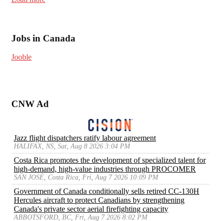
Jobs in Canada
Jooble
CNW Ad
Jazz flight dispatchers ratify labour agreement
HALIFAX, NS, Sat, Aug 8 2026 3:04 PM
Costa Rica promotes the development of specialized talent for
high-demand, high-value industries through PROCOMER
SAN JOSÉ, Costa Rica, Fri, Aug 7 2026 10:09 PM
Government of Canada conditionally sells retired CC-130H
Hercules aircraft to protect Canadians by strengthening
Canada's private sector aerial firefighting capacity
ABBOTSFORD, BC, Fri, Aug 7 2026 8:02 PM