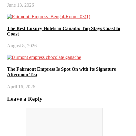
June 13, 2026
The Best Luxury Hotels in Canada: Top Stays Coast to
Coast
August 8, 2026
The Fairmont Empress Is Spot On with Its Signature
Afternoon Tea
April 16, 2026
Leave a Reply