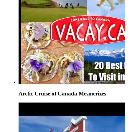
Arctic Cruise of Canada Mesmerizes