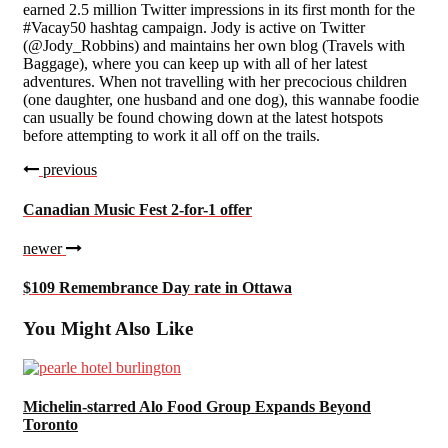
earned 2.5 million Twitter impressions in its first month for the
#Vacay50 hashtag campaign. Jody is active on Twitter
(@Jody_Robbins) and maintains her own blog (Travels with
Baggage), where you can keep up with all of her latest
adventures. When not travelling with her precocious children
(one daughter, one husband and one dog), this wannabe foodie
can usually be found chowing down at the latest hotspots
before attempting to work it all off on the trails.
previous
Canadian Music Fest 2-for-1 offer
newer
$109 Remembrance Day rate in Ottawa
You Might Also Like
Michelin-starred Alo Food Group Expands Beyond
Toronto