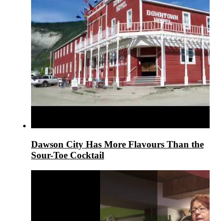
Dawson City Has More Flavours Than the
Sour-Toe Cocktail