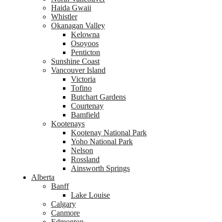
Haida Gwaii
Whistler
Okanagan Valley
Kelowna
Osoyoos
Penticton
Sunshine Coast
Vancouver Island
Victoria
Tofino
Butchart Gardens
Courtenay
Bamfield
Kootenays
Kootenay National Park
Yoho National Park
Nelson
Rossland
Ainsworth Springs
Alberta
Banff
Lake Louise
Calgary
Canmore
Edmonton