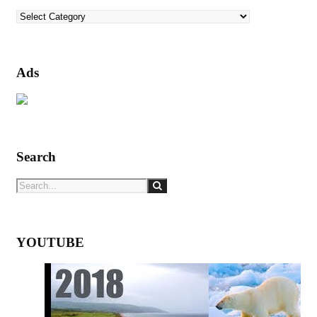
Categories
Ads
Search
YOUTUBE