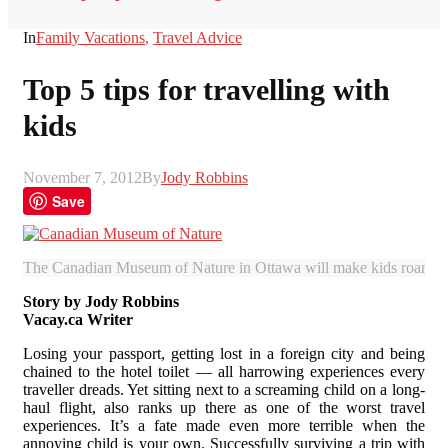
In
Family Vacations
,
Travel Advice
Top 5 tips for travelling with
kids
November 7, 2012
By
Jody Robbins
Save
The Canadian Museum of Nature in Ottawa will make kids roar. (Ju
Story by Jody Robbins
Vacay.ca Writer
Losing your passport, getting lost in a foreign city and being
chained to the hotel toilet — all harrowing experiences every
traveller dreads. Yet sitting next to a screaming child on a long-
haul flight, also ranks up there as one of the worst travel
experiences. It’s a fate made even more terrible when the
annoying child is your own. Successfully surviving a trip with