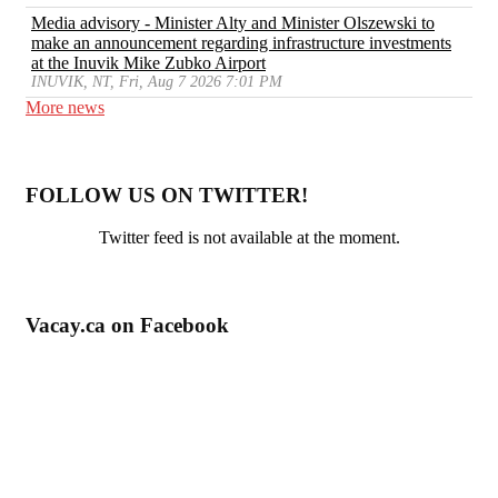
Media advisory - Minister Alty and Minister Olszewski to
make an announcement regarding infrastructure investments
at the Inuvik Mike Zubko Airport
INUVIK, NT, Fri, Aug 7 2026 7:01 PM
More news
FOLLOW US ON TWITTER!
Twitter feed is not available at the moment.
Vacay.ca on Facebook