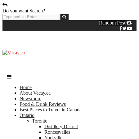
Do you want Search?
Random Post
Home
About Vacay.ca
Newsroom
Food & Drink Reviews
Best Places to Travel in Canada
Ontario
Toronto
Distillery District
Roncesvalles
Yorkville