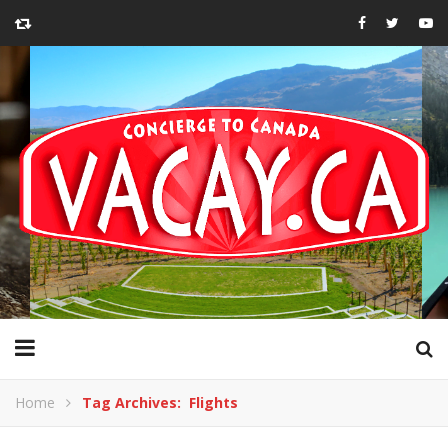
Home
Tag Archives: Flights