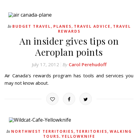
,
,
,
In
BUDGET TRAVEL
PLANES
TRAVEL ADVICE
TRAVEL
REWARDS
An insider gives tips on
Aeroplan points
July 17, 2012
Carol Perehudoff
By
Air Canada's rewards program has tools and services you
may not know about.
,
,
In
NORTHWEST TERRITORIES
TERRITORIES
WALKING
,
TOURS
YELLOWKNIFE