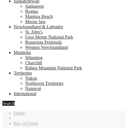
Saskatchewan
Saskatoon
Regina
Manitou Beach
Moose Jaw
Newfoundland & Labrador
St. John’s
Gros Morne National Park
Bonavista Peninsula
Western Newfoundland
Manitoba
Winnipeg
Churchill
Riding Mountain National Park
Territories
Yukon
Northwest Territories
Nunavut
International
Search
Home
Bay of Fundy