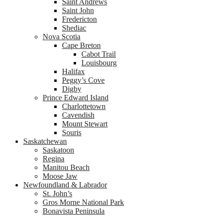
Saint Andrews
Saint John
Fredericton
Shediac
Nova Scotia
Cape Breton
Cabot Trail
Louisbourg
Halifax
Peggy’s Cove
Digby
Prince Edward Island
Charlottetown
Cavendish
Mount Stewart
Souris
Saskatchewan
Saskatoon
Regina
Manitou Beach
Moose Jaw
Newfoundland & Labrador
St. John’s
Gros Morne National Park
Bonavista Peninsula