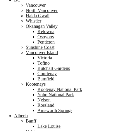
Vancouver
North Vancouver
Haida Gwaii
Whistler
Okanagan Valley
Kelowna
Osoyoos
Penticton
Sunshine Coast
Vancouver Island
Victoria
Tofino
Butchart Gardens
Courtenay
Bamfield
Kootenays
Kootenay National Park
Yoho National Park
Nelson
Rossland
Ainsworth Springs
Alberta
Banff
Lake Louise