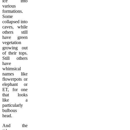
ice into
various
formations.
Some
collapsed into
caves, while
others still
have green
vegetation
growing out
of their tops.
Still others
have
whimsical
names like
flowerpots or
elephant or
ET, for one
that looks
like a
particularly
bulbous
head.
And the