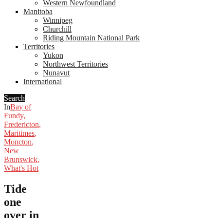
Western Newfoundland
Manitoba
Winnipeg
Churchill
Riding Mountain National Park
Territories
Yukon
Northwest Territories
Nunavut
International
Search
In
Bay of
Fundy
,
Fredericton
,
Maritimes
,
Moncton
,
New
Brunswick
,
What's Hot
Tide
one
over in