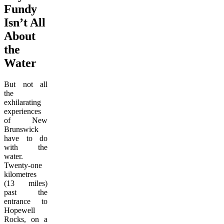
Fundy
Isn’t All
About
the
Water
But not all
the
exhilarating
experiences
of New
Brunswick
have to do
with the
water.
Twenty-one
kilometres
(13 miles)
past the
entrance to
Hopewell
Rocks, on a