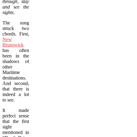
through, stay
and see the
sights.
The song
struck two
chords. First,
New
Brunswick
has often
been in the
shadows of
other
Maritime
destinations.
And second,
that there is
indeed a lot
to see.
It made
perfect sense
that the first
sight
mentioned in