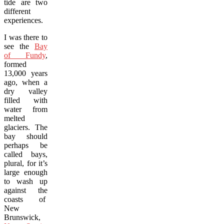
tide are two
different
experiences.
I was there to
see the
Bay
of Fundy
,
formed
13,000 years
ago, when a
dry valley
filled with
water from
melted
glaciers. The
bay should
perhaps be
called bays,
plural, for it’s
large enough
to wash up
against the
coasts of
New
Brunswick,