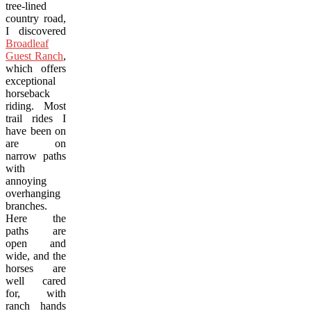
tree-lined
country road,
I discovered
Broadleaf
Guest Ranch
,
which offers
exceptional
horseback
riding. Most
trail rides I
have been on
are on
narrow paths
with
annoying
overhanging
branches.
Here the
paths are
open and
wide, and the
horses are
well cared
for, with
ranch hands