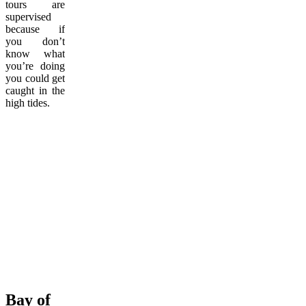
tours are
supervised
because if
you don’t
know what
you’re doing
you could get
caught in the
high tides.
Bay of