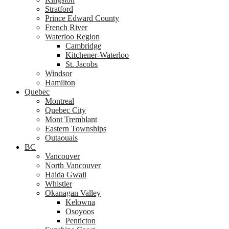
Stratford
Prince Edward County
French River
Waterloo Region
Cambridge
Kitchener-Waterloo
St. Jacobs
Windsor
Hamilton
Quebec
Montreal
Quebec City
Mont Tremblant
Eastern Townships
Outaouais
BC
Vancouver
North Vancouver
Haida Gwaii
Whistler
Okanagan Valley
Kelowna
Osoyoos
Penticton