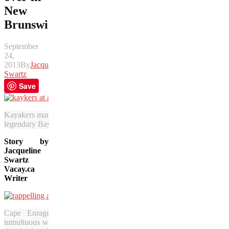
New
Brunswick
September
24,
2013
By
Jacqueline
Swartz
Save
Kayakers marvel at an up-close view of the stunning Hopewell Rocks
legendary Bay of Fundy. (Tourism New Brunswick photo)
Story by
Jacqueline
Swartz
Vacay.ca
Writer
Cape Enrage is so named because of the
tumultuous waters that are churning below these