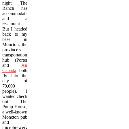
night. The
Ranch has
accommodations
and a
restaurant.
But I headed
back to my
base in
Moncton, the
province’s
transportation
hub (Porter
and
Air
Canada
both
fly into the
city of
70,000
people). I
wanted check
out The
Pump House,
a well-known
Moncton pub
and
microbrewery