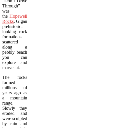
“Don’t Drive
Through”
was
the
Hopewell
Rocks
. Gigantic,
prehistoric-
looking rock
formations
scattered
along a
pebbly beach
you can
explore and
marvel at.
The rocks
formed
millions of
years ago as
a mountain
range.
Slowly they
eroded and
were sculpted
by rain and