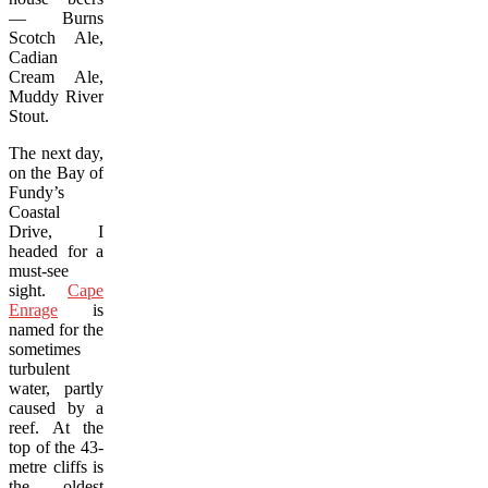
— Burns
Scotch Ale,
Cadian
Cream Ale,
Muddy River
Stout.
The next day,
on the Bay of
Fundy’s
Coastal
Drive, I
headed for a
must-see
sight.
Cape
Enrage
is
named for the
sometimes
turbulent
water, partly
caused by a
reef. At the
top of the 43-
metre cliffs is
the oldest