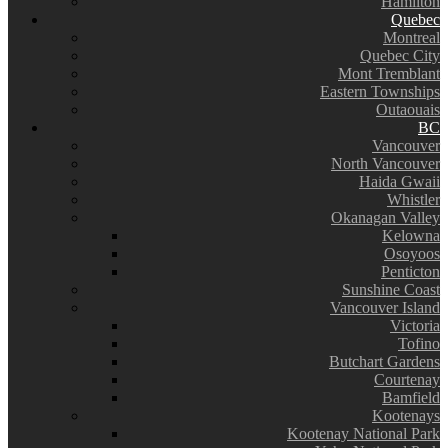
Hamilton
Quebec
Montreal
Quebec City
Mont Tremblant
Eastern Townships
Outaouais
BC
Vancouver
North Vancouver
Haida Gwaii
Whistler
Okanagan Valley
Kelowna
Osoyoos
Penticton
Sunshine Coast
Vancouver Island
Victoria
Tofino
Butchart Gardens
Courtenay
Bamfield
Kootenays
Kootenay National Park