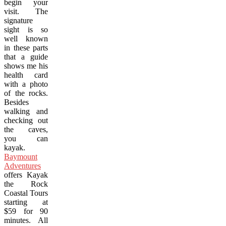
begin your
visit. The
signature
sight is so
well known
in these parts
that a guide
shows me his
health card
with a photo
of the rocks.
Besides
walking and
checking out
the caves,
you can
kayak.
Baymount
Adventures
offers Kayak
the Rock
Coastal Tours
starting at
$59 for 90
minutes. All