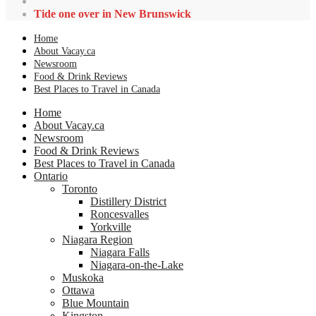
Tide one over in New Brunswick
Home
About Vacay.ca
Newsroom
Food & Drink Reviews
Best Places to Travel in Canada
Home
About Vacay.ca
Newsroom
Food & Drink Reviews
Best Places to Travel in Canada
Ontario
Toronto
Distillery District
Roncesvalles
Yorkville
Niagara Region
Niagara Falls
Niagara-on-the-Lake
Muskoka
Ottawa
Blue Mountain
Kingston