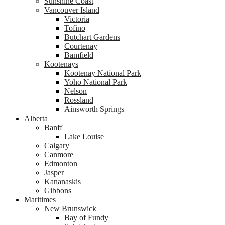
Sunshine Coast
Vancouver Island
Victoria
Tofino
Butchart Gardens
Courtenay
Bamfield
Kootenays
Kootenay National Park
Yoho National Park
Nelson
Rossland
Ainsworth Springs
Alberta
Banff
Lake Louise
Calgary
Canmore
Edmonton
Jasper
Kananaskis
Gibbons
Maritimes
New Brunswick
Bay of Fundy