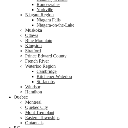
Roncesvalles
Yorkville
Niagara Region
Niagara Falls
Niagara-on-the-Lake
Muskoka
Ottawa
Blue Mountain
Kingston
Stratford
Prince Edward County
French River
Waterloo Region
Cambridge
Kitchener-Waterloo
St. Jacobs
Windsor
Hamilton
Quebec
Montreal
Quebec City
Mont Tremblant
Eastern Townships
Outaouais
BC