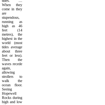
tides. …
When they
come in they
are
stupendous,
running as
high as 46
feet (14
metres), the
highest in the
world (most
tides average
about three
feet or less).
Then the
waves recede
again,
allowing
strollers to
walk the
ocean floor.
Seeing
Hopewell
Rocks during
high and low