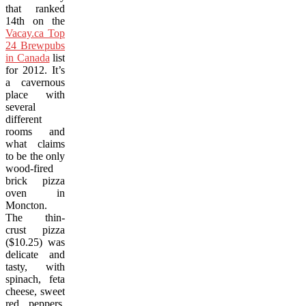
that ranked
14th on the
Vacay.ca Top
24 Brewpubs
in Canada
list
for 2012. It’s
a cavernous
place with
several
different
rooms and
what claims
to be the only
wood-fired
brick pizza
oven in
Moncton.
The thin-
crust pizza
($10.25) was
delicate and
tasty, with
spinach, feta
cheese, sweet
red peppers,