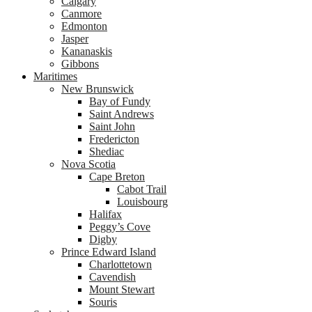
Calgary
Canmore
Edmonton
Jasper
Kananaskis
Gibbons
Maritimes
New Brunswick
Bay of Fundy
Saint Andrews
Saint John
Fredericton
Shediac
Nova Scotia
Cape Breton
Cabot Trail
Louisbourg
Halifax
Peggy’s Cove
Digby
Prince Edward Island
Charlottetown
Cavendish
Mount Stewart
Souris