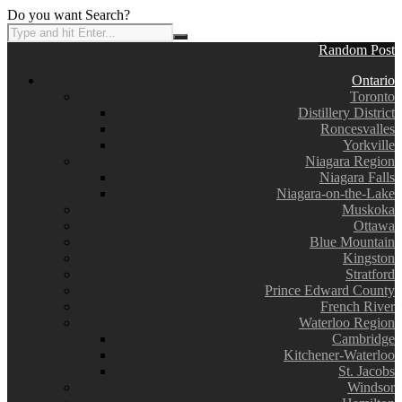
Do you want Search?
Random Post
Ontario
Toronto
Distillery District
Roncesvalles
Yorkville
Niagara Region
Niagara Falls
Niagara-on-the-Lake
Muskoka
Ottawa
Blue Mountain
Kingston
Stratford
Prince Edward County
French River
Waterloo Region
Cambridge
Kitchener-Waterloo
St. Jacobs
Windsor