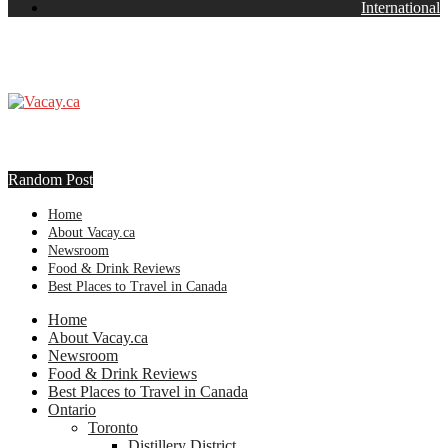
International
Random Post
Home
About Vacay.ca
Newsroom
Food & Drink Reviews
Best Places to Travel in Canada
Home
About Vacay.ca
Newsroom
Food & Drink Reviews
Best Places to Travel in Canada
Ontario
Toronto
Distillery District