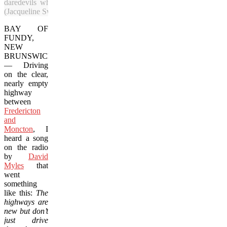
daredevils who are rappelling alongside a cliff.
(Jacqueline Swartz/Vacay.ca)
BAY OF
FUNDY,
NEW
BRUNSWICK
— Driving
on the clear,
nearly empty
highway
between
Fredericton
and
Moncton
, I
heard a song
on the radio
by
David
Myles
that
went
something
like this:
The
highways are
new but don’t
just drive