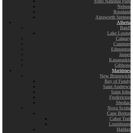
Yoho National Park
Nelson
Rossland
Ainsworth Springs
Alberta
Banff
Lake Louise
Calgary
Canmore
Edmonton
Jasper
Kananaskis
Gibbons
Maritimes
New Brunswick
Bay of Fundy
Saint Andrews
Saint John
Fredericton
Shediac
Nova Scotia
Cape Breton
Cabot Trail
Louisbourg
Halifax