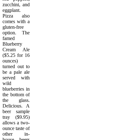
zucchini, and
eggplant.
Pizza also
comes with a
gluten-free
option. The
famed
Blueberry
Cream Ale
($5.25 for 16
ounces)
turned out to
be a pale ale
served with
wild
blueberries in
the bottom of
the glass.
Delicious. A
beer sample
tray ($9.95)
allows a two-
ounce taste of
other in-
house beers