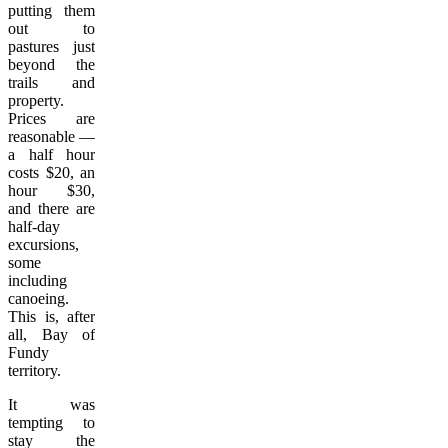
putting them
out to
pastures just
beyond the
trails and
property.
Prices are
reasonable —
a half hour
costs $20, an
hour $30,
and there are
half-day
excursions,
some
including
canoeing.
This is, after
all, Bay of
Fundy
territory.
It was
tempting to
stay the