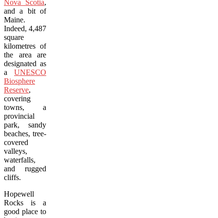
Nova Scotia
,
and a bit of
Maine.
Indeed, 4,487
square
kilometres of
the area are
designated as
a
UNESCO
Biosphere
Reserve
,
covering
towns, a
provincial
park, sandy
beaches, tree-
covered
valleys,
waterfalls,
and rugged
cliffs.
Hopewell
Rocks is a
good place to