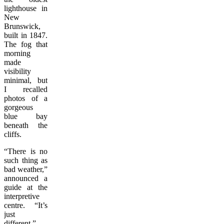
lighthouse in
New
Brunswick,
built in 1847.
The fog that
morning
made
visibility
minimal, but
I recalled
photos of a
gorgeous
blue bay
beneath the
cliffs.
“There is no
such thing as
bad weather,”
announced a
guide at the
interpretive
centre. “It’s
just
different.”