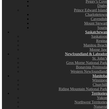
Peggy’s Cove
Digby
Prince Edward Island
Charlottetown
Cavendish
Mount Stewart
Souris
Saskatchewan
Saskatoon
Regina
Manitou Beach
Moose Jaw
Newfoundland & Labrador
St. John’s
Gros Morne National Park
Bonavista Peninsula
Western Newfoundland
Manitoba
Winnipeg
Churchill
Riding Mountain National Park
Territories
Yukon
Northwest Territories
Nunavut