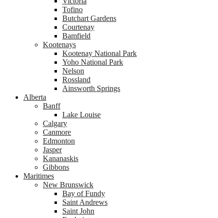
Victoria
Tofino
Butchart Gardens
Courtenay
Bamfield
Kootenays
Kootenay National Park
Yoho National Park
Nelson
Rossland
Ainsworth Springs
Alberta
Banff
Lake Louise
Calgary
Canmore
Edmonton
Jasper
Kananaskis
Gibbons
Maritimes
New Brunswick
Bay of Fundy
Saint Andrews
Saint John