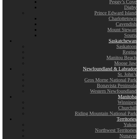
Peggy’s Cove
Digby
Prince Edward Island
Charlottetown
Cavendish
Mount Stewart
Souris
Saskatchewan
Saskatoon
Regina
Manitou Beach
Moose Jaw
Newfoundland & Labrador
St. John’s
Gros Morne National Park
Bonavista Peninsula
Western Newfoundland
Manitoba
Winnipeg
Churchill
Riding Mountain National Park
Territories
Yukon
Northwest Territories
Nunavut