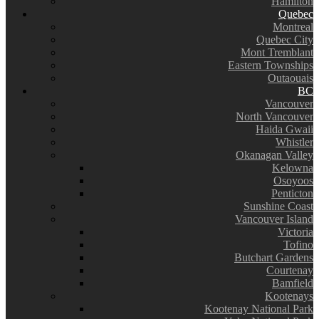
Hamilton
Quebec
Montreal
Quebec City
Mont Tremblant
Eastern Townships
Outaouais
BC
Vancouver
North Vancouver
Haida Gwaii
Whistler
Okanagan Valley
Kelowna
Osoyoos
Penticton
Sunshine Coast
Vancouver Island
Victoria
Tofino
Butchart Gardens
Courtenay
Bamfield
Kootenays
Kootenay National Park