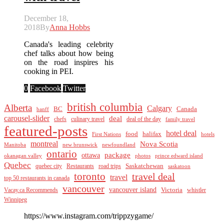
December 18,
2018
By
Anna Hobbs
Canada's leading celebrity
chef talks about how being
on the road inspires his
cooking in PEI.
0
Facebook
Twitter
british columbia
Alberta
Calgary
BC
Canada
banff
carousel-slider
deal
culinary travel
deal of the day
chefs
family travel
featured-posts
hotel deal
food
halifax
First Nations
hotels
montreal
Nova Scotia
Manitoba
new brunswick
newfoundland
ontario
package
ottawa
okanagan valley
photos
prince edward island
Quebec
Saskatchewan
quebec city
Restaurants
road trips
saskatoon
toronto
travel deal
travel
top 50 restaurants in canada
vancouver
vancouver island
Vacay.ca Recommends
Victoria
whistler
Winnipeg
https://www.instagram.com/trippzygame/