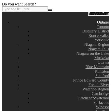
Do you want Search?
Random Post
Ontario
Toronto
Distillery District
Roncesvalles
Yorkville
Niagara Region
Niagara Falls
Niagara-on-the-Lake
Muskoka
Ottawa
Blue Mountain
Kingston
Stratford
Prince Edward County
French River
Waterloo Region
Cambridge
Kitchener-Waterloo
St. Jacobs
Windsor