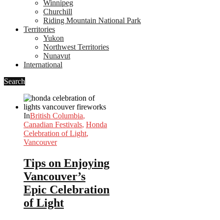
Winnipeg
Churchill
Riding Mountain National Park
Territories
Yukon
Northwest Territories
Nunavut
International
Search
In
British Columbia
,
Canadian Festivals
,
Honda
Celebration of Light
,
Vancouver
Tips on Enjoying
Vancouver’s
Epic Celebration
of Light