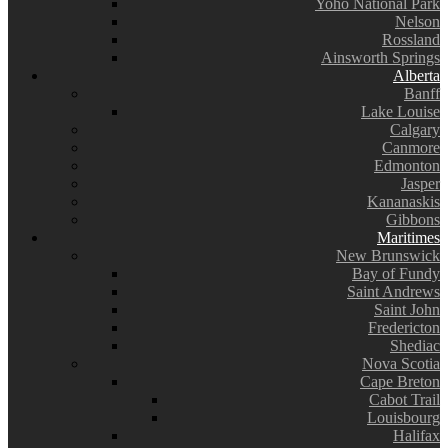
Yoho National Park
Nelson
Rossland
Ainsworth Springs
Alberta
Banff
Lake Louise
Calgary
Canmore
Edmonton
Jasper
Kananaskis
Gibbons
Maritimes
New Brunswick
Bay of Fundy
Saint Andrews
Saint John
Fredericton
Shediac
Nova Scotia
Cape Breton
Cabot Trail
Louisbourg
Halifax