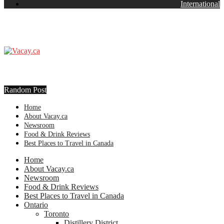
International
Random Post
Home
About Vacay.ca
Newsroom
Food & Drink Reviews
Best Places to Travel in Canada
Home
About Vacay.ca
Newsroom
Food & Drink Reviews
Best Places to Travel in Canada
Ontario
Toronto
Distillery District