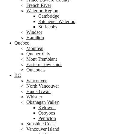
French River
Waterloo Region
Cambridge
Kitchener-Waterloo
St. Jacobs
Windsor
Hamilton
Quebec
Montreal
Quebec City
Mont Tremblant
Eastern Townships
Outaouais
BC
Vancouver
North Vancouver
Haida Gwaii
Whistler
Okanagan Valley
Kelowna
Osoyoos
Penticton
Sunshine Coast
Vancouver Island