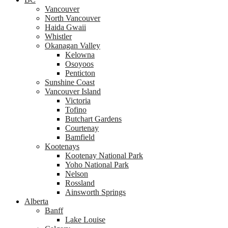
Vancouver
North Vancouver
Haida Gwaii
Whistler
Okanagan Valley
Kelowna
Osoyoos
Penticton
Sunshine Coast
Vancouver Island
Victoria
Tofino
Butchart Gardens
Courtenay
Bamfield
Kootenays
Kootenay National Park
Yoho National Park
Nelson
Rossland
Ainsworth Springs
Alberta
Banff
Lake Louise