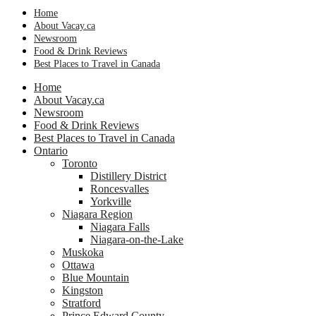
Home
About Vacay.ca
Newsroom
Food & Drink Reviews
Best Places to Travel in Canada
Home
About Vacay.ca
Newsroom
Food & Drink Reviews
Best Places to Travel in Canada
Ontario
Toronto
Distillery District
Roncesvalles
Yorkville
Niagara Region
Niagara Falls
Niagara-on-the-Lake
Muskoka
Ottawa
Blue Mountain
Kingston
Stratford
Prince Edward County