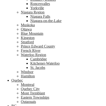
Roncesvalles
Yorkville
Niagara Region
Niagara Falls
Niagara-on-the-Lake
Muskoka
Ottawa
Blue Mountain
Kingston
Stratford
Prince Edward County
French River
Waterloo Region
Cambridge
Kitchener-Waterloo
St. Jacobs
Windsor
Hamilton
Quebec
Montreal
Quebec City
Mont Tremblant
Eastern Townships
Outaouais
BC