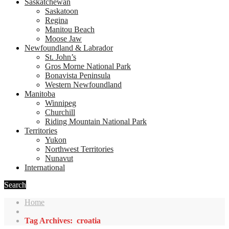
Saskatchewan
Saskatoon
Regina
Manitou Beach
Moose Jaw
Newfoundland & Labrador
St. John’s
Gros Morne National Park
Bonavista Peninsula
Western Newfoundland
Manitoba
Winnipeg
Churchill
Riding Mountain National Park
Territories
Yukon
Northwest Territories
Nunavut
International
Search
Home
Tag Archives: croatia