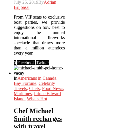
July 25, 2019
By
Adrian
Brijbassi
From VIP seats to exclusive
boat parties, we provide
suggestions on how best to
enjoy the annual
international fireworks
spectacle that draws more
than a million attendees
every year.
0
Facebook
Twitter
In
Americans in Canada
,
Bay Fortune
,
Celebrity
Travels
,
Chefs
,
Food News
,
Maritimes
,
Prince Edward
Island
,
What's Hot
Chef Michael
Smith recharges
with travel