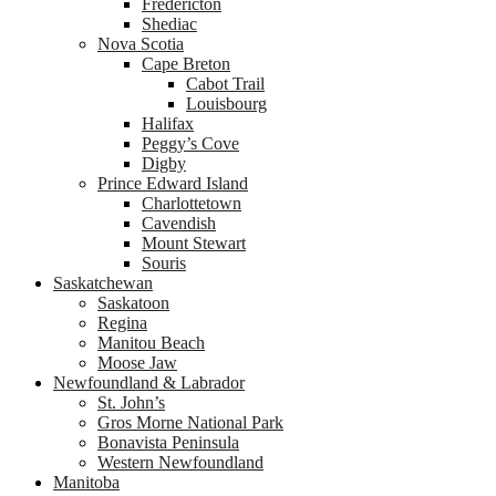
Fredericton
Shediac
Nova Scotia
Cape Breton
Cabot Trail
Louisbourg
Halifax
Peggy’s Cove
Digby
Prince Edward Island
Charlottetown
Cavendish
Mount Stewart
Souris
Saskatchewan
Saskatoon
Regina
Manitou Beach
Moose Jaw
Newfoundland & Labrador
St. John’s
Gros Morne National Park
Bonavista Peninsula
Western Newfoundland
Manitoba