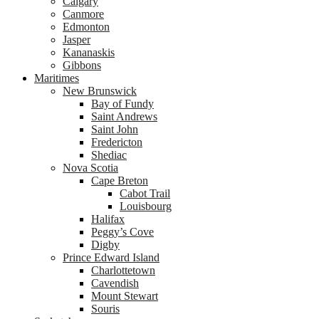
Calgary
Canmore
Edmonton
Jasper
Kananaskis
Gibbons
Maritimes
New Brunswick
Bay of Fundy
Saint Andrews
Saint John
Fredericton
Shediac
Nova Scotia
Cape Breton
Cabot Trail
Louisbourg
Halifax
Peggy’s Cove
Digby
Prince Edward Island
Charlottetown
Cavendish
Mount Stewart
Souris