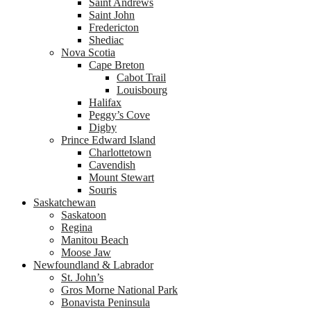
Saint Andrews
Saint John
Fredericton
Shediac
Nova Scotia
Cape Breton
Cabot Trail
Louisbourg
Halifax
Peggy’s Cove
Digby
Prince Edward Island
Charlottetown
Cavendish
Mount Stewart
Souris
Saskatchewan
Saskatoon
Regina
Manitou Beach
Moose Jaw
Newfoundland & Labrador
St. John’s
Gros Morne National Park
Bonavista Peninsula