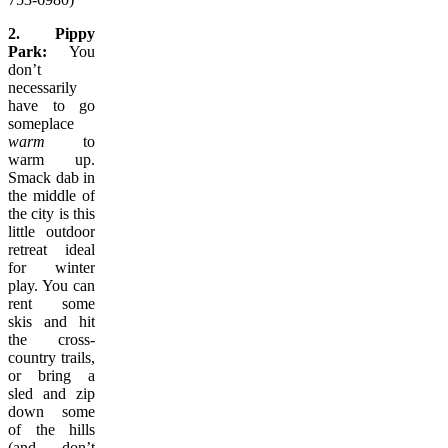
2. Pippy
Park:
You
don’t
necessarily
have to go
someplace
warm
to
warm up.
Smack dab in
the middle of
the city is this
little outdoor
retreat ideal
for winter
play. You can
rent some
skis and hit
the cross-
country trails,
or bring a
sled and zip
down some
of the hills
(and don’t