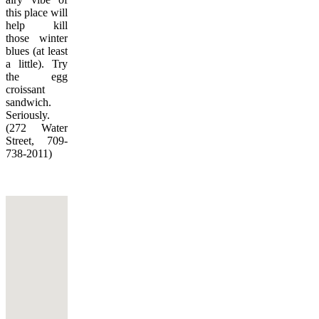
this place will
help kill
those winter
blues (at least
a little). Try
the egg
croissant
sandwich.
Seriously.
(272 Water
Street, 709-
738-2011)