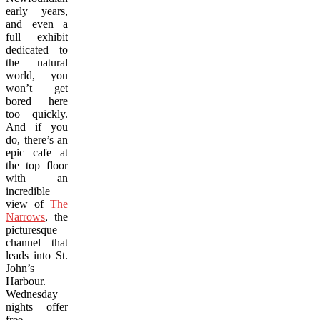
early years,
and even a
full exhibit
dedicated to
the natural
world, you
won’t get
bored here
too quickly.
And if you
do, there’s an
epic cafe at
the top floor
with an
incredible
view of
The
Narrows
, the
picturesque
channel that
leads into St.
John’s
Harbour.
Wednesday
nights offer
free