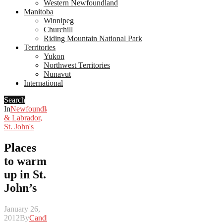
Western Newfoundland
Manitoba
Winnipeg
Churchill
Riding Mountain National Park
Territories
Yukon
Northwest Territories
Nunavut
International
Search
In
Newfoundland
& Labrador
,
St. John's
Places
to warm
up in St.
John’s
January 26,
2012
By
Candice