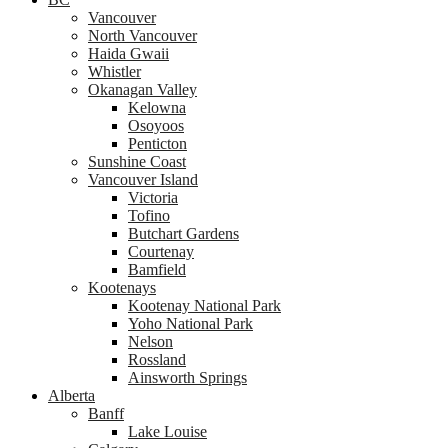
Vancouver
North Vancouver
Haida Gwaii
Whistler
Okanagan Valley
Kelowna
Osoyoos
Penticton
Sunshine Coast
Vancouver Island
Victoria
Tofino
Butchart Gardens
Courtenay
Bamfield
Kootenays
Kootenay National Park
Yoho National Park
Nelson
Rossland
Ainsworth Springs
Alberta
Banff
Lake Louise