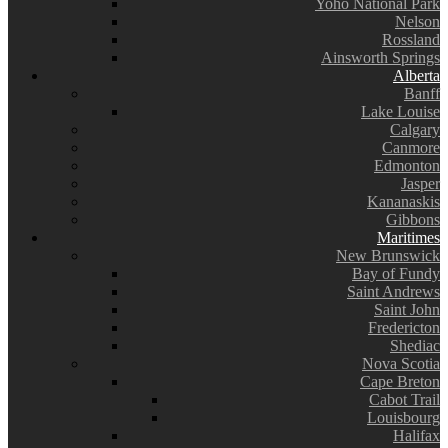
Yoho National Park
Nelson
Rossland
Ainsworth Springs
Alberta
Banff
Lake Louise
Calgary
Canmore
Edmonton
Jasper
Kananaskis
Gibbons
Maritimes
New Brunswick
Bay of Fundy
Saint Andrews
Saint John
Fredericton
Shediac
Nova Scotia
Cape Breton
Cabot Trail
Louisbourg
Halifax