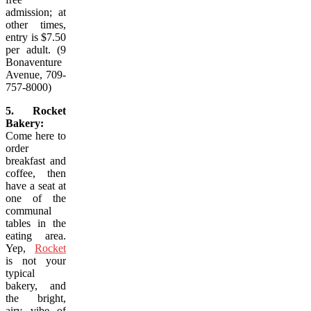
admission; at
other times,
entry is $7.50
per adult. (9
Bonaventure
Avenue, 709-
757-8000)
5. Rocket
Bakery:
Come here to
order
breakfast and
coffee, then
have a seat at
one of the
communal
tables in the
eating area.
Yep,
Rocket
is not your
typical
bakery, and
the bright,
airy vibe of