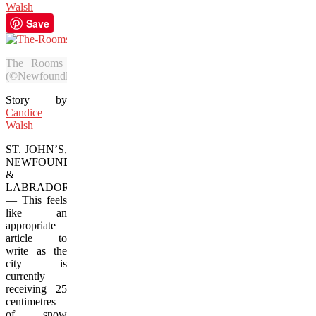
Walsh
Save
The Rooms gallery is one of the best places to beat the wi
(©Newfoundland and Labrador Tourism)
Story by
Candice
Walsh
ST. JOHN’S,
NEWFOUNDLAND
&
LABRADOR
— This feels
like an
appropriate
article to
write as the
city is
currently
receiving 25
centimetres
of snow