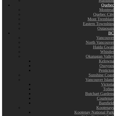
Hamilton
Quebec
Montreal
Quebec City
Mont Tremblant
Eastern Townships
Outaouais
BC
Vancouver
North Vancouver
Haida Gwaii
Whistler
Okanagan Valley
Kelowna
Osoyoos
Penticton
Sunshine Coast
Vancouver Island
Victoria
Tofino
Butchart Gardens
Courtenay
Bamfield
Kootenays
Kootenay National Park