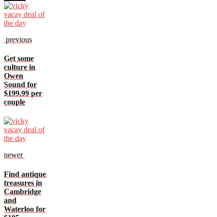
previous
Get some
culture in
Owen
Sound for
$199.99 per
couple
newer
Find antique
treasures in
Cambridge
and
Waterloo for