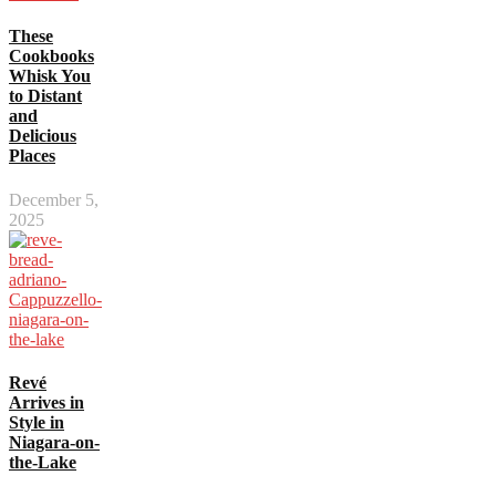
These
Cookbooks
Whisk You
to Distant
and
Delicious
Places
December 5,
2025
Revé
Arrives in
Style in
Niagara-on-
the-Lake