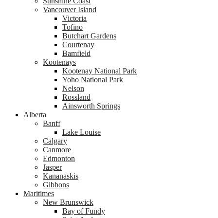
Sunshine Coast
Vancouver Island
Victoria
Tofino
Butchart Gardens
Courtenay
Bamfield
Kootenays
Kootenay National Park
Yoho National Park
Nelson
Rossland
Ainsworth Springs
Alberta
Banff
Lake Louise
Calgary
Canmore
Edmonton
Jasper
Kananaskis
Gibbons
Maritimes
New Brunswick
Bay of Fundy