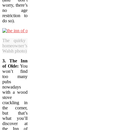
worry, there’s
no age
restriction to
do so).
The quirky Inn of Olde is a bar in a
homeowner’s residence in St. John’s. (Candice
Walsh photo)
3. The Inn
of Olde:
You
won’t find
too many
pubs
nowadays
with a wood
stove
crackling in
the corner,
but that’s
what you’ll
discover at
the Inn of