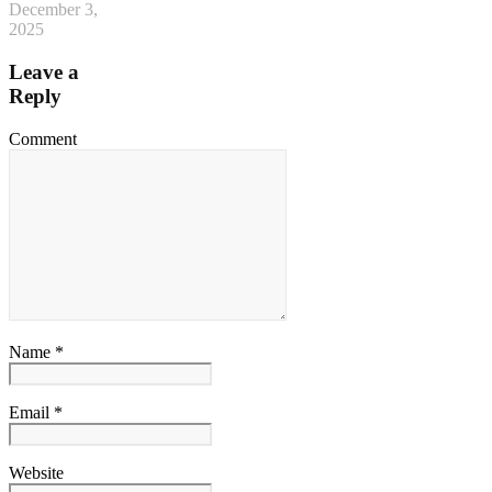
December 3,
2025
Leave a
Reply
Comment
Name *
Email *
Website