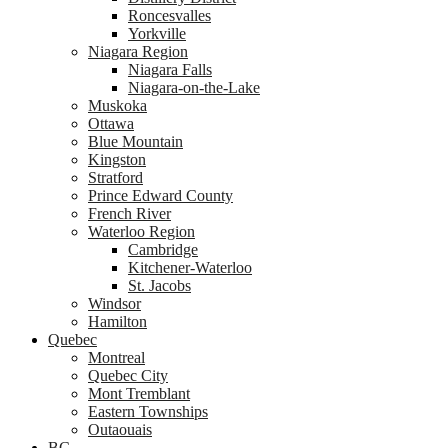
Roncesvalles
Yorkville
Niagara Region
Niagara Falls
Niagara-on-the-Lake
Muskoka
Ottawa
Blue Mountain
Kingston
Stratford
Prince Edward County
French River
Waterloo Region
Cambridge
Kitchener-Waterloo
St. Jacobs
Windsor
Hamilton
Quebec
Montreal
Quebec City
Mont Tremblant
Eastern Townships
Outaouais
BC