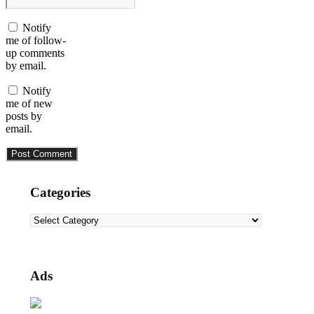
Notify
me of follow-
up comments
by email.
Notify
me of new
posts by
email.
Categories
Categories
Ads