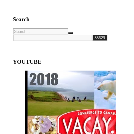
Search
YOUTUBE