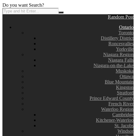
Do you want Search?
Random Post
Ontario
Toronto
Distillery District
Roncesvalles
Yorkville
Niagara Region
Niagara Falls
Niagara-on-the-Lake
Muskoka
Ottawa
Blue Mountain
Kingston
Stratford
Prince Edward County
French River
Waterloo Region
Cambridge
Kitchener-Waterloo
St. Jacobs
Windsor