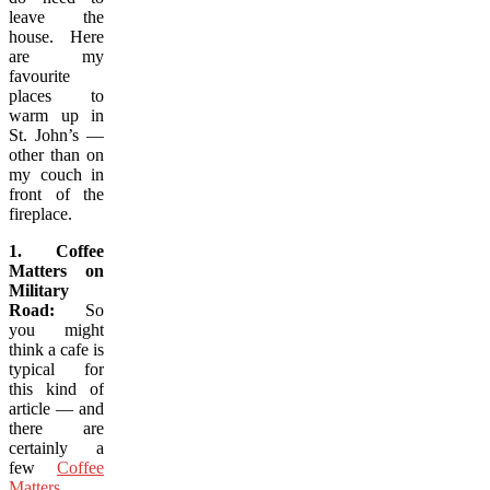
leave the
house. Here
are my
favourite
places to
warm up in
St. John’s —
other than on
my couch in
front of the
fireplace.
1. Coffee
Matters on
Military
Road:
So
you might
think a cafe is
typical for
this kind of
article — and
there are
certainly a
few
Coffee
Matters