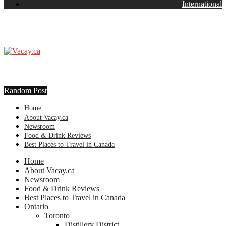
International
Random Post
Home
About Vacay.ca
Newsroom
Food & Drink Reviews
Best Places to Travel in Canada
Home
About Vacay.ca
Newsroom
Food & Drink Reviews
Best Places to Travel in Canada
Ontario
Toronto
Distillery District