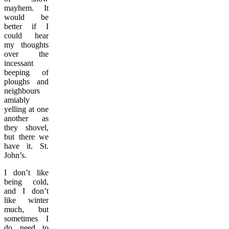
mayhem. It
would be
better if I
could hear
my thoughts
over the
incessant
beeping of
ploughs and
neighbours
amiably
yelling at one
another as
they shovel,
but there we
have it. St.
John’s.
I don’t like
being cold,
and I don’t
like winter
much, but
sometimes I
do need to