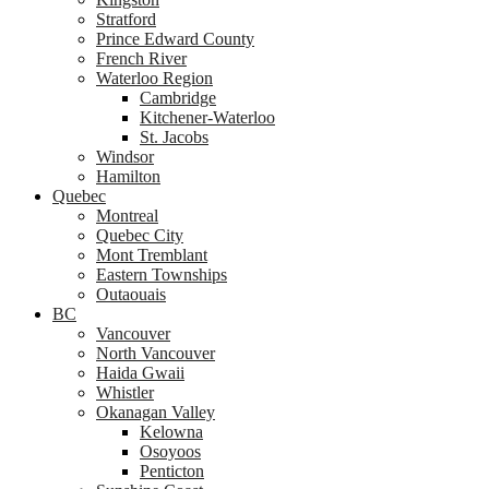
Stratford
Prince Edward County
French River
Waterloo Region
Cambridge
Kitchener-Waterloo
St. Jacobs
Windsor
Hamilton
Quebec
Montreal
Quebec City
Mont Tremblant
Eastern Townships
Outaouais
BC
Vancouver
North Vancouver
Haida Gwaii
Whistler
Okanagan Valley
Kelowna
Osoyoos
Penticton