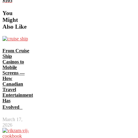
$105
You
Might
Also Like
From Cruise
Ship
Casinos to
Mobile
Screens —
How
Canadian
Travel
Entertainment
Has
Evolved
March 17,
2026