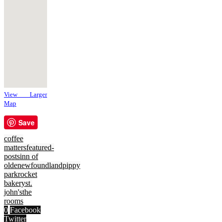
View Larger
Map
Save
coffee
matters
featured-
posts
inn of
olde
newfoundland
pippy
park
rocket
bakery
st.
john's
the
rooms
0
Facebook
Twitter