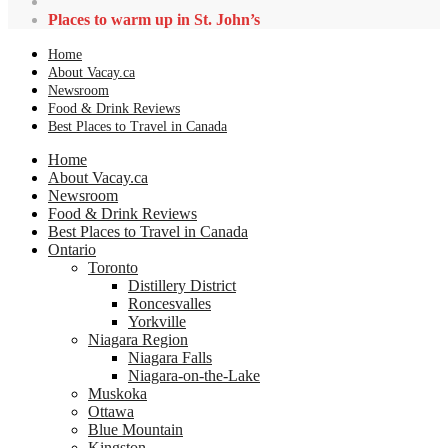
Places to warm up in St. John’s
Home
About Vacay.ca
Newsroom
Food & Drink Reviews
Best Places to Travel in Canada
Home
About Vacay.ca
Newsroom
Food & Drink Reviews
Best Places to Travel in Canada
Ontario
Toronto
Distillery District
Roncesvalles
Yorkville
Niagara Region
Niagara Falls
Niagara-on-the-Lake
Muskoka
Ottawa
Blue Mountain
Kingston