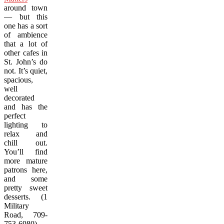
around town
— but this
one has a sort
of ambience
that a lot of
other cafes in
St. John’s do
not. It’s quiet,
spacious,
well
decorated
and has the
perfect
lighting to
relax and
chill out.
You’ll find
more mature
patrons here,
and some
pretty sweet
desserts. (1
Military
Road, 709-
753-6980)