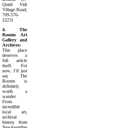
Quidi Vidi
Village Road,
709-576-
2223)
4. The
Rooms Art
Gallery and
Archives:
This place
deserves a
full article
itself. For
now, I’ll just
say The
Rooms is
definitely
worth a
wander.
From
incredible
local art,
archival
history from
Newfoundland’s