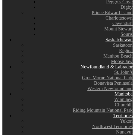
Peggy’s Cove
Digby
Prince Edward Island
Charlottetown
Cavendish
Mount Stewart
Souris
Saskatchewan
Saskatoon
Regina
Manitou Beach
Moose Jaw
Newfoundland & Labrador
St. John’s
Gros Morne National Park
Bonavista Peninsula
Western Newfoundland
Manitoba
Winnipeg
Churchill
Riding Mountain National Park
Territories
Yukon
Northwest Territories
Nunavut