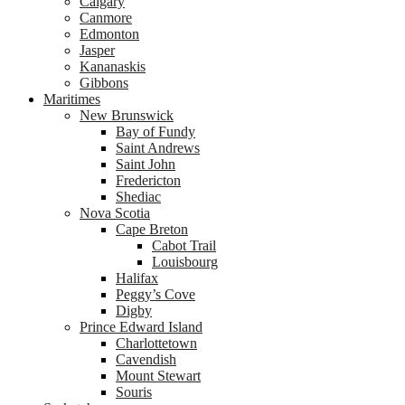
Calgary
Canmore
Edmonton
Jasper
Kananaskis
Gibbons
Maritimes
New Brunswick
Bay of Fundy
Saint Andrews
Saint John
Fredericton
Shediac
Nova Scotia
Cape Breton
Cabot Trail
Louisbourg
Halifax
Peggy’s Cove
Digby
Prince Edward Island
Charlottetown
Cavendish
Mount Stewart
Souris