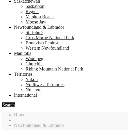
Saskatchewan
Saskatoon
Regina
Manitou Beach
Moose Jaw
Newfoundland & Labrador
St. John’s
Gros Morne National Park
Bonavista Peninsula
Western Newfoundland
Manitoba
Winnipeg
Churchill
Riding Mountain National Park
Territories
Yukon
Northwest Territories
Nunavut
International
Search
Home
Newfoundland & Labrador