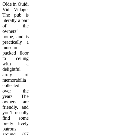
Olde in Quidi
Vidi Village.
The pub is
literally a part
of the
owners’
home, and is
practically a
museum
packed floor
to ceiling
with a
delightful
array of
memorabilia
collected
over the
years. The
owners are
friendly, and
you’ll usually
find some
pretty lively
patrons
around. (67