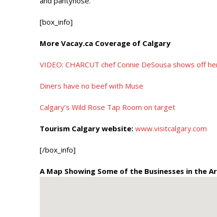
and pantyhose.
[box_info]
More Vacay.ca Coverage of Calgary
VIDEO: CHARCUT chef Connie DeSousa shows off her k
Diners have no beef with Muse
Calgary’s Wild Rose Tap Room on target
Tourism Calgary website:
www.visitcalgary.com
[/box_info]
A Map Showing Some of the Businesses in the Ar