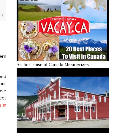
t
a)
ern
Arctic Cruise of Canada Mesmerizes
ped
your
ose
reet
 in