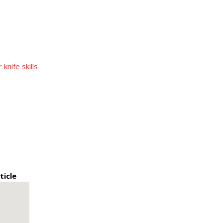
nife skills
ticle