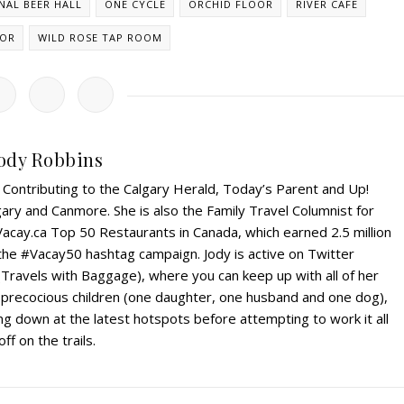
NAL BEER HALL
ONE CYCLE
ORCHID FLOOR
RIVER CAFE
HOR
WILD ROSE TAP ROOM
ody Robbins
r. Contributing to the Calgary Herald, Today’s Parent and Up!
ry and Canmore. She is also the Family Travel Columnist for
Vacay.ca Top 50 Restaurants in Canada, which earned 2.5 million
 the #Vacay50 hashtag campaign. Jody is active on Twitter
Travels with Baggage), where you can keep up with all of her
r precocious children (one daughter, one husband and one dog),
g down at the latest hotspots before attempting to work it all
off on the trails.