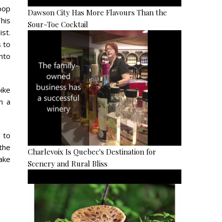
 pop
Dawson City Has More Flavours Than the
This
Sour-Toe Cocktail
ist.
 to
into
bike
n a
e to
 the
Charlevoix Is Quebec's Destination for
ake
Scenery and Rural Bliss