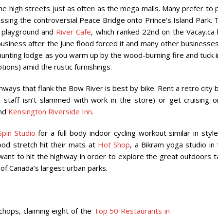
t the high streets just as often as the mega malls. Many prefer to
sing the controversial Peace Bridge onto Prince’s Island Park. 
ed playground and
River Cafe
, which ranked 22nd on the Vacay.ca l
usiness after the June flood forced it and many other businesses
le hunting lodge as you warm up by the wood-burning fire and tuck 
tions) amid the rustic furnishings.
thways that flank the Bow River is best by bike. Rent a retro city 
ts staff isn’t slammed with work in the store) or get cruising o
nd
Kensington Riverside Inn
.
pin Studio
for a full body indoor cycling workout similar in styl
good stretch hit their mats at
Hot Shop
, a Bikram yoga studio in
want to hit the highway in order to explore the great outdoors t
 of Canada’s largest urban parks.
 chops, claiming eight of the
Top 50 Restaurants in