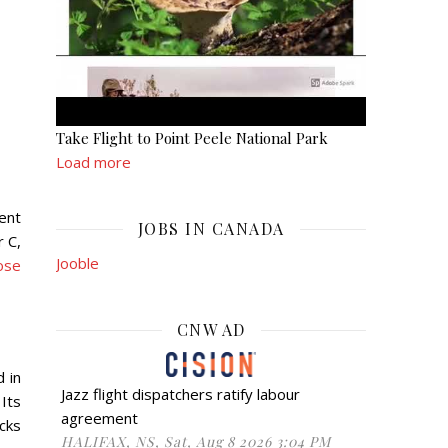
Take Flight to Point Peele National Park
Load more
ent
JOBS IN CANADA
r C,
Jooble
ose
CNW AD
d in
Jazz flight dispatchers ratify labour
 Its
agreement
cks
HALIFAX, NS, Sat, Aug 8 2026 3:04 PM