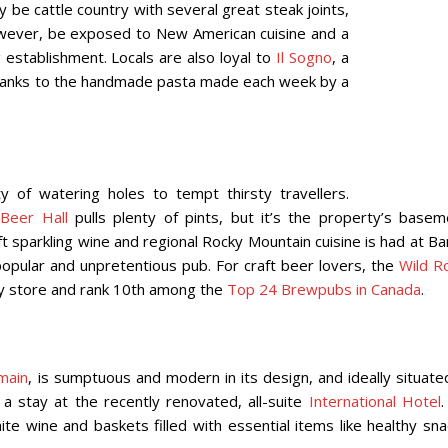
y be cattle country with several great steak joints,
however, be exposed to New American cuisine and a
 establishment. Locals are also loyal to
Il Sogno
, a
thanks to the handmade pasta made each week by a
 of watering holes to tempt thirsty travellers.
 Beer Hall
pulls plenty of pints, but it’s the property’s basem
 sparkling wine and regional Rocky Mountain cuisine is had at Ba
popular and unpretentious pub. For craft beer lovers, the
Wild R
ply store and rank 10th among the
Top 24 Brewpubs in Canada
.
main
, is sumptuous and modern in its design, and ideally situate
a stay at the recently renovated, all-suite
International Hotel
.
e wine and baskets filled with essential items like healthy sna