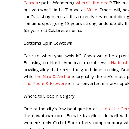
Canada
spots. Wondering
where’s the beef
? This ma
but you won’t find a T-bone at
Muse
. Diners will, 
chef’s tasting menu at this recently revamped dining
romantic spot going 13 years strong, undoubtedly 
65-year-old Calabrese nonna.
Bottoms Up in Cowtown
Care to whet your whistle? Cowtown offers plenty
Focusing on North American microbrews,
National
bowling alley that keeps the good times coming. Draft
while
the Ship & Anchor
is
arguably the city’s most 
Tap Room & Brewery
is in a converted military sup
Where to Sleep in Calgary
One of the city’s few boutique hotels,
Hotel Le Ger
the downtown core. Female travellers do well with 
women’s-only Orchid Floor offers complimentary whit