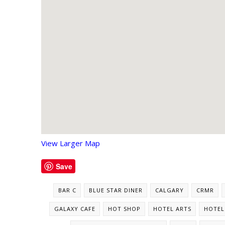
View Larger Map
Save
BAR C
BLUE STAR DINER
CALGARY
CRMR
GALAXY CAFE
HOT SHOP
HOTEL ARTS
HOTEL