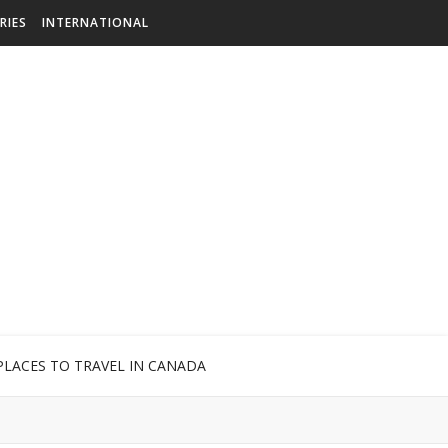
RIES
INTERNATIONAL
PLACES TO TRAVEL IN CANADA