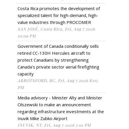
Costa Rica promotes the development of
specialized talent for high-demand, high-
value industries through PROCOMER
SAN JOSÉ, Costa Rica, Fri, Aug 7 2026
10:09 PM
Government of Canada conditionally sells
retired CC-130H Hercules aircraft to
protect Canadians by strengthening
Canada's private sector aerial firefighting
capacity
ABBOTSFORD, BC, Fri, Aug 7 2026 8:02
PM
Media advisory - Minister Alty and Minister
Olszewski to make an announcement
regarding infrastructure investments at the
Inuvik Mike Zubko Airport
INUVIK, NT, Fri, Aug 7 2026 7:01 PM