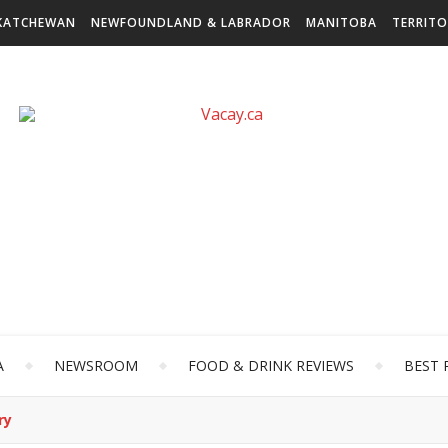
KATCHEWAN
NEWFOUNDLAND & LABRADOR
MANITOBA
TERRITO
A
NEWSROOM
FOOD & DRINK REVIEWS
BEST 
ry