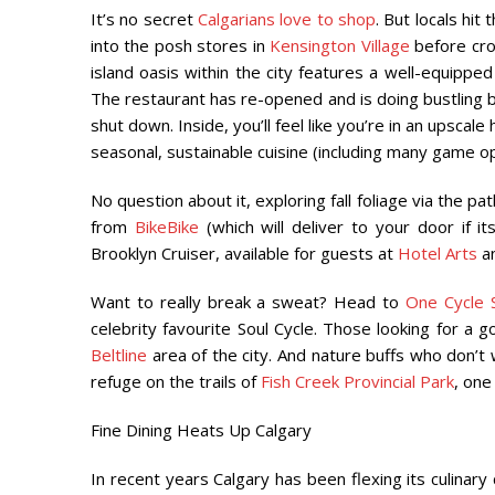
It’s no secret
Calgarians love to shop
. But locals hi
into the posh stores in
Kensington Village
before cros
island oasis within the city features a well-equipp
The restaurant has re-opened and is doing bustling b
shut down. Inside, you’ll feel like you’re in an upsca
seasonal, sustainable
cuisine (including many game op
No question about it, exploring fall foliage via the pa
from
BikeBike
(which will deliver to your door if i
Brooklyn Cruiser, available for guests at
Hotel Arts
a
Want to really break a sweat? Head to
One Cycle S
celebrity favourite Soul Cycle. Those looking for a 
Beltline
area of the city. And nature buffs who don’t 
refuge on the trails of
Fish Creek Provincial Park
, one
Fine Dining Heats Up Calgary
In recent years Calgary has been flexing its culinary