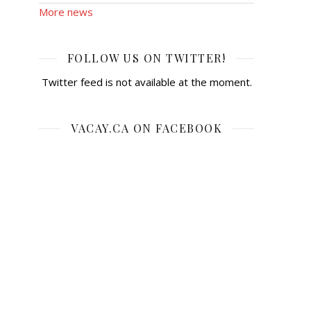
More news
FOLLOW US ON TWITTER!
Twitter feed is not available at the moment.
VACAY.CA ON FACEBOOK