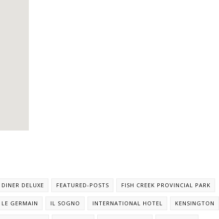
DINER DELUXE
FEATURED-POSTS
FISH CREEK PROVINCIAL PARK
 LE GERMAIN
IL SOGNO
INTERNATIONAL HOTEL
KENSINGTON