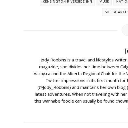
KENSINGTON RIVERSIDE INN
MUSE
NATIO
SHIP & ANC
J
Jody Robbins is a travel and lifestyles write
magazine, she divides her time between Calga
Vacay.ca and the Alberta Regional Chair for the 
Twitter impressions in its first month for
(@Jody_Robbins) and maintains her own blog (
latest adventures. When not travelling with he
this wannabe foodie can usually be found chowin