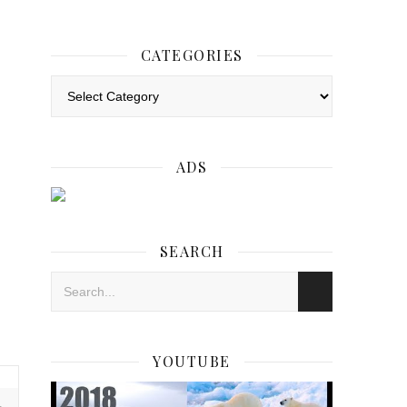
CATEGORIES
Categories
ADS
SEARCH
YOUTUBE