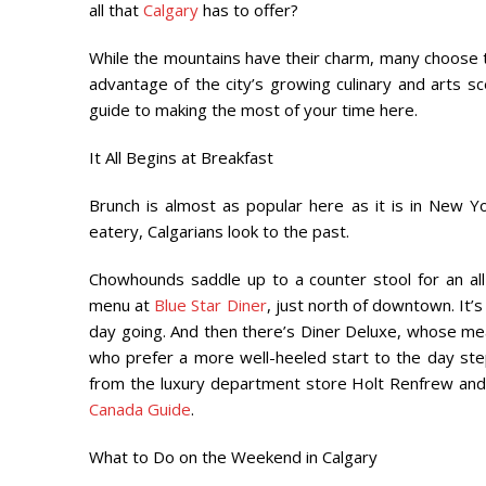
all that
Calgary
has to offer?
While the mountains have their charm, many choose t
advantage of the city’s growing culinary and arts sc
guide to making the most of your time here.
It All Begins at Breakfast
Brunch is almost as popular here as it is in New 
eatery, Calgarians look to the past.
Chowhounds saddle up to a counter stool for an al
menu at
Blue Star Diner
, just north of downtown. It’s
day going. And then there’s Diner Deluxe, whose mea
who prefer a more well-heeled start to the day step
from the luxury department store Holt Renfrew and
Canada Guide
.
What to Do on the Weekend in Calgary