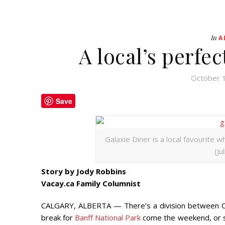
In
A
A local’s perfe
October 
Save
Galaxie Diner is a local favourite 
(Ju
Story by Jody Robbins
Vacay.ca Family Columnist
CALGARY, ALBERTA — There’s a division between C
break for
Banff National Park
come the weekend, or s