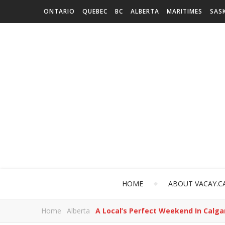
ONTARIO
QUEBEC
BC
ALBERTA
MARITIMES
SAS
HOME
ABOUT VACAY.C
Home
Alberta
A Local’s Perfect Weekend In Calga