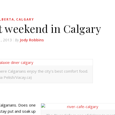
,
LBERTA
CALGARY
ct weekend in Calgary
1, 2013
Jody Robbins
By
where Calgarians enjoy the city’s best comfort food.
lia Pelish/Vacay.ca)
algarians. Does one
tay put and soak up