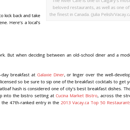
The River Cafe is one of Calgary’s mos
beloved restaurants, as well as one of
the finest in Canada. (Julia Pelish/Vacay.c
o kick back and take
ene. Here’s a local’s
York. But when deciding between an old-school diner and a mod
l-day breakfast at
Galaxie Diner
, or linger over the well-develo
 licensed so be sure to sip one of the breakfast cocktails to get 
tloaf hash is considered one of city’s best breakfast dishes. Th
 into the bistro setting at
Cucina Market Bistro
, across the st
 the 47th-ranked entry in the
2013 Vacay.ca Top 50 Restaurants