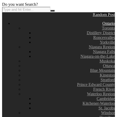
Do you want Search?
Random Post
Ontario
Toronto
Distillery District
Roncesvalles
Yorkville
Niagara Region
Niagara Falls
Niagara-on-the-Lake
Muskoka
Ottawa
Blue Mountain
Kingston
Stratford
Prince Edward County
French River
Waterloo Region
Cambridge
Kitchener-Waterloo
St. Jacobs
Windsor