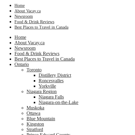
Home
About Vacay.ca
Newsroom
Food & Drink Reviews
Best Places to Travel in Canada
Home
About Vacay.ca
Newsroom
Food & Drink Reviews
Best Places to Travel in Canada
Ontario
Toronto
Distillery District
Roncesvalles
Yorkville
Niagara Region
Niagara Falls
Niagara-on-the-Lake
Muskoka
Ottawa
Blue Mountain
Kingston
Stratford
Prince Edward County