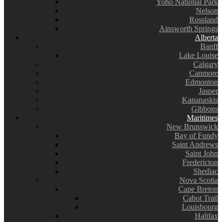
Yoho National Park
Nelson
Rossland
Ainsworth Springs
Alberta
Banff
Lake Louise
Calgary
Canmore
Edmonton
Jasper
Kananaskis
Gibbons
Maritimes
New Brunswick
Bay of Fundy
Saint Andrews
Saint John
Fredericton
Shediac
Nova Scotia
Cape Breton
Cabot Trail
Louisbourg
Halifax