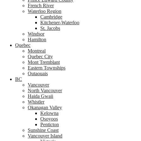
French River
Waterloo Region
Cambridge
Kitchener-Waterloo
St. Jacobs
Windsor
Hamilton
Quebec
Montreal
Quebec City
Mont Tremblant
Eastern Townships
Outaouais
BC
Vancouver
North Vancouver
Haida Gwaii
Whistler
Okanagan Valley
Kelowna
Osoyoos
Penticton
Sunshine Coast
Vancouver Island