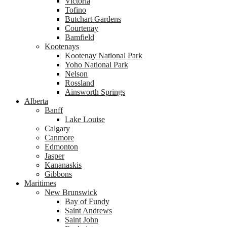
Victoria
Tofino
Butchart Gardens
Courtenay
Bamfield
Kootenays
Kootenay National Park
Yoho National Park
Nelson
Rossland
Ainsworth Springs
Alberta
Banff
Lake Louise
Calgary
Canmore
Edmonton
Jasper
Kananaskis
Gibbons
Maritimes
New Brunswick
Bay of Fundy
Saint Andrews
Saint John