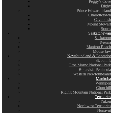
Peggy’s Cove
Digby
Prince Edward Island
Charlottetown
Cavendish
Mount Stewart
Souris
Saskatchewan
Saskatoon
Regina
Manitou Beach
Moose Jaw
Newfoundland & Labrador
St. John’s
Gros Morne National Park
Bonavista Peninsula
Western Newfoundland
Manitoba
Winnipeg
Churchill
Riding Mountain National Park
Territories
Yukon
Northwest Territories
Nunavut