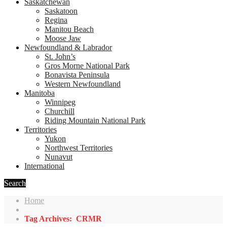
Saskatchewan
Saskatoon
Regina
Manitou Beach
Moose Jaw
Newfoundland & Labrador
St. John’s
Gros Morne National Park
Bonavista Peninsula
Western Newfoundland
Manitoba
Winnipeg
Churchill
Riding Mountain National Park
Territories
Yukon
Northwest Territories
Nunavut
International
Search
Home
Tag Archives: CRMR