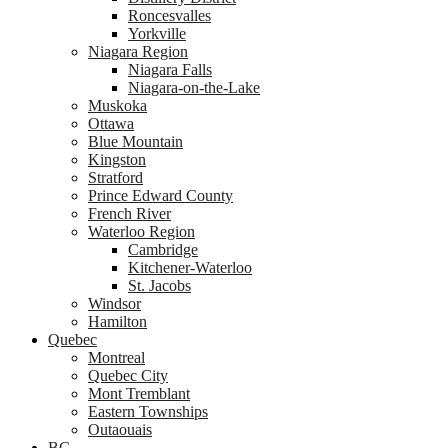
Roncesvalles
Yorkville
Niagara Region
Niagara Falls
Niagara-on-the-Lake
Muskoka
Ottawa
Blue Mountain
Kingston
Stratford
Prince Edward County
French River
Waterloo Region
Cambridge
Kitchener-Waterloo
St. Jacobs
Windsor
Hamilton
Quebec
Montreal
Quebec City
Mont Tremblant
Eastern Townships
Outaouais
BC