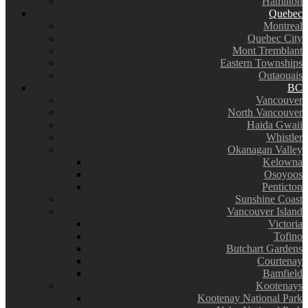
Hamilton
Quebec
Montreal
Quebec City
Mont Tremblant
Eastern Townships
Outaouais
BC
Vancouver
North Vancouver
Haida Gwaii
Whistler
Okanagan Valley
Kelowna
Osoyoos
Penticton
Sunshine Coast
Vancouver Island
Victoria
Tofino
Butchart Gardens
Courtenay
Bamfield
Kootenays
Kootenay National Park