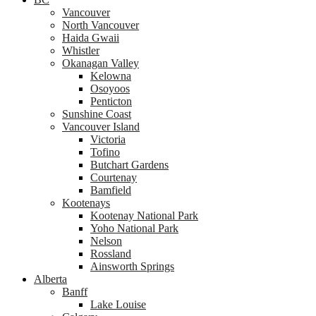
Vancouver
North Vancouver
Haida Gwaii
Whistler
Okanagan Valley
Kelowna
Osoyoos
Penticton
Sunshine Coast
Vancouver Island
Victoria
Tofino
Butchart Gardens
Courtenay
Bamfield
Kootenays
Kootenay National Park
Yoho National Park
Nelson
Rossland
Ainsworth Springs
Alberta
Banff
Lake Louise