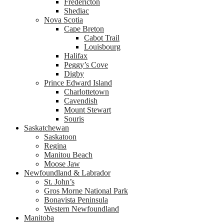
Fredericton
Shediac
Nova Scotia
Cape Breton
Cabot Trail
Louisbourg
Halifax
Peggy’s Cove
Digby
Prince Edward Island
Charlottetown
Cavendish
Mount Stewart
Souris
Saskatchewan
Saskatoon
Regina
Manitou Beach
Moose Jaw
Newfoundland & Labrador
St. John’s
Gros Morne National Park
Bonavista Peninsula
Western Newfoundland
Manitoba