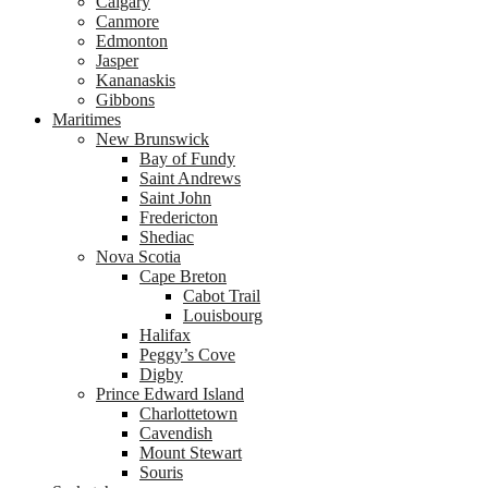
Calgary
Canmore
Edmonton
Jasper
Kananaskis
Gibbons
Maritimes
New Brunswick
Bay of Fundy
Saint Andrews
Saint John
Fredericton
Shediac
Nova Scotia
Cape Breton
Cabot Trail
Louisbourg
Halifax
Peggy’s Cove
Digby
Prince Edward Island
Charlottetown
Cavendish
Mount Stewart
Souris