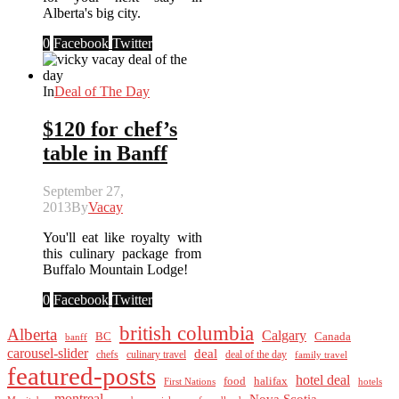
Alberta's big city.
0
Facebook
Twitter
In
Deal of The Day
$120 for chef’s
table in Banff
September 27,
2013
By
Vacay
You'll eat like royalty with
this culinary package from
Buffalo Mountain Lodge!
0
Facebook
Twitter
british columbia
Alberta
Calgary
BC
Canada
banff
carousel-slider
deal
culinary travel
deal of the day
chefs
family travel
featured-posts
hotel deal
food
halifax
First Nations
hotels
montreal
Nova Scotia