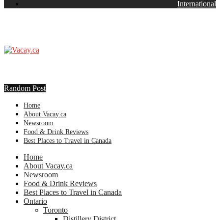
International
Random Post
Home
About Vacay.ca
Newsroom
Food & Drink Reviews
Best Places to Travel in Canada
Home
About Vacay.ca
Newsroom
Food & Drink Reviews
Best Places to Travel in Canada
Ontario
Toronto
Distillery District