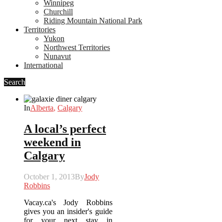
Winnipeg
Churchill
Riding Mountain National Park
Territories
Yukon
Northwest Territories
Nunavut
International
Search
In
Alberta
,
Calgary
A local’s perfect
weekend in
Calgary
October 1, 2013
By
Jody
Robbins
Vacay.ca's Jody Robbins
gives you an insider's guide
for your next stay in