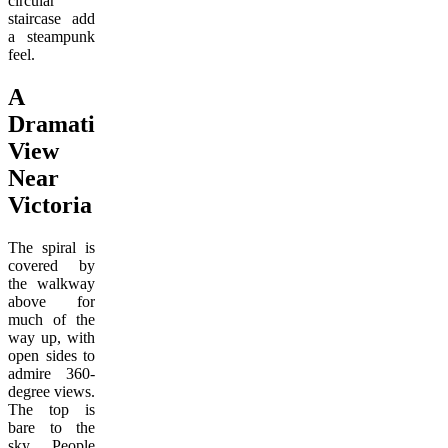
circular
staircase add
a steampunk
feel.
A
Dramatic
View
Near
Victoria
The spiral is
covered by
the walkway
above for
much of the
way up, with
open sides to
admire 360-
degree views.
The top is
bare to the
sky. People