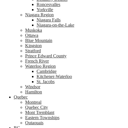
Roncesvalles
Yorkville
Niagara Region
Niagara Falls
Niagara-on-the-Lake
Muskoka
Ottawa
Blue Mountain
Kingston
Stratford
Prince Edward County
French River
Waterloo Region
Cambridge
Kitchener-Waterloo
St. Jacobs
Windsor
Hamilton
Quebec
Montreal
Quebec City
Mont Tremblant
Eastern Townships
Outaouais
BC