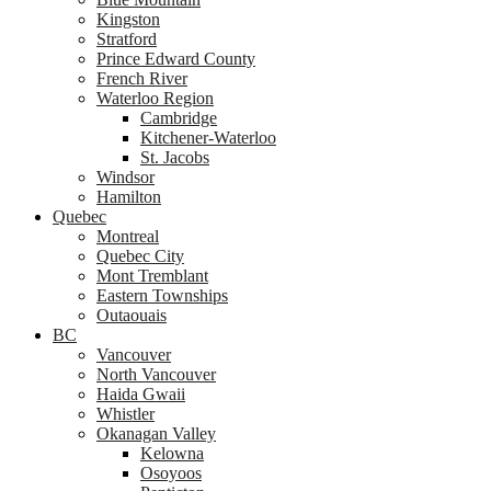
Kingston
Stratford
Prince Edward County
French River
Waterloo Region
Cambridge
Kitchener-Waterloo
St. Jacobs
Windsor
Hamilton
Quebec
Montreal
Quebec City
Mont Tremblant
Eastern Townships
Outaouais
BC
Vancouver
North Vancouver
Haida Gwaii
Whistler
Okanagan Valley
Kelowna
Osoyoos