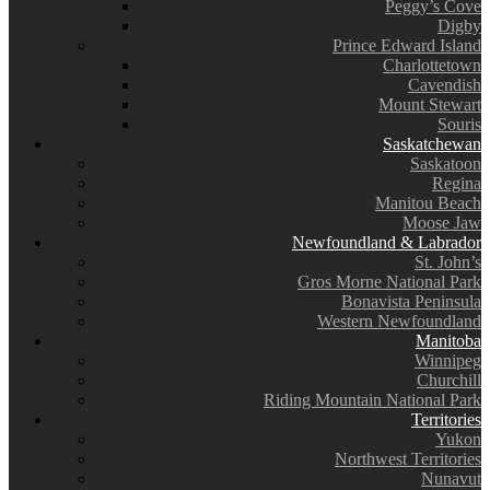
Peggy’s Cove
Digby
Prince Edward Island
Charlottetown
Cavendish
Mount Stewart
Souris
Saskatchewan
Saskatoon
Regina
Manitou Beach
Moose Jaw
Newfoundland & Labrador
St. John’s
Gros Morne National Park
Bonavista Peninsula
Western Newfoundland
Manitoba
Winnipeg
Churchill
Riding Mountain National Park
Territories
Yukon
Northwest Territories
Nunavut