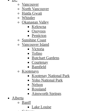
Vancouver
North Vancouver
Haida Gwaii
Whistler
Okanagan Valley
Kelowna
Osoyoos
Penticton
Sunshine Coast
Vancouver Island
Victoria
Tofino
Butchart Gardens
Courtenay
Bamfield
Kootenays
Kootenay National Park
Yoho National Park
Nelson
Rossland
Ainsworth Springs
Alberta
Banff
Lake Louise