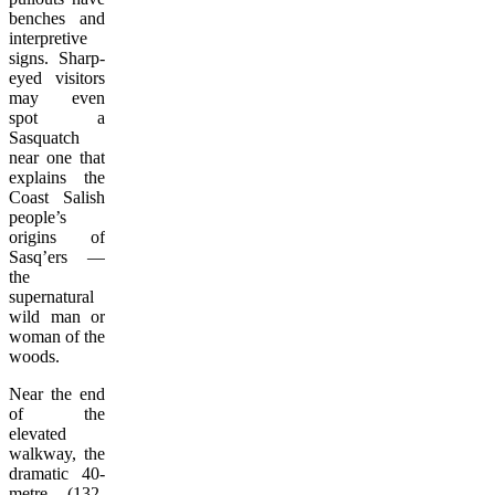
benches and
interpretive
signs. Sharp-
eyed visitors
may even
spot a
Sasquatch
near one that
explains the
Coast Salish
people’s
origins of
Sasq’ers —
the
supernatural
wild man or
woman of the
woods.
Near the end
of the
elevated
walkway, the
dramatic 40-
metre (132-