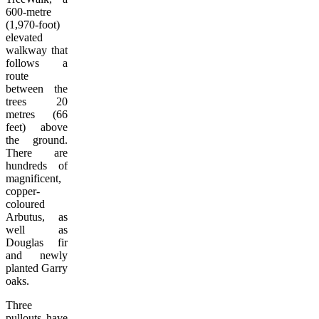
600-metre
(1,970-foot)
elevated
walkway that
follows a
route
between the
trees 20
metres (66
feet) above
the ground.
There are
hundreds of
magnificent,
copper-
coloured
Arbutus, as
well as
Douglas fir
and newly
planted Garry
oaks.
Three
pullouts have