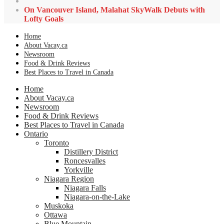
On Vancouver Island, Malahat SkyWalk Debuts with
Lofty Goals
Home
About Vacay.ca
Newsroom
Food & Drink Reviews
Best Places to Travel in Canada
Home
About Vacay.ca
Newsroom
Food & Drink Reviews
Best Places to Travel in Canada
Ontario
Toronto
Distillery District
Roncesvalles
Yorkville
Niagara Region
Niagara Falls
Niagara-on-the-Lake
Muskoka
Ottawa
Blue Mountain