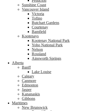
Penticton
Sunshine Coast
Vancouver Island
Victoria
Tofino
Butchart Gardens
Courtenay
Bamfield
Kootenays
Kootenay National Park
Yoho National Park
Nelson
Rossland
Ainsworth Springs
Alberta
Banff
Lake Louise
Calgary
Canmore
Edmonton
Jasper
Kananaskis
Gibbons
Maritimes
New Brunswick