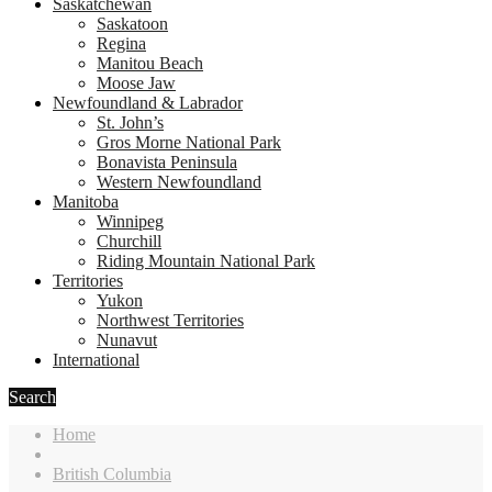
Saskatchewan
Saskatoon
Regina
Manitou Beach
Moose Jaw
Newfoundland & Labrador
St. John’s
Gros Morne National Park
Bonavista Peninsula
Western Newfoundland
Manitoba
Winnipeg
Churchill
Riding Mountain National Park
Territories
Yukon
Northwest Territories
Nunavut
International
Search
Home
British Columbia