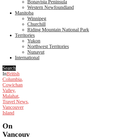
Bonavista Peninsula
Western Newfoundland
Manitoba
Winnipeg
Churchill
Riding Mountain National Park
Territories
Yukon
Northwest Territories
Nunavut
International
Search
In
British
Columbia
,
Cowichan
Valley
,
Malahat
,
Travel News
,
Vancouver
Island
On
Vancouver