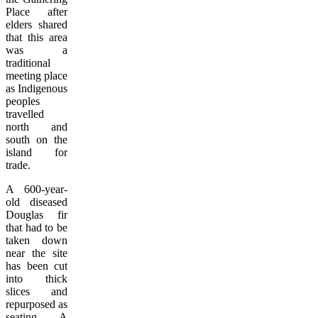
Place after
elders shared
that this area
was a
traditional
meeting place
as Indigenous
peoples
travelled
north and
south on the
island for
trade.
A 600-year-
old diseased
Douglas fir
that had to be
taken down
near the site
has been cut
into thick
slices and
repurposed as
seating. A