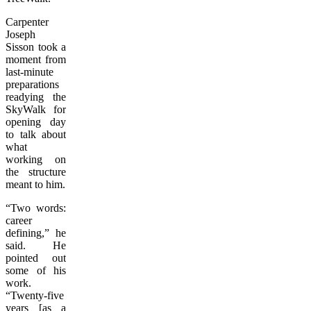
Carpenter
Joseph
Sisson took a
moment from
last-minute
preparations
readying the
SkyWalk for
opening day
to talk about
what
working on
the structure
meant to him.
“Two words:
career
defining,” he
said. He
pointed out
some of his
work.
“Twenty-five
years [as a