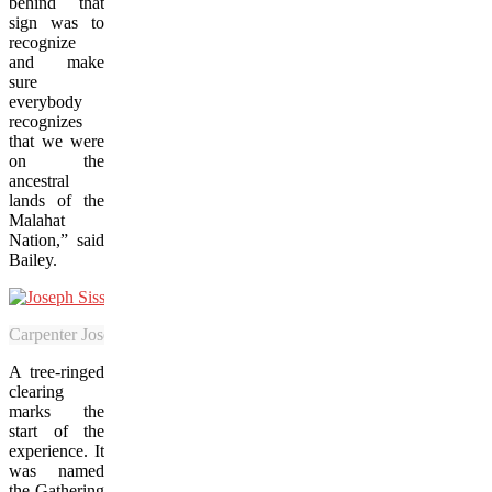
behind that
sign was to
recognize
and make
sure
everybody
recognizes
that we were
on the
ancestral
lands of the
Malahat
Nation,” said
Bailey.
Carpenter Joseph Sisson says working on the Malahat SkyWalk has bee
A tree-ringed
clearing
marks the
start of the
experience. It
was named
the Gathering