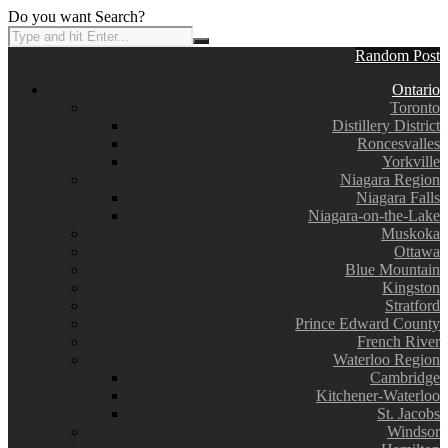
Do you want Search?
Random Post
Ontario
Toronto
Distillery District
Roncesvalles
Yorkville
Niagara Region
Niagara Falls
Niagara-on-the-Lake
Muskoka
Ottawa
Blue Mountain
Kingston
Stratford
Prince Edward County
French River
Waterloo Region
Cambridge
Kitchener-Waterloo
St. Jacobs
Windsor