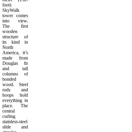
foot)
SkyWalk
tower comes
into view.
The first
wooden
structure of
its kind in
North
America, it’s
made from
Douglas fir
and tall
columns of
bonded
wood. Steel
rods and
hoops hold
everything in
place. The
central
curling
stainless-steel
slide and