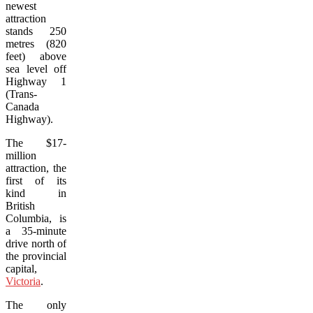
newest
attraction
stands 250
metres (820
feet) above
sea level off
Highway 1
(Trans-
Canada
Highway).
The $17-
million
attraction, the
first of its
kind in
British
Columbia, is
a 35-minute
drive north of
the provincial
capital,
Victoria
.
The only