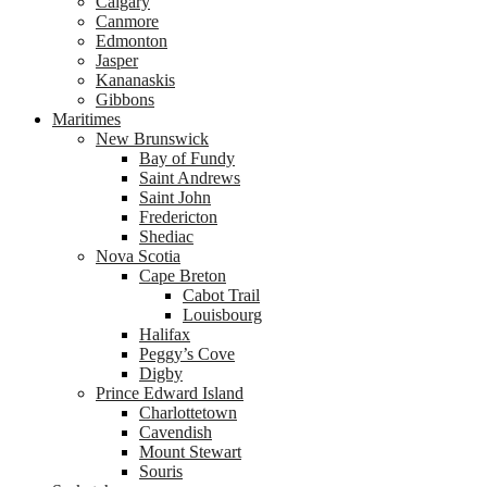
Calgary
Canmore
Edmonton
Jasper
Kananaskis
Gibbons
Maritimes
New Brunswick
Bay of Fundy
Saint Andrews
Saint John
Fredericton
Shediac
Nova Scotia
Cape Breton
Cabot Trail
Louisbourg
Halifax
Peggy’s Cove
Digby
Prince Edward Island
Charlottetown
Cavendish
Mount Stewart
Souris