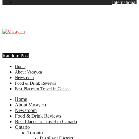
International
Random Post
Home
About Vacay.ca
Newsroom
Food & Drink Reviews
Best Places to Travel in Canada
Home
About Vacay.ca
Newsroom
Food & Drink Reviews
Best Places to Travel in Canada
Ontario
Toronto
Distillery District