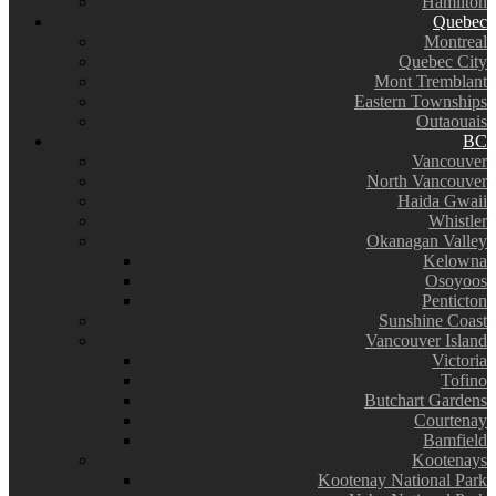
Hamilton
Quebec
Montreal
Quebec City
Mont Tremblant
Eastern Townships
Outaouais
BC
Vancouver
North Vancouver
Haida Gwaii
Whistler
Okanagan Valley
Kelowna
Osoyoos
Penticton
Sunshine Coast
Vancouver Island
Victoria
Tofino
Butchart Gardens
Courtenay
Bamfield
Kootenays
Kootenay National Park