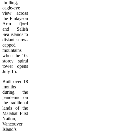
thrilling,
eagle-eye
view across
the Finlayson
Arm fjord
and Salish
Sea islands to
distant snow-
capped
mountains
when the 10-
storey spiral
tower opens
July 15.
Built over 18
months
during the
pandemic on
the traditional
lands of the
Malahat First
Nation,
Vancouver
Island’s