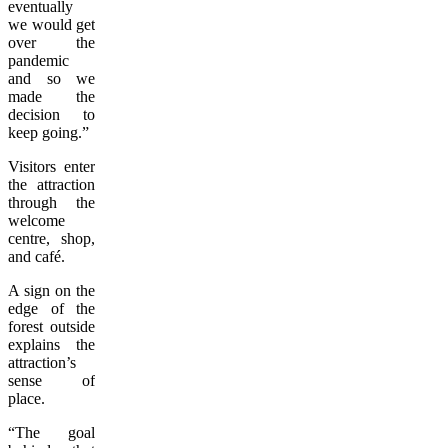
eventually
we would get
over the
pandemic
and so we
made the
decision to
keep going.”
Visitors enter
the attraction
through the
welcome
centre, shop,
and café.
A sign on the
edge of the
forest outside
explains the
attraction’s
sense of
place.
“The goal