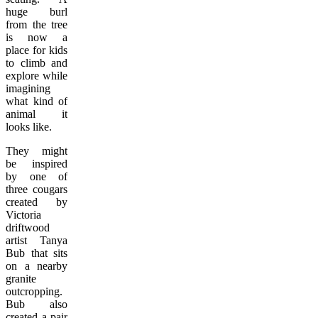
huge burl
from the tree
is now a
place for kids
to climb and
explore while
imagining
what kind of
animal it
looks like.
They might
be inspired
by one of
three cougars
created by
Victoria
driftwood
artist Tanya
Bub that sits
on a nearby
granite
outcropping.
Bub also
created a pair