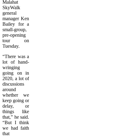
Malahat
SkyWalk
general
manager Ken
Bailey for a
small-group,
pre-opening
tour on
Tuesday.
“There was a
lot of hand-
wringing
going on in
2020, a lot of
discussions
around
whether we
keep going or
delay, or
things like
that,” he said.
“But I think
we had faith
that