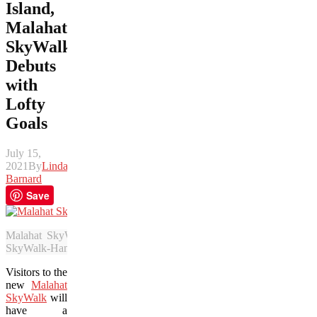
Island,
Malahat
SkyWalk
Debuts
with
Lofty
Goals
July 15,
2021
By
Linda
Barnard
Save
Malahat SkyWalk is a 132-foot eco-tourism attraction that debut
SkyWalk-Hamish Hamilton)
Visitors to the
new
Malahat
SkyWalk
will
have a