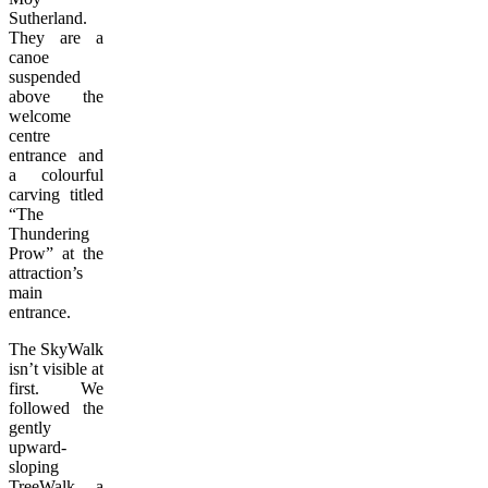
Sutherland.
They are a
canoe
suspended
above the
welcome
centre
entrance and
a colourful
carving titled
“The
Thundering
Prow” at the
attraction’s
main
entrance.
The SkyWalk
isn’t visible at
first. We
followed the
gently
upward-
sloping
TreeWalk, a