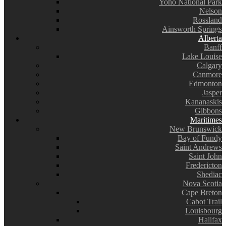
Yoho National Park
Nelson
Rossland
Ainsworth Springs
Alberta
Banff
Lake Louise
Calgary
Canmore
Edmonton
Jasper
Kananaskis
Gibbons
Maritimes
New Brunswick
Bay of Fundy
Saint Andrews
Saint John
Fredericton
Shediac
Nova Scotia
Cape Breton
Cabot Trail
Louisbourg
Halifax