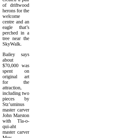
of driftwood
herons for the
welcome
centre and an
eagle that’s
perched in a
tree near the
SkyWalk.
Bailey says
about
$70,000 was
spent on
original art
for the
attraction,
including two
pieces by
Stz’uminus
master carver
John Marston
with Tla-o-
qui-aht
master carver
Moy