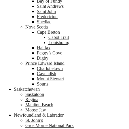
Bay of Fundy
Saint Andrews
Saint John
Fredericton
Shediac
Nova Scotia
Cape Breton
Cabot Trail
Louisbourg
Halifax
Peggy’s Cove
Digby
Prince Edward Island
Charlottetown
Cavendish
Mount Stewart
Souris
Saskatchewan
Saskatoon
Regina
Manitou Beach
Moose Jaw
Newfoundland & Labrador
St. John’s
Gros Morne National Park