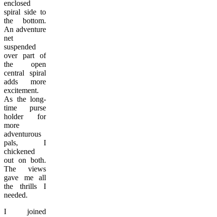
enclosed
spiral side to
the bottom.
An adventure
net
suspended
over part of
the open
central spiral
adds more
excitement.
As the long-
time purse
holder for
more
adventurous
pals, I
chickened
out on both.
The views
gave me all
the thrills I
needed.
I joined