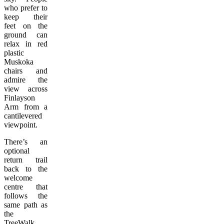
who prefer to
keep their
feet on the
ground can
relax in red
plastic
Muskoka
chairs and
admire the
view across
Finlayson
Arm from a
cantilevered
viewpoint.
There’s an
optional
return trail
back to the
welcome
centre that
follows the
same path as
the
TreeWalk.