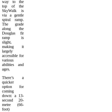
way to the
top of the
SkyWalk is
via a gentle
spiral ramp.
The grade
along the
Douglas fir
ramp is
slight,
making it
largely
accessible for
various
abilities and
ages.
There’s a
quicker
option for
coming
down: a 13-
second 20-
metre (66-
foot)