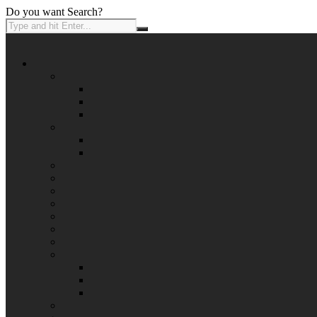
Do you want Search?