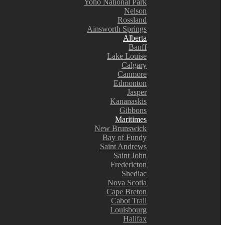
Yoho National Park
Nelson
Rossland
Ainsworth Springs
Alberta
Banff
Lake Louise
Calgary
Canmore
Edmonton
Jasper
Kananaskis
Gibbons
Maritimes
New Brunswick
Bay of Fundy
Saint Andrews
Saint John
Fredericton
Shediac
Nova Scotia
Cape Breton
Cabot Trail
Louisbourg
Halifax