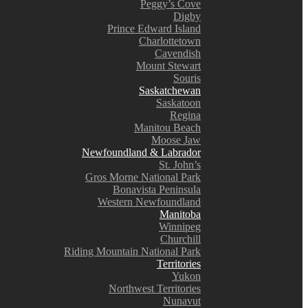
Peggy’s Cove
Digby
Prince Edward Island
Charlottetown
Cavendish
Mount Stewart
Souris
Saskatchewan
Saskatoon
Regina
Manitou Beach
Moose Jaw
Newfoundland & Labrador
St. John’s
Gros Morne National Park
Bonavista Peninsula
Western Newfoundland
Manitoba
Winnipeg
Churchill
Riding Mountain National Park
Territories
Yukon
Northwest Territories
Nunavut