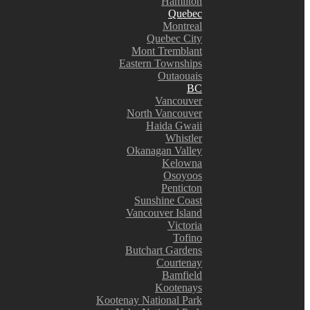
Hamilton
Quebec
Montreal
Quebec City
Mont Tremblant
Eastern Townships
Outaouais
BC
Vancouver
North Vancouver
Haida Gwaii
Whistler
Okanagan Valley
Kelowna
Osoyoos
Penticton
Sunshine Coast
Vancouver Island
Victoria
Tofino
Butchart Gardens
Courtenay
Bamfield
Kootenays
Kootenay National Park