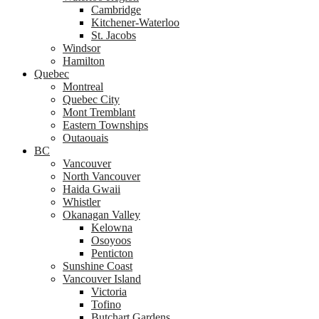
Cambridge
Kitchener-Waterloo
St. Jacobs
Windsor
Hamilton
Quebec
Montreal
Quebec City
Mont Tremblant
Eastern Townships
Outaouais
BC
Vancouver
North Vancouver
Haida Gwaii
Whistler
Okanagan Valley
Kelowna
Osoyoos
Penticton
Sunshine Coast
Vancouver Island
Victoria
Tofino
Butchart Gardens