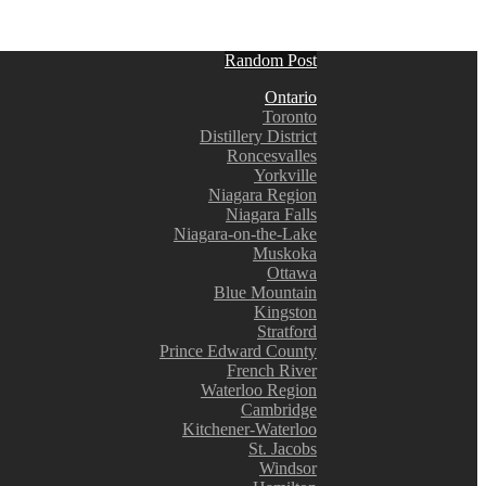
Random Post
Ontario
Toronto
Distillery District
Roncesvalles
Yorkville
Niagara Region
Niagara Falls
Niagara-on-the-Lake
Muskoka
Ottawa
Blue Mountain
Kingston
Stratford
Prince Edward County
French River
Waterloo Region
Cambridge
Kitchener-Waterloo
St. Jacobs
Windsor