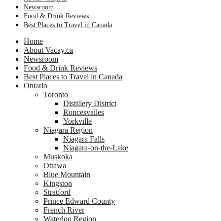
Newsroom
Food & Drink Reviews
Best Places to Travel in Canada
Home
About Vacay.ca
Newsroom
Food & Drink Reviews
Best Places to Travel in Canada
Ontario
Toronto
Distillery District
Roncesvalles
Yorkville
Niagara Region
Niagara Falls
Niagara-on-the-Lake
Muskoka
Ottawa
Blue Mountain
Kingston
Stratford
Prince Edward County
French River
Waterloo Region