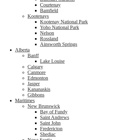
Courtenay
Bamfield
Kootenays
Kootenay National Park
Yoho National Park
Nelson
Rossland
Ainsworth Springs
Alberta
Banff
Lake Louise
Calgary
Canmore
Edmonton
Jasper
Kananaskis
Gibbons
Maritimes
New Brunswick
Bay of Fundy
Saint Andrews
Saint John
Fredericton
Shediac
Nova Scotia