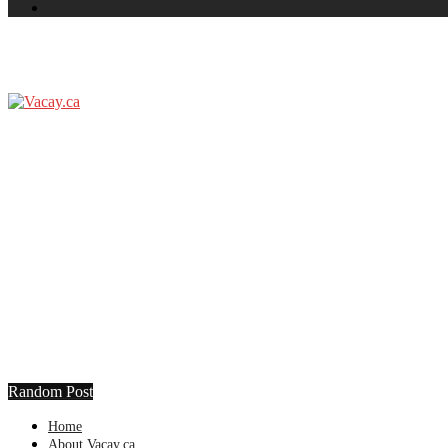
Random Post
Home
About Vacay.ca