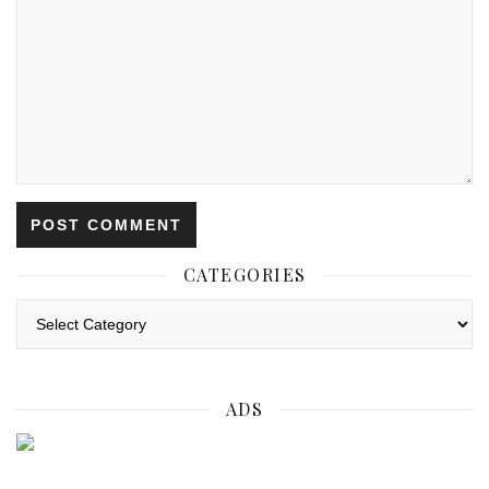
CATEGORIES
Categories
ADS