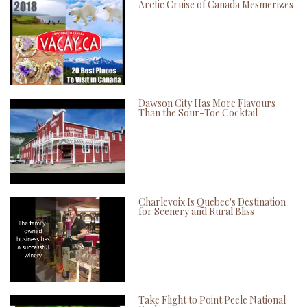
Arctic Cruise of Canada Mesmerizes
Dawson City Has More Flavours
Than the Sour-Toe Cocktail
Charlevoix Is Quebec's Destination
for Scenery and Rural Bliss
Take Flight to Point Peele National