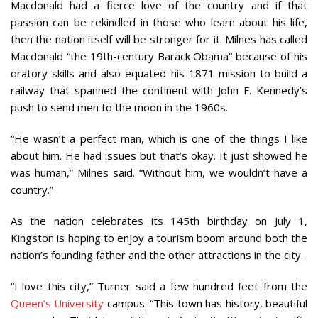
Macdonald had a fierce love of the country and if that
passion can be rekindled in those who learn about his life,
then the nation itself will be stronger for it. Milnes has called
Macdonald “the 19th-century Barack Obama” because of his
oratory skills and also equated his 1871 mission to build a
railway that spanned the continent with John F. Kennedy’s
push to send men to the moon in the 1960s.
“He wasn’t a perfect man, which is one of the things I like
about him. He had issues but that’s okay. It just showed he
was human,” Milnes said. “Without him, we wouldn’t have a
country.”
As the nation celebrates its 145th birthday on July 1,
Kingston is hoping to enjoy a tourism boom around both the
nation’s founding father and the other attractions in the city.
“I love this city,” Turner said a few hundred feet from the
Queen’s University
campus. “This town has history, beautiful