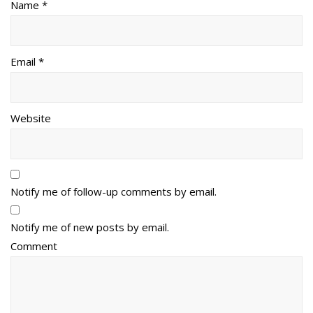
Name *
Email *
Website
Notify me of follow-up comments by email.
Notify me of new posts by email.
Comment