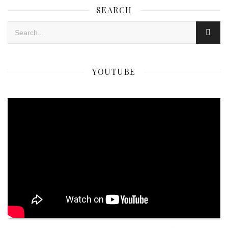
SEARCH
YOUTUBE