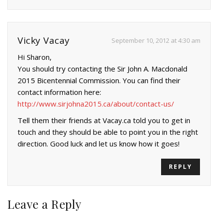
Vicky Vacay
September 10, 2012 at 4:30 am
Hi Sharon,
You should try contacting the Sir John A. Macdonald
2015 Bicentennial Commission. You can find their
contact information here:
http://www.sirjohna2015.ca/about/contact-us/
Tell them their friends at Vacay.ca told you to get in
touch and they should be able to point you in the right
direction. Good luck and let us know how it goes!
REPLY
Leave a Reply