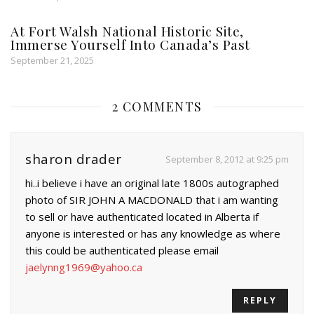
At Fort Walsh National Historic Site,
Immerse Yourself Into Canada’s Past
September 21, 2025
2 COMMENTS
sharon drader
September 8, 2012 at 9:25 pm
hi..i believe i have an original late 1800s autographed
photo of SIR JOHN A MACDONALD that i am wanting
to sell or have authenticated located in Alberta if
anyone is interested or has any knowledge as where
this could be authenticated please email
jaelynng1969@yahoo.ca
REPLY