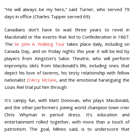
“He will always be my hero,” said Turner, who served 79
days in office (Charles Tupper served 69).
Canadians don’t have to wait three years to revel in
Macdonald or the events that led to Confederation in 1867.
The
Sir John A. Walking Tour
takes place daily, including on
Canada Day, and on Friday nights this year it will be led by
players from Kingston’s Salon Theatre, who will perform
impromptu skits from Macdonald’s life, including ones that
depict his love of taverns, his testy relationship with fellow
nationalist
D’Arcy McGee
, and the emotional haranguing the
Louis Riel trial put him through.
It’s campy fun, with Matt Donovan, who plays Macdonald,
and the other performers joining world champion town crier
Chris Whyman in period dress. It’s education and
entertainment rolled together, with more than a touch of
patriotism. The goal, Milnes said, is to underscore that