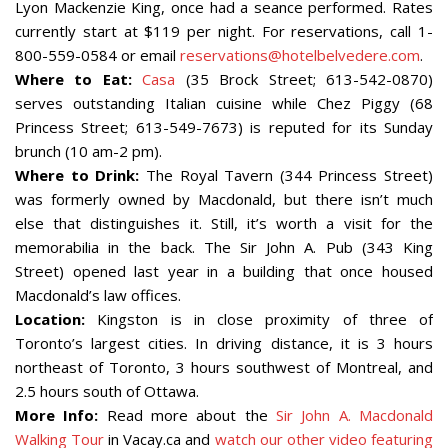
Lyon Mackenzie King, once had a seance performed. Rates
currently start at $119 per night. For reservations, call 1-
800-559-0584 or email
reservations@hotelbelvedere.com
.
Where to Eat:
Casa
(35 Brock Street; 613-542-0870)
serves outstanding Italian cuisine while Chez Piggy (68
Princess Street; 613-549-7673) is reputed for its Sunday
brunch (10 am-2 pm).
Where to Drink:
The Royal Tavern (344 Princess Street)
was formerly owned by Macdonald, but there isn’t much
else that distinguishes it. Still, it’s worth a visit for the
memorabilia in the back. The Sir John A. Pub (343 King
Street) opened last year in a building that once housed
Macdonald’s law offices.
Location:
Kingston is in close proximity of three of
Toronto’s largest cities. In driving distance, it is 3 hours
northeast of Toronto, 3 hours southwest of Montreal, and
2.5 hours south of Ottawa.
More Info:
Read more about the
Sir John A. Macdonald
Walking Tour
in Vacay.ca and
watch our other video featuring