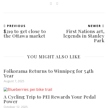
PREVIOUS
NEWER
$219 to get close to
First Nations art,
the Ottawa market
legends in Stanley
Park
YOU MIGHT ALSO LIKE
Folkorama Returns to Winnipeg for 54th
Year
August 7, 2025
A Cycling Trip to PEI Rewards Your Pedal
Power
October 12, 2025