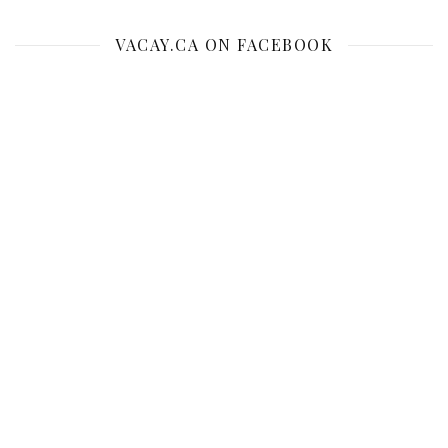
VACAY.CA ON FACEBOOK