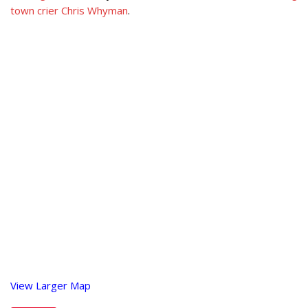
town crier Chris Whyman
.
View Larger Map