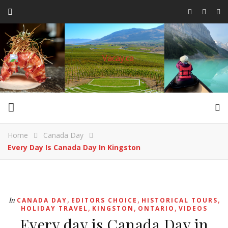
Home
Canada Day
Every Day Is Canada Day In Kingston
,
,
,
In
CANADA DAY
EDITORS CHOICE
HISTORICAL TOURS
,
,
,
HOLIDAY TRAVEL
KINGSTON
ONTARIO
VIDEOS
Every day is Canada Day in