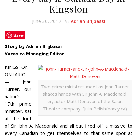
Kingston
June 30, 2012
Adrian Brijbassi
By
Save
Story by Adrian Brijbassi
Vacay.ca Managing Editor
KINGSTON,
ONTARIO
— John
Two prime ministers meet as John Turner
Turner, our
shakes hands with Sir John A. Macdonald,
nation’s
er, actor Matt Donovan of the Salon
17th prime
Theatre company. (Julia Pelish/Vacay.ca)
minister, sat
at the foot
of Sir John A. Macdonald and all but fired off a missive to
every Canadian to get themselves to that same spot at