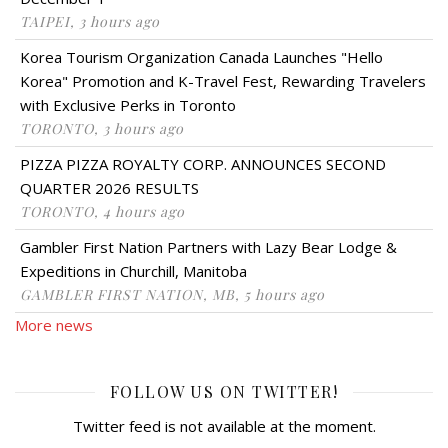
TAIPEI, 3 hours ago
Korea Tourism Organization Canada Launches "Hello
Korea" Promotion and K-Travel Fest, Rewarding Travelers
with Exclusive Perks in Toronto
TORONTO, 3 hours ago
PIZZA PIZZA ROYALTY CORP. ANNOUNCES SECOND
QUARTER 2026 RESULTS
TORONTO, 4 hours ago
Gambler First Nation Partners with Lazy Bear Lodge &
Expeditions in Churchill, Manitoba
GAMBLER FIRST NATION, MB, 5 hours ago
More news
FOLLOW US ON TWITTER!
Twitter feed is not available at the moment.