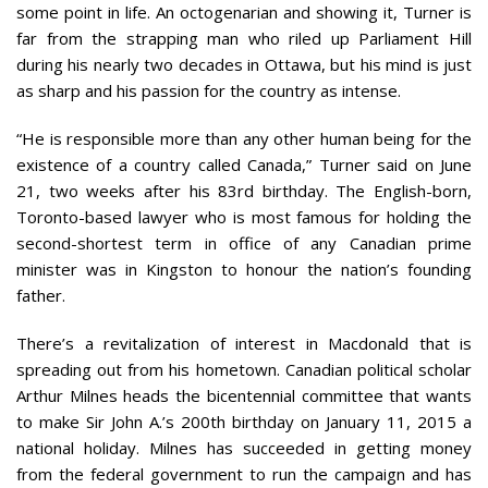
some point in life. An octogenarian and showing it, Turner is
far from the strapping man who riled up Parliament Hill
during his nearly two decades in Ottawa, but his mind is just
as sharp and his passion for the country as intense.
“He is responsible more than any other human being for the
existence of a country called Canada,” Turner said on June
21, two weeks after his 83rd birthday. The English-born,
Toronto-based lawyer who is most famous for holding the
second-shortest term in office of any Canadian prime
minister was in Kingston to honour the nation’s founding
father.
There’s a revitalization of interest in Macdonald that is
spreading out from his hometown. Canadian political scholar
Arthur Milnes heads the bicentennial committee that wants
to make Sir John A.’s 200th birthday on January 11, 2015 a
national holiday. Milnes has succeeded in getting money
from the federal government to run the campaign and has