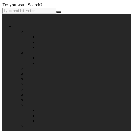
Do you want Search?