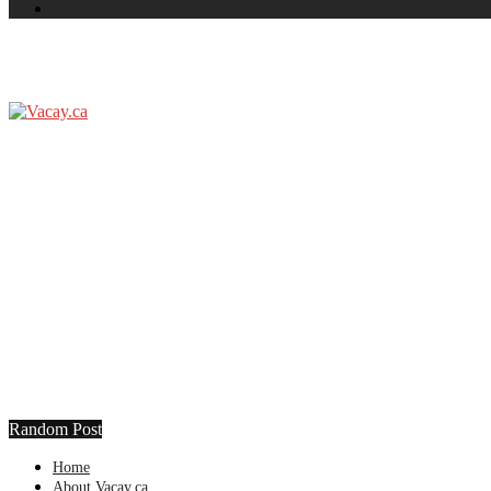
Random Post
Home
About Vacay.ca