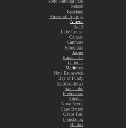
Yoho National Park
Nelson
Rossland
Ainsworth Springs
Alberta
Banff
Lake Louise
Calgary
Canmore
Edmonton
Jasper
Kananaskis
Gibbons
Maritimes
New Brunswick
Bay of Fundy
Saint Andrews
Saint John
Fredericton
Shediac
Nova Scotia
Cape Breton
Cabot Trail
Louisbourg
Halifax