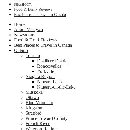
Newsroom
Food & Drink Reviews
Best Places to Travel in Canada
Home
About Vacay.ca
Newsroom
Food & Drink Reviews
Best Places to Travel in Canada
Ontario
Toronto
Distillery District
Roncesvalles
Yorkville
Niagara Region
Niagara Falls
Niagara-on-the-Lake
Muskoka
Ottawa
Blue Mountain
Kingston
Stratford
Prince Edward County
French River
Waterloo Region