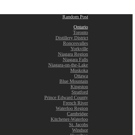
Random Post
Ontario
Toronto
Distillery District
Roncesvalles
Yorkville
Niagara Region
Niagara Falls
Niagara-on-the-Lake
Muskoka
Ottawa
Blue Mountain
Kingston
Stratford
Prince Edward County
French River
Waterloo Region
Cambridge
Kitchener-Waterloo
St. Jacobs
Windsor