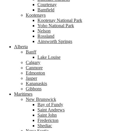
Courtenay
Bamfield
Kootenays
Kootenay National Park
Yoho National Park
Nelson
Rossland
Ainsworth Springs
Alberta
Banff
Lake Louise
Calgary
Canmore
Edmonton
Jasper
Kananaskis
Gibbons
Maritimes
New Brunswick
Bay of Fundy
Saint Andrews
Saint John
Fredericton
Shediac
Nova Scotia