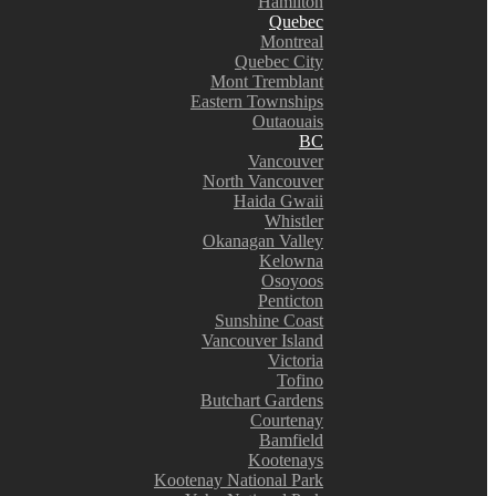
Hamilton
Quebec
Montreal
Quebec City
Mont Tremblant
Eastern Townships
Outaouais
BC
Vancouver
North Vancouver
Haida Gwaii
Whistler
Okanagan Valley
Kelowna
Osoyoos
Penticton
Sunshine Coast
Vancouver Island
Victoria
Tofino
Butchart Gardens
Courtenay
Bamfield
Kootenays
Kootenay National Park