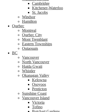
Cambridge
Kitchener-Waterloo
St. Jacobs
Windsor
Hamilton
Quebec
Montreal
Quebec City
Mont Tremblant
Eastern Townships
Outaouais
BC
Vancouver
North Vancouver
Haida Gwaii
Whistler
Okanagan Valley
Kelowna
Osoyoos
Penticton
Sunshine Coast
Vancouver Island
Victoria
Tofino
Butchart Gardens