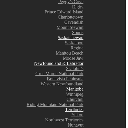
Peggy’s Cove
Digby
Prince Edward Island
Charlottetown
Cavendish
Mount Stewart
Souris
Saskatchewan
Saskatoon
Regina
Manitou Beach
Moose Jaw
Newfoundland & Labrador
St. John’s
Gros Morne National Park
Bonavista Peninsula
Western Newfoundland
Manitoba
Winnipeg
Churchill
Riding Mountain National Park
Territories
Yukon
Northwest Territories
Nunavut