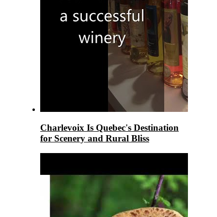
Charlevoix Is Quebec's Destination
for Scenery and Rural Bliss