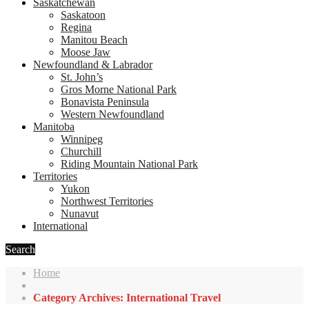
Saskatchewan
Saskatoon
Regina
Manitou Beach
Moose Jaw
Newfoundland & Labrador
St. John’s
Gros Morne National Park
Bonavista Peninsula
Western Newfoundland
Manitoba
Winnipeg
Churchill
Riding Mountain National Park
Territories
Yukon
Northwest Territories
Nunavut
International
Search
Home
Category Archives: International Travel