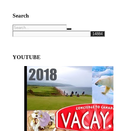
Search
YOUTUBE