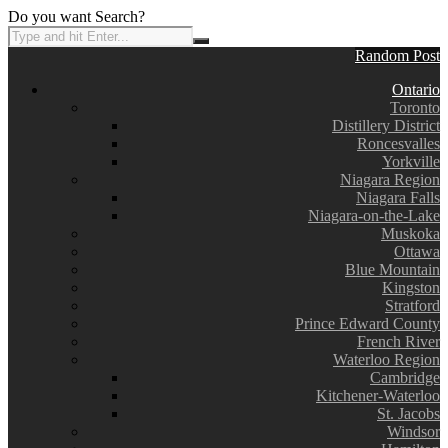
Do you want Search?
Random Post
Ontario
Toronto
Distillery District
Roncesvalles
Yorkville
Niagara Region
Niagara Falls
Niagara-on-the-Lake
Muskoka
Ottawa
Blue Mountain
Kingston
Stratford
Prince Edward County
French River
Waterloo Region
Cambridge
Kitchener-Waterloo
St. Jacobs
Windsor