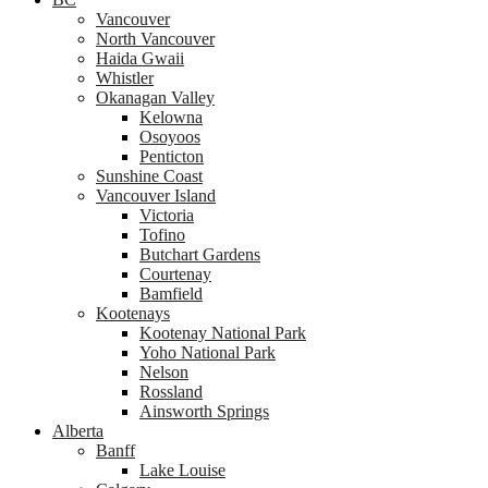
Vancouver
North Vancouver
Haida Gwaii
Whistler
Okanagan Valley
Kelowna
Osoyoos
Penticton
Sunshine Coast
Vancouver Island
Victoria
Tofino
Butchart Gardens
Courtenay
Bamfield
Kootenays
Kootenay National Park
Yoho National Park
Nelson
Rossland
Ainsworth Springs
Alberta
Banff
Lake Louise