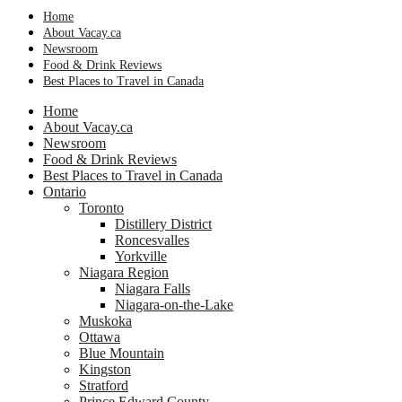
Home
About Vacay.ca
Newsroom
Food & Drink Reviews
Best Places to Travel in Canada
Home
About Vacay.ca
Newsroom
Food & Drink Reviews
Best Places to Travel in Canada
Ontario
Toronto
Distillery District
Roncesvalles
Yorkville
Niagara Region
Niagara Falls
Niagara-on-the-Lake
Muskoka
Ottawa
Blue Mountain
Kingston
Stratford
Prince Edward County