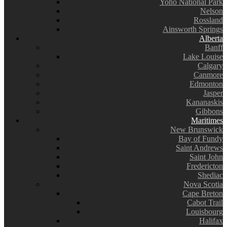
Yoho National Park
Nelson
Rossland
Ainsworth Springs
Alberta
Banff
Lake Louise
Calgary
Canmore
Edmonton
Jasper
Kananaskis
Gibbons
Maritimes
New Brunswick
Bay of Fundy
Saint Andrews
Saint John
Fredericton
Shediac
Nova Scotia
Cape Breton
Cabot Trail
Louisbourg
Halifax