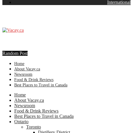
International
Random Post
Home
About Vacay.ca
Newsroom
Food & Drink Reviews
Best Places to Travel in Canada
Home
About Vacay.ca
Newsroom
Food & Drink Reviews
Best Places to Travel in Canada
Ontario
Toronto
Distillery District