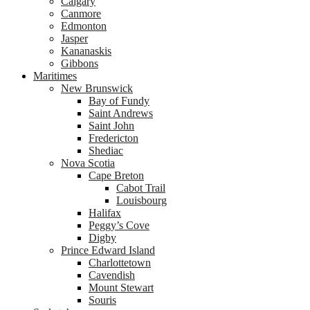
Calgary
Canmore
Edmonton
Jasper
Kananaskis
Gibbons
Maritimes
New Brunswick
Bay of Fundy
Saint Andrews
Saint John
Fredericton
Shediac
Nova Scotia
Cape Breton
Cabot Trail
Louisbourg
Halifax
Peggy’s Cove
Digby
Prince Edward Island
Charlottetown
Cavendish
Mount Stewart
Souris