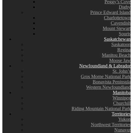
Peggy’s Cove
Digby
Prince Edward Island
Charlottetown
Cavendish
Mount Stewart
Souris
Saskatchewan
Saskatoon
Regina
Manitou Beach
Moose Jaw
Newfoundland & Labrador
St. John’s
Gros Morne National Park
Bonavista Peninsula
Western Newfoundland
Manitoba
Winnipeg
Churchill
Riding Mountain National Park
Territories
Yukon
Northwest Territories
Nunavut