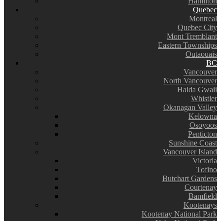
Hamilton
Quebec
Montreal
Quebec City
Mont Tremblant
Eastern Townships
Outaouais
BC
Vancouver
North Vancouver
Haida Gwaii
Whistler
Okanagan Valley
Kelowna
Osoyoos
Penticton
Sunshine Coast
Vancouver Island
Victoria
Tofino
Butchart Gardens
Courtenay
Bamfield
Kootenays
Kootenay National Park