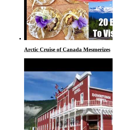
Arctic Cruise of Canada Mesmerizes