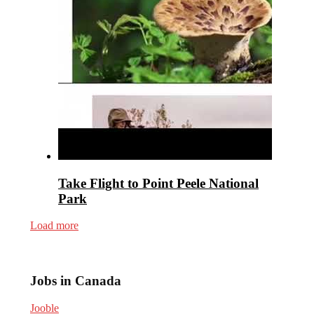
Take Flight to Point Peele National
Park
Load more
Jobs in Canada
Jooble