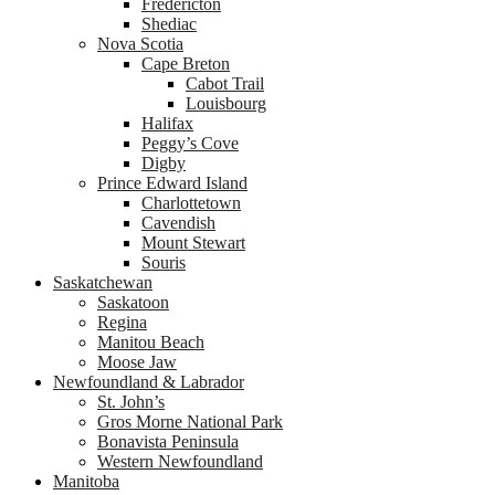
Fredericton
Shediac
Nova Scotia
Cape Breton
Cabot Trail
Louisbourg
Halifax
Peggy’s Cove
Digby
Prince Edward Island
Charlottetown
Cavendish
Mount Stewart
Souris
Saskatchewan
Saskatoon
Regina
Manitou Beach
Moose Jaw
Newfoundland & Labrador
St. John’s
Gros Morne National Park
Bonavista Peninsula
Western Newfoundland
Manitoba