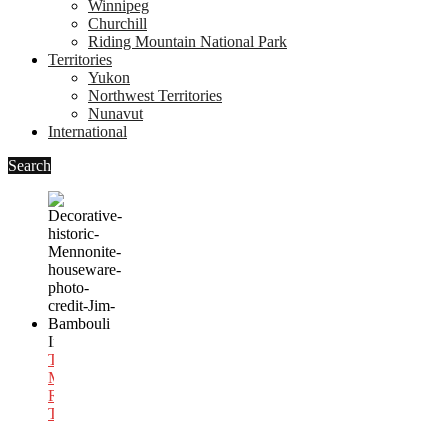
Winnipeg
Churchill
Riding Mountain National Park
Territories
Yukon
Northwest Territories
Nunavut
International
Search
In
International
Travel
,
Mexico
,
Religious
Travel