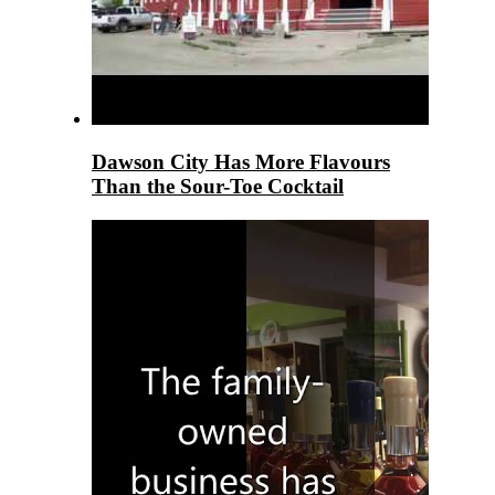
Dawson City Has More Flavours
Than the Sour-Toe Cocktail