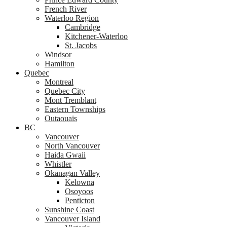
French River
Waterloo Region
Cambridge
Kitchener-Waterloo
St. Jacobs
Windsor
Hamilton
Quebec
Montreal
Quebec City
Mont Tremblant
Eastern Townships
Outaouais
BC
Vancouver
North Vancouver
Haida Gwaii
Whistler
Okanagan Valley
Kelowna
Osoyoos
Penticton
Sunshine Coast
Vancouver Island