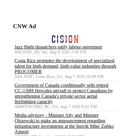
CNW Ad
Jazz flight dispatchers ratify labour agreement
HALIFAX, NS, Sat, Aug 8 2026 3:04 PM
Costa Rica promotes the development of specialized
talent for high-demand, high-value industries through
PROCOMER
SAN JOSÉ, Costa Rica, Fri, Aug 7 2026 10:09 PM
Government of Canada conditionally sells retired
CC-130H Hercules aircraft to protect Canadians by
strengthening Canada's private sector aerial
firefighting capacity
ABBOTSFORD, BC, Fri, Aug 7 2026 8:02 PM
Media advisory - Minister Alty and Minister
Olszewski to make an announcement regarding
infrastructure investments at the Inuvik Mike Zubko
Airport