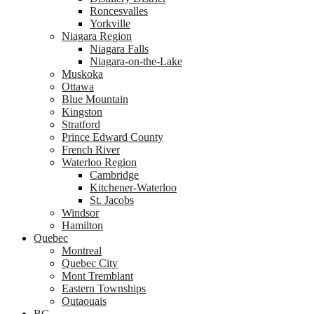
Roncesvalles
Yorkville
Niagara Region
Niagara Falls
Niagara-on-the-Lake
Muskoka
Ottawa
Blue Mountain
Kingston
Stratford
Prince Edward County
French River
Waterloo Region
Cambridge
Kitchener-Waterloo
St. Jacobs
Windsor
Hamilton
Quebec
Montreal
Quebec City
Mont Tremblant
Eastern Townships
Outaouais
BC