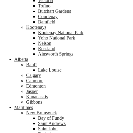
Victoria
Tofino
Butchart Gardens
Courtenay
Bamfield
Kootenays
Kootenay National Park
Yoho National Park
Nelson
Rossland
Ainsworth Springs
Alberta
Banff
Lake Louise
Calgary
Canmore
Edmonton
Jasper
Kananaskis
Gibbons
Maritimes
New Brunswick
Bay of Fundy
Saint Andrews
Saint John