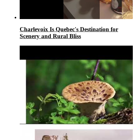
Charlevoix Is Quebec's Destination for
Scenery and Rural Bliss