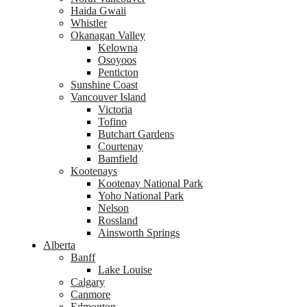
Haida Gwaii
Whistler
Okanagan Valley
Kelowna
Osoyoos
Penticton
Sunshine Coast
Vancouver Island
Victoria
Tofino
Butchart Gardens
Courtenay
Bamfield
Kootenays
Kootenay National Park
Yoho National Park
Nelson
Rossland
Ainsworth Springs
Alberta
Banff
Lake Louise
Calgary
Canmore
Edmonton