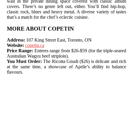
wall in the private dining space covered with classic album
covers. There’s no genre left out, either. You’ll find hip-hop,
classic rock, blues and heavy metal. A diverse variety of tastes
that’s a match for the chef’s eclectic cuisine.
MORE ABOUT COPETIN
Address:
107 King Street East, Toronto, ON
Website:
copetin.ca
Price Range:
Entrees range from $26-$59 (for the triple-seared
Australian Wagyu beef striploin).
You Must Order:
The Ricotta Gnudi ($26) is delicate and rich
at the same time, a showcase of Aprile’s ability to balance
flavours.