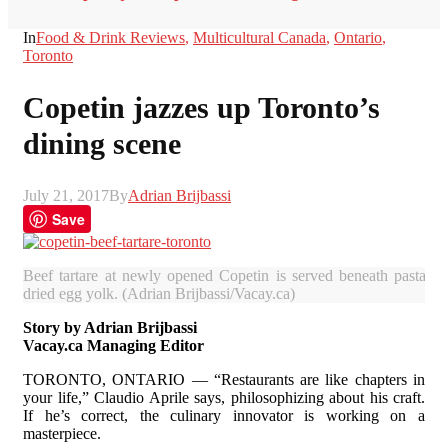
In
Food & Drink Reviews
,
Multicultural Canada
,
Ontario
,
Toronto
Copetin jazzes up Toronto’s
dining scene
July 21, 2017
By
Adrian Brijbassi
Save
Beef tartare at newly opened Copetin is served beneath pasta cr
dried egg yolk. (Adrian Brijbassi/Vacay.ca)
Story by Adrian Brijbassi
Vacay.ca Managing Editor
TORONTO, ONTARIO — “Restaurants are like chapters in
your life,” Claudio Aprile says, philosophizing about his craft.
If he’s correct, the culinary innovator is working on a
masterpiece.