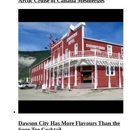
Arctic Cruise of Canada Mesmerizes
Dawson City Has More Flavours Than the
Sour-Toe Cocktail