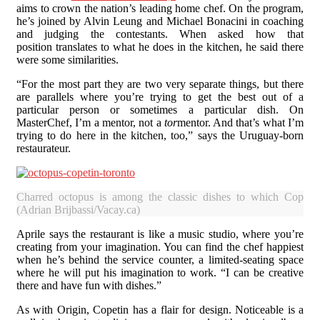
aims to crown the nation’s leading home chef. On the program,
he’s joined by Alvin Leung and Michael Bonacini in coaching
and judging the contestants. When asked how that
position translates to what he does in the kitchen, he said there
were some similarities.
“For the most part they are two very separate things, but there
are parallels where you’re trying to get the best out of a
particular person or sometimes a particular dish. On
MasterChef, I’m a mentor, not a
tor
mentor. And that’s what I’m
trying to do here in the kitchen, too,” says the Uruguay-born
restaurateur.
Charred octopus is among the classic dishes to which Copeti
(Adrian Brijbassi/Vacay.ca)
Aprile says the restaurant is like a music studio, where you’re
creating from your imagination. You can find the chef happiest
when he’s behind the service counter, a limited-seating space
where he will put his imagination to work. “I can be creative
there and have fun with dishes.”
As with Origin, Copetin has a flair for design. Noticeable is a