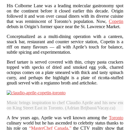
His Colborne Lane was a leading molecular gastronomy spot
on the continent before it closed earlier this decade. Origin
followed it and won over casual diners with its diverse cuisine
that was reminiscent of Toronto’s population. Now,
Copetin
debuts in Origin’s former space near the St. Lawrence Market.
Conceptualized as a multi-dining operation with a canteen,
snack bar, restaurant and counter service station, Copetin is a
riff on many flavours — all with Aprile’s touch for balance,
subtle spicing and experimentation.
Beef tartare is served covered with thin, crispy pasta crackers
topped with specks of dried and smoked egg yolk, charred
octopus comes on a plate smeared with thick and tasty spinach
curry, and perhaps the highlight is a plate of ricotta-stuffed
gnudi served with a regianno broth and artichoke.
Music brings inspiration to chef Claudio Aprile and his new endeav
on King Street East in Toronto. (Adrian Brijbassi/Vacay.ca)
A few years ago, Aprile was well known among the
Toronto
culinary world but he has ascended to celebrity status thanks to
his role on
“MasterChef Canada,”
the CTV reality show that