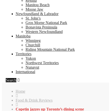
Regina
Manitou Beach
Moose Jaw
Newfoundland & Labrador
St. John’s
Gros Morne National Park
Bonavista Peninsula
Western Newfoundland
Manitoba
Winnipeg
Churchill
Riding Mountain National Park
Territories
Yukon
Northwest Territories
Nunavut
International
Search
Home
Food & Drink Reviews
Copetin jazzes up Toronto’s dining scene