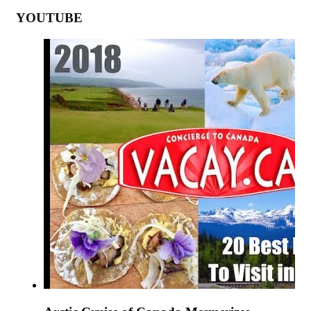
YOUTUBE