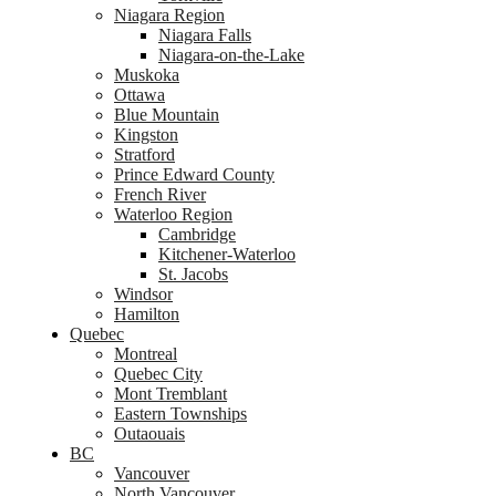
Niagara Region
Niagara Falls
Niagara-on-the-Lake
Muskoka
Ottawa
Blue Mountain
Kingston
Stratford
Prince Edward County
French River
Waterloo Region
Cambridge
Kitchener-Waterloo
St. Jacobs
Windsor
Hamilton
Quebec
Montreal
Quebec City
Mont Tremblant
Eastern Townships
Outaouais
BC
Vancouver
North Vancouver