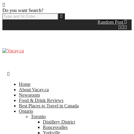
Do you want Search?
Random Post
Home
About Vacay.ca
Newsroom
Food & Drink Reviews
Best Places to Travel in Canada
Ontario
Toronto
Distillery District
Roncesvalles
Yorkville