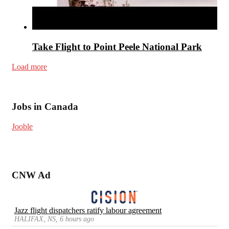
Take Flight to Point Peele National Park
Load more
Jobs in Canada
Jooble
CNW Ad
Jazz flight dispatchers ratify labour agreement
HALIFAX, NS, 6 hours ago