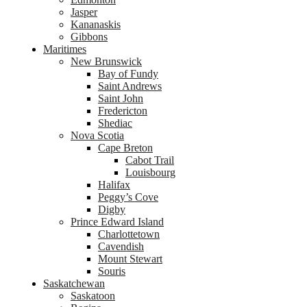
Jasper
Kananaskis
Gibbons
Maritimes
New Brunswick
Bay of Fundy
Saint Andrews
Saint John
Fredericton
Shediac
Nova Scotia
Cape Breton
Cabot Trail
Louisbourg
Halifax
Peggy’s Cove
Digby
Prince Edward Island
Charlottetown
Cavendish
Mount Stewart
Souris
Saskatchewan
Saskatoon