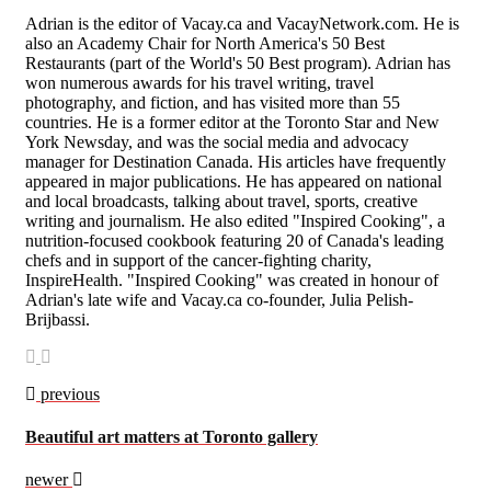
Adrian is the editor of Vacay.ca and VacayNetwork.com. He is
also an Academy Chair for North America's 50 Best
Restaurants (part of the World's 50 Best program). Adrian has
won numerous awards for his travel writing, travel
photography, and fiction, and has visited more than 55
countries. He is a former editor at the Toronto Star and New
York Newsday, and was the social media and advocacy
manager for Destination Canada. His articles have frequently
appeared in major publications. He has appeared on national
and local broadcasts, talking about travel, sports, creative
writing and journalism. He also edited "Inspired Cooking", a
nutrition-focused cookbook featuring 20 of Canada's leading
chefs and in support of the cancer-fighting charity,
InspireHealth. "Inspired Cooking" was created in honour of
Adrian's late wife and Vacay.ca co-founder, Julia Pelish-
Brijbassi.
previous
Beautiful art matters at Toronto gallery
newer