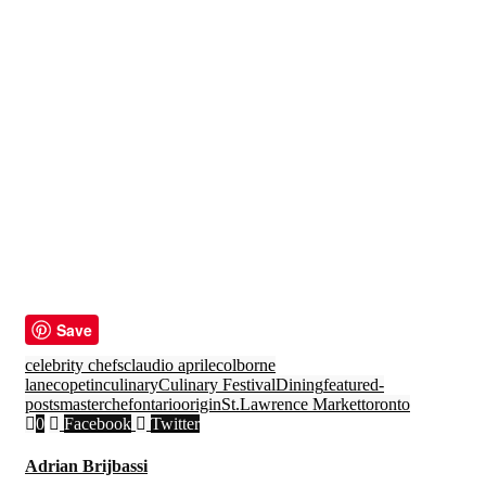
Save
celebrity chefs
claudio aprile
colborne
lane
copetin
culinary
Culinary Festival
Dining
featured-
posts
masterchef
ontario
origin
St.Lawrence Market
toronto
0
Facebook
Twitter
Adrian Brijbassi