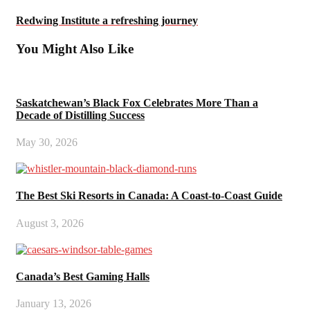
Redwing Institute a refreshing journey
You Might Also Like
Saskatchewan’s Black Fox Celebrates More Than a
Decade of Distilling Success
May 30, 2026
The Best Ski Resorts in Canada: A Coast-to-Coast Guide
August 3, 2026
Canada’s Best Gaming Halls
January 13, 2026