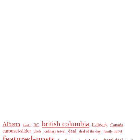
british columbia
Alberta
Calgary
BC
Canada
banff
carousel-slider
deal
culinary travel
deal of the day
chefs
family travel
featured-posts