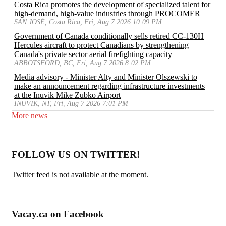
Costa Rica promotes the development of specialized talent for
high-demand, high-value industries through PROCOMER
SAN JOSÉ, Costa Rica, Fri, Aug 7 2026 10:09 PM
Government of Canada conditionally sells retired CC-130H
Hercules aircraft to protect Canadians by strengthening
Canada's private sector aerial firefighting capacity
ABBOTSFORD, BC, Fri, Aug 7 2026 8:02 PM
Media advisory - Minister Alty and Minister Olszewski to
make an announcement regarding infrastructure investments
at the Inuvik Mike Zubko Airport
INUVIK, NT, Fri, Aug 7 2026 7:01 PM
More news
FOLLOW US ON TWITTER!
Twitter feed is not available at the moment.
Vacay.ca on Facebook