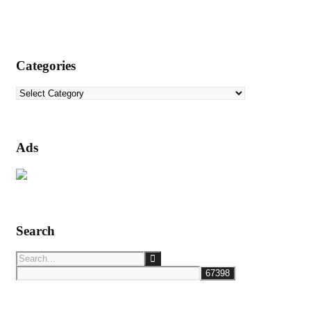
Categories
Categories
Ads
Search