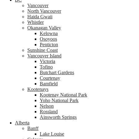
Vancouver
North Vancouver
Haida Gwaii
Whistler
Okanagan Valley
Kelowna
Osoyoos
Penticton
Sunshine Coast
Vancouver Island
Victoria
Tofino
Butchart Gardens
Courtenay
Bamfield
Kootenays
Kootenay National Park
Yoho National Park
Nelson
Rossland
Ainsworth Springs
Alberta
Banff
Lake Louise