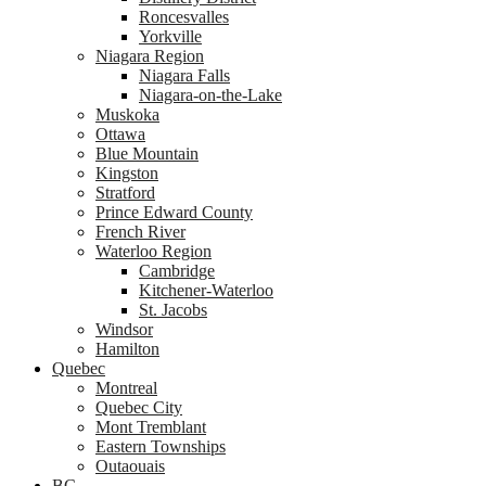
Roncesvalles
Yorkville
Niagara Region
Niagara Falls
Niagara-on-the-Lake
Muskoka
Ottawa
Blue Mountain
Kingston
Stratford
Prince Edward County
French River
Waterloo Region
Cambridge
Kitchener-Waterloo
St. Jacobs
Windsor
Hamilton
Quebec
Montreal
Quebec City
Mont Tremblant
Eastern Townships
Outaouais
BC