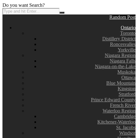
Do you want Search?
Random Post
Ontario
Toronto
Distillery District
Roncesvalles
Yorkville
Niagara Region
Niagara Falls
Niagara-on-the-Lake
Muskoka
Ottawa
Blue Mountain
Kingston
Stratford
Prince Edward County
French River
Waterloo Region
Cambridge
Kitchener-Waterloo
St. Jacobs
Windsor