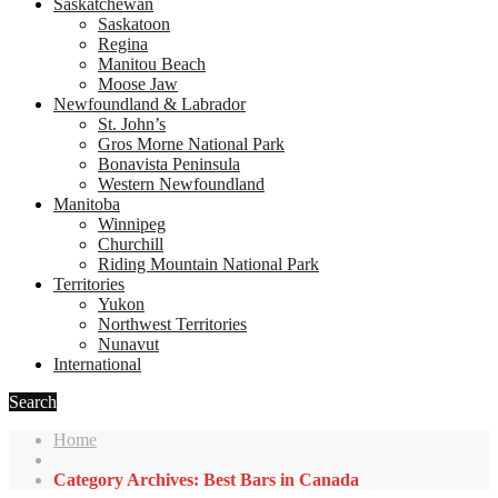
Saskatchewan
Saskatoon
Regina
Manitou Beach
Moose Jaw
Newfoundland & Labrador
St. John’s
Gros Morne National Park
Bonavista Peninsula
Western Newfoundland
Manitoba
Winnipeg
Churchill
Riding Mountain National Park
Territories
Yukon
Northwest Territories
Nunavut
International
Search
Home
Category Archives: Best Bars in Canada