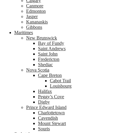
Calgary
Canmore
Edmonton
Jasper
Kananaskis
Gibbons
Maritimes
New Brunswick
Bay of Fundy
Saint Andrews
Saint John
Fredericton
Shediac
Nova Scotia
Cape Breton
Cabot Trail
Louisbourg
Halifax
Peggy’s Cove
Digby
Prince Edward Island
Charlottetown
Cavendish
Mount Stewart
Souris