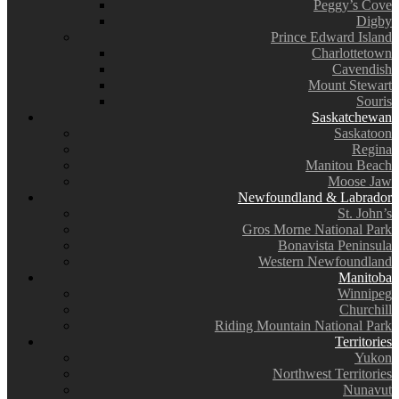
Peggy’s Cove
Digby
Prince Edward Island
Charlottetown
Cavendish
Mount Stewart
Souris
Saskatchewan
Saskatoon
Regina
Manitou Beach
Moose Jaw
Newfoundland & Labrador
St. John’s
Gros Morne National Park
Bonavista Peninsula
Western Newfoundland
Manitoba
Winnipeg
Churchill
Riding Mountain National Park
Territories
Yukon
Northwest Territories
Nunavut