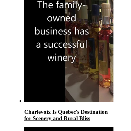
Charlevoix Is Quebec's Destination
for Scenery and Rural Bliss