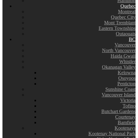
Hamilton
Quebec
Montreal
Quebec City
Mont Tremblant
Eastern Townships
Outaouais
BC
Vancouver
North Vancouver
Haida Gwaii
Whistler
Okanagan Valley
Kelowna
Osoyoos
Penticton
Sunshine Coast
Vancouver Island
Victoria
Tofino
Butchart Gardens
Courtenay
Bamfield
Kootenays
Kootenay National Park