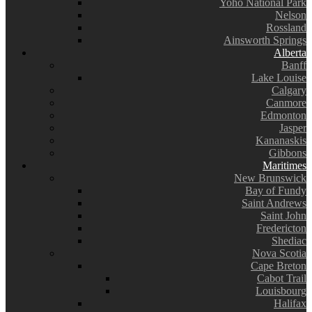
Yoho National Park
Nelson
Rossland
Ainsworth Springs
Alberta
Banff
Lake Louise
Calgary
Canmore
Edmonton
Jasper
Kananaskis
Gibbons
Maritimes
New Brunswick
Bay of Fundy
Saint Andrews
Saint John
Fredericton
Shediac
Nova Scotia
Cape Breton
Cabot Trail
Louisbourg
Halifax