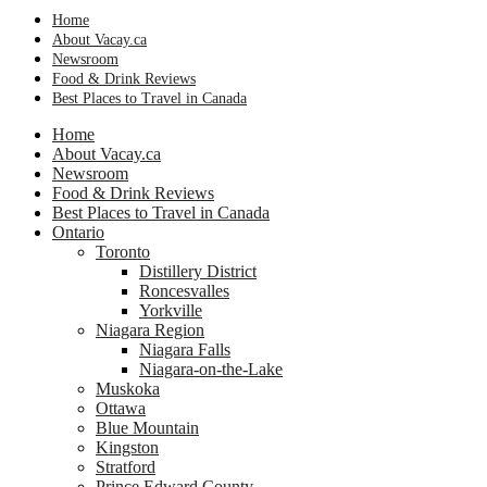
Home
About Vacay.ca
Newsroom
Food & Drink Reviews
Best Places to Travel in Canada
Home
About Vacay.ca
Newsroom
Food & Drink Reviews
Best Places to Travel in Canada
Ontario
Toronto
Distillery District
Roncesvalles
Yorkville
Niagara Region
Niagara Falls
Niagara-on-the-Lake
Muskoka
Ottawa
Blue Mountain
Kingston
Stratford
Prince Edward County