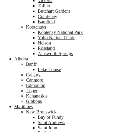
Victoria
Tofino
Butchart Gardens
Courtenay
Bamfield
Kootenays
Kootenay National Park
Yoho National Park
Nelson
Rossland
Ainsworth Springs
Alberta
Banff
Lake Louise
Calgary
Canmore
Edmonton
Jasper
Kananaskis
Gibbons
Maritimes
New Brunswick
Bay of Fundy
Saint Andrews
Saint John