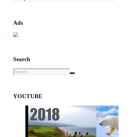
Ads
Search
YOUTUBE