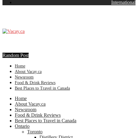
International
Random Post
Home
About Vacay.ca
Newsroom
Food & Drink Reviews
Best Places to Travel in Canada
Home
About Vacay.ca
Newsroom
Food & Drink Reviews
Best Places to Travel in Canada
Ontario
Toronto
Distillery District