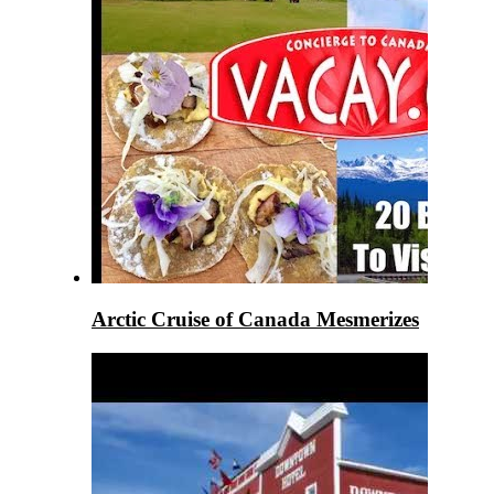
Arctic Cruise of Canada Mesmerizes