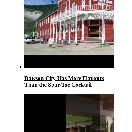
Dawson City Has More Flavours
Than the Sour-Toe Cocktail