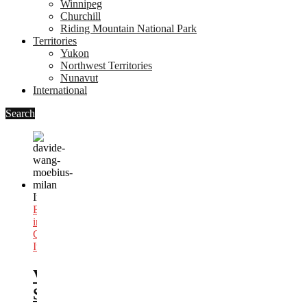
Winnipeg
Churchill
Riding Mountain National Park
Territories
Yukon
Northwest Territories
Nunavut
International
Search
In
Best
Bars
in
Canada
,
Italy
Vancouver
Speakeasy