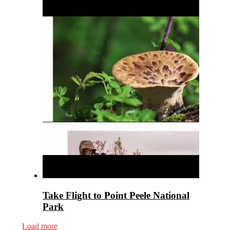
Take Flight to Point Peele National
Park
Load more