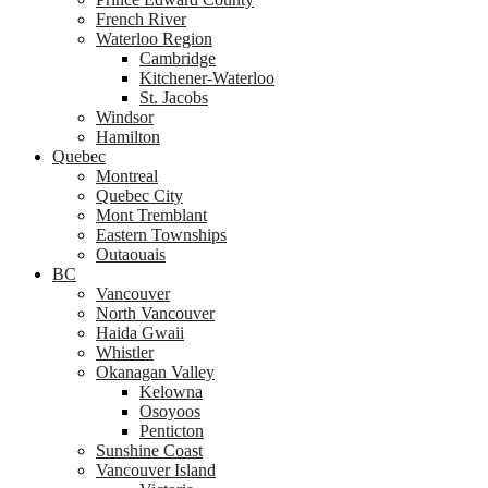
French River
Waterloo Region
Cambridge
Kitchener-Waterloo
St. Jacobs
Windsor
Hamilton
Quebec
Montreal
Quebec City
Mont Tremblant
Eastern Townships
Outaouais
BC
Vancouver
North Vancouver
Haida Gwaii
Whistler
Okanagan Valley
Kelowna
Osoyoos
Penticton
Sunshine Coast
Vancouver Island