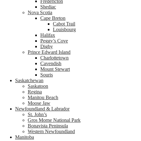
Fredericton
Shediac
Nova Scotia
Cape Breton
Cabot Trail
Louisbourg
Halifax
Peggy’s Cove
Digby
Prince Edward Island
Charlottetown
Cavendish
Mount Stewart
Souris
Saskatchewan
Saskatoon
Regina
Manitou Beach
Moose Jaw
Newfoundland & Labrador
St. John’s
Gros Morne National Park
Bonavista Peninsula
Western Newfoundland
Manitoba