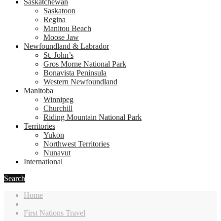
Saskatchewan
Saskatoon
Regina
Manitou Beach
Moose Jaw
Newfoundland & Labrador
St. John’s
Gros Morne National Park
Bonavista Peninsula
Western Newfoundland
Manitoba
Winnipeg
Churchill
Riding Mountain National Park
Territories
Yukon
Northwest Territories
Nunavut
International
Search
Home
First Nations Travel