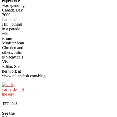
experiences
was spending
Canada Day
2000 on
Parliament
Hill, joining
in a parade
with then-
Prime
Minister Jean
Chretien and
others. Julia
is Vacay.ca’s
Visuals
Editor. See
her work at
www.juliapelish.com/blog.
previous
See the