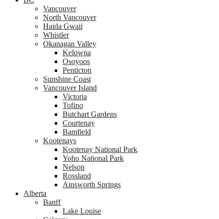
Vancouver
North Vancouver
Haida Gwaii
Whistler
Okanagan Valley
Kelowna
Osoyoos
Penticton
Sunshine Coast
Vancouver Island
Victoria
Tofino
Butchart Gardens
Courtenay
Bamfield
Kootenays
Kootenay National Park
Yoho National Park
Nelson
Rossland
Ainsworth Springs
Alberta
Banff
Lake Louise