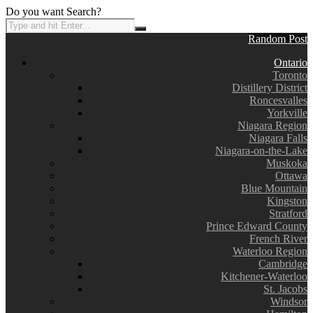
Do you want Search?
Random Post
Ontario
Toronto
Distillery District
Roncesvalles
Yorkville
Niagara Region
Niagara Falls
Niagara-on-the-Lake
Muskoka
Ottawa
Blue Mountain
Kingston
Stratford
Prince Edward County
French River
Waterloo Region
Cambridge
Kitchener-Waterloo
St. Jacobs
Windsor