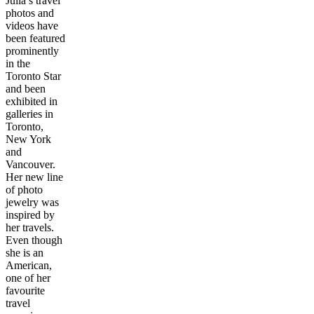
Julia’s travel
photos and
videos have
been featured
prominently
in the
Toronto Star
and been
exhibited in
galleries in
Toronto,
New York
and
Vancouver.
Her new line
of photo
jewelry was
inspired by
her travels.
Even though
she is an
American,
one of her
favourite
travel