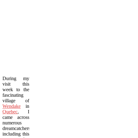
During my
visit this
week to the
fascinating
village of
Wendake
in
Quebec
, I
came across
numerous
dreamcatchers,
including this