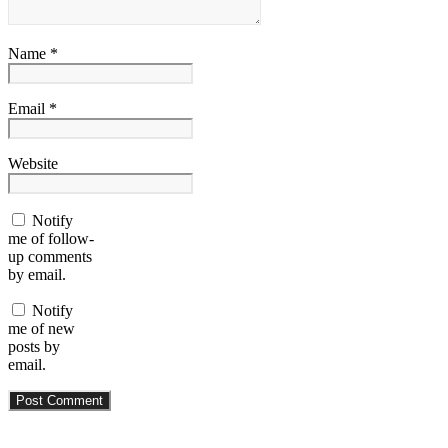
Name *
Email *
Website
Notify
me of follow-
up comments
by email.
Notify
me of new
posts by
email.