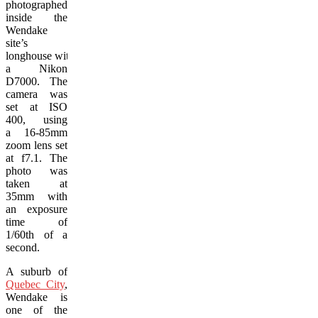
photographed
inside the
Wendake
site’s
longhouse with
a Nikon
D7000. The
camera was
set at ISO
400, using
a 16-85mm
zoom lens set
at f7.1. The
photo was
taken at
35mm with
an exposure
time of
1/60th of a
second.
A suburb of
Quebec City
,
Wendake is
one of the