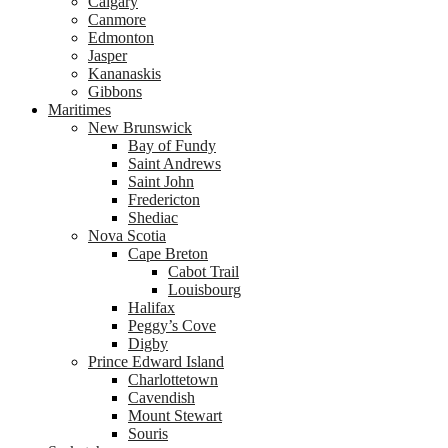
Calgary
Canmore
Edmonton
Jasper
Kananaskis
Gibbons
Maritimes
New Brunswick
Bay of Fundy
Saint Andrews
Saint John
Fredericton
Shediac
Nova Scotia
Cape Breton
Cabot Trail
Louisbourg
Halifax
Peggy’s Cove
Digby
Prince Edward Island
Charlottetown
Cavendish
Mount Stewart
Souris