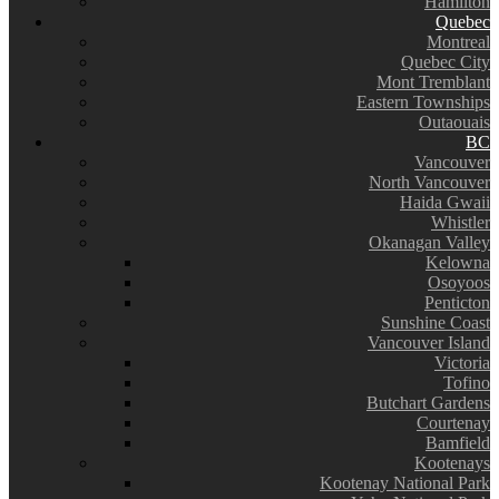
Hamilton
Quebec
Montreal
Quebec City
Mont Tremblant
Eastern Townships
Outaouais
BC
Vancouver
North Vancouver
Haida Gwaii
Whistler
Okanagan Valley
Kelowna
Osoyoos
Penticton
Sunshine Coast
Vancouver Island
Victoria
Tofino
Butchart Gardens
Courtenay
Bamfield
Kootenays
Kootenay National Park