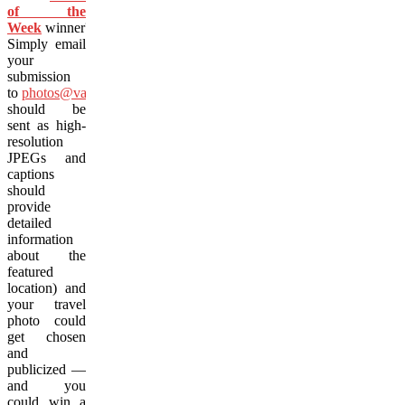
of the
Week
winner?
Simply email
your
submission
to
photos@vacay.ca
(images
should be
sent as high-
resolution
JPEGs and
captions
should
provide
detailed
information
about the
featured
location) and
your travel
photo could
get chosen
and
publicized —
and you
could win a