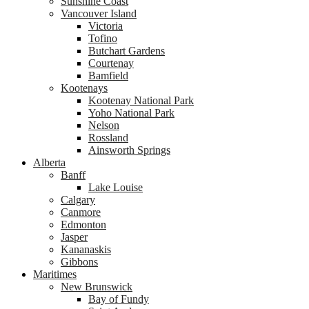
Sunshine Coast
Vancouver Island
Victoria
Tofino
Butchart Gardens
Courtenay
Bamfield
Kootenays
Kootenay National Park
Yoho National Park
Nelson
Rossland
Ainsworth Springs
Alberta
Banff
Lake Louise
Calgary
Canmore
Edmonton
Jasper
Kananaskis
Gibbons
Maritimes
New Brunswick
Bay of Fundy