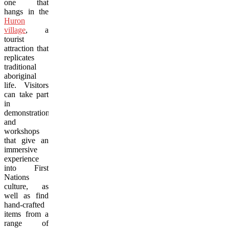
one that
hangs in the
Huron
village
, a
tourist
attraction that
replicates
traditional
aboriginal
life. Visitors
can take part
in
demonstrations
and
workshops
that give an
immersive
experience
into First
Nations
culture, as
well as find
hand-crafted
items from a
range of