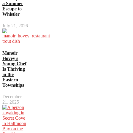
a Summer
Escape to
Whistler
July 21, 2026
Manoir
Hovey’s
Young Chef
Is Thriving
in the
Eastern
Townships
December
21, 2025