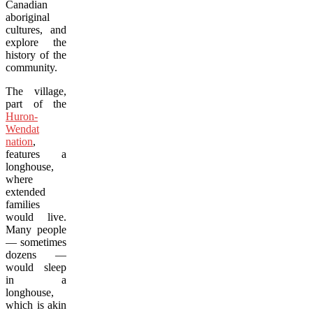
Canadian
aboriginal
cultures, and
explore the
history of the
community.
The village,
part of the
Huron-
Wendat
nation
,
features a
longhouse,
where
extended
families
would live.
Many people
— sometimes
dozens —
would sleep
in a
longhouse,
which is akin