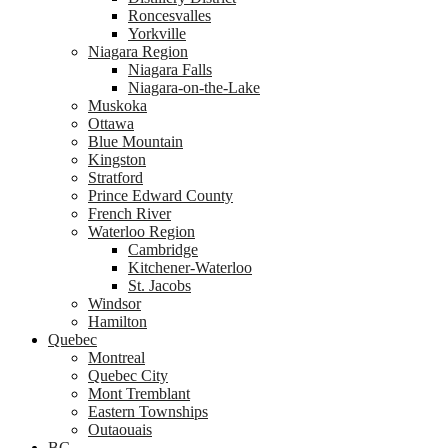
Roncesvalles
Yorkville
Niagara Region
Niagara Falls
Niagara-on-the-Lake
Muskoka
Ottawa
Blue Mountain
Kingston
Stratford
Prince Edward County
French River
Waterloo Region
Cambridge
Kitchener-Waterloo
St. Jacobs
Windsor
Hamilton
Quebec
Montreal
Quebec City
Mont Tremblant
Eastern Townships
Outaouais
BC