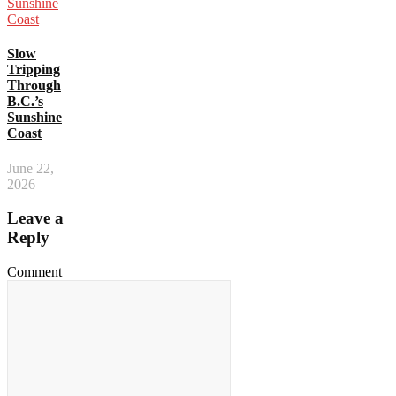
Slow
Tripping
Through
B.C.’s
Sunshine
Coast
June 22,
2026
Leave a
Reply
Comment