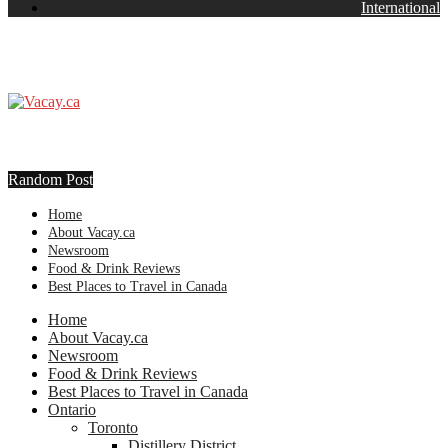
International
Random Post
Home
About Vacay.ca
Newsroom
Food & Drink Reviews
Best Places to Travel in Canada
Home
About Vacay.ca
Newsroom
Food & Drink Reviews
Best Places to Travel in Canada
Ontario
Toronto
Distillery District