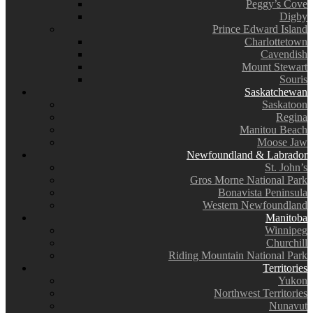
Peggy’s Cove
Digby
Prince Edward Island
Charlottetown
Cavendish
Mount Stewart
Souris
Saskatchewan
Saskatoon
Regina
Manitou Beach
Moose Jaw
Newfoundland & Labrador
St. John’s
Gros Morne National Park
Bonavista Peninsula
Western Newfoundland
Manitoba
Winnipeg
Churchill
Riding Mountain National Park
Territories
Yukon
Northwest Territories
Nunavut