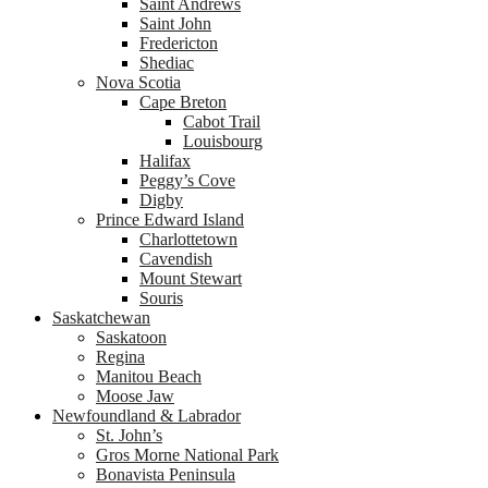
Saint Andrews
Saint John
Fredericton
Shediac
Nova Scotia
Cape Breton
Cabot Trail
Louisbourg
Halifax
Peggy’s Cove
Digby
Prince Edward Island
Charlottetown
Cavendish
Mount Stewart
Souris
Saskatchewan
Saskatoon
Regina
Manitou Beach
Moose Jaw
Newfoundland & Labrador
St. John’s
Gros Morne National Park
Bonavista Peninsula