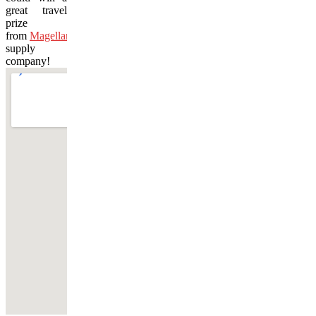
great travel
prize
from
Magellan’s
travel
supply
company!