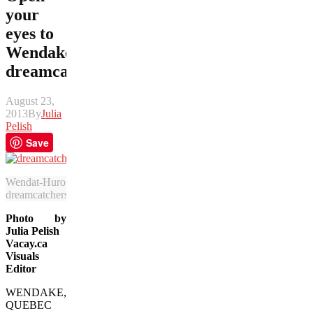
your
eyes to
Wendake
dreamcatcher
August 23,
2013
By
Julia
Pelish
Save
Wendat-Huron decorations in the longhouse in Wendake feature 
dreamcatchers, meant to snag bad spirits before they reach you. (Julia
Photo by
Julia Pelish
Vacay.ca
Visuals
Editor
WENDAKE,
QUEBEC