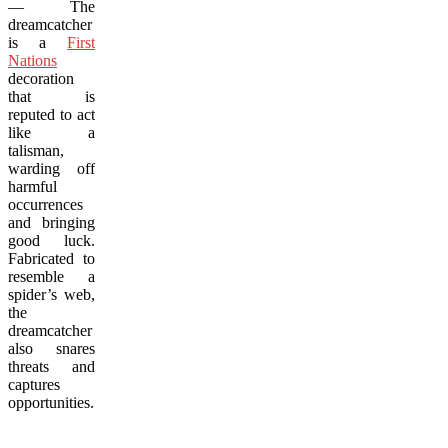
— The
dreamcatcher
is a
First
Nations
decoration
that is
reputed to act
like a
talisman,
warding off
harmful
occurrences
and bringing
good luck.
Fabricated to
resemble a
spider’s web,
the
dreamcatcher
also snares
threats and
captures
opportunities.