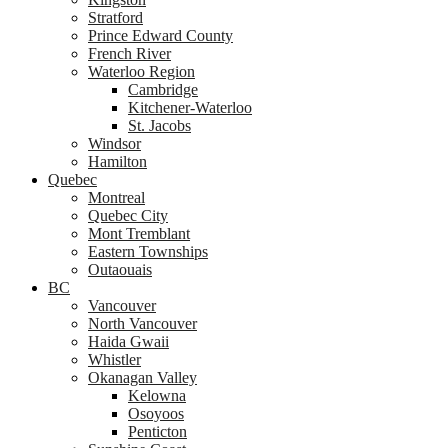
Stratford
Prince Edward County
French River
Waterloo Region
Cambridge
Kitchener-Waterloo
St. Jacobs
Windsor
Hamilton
Quebec
Montreal
Quebec City
Mont Tremblant
Eastern Townships
Outaouais
BC
Vancouver
North Vancouver
Haida Gwaii
Whistler
Okanagan Valley
Kelowna
Osoyoos
Penticton