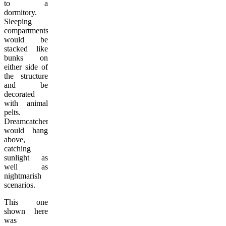
to a
dormitory.
Sleeping
compartments
would be
stacked like
bunks on
either side of
the structure
and be
decorated
with animal
pelts.
Dreamcatchers
would hang
above,
catching
sunlight as
well as
nightmarish
scenarios.
This one
shown here
was