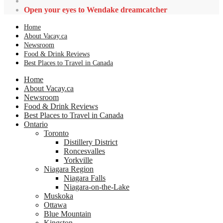
Open your eyes to Wendake dreamcatcher
Home
About Vacay.ca
Newsroom
Food & Drink Reviews
Best Places to Travel in Canada
Home
About Vacay.ca
Newsroom
Food & Drink Reviews
Best Places to Travel in Canada
Ontario
Toronto
Distillery District
Roncesvalles
Yorkville
Niagara Region
Niagara Falls
Niagara-on-the-Lake
Muskoka
Ottawa
Blue Mountain
Kingston