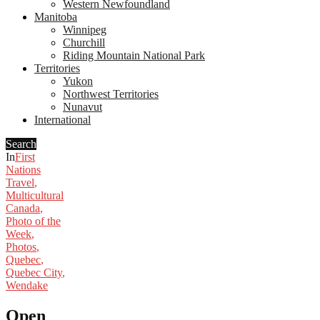
Western Newfoundland
Manitoba
Winnipeg
Churchill
Riding Mountain National Park
Territories
Yukon
Northwest Territories
Nunavut
International
Search
In
First
Nations
Travel
,
Multicultural
Canada
,
Photo of the
Week
,
Photos
,
Quebec
,
Quebec City
,
Wendake
Open