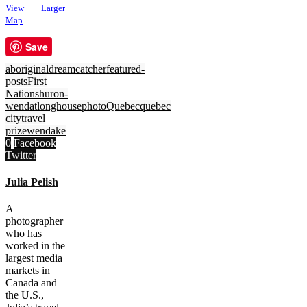
View Larger
Map
Save
aboriginal
dreamcatcher
featured-
posts
First
Nations
huron-
wendat
longhouse
photo
Quebec
quebec
city
travel
prize
wendake
0
Facebook
Twitter
Julia Pelish
A
photographer
who has
worked in the
largest media
markets in
Canada and
the U.S.,