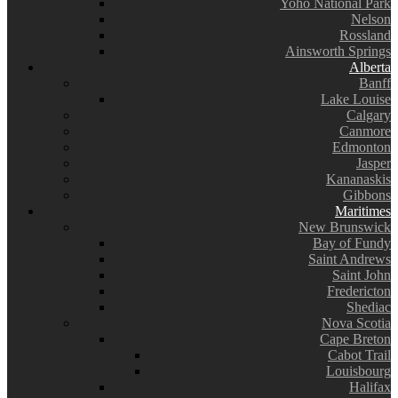
Yoho National Park
Nelson
Rossland
Ainsworth Springs
Alberta
Banff
Lake Louise
Calgary
Canmore
Edmonton
Jasper
Kananaskis
Gibbons
Maritimes
New Brunswick
Bay of Fundy
Saint Andrews
Saint John
Fredericton
Shediac
Nova Scotia
Cape Breton
Cabot Trail
Louisbourg
Halifax