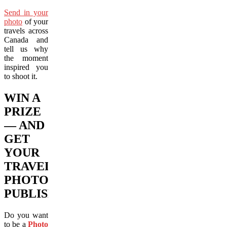
Send in your
photo
of your
travels across
Canada and
tell us why
the moment
inspired you
to shoot it.
WIN A
PRIZE
— AND
GET
YOUR
TRAVEL
PHOTO
PUBLISHED!
Do you want
to be a
Photo