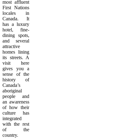
most affluent
First Nations
locales in
Canada. It
has a luxury
hotel, fine-
dining spots,
and several
attractive
homes lining
its streets. A
visit here
gives you a
sense of the
history of
Canada’s
aboriginal
people and
an awareness
of how their
culture has
integrated
with the rest
of the
country.