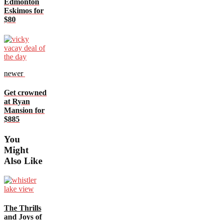
Edmonton
Eskimos for
$80
newer
Get crowned
at Ryan
Mansion for
$885
You
Might
Also Like
The Thrills
and Joys of